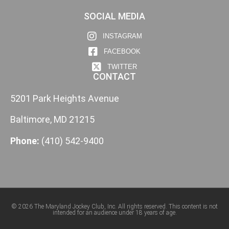
SOCIAL MEDIA
INSTAGRAM
FACEBOOK
TWITTER
CONTACT
5201 Park Heights Avenue
Baltimore, MD 21215
Phone:
(410) 542-9400
© 2026 The Maryland Jockey Club, Inc. All rights reserved. This content is not
intended for an audience under 18 years of age.