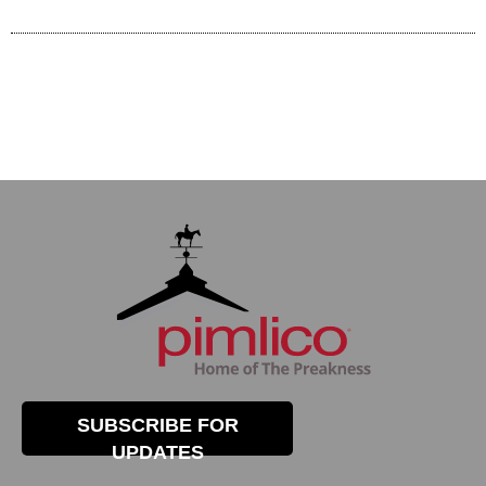
SUBSCRIBE FOR
UPDATES