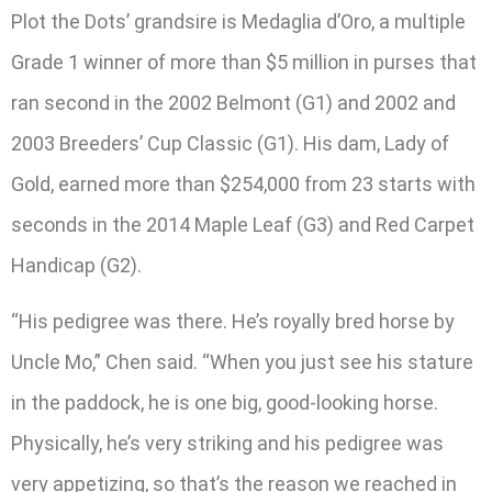
Plot the Dots’ grandsire is Medaglia d’Oro, a multiple
Grade 1 winner of more than $5 million in purses that
ran second in the 2002 Belmont (G1) and 2002 and
2003 Breeders’ Cup Classic (G1). His dam, Lady of
Gold, earned more than $254,000 from 23 starts with
seconds in the 2014 Maple Leaf (G3) and Red Carpet
Handicap (G2).
“His pedigree was there. He’s royally bred horse by
Uncle Mo,” Chen said. “When you just see his stature
in the paddock, he is one big, good-looking horse.
Physically, he’s very striking and his pedigree was
very appetizing, so that’s the reason we reached in