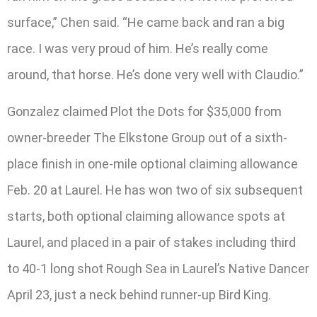
surface,” Chen said. “He came back and ran a big
race. I was very proud of him. He’s really come
around, that horse. He’s done very well with Claudio.”
Gonzalez claimed Plot the Dots for $35,000 from
owner-breeder The Elkstone Group out of a sixth-
place finish in one-mile optional claiming allowance
Feb. 20 at Laurel. He has won two of six subsequent
starts, both optional claiming allowance spots at
Laurel, and placed in a pair of stakes including third
to 40-1 long shot Rough Sea in Laurel’s Native Dancer
April 23, just a neck behind runner-up Bird King.