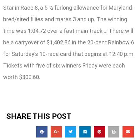
Star in Race 8, a 5 ½ furlong allowance for Maryland-
bred/sired fillies and mares 3 and up. The winning
time was 1:04.72 over a fast main track … There will
be a carryover of $1,402.86 in the 20-cent Rainbow 6
for Saturday’s 10-race card that begins at 12:40 p.m.
Tickets with five of six winners Friday were each
worth $300.60.
SHARE THIS POST