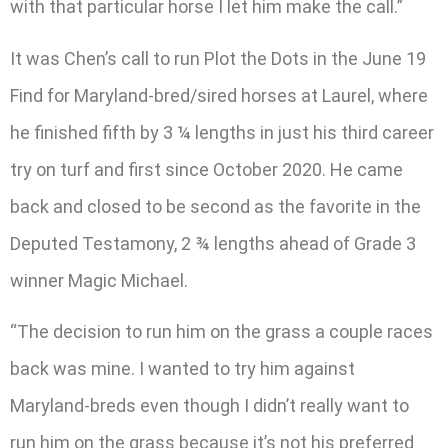
with that particular horse I let him make the call.”
It was Chen’s call to run Plot the Dots in the June 19
Find for Maryland-bred/sired horses at Laurel, where
he finished fifth by 3 ¼ lengths in just his third career
try on turf and first since October 2020. He came
back and closed to be second as the favorite in the
Deputed Testamony, 2 ¾ lengths ahead of Grade 3
winner Magic Michael.
“The decision to run him on the grass a couple races
back was mine. I wanted to try him against
Maryland-breds even though I didn’t really want to
run him on the grass because it’s not his preferred