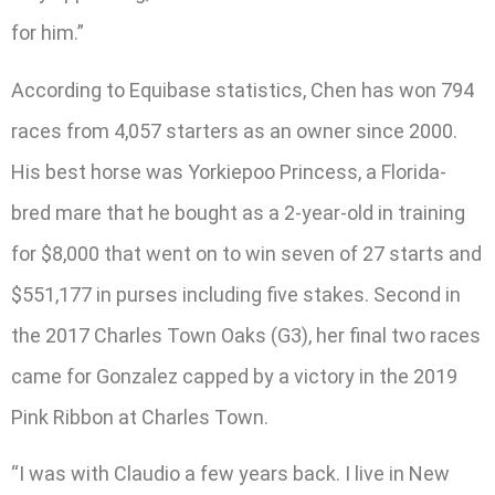
for him.”
According to Equibase statistics, Chen has won 794
races from 4,057 starters as an owner since 2000.
His best horse was Yorkiepoo Princess, a Florida-
bred mare that he bought as a 2-year-old in training
for $8,000 that went on to win seven of 27 starts and
$551,177 in purses including five stakes. Second in
the 2017 Charles Town Oaks (G3), her final two races
came for Gonzalez capped by a victory in the 2019
Pink Ribbon at Charles Town.
“I was with Claudio a few years back. I live in New