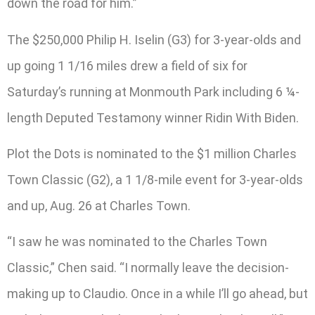
down the road for him.”
The $250,000 Philip H. Iselin (G3) for 3-year-olds and
up going 1 1/16 miles drew a field of six for
Saturday’s running at Monmouth Park including 6 ¼-
length Deputed Testamony winner Ridin With Biden.
Plot the Dots is nominated to the $1 million Charles
Town Classic (G2), a 1 1/8-mile event for 3-year-olds
and up, Aug. 26 at Charles Town.
“I saw he was nominated to the Charles Town
Classic,” Chen said. “I normally leave the decision-
making up to Claudio. Once in a while I’ll go ahead, but