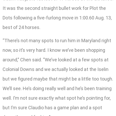
It was the second straight bullet work for Plot the
Dots following a five-furlong move in 1:00.60 Aug. 13,
best of 24 horses.
“There’s not many spots to run him in Maryland right
now, so it’s very hard. I know we’ve been shopping
around,” Chen said. “We’ve looked at a few spots at
Colonial Downs and we actually looked at the Iselin
but we figured maybe that might be a little too tough.
We’ll see. He’s doing really well and he’s been training
well. I’m not sure exactly what spot he’s pointing for,
but I’m sure Claudio has a game plan and a spot