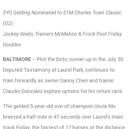
5YO Gelding Nominated to $1M Charles Town Classic
(G2)
Jockey Alvelo, Trainers McMahon & Frock Post Friday
Doubles
BALTIMORE
– Plot the Dots, runner-up in the July 30
Deputed Testamony at Laurel Park, continues to
train forwardly as owner Danny Chen and trainer
Claudio Gonzalez explore options for his return race.
The gelded 5-year-old son of champion Uncle Mo
breezed a half-mile in 47 seconds over Laurel’s main
track Friday, the fastest of 17 horses at the distance.