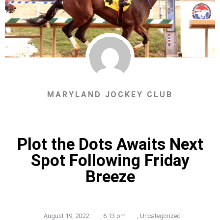
MARYLAND JOCKEY CLUB
Plot the Dots Awaits Next
Spot Following Friday
Breeze
August 19, 2022
,
6:13 pm
,
Uncategorized