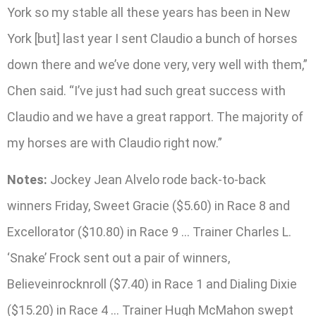
York so my stable all these years has been in New
York [but] last year I sent Claudio a bunch of horses
down there and we’ve done very, very well with them,”
Chen said. “I’ve just had such great success with
Claudio and we have a great rapport. The majority of
my horses are with Claudio right now.”
Notes:
Jockey Jean Alvelo rode back-to-back
winners Friday, Sweet Gracie ($5.60) in Race 8 and
Excellorator ($10.80) in Race 9 … Trainer Charles L.
‘Snake’ Frock sent out a pair of winners,
Believeinrocknroll ($7.40) in Race 1 and Dialing Dixie
($15.20) in Race 4 … Trainer Hugh McMahon swept