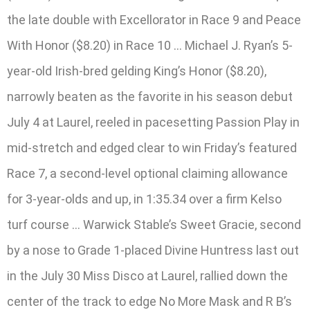
the late double with Excellorator in Race 9 and Peace
With Honor ($8.20) in Race 10 … Michael J. Ryan’s 5-
year-old Irish-bred gelding King’s Honor ($8.20),
narrowly beaten as the favorite in his season debut
July 4 at Laurel, reeled in pacesetting Passion Play in
mid-stretch and edged clear to win Friday’s featured
Race 7, a second-level optional claiming allowance
for 3-year-olds and up, in 1:35.34 over a firm Kelso
turf course … Warwick Stable’s Sweet Gracie, second
by a nose to Grade 1-placed Divine Huntress last out
in the July 30 Miss Disco at Laurel, rallied down the
center of the track to edge No More Mask and R B’s