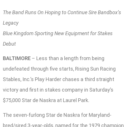
The Band Runs On Hoping to Continue Sire Bandbox’s
Legacy
Blue Kingdom Sporting New Equipment for Stakes
Debut
BALTIMORE
– Less than a length from being
undefeated through five starts, Rising Sun Racing
Stables, Inc.’s Play Harder chases a third straight
victory and first in stakes company in Saturday’s
$75,000 Star de Naskra at Laurel Park.
The seven-furlong Star de Naskra for Maryland-
bred/sired 3-year-olds, named for the 1979 champion