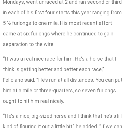
Mondays, went unraced at 2 and ran second or third
in each of his first four starts this year ranging from
5 ½ furlongs to one mile. His most recent effort
came at six furlongs where he continued to gain
separation to the wire.
“It was a real nice race for him. He’s a horse that I
think is getting better and better each race,”
Feliciano said. “He’s run at all distances. You can put
him at a mile or three-quarters, so seven furlongs
ought to hit him real nicely.
“He’s a nice, big-sized horse and I think that he’s still
kind of figuring it out a little bit,” he added. “If we can