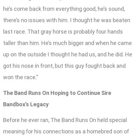
he’s come back from everything good, he’s sound,
there’s no issues with him. I thought he was beaten
last race. That gray horse is probably four hands
taller than him. He’s much bigger and when he came
up on the outside I thought he had us, and he did. He
got his nose in front, but this guy fought back and
won the race.”
The Band Runs On Hoping to Continue Sire
Bandbox’s Legacy
Before he ever ran, The Band Runs On held special
meaning for his connections as a homebred son of