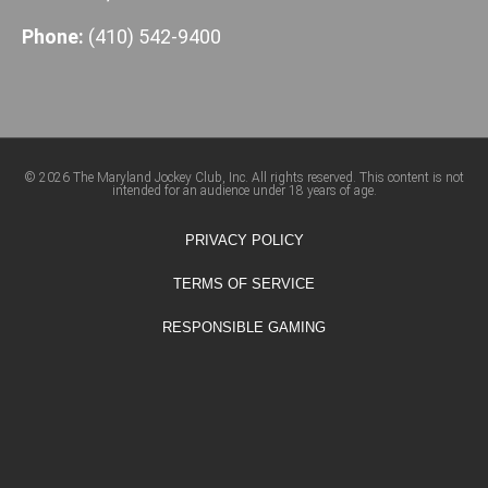
Phone:
(410) 542-9400
© 2026 The Maryland Jockey Club, Inc. All rights reserved. This content is not
intended for an audience under 18 years of age.
PRIVACY POLICY
TERMS OF SERVICE
RESPONSIBLE GAMING