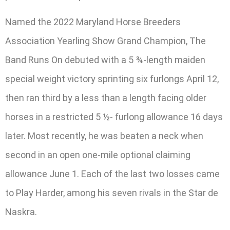
Named the 2022 Maryland Horse Breeders
Association Yearling Show Grand Champion, The
Band Runs On debuted with a 5 ¾-length maiden
special weight victory sprinting six furlongs April 12,
then ran third by a less than a length facing older
horses in a restricted 5 ½- furlong allowance 16 days
later. Most recently, he was beaten a neck when
second in an open one-mile optional claiming
allowance June 1. Each of the last two losses came
to Play Harder, among his seven rivals in the Star de
Naskra.