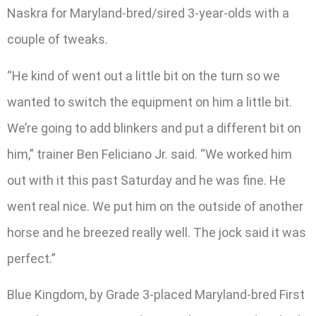
Naskra for Maryland-bred/sired 3-year-olds with a
couple of tweaks.
“He kind of went out a little bit on the turn so we
wanted to switch the equipment on him a little bit.
We’re going to add blinkers and put a different bit on
him,” trainer Ben Feliciano Jr. said. “We worked him
out with it this past Saturday and he was fine. He
went real nice. We put him on the outside of another
horse and he breezed really well. The jock said it was
perfect.”
Blue Kingdom, by Grade 3-placed Maryland-bred First