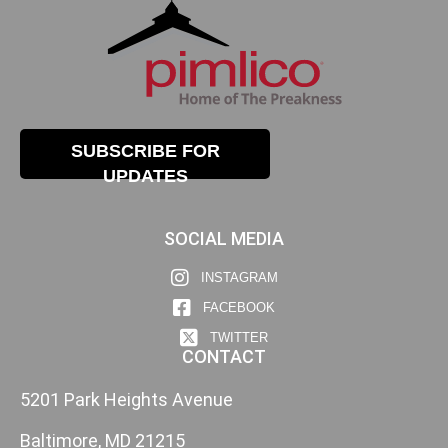
SUBSCRIBE FOR
UPDATES
SOCIAL MEDIA
INSTAGRAM
FACEBOOK
TWITTER
CONTACT
5201 Park Heights Avenue
Baltimore, MD 21215