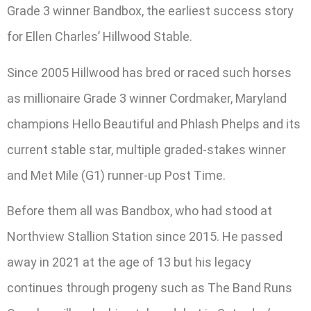
Grade 3 winner Bandbox, the earliest success story
for Ellen Charles’ Hillwood Stable.
Since 2005 Hillwood has bred or raced such horses
as millionaire Grade 3 winner Cordmaker, Maryland
champions Hello Beautiful and Phlash Phelps and its
current stable star, multiple graded-stakes winner
and Met Mile (G1) runner-up Post Time.
Before them all was Bandbox, who had stood at
Northview Stallion Station since 2015. He passed
away in 2021 at the age of 13 but his legacy
continues through progeny such as The Band Runs