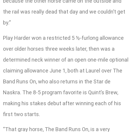
because the other horse came on the outside and
the rail was really dead that day and we couldn’t get
by.”
Play Harder won a restricted 5 ½-furlong allowance
over older horses three weeks later, then was a
determined neck winner of an open one-mile optional
claiming allowance June 1, both at Laurel over The
Band Runs On, who also returns in the Star de
Naskra. The 8-5 program favorite is Quint’s Brew,
making his stakes debut after winning each of his
first two starts.
“That gray horse, The Band Runs On, is a very