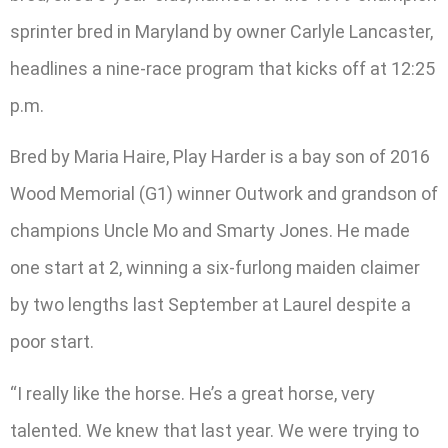
sprinter bred in Maryland by owner Carlyle Lancaster,
headlines a nine-race program that kicks off at 12:25
p.m.
Bred by Maria Haire, Play Harder is a bay son of 2016
Wood Memorial (G1) winner Outwork and grandson of
champions Uncle Mo and Smarty Jones. He made
one start at 2, winning a six-furlong maiden claimer
by two lengths last September at Laurel despite a
poor start.
“I really like the horse. He’s a great horse, very
talented. We knew that last year. We were trying to