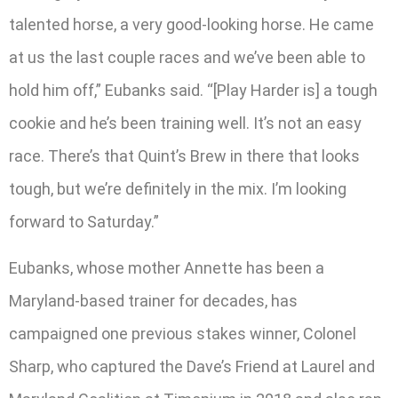
talented horse, a very good-looking horse. He came
at us the last couple races and we’ve been able to
hold him off,” Eubanks said. “[Play Harder is] a tough
cookie and he’s been training well. It’s not an easy
race. There’s that Quint’s Brew in there that looks
tough, but we’re definitely in the mix. I’m looking
forward to Saturday.”
Eubanks, whose mother Annette has been a
Maryland-based trainer for decades, has
campaigned one previous stakes winner, Colonel
Sharp, who captured the Dave’s Friend at Laurel and