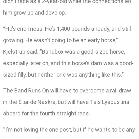
didn’t race as a 2-year-old while the connections let
him grow up and develop.
“He’s enormous. He’s 1,400 pounds already, and still
growing. He wasn’t going to be an early horse,”
Kjelstrup said. “Bandbox was a good-sized horse,
especially later on, and this horse’s dam was a good-
sized filly, but neither one was anything like this.”
The Band Runs On will have to overcome a rail draw
in the Star de Naskra, but will have Tais Lyapustina
aboard for the fourth straight race.
“I’m not loving the one post, but if he wants to be any