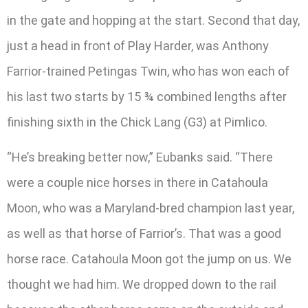
in the gate and hopping at the start. Second that day,
just a head in front of Play Harder, was Anthony
Farrior-trained Petingas Twin, who has won each of
his last two starts by 15 ¾ combined lengths after
finishing sixth in the Chick Lang (G3) at Pimlico.
“He’s breaking better now,” Eubanks said. “There
were a couple nice horses in there in Catahoula
Moon, who was a Maryland-bred champion last year,
as well as that horse of Farrior’s. That was a good
horse race. Catahoula Moon got the jump on us. We
thought we had him. We dropped down to the rail