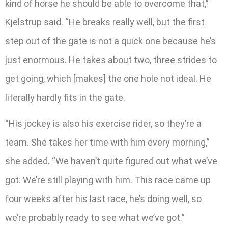
kind of horse he should be able to overcome that,”
Kjelstrup said. “He breaks really well, but the first
step out of the gate is not a quick one because he’s
just enormous. He takes about two, three strides to
get going, which [makes] the one hole not ideal. He
literally hardly fits in the gate.
“His jockey is also his exercise rider, so they’re a
team. She takes her time with him every morning,”
she added. “We haven’t quite figured out what we’ve
got. We’re still playing with him. This race came up
four weeks after his last race, he’s doing well, so
we’re probably ready to see what we’ve got.”