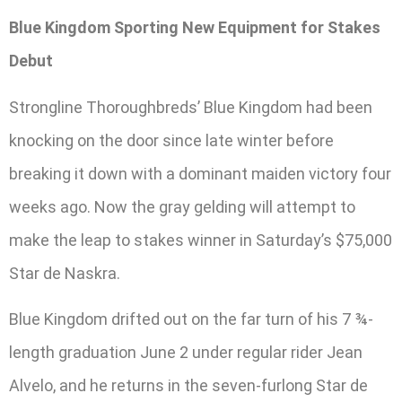
Blue Kingdom Sporting New Equipment for Stakes
Debut
Strongline Thoroughbreds’ Blue Kingdom had been
knocking on the door since late winter before
breaking it down with a dominant maiden victory four
weeks ago. Now the gray gelding will attempt to
make the leap to stakes winner in Saturday’s $75,000
Star de Naskra.
Blue Kingdom drifted out on the far turn of his 7 ¾-
length graduation June 2 under regular rider Jean
Alvelo, and he returns in the seven-furlong Star de