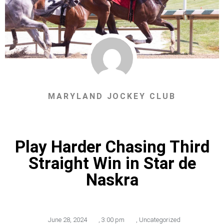
MARYLAND JOCKEY CLUB
Play Harder Chasing Third
Straight Win in Star de
Naskra
June 28, 2024
,
3:00 pm
,
Uncategorized