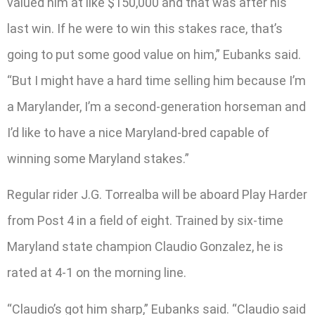
valued him at like $150,000 and that was after his
last win. If he were to win this stakes race, that’s
going to put some good value on him,” Eubanks said.
“But I might have a hard time selling him because I’m
a Marylander, I’m a second-generation horseman and
I’d like to have a nice Maryland-bred capable of
winning some Maryland stakes.”
Regular rider J.G. Torrealba will be aboard Play Harder
from Post 4 in a field of eight. Trained by six-time
Maryland state champion Claudio Gonzalez, he is
rated at 4-1 on the morning line.
“Claudio’s got him sharp,” Eubanks said. “Claudio said