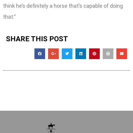
think he’s definitely a horse that’s capable of doing
that.”
SHARE THIS POST