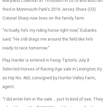
Maryland Coalition at Timonium in 2018 and also ran
third in Monmouth Park’s 2016 Jersey Shore (G3).
Colonel Sharp now lives on the family farm.
“Actually, he’s my riding horse right now,” Eubanks
said. “He still drags me around the field like he’s
ready to race tomorrow.”
Play Harder is entered in Fasig-Tipton’s July 8
Selected Horses of Racing Age sale in Lexington, Ky.
as Hip No. 460, consigned by Hunter Valley Farm,
agent.
“I did enter him in the sale … just to kind of see. They