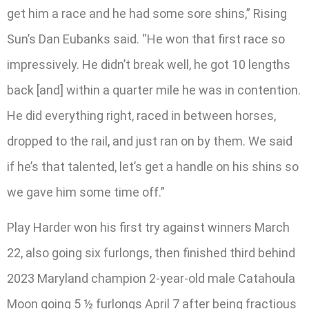
get him a race and he had some sore shins,” Rising
Sun’s Dan Eubanks said. “He won that first race so
impressively. He didn’t break well, he got 10 lengths
back [and] within a quarter mile he was in contention.
He did everything right, raced in between horses,
dropped to the rail, and just ran on by them. We said
if he’s that talented, let’s get a handle on his shins so
we gave him some time off.”
Play Harder won his first try against winners March
22, also going six furlongs, then finished third behind
2023 Maryland champion 2-year-old male Catahoula
Moon going 5 ½ furlongs April 7 after being fractious