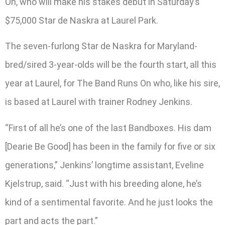
On, who will make his stakes debut in Saturday’s
$75,000 Star de Naskra at Laurel Park.
The seven-furlong Star de Naskra for Maryland-
bred/sired 3-year-olds will be the fourth start, all this
year at Laurel, for The Band Runs On who, like his sire,
is based at Laurel with trainer Rodney Jenkins.
“First of all he’s one of the last Bandboxes. His dam
[Dearie Be Good] has been in the family for five or six
generations,” Jenkins’ longtime assistant, Eveline
Kjelstrup, said. “Just with his breeding alone, he’s
kind of a sentimental favorite. And he just looks the
part and acts the part.”