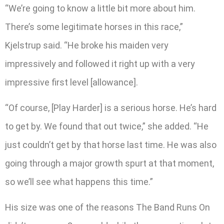
“We’re going to know a little bit more about him.
There’s some legitimate horses in this race,”
Kjelstrup said. “He broke his maiden very
impressively and followed it right up with a very
impressive first level [allowance].
“Of course, [Play Harder] is a serious horse. He’s hard
to get by. We found that out twice,” she added. “He
just couldn’t get by that horse last time. He was also
going through a major growth spurt at that moment,
so we’ll see what happens this time.”
His size was one of the reasons The Band Runs On