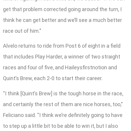
get that problem corrected going around the turn, I
think he can get better and we’ll see a much better
race out of him.”
Alvelo returns to ride from Post 6 of eight in a field
that includes Play Harder, a winner of two straight
races and four of five, and Haileysfirstnotion and
Quint’s Brew, each 2-0 to start their career.
“I think [Quint’s Brew] is the tough horse in the race,
and certainly the rest of them are nice horses, too,”
Feliciano said. “I think we’re definitely going to have
to step up a little bit to be able to win it, but I also