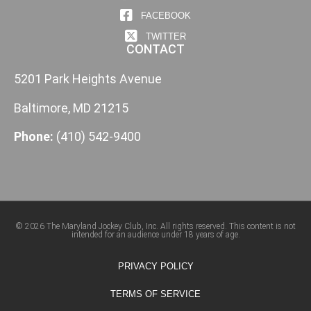
FACEBOOK
TWITTER
CONTACT
5201 Park Heights Avenue
Baltimore, MD 21215
Phone:
(410) 542-9400
© 2026 The Maryland Jockey Club, Inc. All rights reserved. This content is not
intended for an audience under 18 years of age.
PRIVACY POLICY
TERMS OF SERVICE