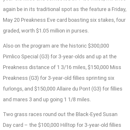
again be in its traditional spot as the feature a Friday,
May 20 Preakness Eve card boasting six stakes, four
graded, worth $1.05 million in purses.
Also on the program are the historic $300,000
Pimlico Special (G3) for 3-year-olds and up at the
Preakness distance of 1 3/16 miles, $150,000 Miss
Preakness (G3) for 3-year-old fillies sprinting six
furlongs, and $150,000 Allaire du Pont (G3) for fillies
and mares 3 and up going 1 1/8 miles.
Two grass races round out the Black-Eyed Susan
Day card – the $100,000 Hilltop for 3-year-old fillies