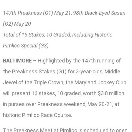
147th Preakness (G1) May 21, 98th Black-Eyed Susan
(G2) May 20
Total of 16 Stakes, 10 Graded, Including Historic
Pimlico Special (G3)
BALTIMORE
– Highlighted by the 147th running of
the Preakness Stakes (G1) for 3-year-olds, Middle
Jewel of the Triple Crown, the Maryland Jockey Club
will present 16 stakes, 10 graded, worth $3.8 million
in purses over Preakness weekend, May 20-21, at
historic Pimlico Race Course.
The Preakness Meet at Pimlico is scheduled to open