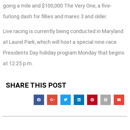
going a mile and $100,000 The Very One, a five-
furlong dash for fillies and mares 3 and older.
Live racing is currently being conducted in Maryland
at Laurel Park, which will host a special nine-race
Presidents Day holiday program Monday that begins
at 12:25 p.m.
SHARE THIS POST