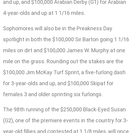
and up, and $100,000 Arabian Derby (G1) for Arabian
4-year-olds and up at 1 1/16 miles.
Sophomores will also be in the Preakness Day
spotlight in both the $100,000 Sir Barton going 1 1/16
miles on dirt and $100,000 James W. Murphy at one
mile on the grass. Rounding out the stakes are the
$100,000 Jim McKay Turf Sprint, a five-furlong dash
for 3-year-olds and up, and $100,000 Skipat for
females 3 and older sprinting six furlongs.
The 98th running of the $250,000 Black-Eyed Susan
(G2), one of the premiere events in the country for 3-
year-old fillies and contested at 1 1/8 miles, will once