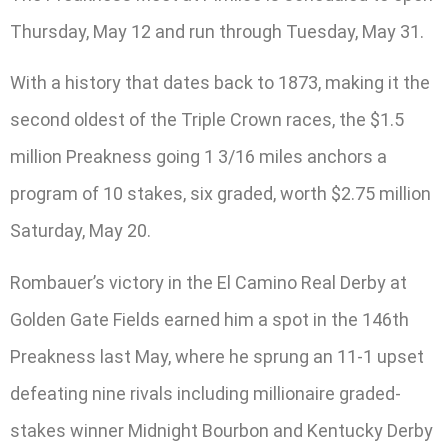
Thursday, May 12 and run through Tuesday, May 31.
With a history that dates back to 1873, making it the
second oldest of the Triple Crown races, the $1.5
million Preakness going 1 3/16 miles anchors a
program of 10 stakes, six graded, worth $2.75 million
Saturday, May 20.
Rombauer’s victory in the El Camino Real Derby at
Golden Gate Fields earned him a spot in the 146th
Preakness last May, where he sprung an 11-1 upset
defeating nine rivals including millionaire graded-
stakes winner Midnight Bourbon and Kentucky Derby