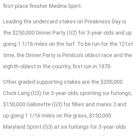
first-place finisher Medina Spirit.
Leading the undercard stakes on Preakness Day is
the $250,000 Dinner Party (G2) for 3-year-olds and up
going 1 1/16 miles on the turf. To be run for the 121st
time, the Dinner Party is Pimlico’s oldest race and the
eighth-oldest in the country, first run in 1870.
Other graded supporting stakes are the $200,000
Chick Lang (G3) for 3-year-olds sprinting six furlongs,
$150,000 Gallorette (G3) for fillies and mares 3 and
up going 1 1/16 miles on the grass, $150,000
Maryland Sprint (G3) at six furlongs for 3-year-olds