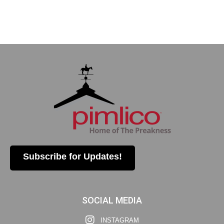
Subscribe for Updates!
SOCIAL MEDIA
INSTAGRAM