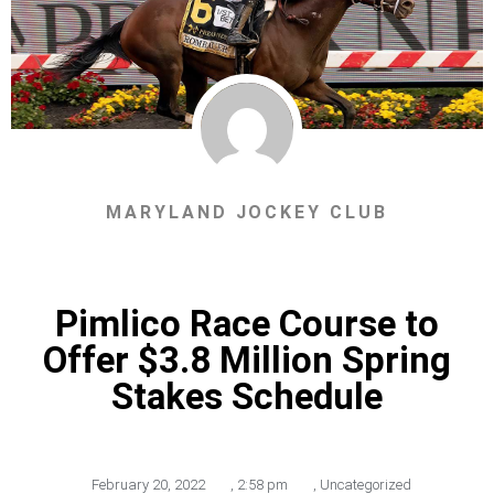
MARYLAND JOCKEY CLUB
Pimlico Race Course to
Offer $3.8 Million Spring
Stakes Schedule
February 20, 2022
,
2:58 pm
,
Uncategorized