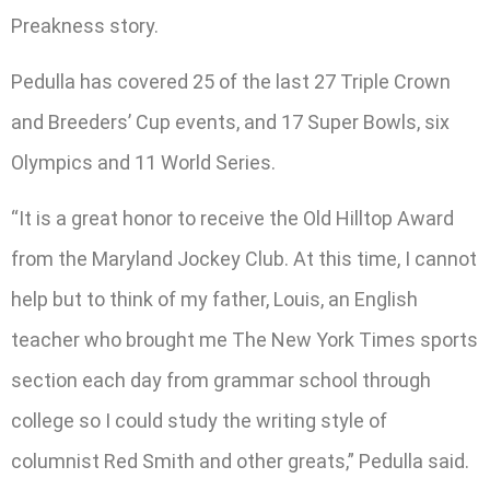
Preakness story.
Pedulla has covered 25 of the last 27 Triple Crown
and Breeders’ Cup events, and 17 Super Bowls, six
Olympics and 11 World Series.
“It is a great honor to receive the Old Hilltop Award
from the Maryland Jockey Club. At this time, I cannot
help but to think of my father, Louis, an English
teacher who brought me The New York Times sports
section each day from grammar school through
college so I could study the writing style of
columnist Red Smith and other greats,” Pedulla said.