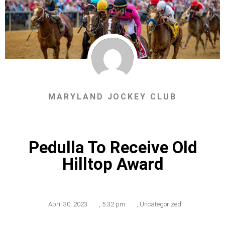
MARYLAND JOCKEY CLUB
Pedulla To Receive Old
Hilltop Award
April 30, 2023
,
5:32 pm
,
Uncategorized