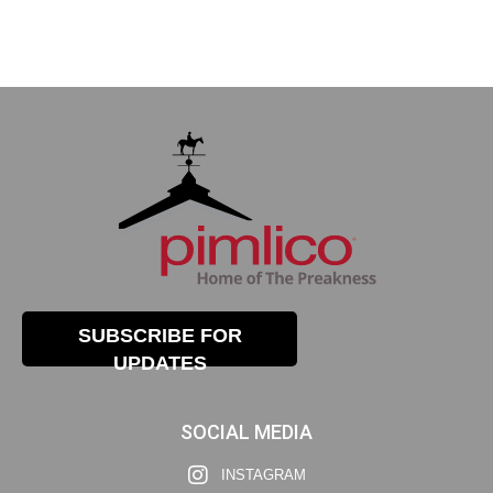
SUBSCRIBE FOR
UPDATES
SOCIAL MEDIA
INSTAGRAM