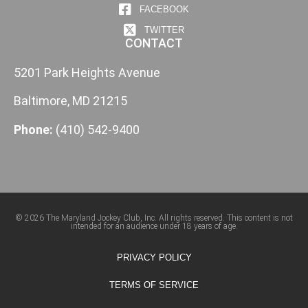
FACEBOOK
TWITTER
CONTACT
5201 Park Heights Avenue
Baltimore, MD 21215
Phone:
(410) 542-9400
© 2026 The Maryland Jockey Club, Inc. All rights reserved. This content is not
intended for an audience under 18 years of age.
PRIVACY POLICY
TERMS OF SERVICE