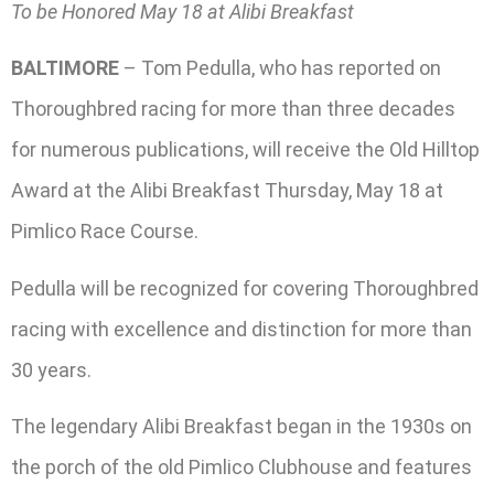
To be Honored May 18 at Alibi Breakfast
BALTIMORE
– Tom Pedulla, who has reported on
Thoroughbred racing for more than three decades
for numerous publications, will receive the Old Hilltop
Award at the Alibi Breakfast Thursday, May 18 at
Pimlico Race Course.
Pedulla will be recognized for covering Thoroughbred
racing with excellence and distinction for more than
30 years.
The legendary Alibi Breakfast began in the 1930s on
the porch of the old Pimlico Clubhouse and features