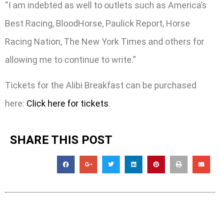
“I am indebted as well to outlets such as America’s
Best Racing, BloodHorse, Paulick Report, Horse
Racing Nation, The New York Times and others for
allowing me to continue to write.”
Tickets for the Alibi Breakfast can be purchased
here:
Click here for tickets
.
SHARE THIS POST