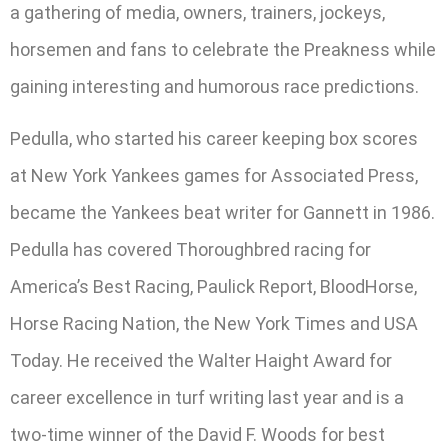
a gathering of media, owners, trainers, jockeys,
horsemen and fans to celebrate the Preakness while
gaining interesting and humorous race predictions.
Pedulla, who started his career keeping box scores
at New York Yankees games for Associated Press,
became the Yankees beat writer for Gannett in 1986.
Pedulla has covered Thoroughbred racing for
America’s Best Racing, Paulick Report, BloodHorse,
Horse Racing Nation, the New York Times and USA
Today. He received the Walter Haight Award for
career excellence in turf writing last year and is a
two-time winner of the David F. Woods for best