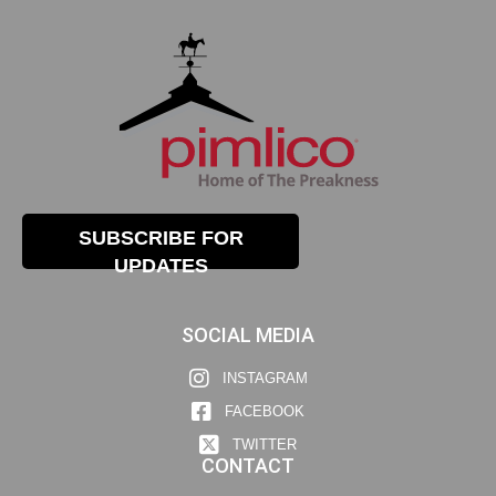
SUBSCRIBE FOR
UPDATES
SOCIAL MEDIA
INSTAGRAM
FACEBOOK
TWITTER
CONTACT