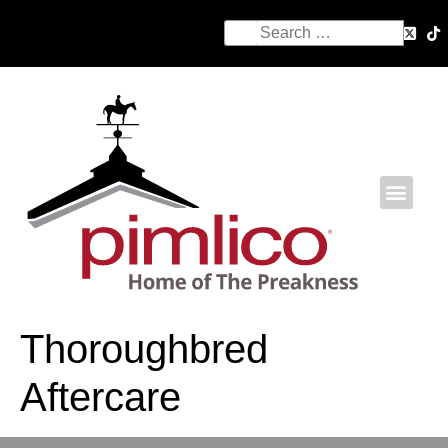
Thoroughbred
Aftercare