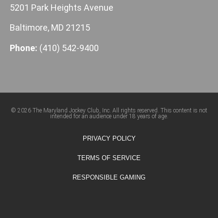
5201 Park Heights Avenue
Baltimore, MD 21215
Phone:
(410) 542-9400
© 2026 The Maryland Jockey Club, Inc. All rights reserved. This content is not
intended for an audience under 18 years of age.
PRIVACY POLICY
TERMS OF SERVICE
RESPONSIBLE GAMING