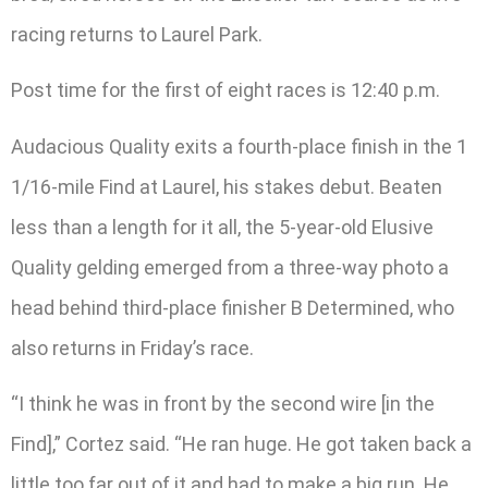
racing returns to Laurel Park.
Post time for the first of eight races is 12:40 p.m.
Audacious Quality exits a fourth-place finish in the 1
1/16-mile Find at Laurel, his stakes debut. Beaten
less than a length for it all, the 5-year-old Elusive
Quality gelding emerged from a three-way photo a
head behind third-place finisher B Determined, who
also returns in Friday’s race.
“I think he was in front by the second wire [in the
Find],” Cortez said. “He ran huge. He got taken back a
little too far out of it and had to make a big run. He