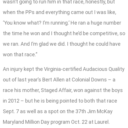
wasn’t going to run him in that race, honestly, but
when the PPs and everything came out I was like,
‘You know what? I’m running.’ He ran a huge number
the time he won and I thought he’d be competitive, so
we ran. And I’m glad we did. I thought he could have
won that race.”
An injury kept the Virginia-certified Audacious Quality
out of last year’s Bert Allen at Colonial Downs – a
race his mother, Staged Affair, won against the boys
in 2012 – but he is being pointed to both that race
Sept. 7 as well as a spot on the 37th Jim McKay
Maryland Million Day program Oct. 22 at Laurel.