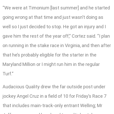
“We were at Timonium [last summer] and he started
going wrong at that time and just wasn’t doing as
well so I just decided to stop. He got an injury and I
gave him the rest of the year off,” Cortez said. “I plan
on running in the stake race in Virginia, and then after
that he’s probably eligible for the starter in the
Maryland Million or I might run him in the regular
Turf.”
Audacious Quality drew the far outside post under
jockey Angel Cruz in a field of 10 for Friday’s Race 7
that includes main-track-only entrant Welling; Mr