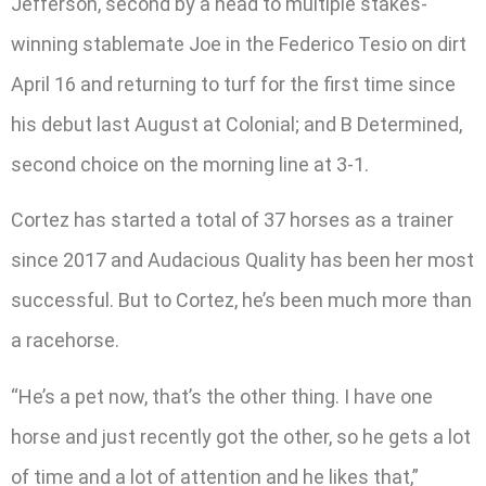
Jefferson, second by a head to multiple stakes-
winning stablemate Joe in the Federico Tesio on dirt
April 16 and returning to turf for the first time since
his debut last August at Colonial; and B Determined,
second choice on the morning line at 3-1.
Cortez has started a total of 37 horses as a trainer
since 2017 and Audacious Quality has been her most
successful. But to Cortez, he’s been much more than
a racehorse.
“He’s a pet now, that’s the other thing. I have one
horse and just recently got the other, so he gets a lot
of time and a lot of attention and he likes that,”