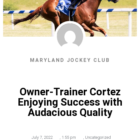
MARYLAND JOCKEY CLUB
Owner-Trainer Cortez
Enjoying Success with
Audacious Quality
July 7, 2022
,
1:55 pm
,
Uncategorized