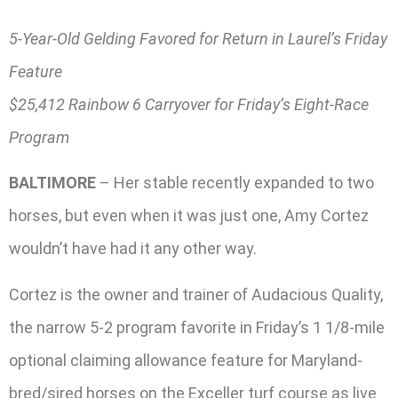
5-Year-Old Gelding Favored for Return in Laurel’s Friday
Feature
$25,412 Rainbow 6 Carryover for Friday’s Eight-Race
Program
BALTIMORE
– Her stable recently expanded to two
horses, but even when it was just one, Amy Cortez
wouldn’t have had it any other way.
Cortez is the owner and trainer of Audacious Quality,
the narrow 5-2 program favorite in Friday’s 1 1/8-mile
optional claiming allowance feature for Maryland-
bred/sired horses on the Exceller turf course as live