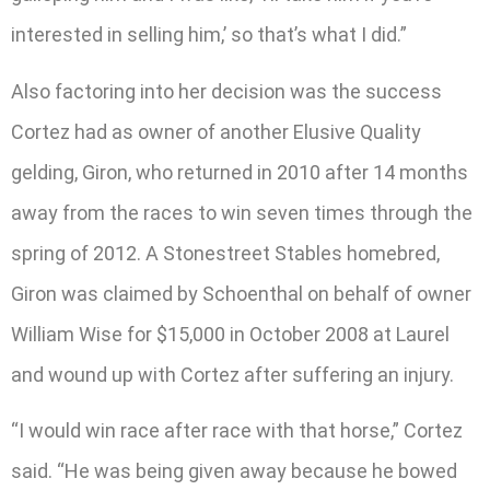
interested in selling him,’ so that’s what I did.”
Also factoring into her decision was the success
Cortez had as owner of another Elusive Quality
gelding, Giron, who returned in 2010 after 14 months
away from the races to win seven times through the
spring of 2012. A Stonestreet Stables homebred,
Giron was claimed by Schoenthal on behalf of owner
William Wise for $15,000 in October 2008 at Laurel
and wound up with Cortez after suffering an injury.
“I would win race after race with that horse,” Cortez
said. “He was being given away because he bowed