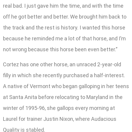
real bad. I just gave him the time, and with the time
off he got better and better. We brought him back to
the track and the rest is history. I wanted this horse
because he reminded me a lot of that horse, and I’m
not wrong because this horse been even better.”
Cortez has one other horse, an unraced 2-year-old
filly in which she recently purchased a half-interest.
A native of Vermont who began galloping in her teens
at Santa Anita before relocating to Maryland in the
winter of 1995-96, she gallops every morning at
Laurel for trainer Justin Nixon, where Audacious
Quality is stabled.