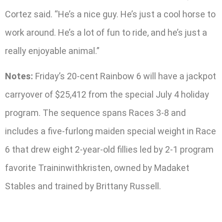
Cortez said. “He’s a nice guy. He’s just a cool horse to
work around. He’s a lot of fun to ride, and he’s just a
really enjoyable animal.”
Notes:
Friday’s 20-cent Rainbow 6 will have a jackpot
carryover of $25,412 from the special July 4 holiday
program. The sequence spans Races 3-8 and
includes a five-furlong maiden special weight in Race
6 that drew eight 2-year-old fillies led by 2-1 program
favorite Traininwithkristen, owned by Madaket
Stables and trained by Brittany Russell.