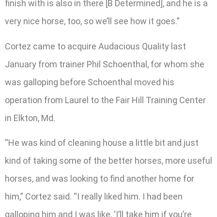
finish with is also in there [B Determined], and he is a
very nice horse, too, so we’ll see how it goes.”
Cortez came to acquire Audacious Quality last
January from trainer Phil Schoenthal, for whom she
was galloping before Schoenthal moved his
operation from Laurel to the Fair Hill Training Center
in Elkton, Md.
“He was kind of cleaning house a little bit and just
kind of taking some of the better horses, more useful
horses, and was looking to find another home for
him,” Cortez said. “I really liked him. I had been
galloping him and I was like, ‘I’ll take him if you’re