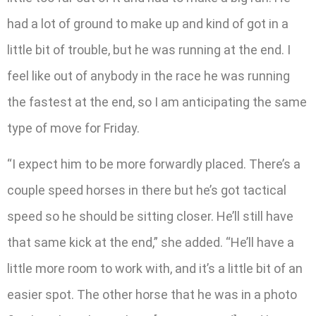
had a lot of ground to make up and kind of got in a
little bit of trouble, but he was running at the end. I
feel like out of anybody in the race he was running
the fastest at the end, so I am anticipating the same
type of move for Friday.
“I expect him to be more forwardly placed. There’s a
couple speed horses in there but he’s got tactical
speed so he should be sitting closer. He’ll still have
that same kick at the end,” she added. “He’ll have a
little more room to work with, and it’s a little bit of an
easier spot. The other horse that he was in a photo