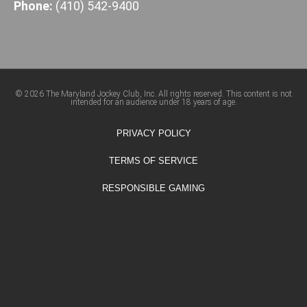
Phone:
(410) 542-9400
© 2026 The Maryland Jockey Club, Inc. All rights reserved. This content is not
intended for an audience under 18 years of age.
PRIVACY POLICY
TERMS OF SERVICE
RESPONSIBLE GAMING