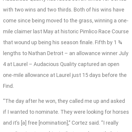
with two wins and two thirds. Both of his wins have
come since being moved to the grass, winning a one-
mile claimer last May at historic Pimlico Race Course
that wound up being his season finale. Fifth by 1 ¾
lengths to Nathan Detroit – an allowance winner July
4 at Laurel – Audacious Quality captured an open
one-mile allowance at Laurel just 15 days before the
Find.
“The day after he won, they called me up and asked
if I wanted to nominate. They were looking for horses
and it’s [a] free [nomination],” Cortez said. “I really