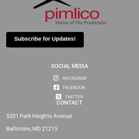
Subscribe for Updates!
SOCIAL MEDIA
INSTAGRAM
FACEBOOK
TWITTER
CONTACT
5201 Park Heights Avenue
Baltimore, MD 21215