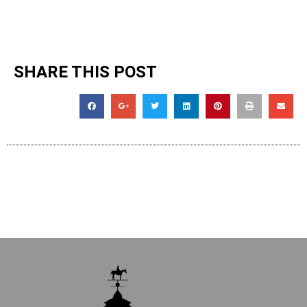
SHARE THIS POST