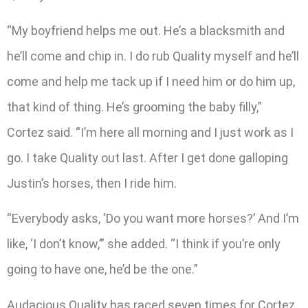
“My boyfriend helps me out. He’s a blacksmith and
he’ll come and chip in. I do rub Quality myself and he’ll
come and help me tack up if I need him or do him up,
that kind of thing. He’s grooming the baby filly,”
Cortez said. “I’m here all morning and I just work as I
go. I take Quality out last. After I get done galloping
Justin’s horses, then I ride him.
“Everybody asks, ‘Do you want more horses?’ And I’m
like, ‘I don’t know,’” she added. “I think if you’re only
going to have one, he’d be the one.”
Audacious Quality has raced seven times for Cortez