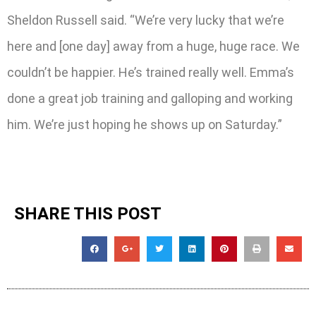
Sheldon Russell said. “We’re very lucky that we’re
here and [one day] away from a huge, huge race. We
couldn’t be happier. He’s trained really well. Emma’s
done a great job training and galloping and working
him. We’re just hoping he shows up on Saturday.”
SHARE THIS POST