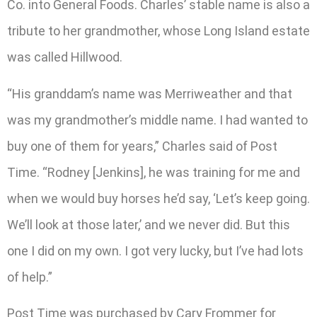
Co. into General Foods. Charles’ stable name is also a
tribute to her grandmother, whose Long Island estate
was called Hillwood.
“His granddam’s name was Merriweather and that
was my grandmother’s middle name. I had wanted to
buy one of them for years,” Charles said of Post
Time. “Rodney [Jenkins], he was training for me and
when we would buy horses he’d say, ‘Let’s keep going.
We’ll look at those later,’ and we never did. But this
one I did on my own. I got very lucky, but I’ve had lots
of help.”
Post Time was purchased by Cary Frommer for