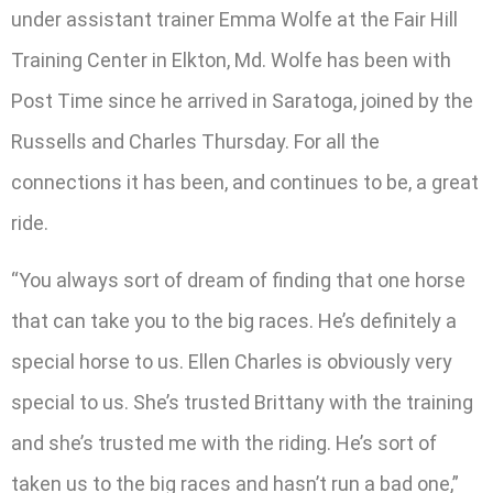
under assistant trainer Emma Wolfe at the Fair Hill
Training Center in Elkton, Md. Wolfe has been with
Post Time since he arrived in Saratoga, joined by the
Russells and Charles Thursday. For all the
connections it has been, and continues to be, a great
ride.
“You always sort of dream of finding that one horse
that can take you to the big races. He’s definitely a
special horse to us. Ellen Charles is obviously very
special to us. She’s trusted Brittany with the training
and she’s trusted me with the riding. He’s sort of
taken us to the big races and hasn’t run a bad one,”