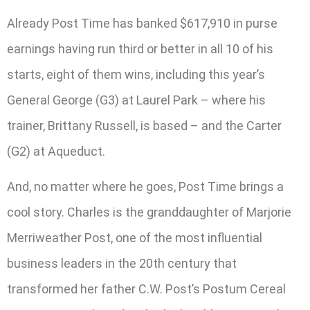
Already Post Time has banked $617,910 in purse
earnings having run third or better in all 10 of his
starts, eight of them wins, including this year’s
General George (G3) at Laurel Park – where his
trainer, Brittany Russell, is based – and the Carter
(G2) at Aqueduct.
And, no matter where he goes, Post Time brings a
cool story. Charles is the granddaughter of Marjorie
Merriweather Post, one of the most influential
business leaders in the 20th century that
transformed her father C.W. Post’s Postum Cereal