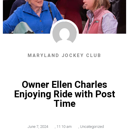
MARYLAND JOCKEY CLUB
Owner Ellen Charles
Enjoying Ride with Post
Time
June 7, 2024
,
11:10 am
,
Uncategorized