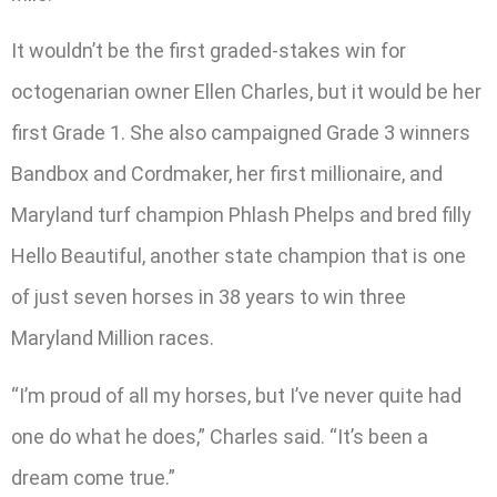
It wouldn’t be the first graded-stakes win for
octogenarian owner Ellen Charles, but it would be her
first Grade 1. She also campaigned Grade 3 winners
Bandbox and Cordmaker, her first millionaire, and
Maryland turf champion Phlash Phelps and bred filly
Hello Beautiful, another state champion that is one
of just seven horses in 38 years to win three
Maryland Million races.
“I’m proud of all my horses, but I’ve never quite had
one do what he does,” Charles said. “It’s been a
dream come true.”