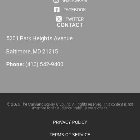
INSTAGRAM
FACEBOOK
TWITTER
CONTACT
5201 Park Heights Avenue
Baltimore, MD 21215
Phone:
(410) 542-9400
© 2026 The Maryland Jockey Club, Inc. All rights reserved. This content is not
intended for an audience under 18 years of age.
PRIVACY POLICY
TERMS OF SERVICE