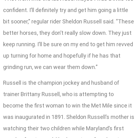
confident. I’ll definitely try and get him going a little
bit sooner,” regular rider Sheldon Russell said. “These
better horses, they don’t really slow down. They just
keep running. I’ll be sure on my end to get him revved
up turning for home and hopefully if he has that
grinding run, we can wear them down.”
Russell is the champion jockey and husband of
trainer Brittany Russell, who is attempting to
become the first woman to win the Met Mile since it
was inaugurated in 1891. Sheldon Russell’s mother is
watching their two children while Maryland’s first