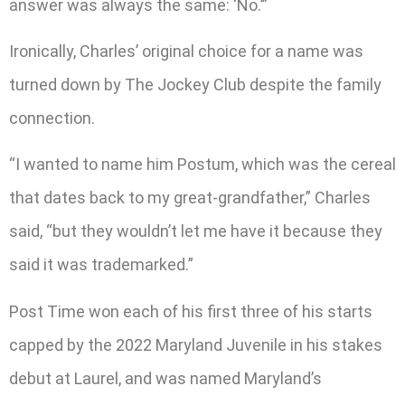
answer was always the same: ‘No.’”
Ironically, Charles’ original choice for a name was
turned down by The Jockey Club despite the family
connection.
“I wanted to name him Postum, which was the cereal
that dates back to my great-grandfather,” Charles
said, “but they wouldn’t let me have it because they
said it was trademarked.”
Post Time won each of his first three of his starts
capped by the 2022 Maryland Juvenile in his stakes
debut at Laurel, and was named Maryland’s