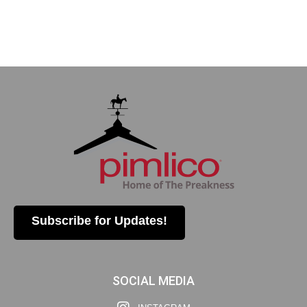
Subscribe for Updates!
SOCIAL MEDIA