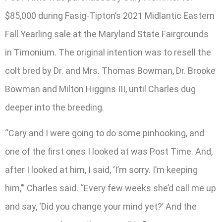
$85,000 during Fasig-Tipton’s 2021 Midlantic Eastern
Fall Yearling sale at the Maryland State Fairgrounds
in Timonium. The original intention was to resell the
colt bred by Dr. and Mrs. Thomas Bowman, Dr. Brooke
Bowman and Milton Higgins III, until Charles dug
deeper into the breeding.
“Cary and I were going to do some pinhooking, and
one of the first ones I looked at was Post Time. And,
after I looked at him, I said, ‘I’m sorry. I’m keeping
him,’” Charles said. “Every few weeks she’d call me up
and say, ‘Did you change your mind yet?’ And the