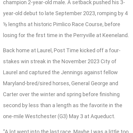
champion 2-year-old male. A setback pushed his 3-
year-old debut to late September 2023, romping by 4
½ lengths at historic Pimlico Race Course, before
losing for the first time in the Perryville at Keeneland.
Back home at Laurel, Post Time kicked off a four-
stakes win streak in the November 2023 City of
Laurel and captured the Jennings against fellow
Maryland-bred/sired horses, General George and
Carter over the winter and spring before finishing
second by less than a length as the favorite in the
one-mile Westchester (G3) May 3 at Aqueduct.
“A lot went into the last race. Maybe I was a little too