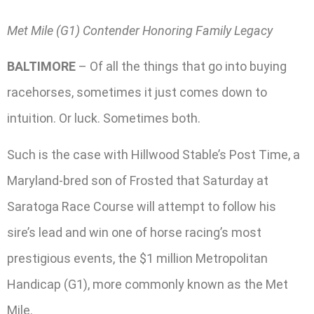
Met Mile (G1) Contender Honoring Family Legacy
BALTIMORE
– Of all the things that go into buying
racehorses, sometimes it just comes down to
intuition. Or luck. Sometimes both.
Such is the case with Hillwood Stable’s Post Time, a
Maryland-bred son of Frosted that Saturday at
Saratoga Race Course will attempt to follow his
sire’s lead and win one of horse racing’s most
prestigious events, the $1 million Metropolitan
Handicap (G1), more commonly known as the Met
Mile.