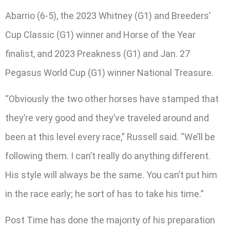
Abarrio (6-5), the 2023 Whitney (G1) and Breeders’
Cup Classic (G1) winner and Horse of the Year
finalist, and 2023 Preakness (G1) and Jan. 27
Pegasus World Cup (G1) winner National Treasure.
“Obviously the two other horses have stamped that
they’re very good and they’ve traveled around and
been at this level every race,” Russell said. “We’ll be
following them. I can’t really do anything different.
His style will always be the same. You can’t put him
in the race early; he sort of has to take his time.”
Post Time has done the majority of his preparation