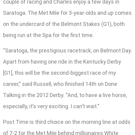
couple of racing and Charles enjoy a few days in
Saratoga. The Met Mile for 3-year-olds and up comes
on the undercard of the Belmont Stakes (G1), both
being run at the Spa for the first time.
“Saratoga, the prestigious racetrack, on Belmont Day.
Apart from having one ride in the Kentucky Derby
[G1], this will be the second-biggest race of my
career,” said Russell, who finished 14th on Done
Talking in the 2012 Derby. “And, to have a live horse,
especially, it’s very exciting. I can’t wait.”
Post Time is third choice on the morning line at odds
of 7-2 for the Met Mile behind millionaires White