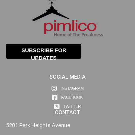
SUBSCRIBE FOR
UPDATES
SOCIAL MEDIA
INSTAGRAM
FACEBOOK
TWITTER
CONTACT
5201 Park Heights Avenue