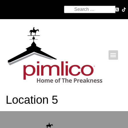
Location 5