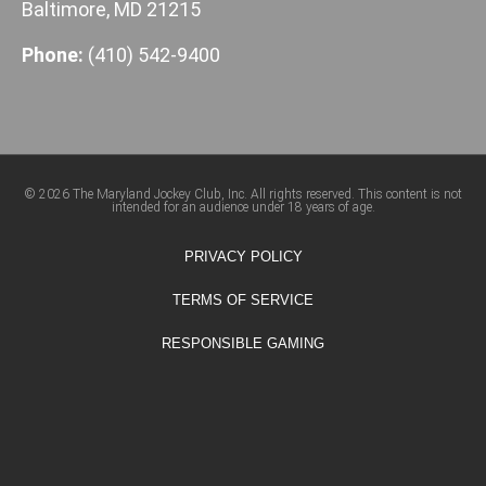
Baltimore, MD 21215
Phone:
(410) 542-9400
© 2026 The Maryland Jockey Club, Inc. All rights reserved. This content is not
intended for an audience under 18 years of age.
PRIVACY POLICY
TERMS OF SERVICE
RESPONSIBLE GAMING