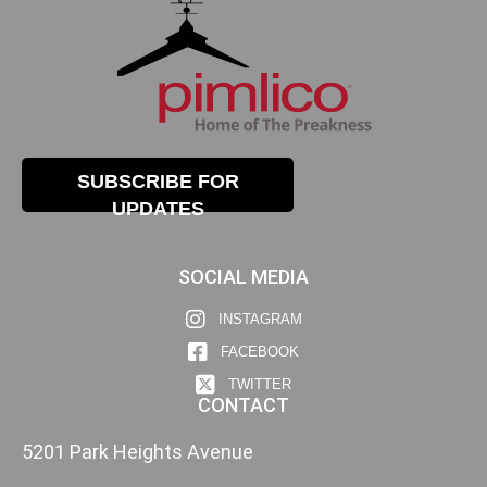
SUBSCRIBE FOR
UPDATES
SOCIAL MEDIA
INSTAGRAM
FACEBOOK
TWITTER
CONTACT
5201 Park Heights Avenue