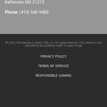
Baltimore, MD 21215
Phone:
(410) 542-9400
© 2026 The Maryland Jockey Club, Inc. All rights reserved. This content is not
intended for an audience under 18 years of age.
PRIVACY POLICY
TERMS OF SERVICE
RESPONSIBLE GAMING