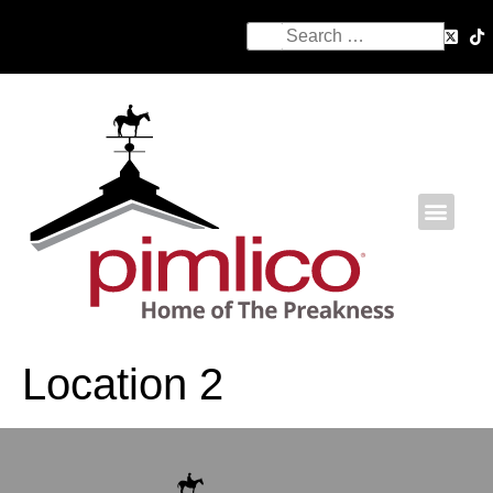
Location 2