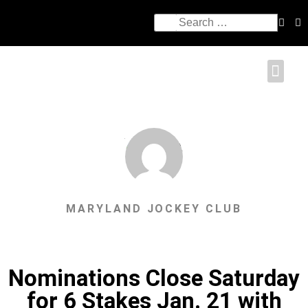
MARYLAND JOCKEY CLUB
Nominations Close Saturday
for 6 Stakes Jan. 21 with