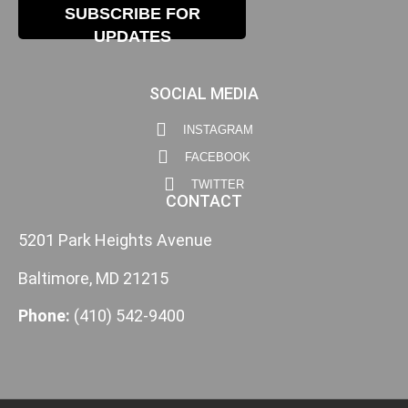
SUBSCRIBE FOR
UPDATES
SOCIAL MEDIA
INSTAGRAM
FACEBOOK
TWITTER
CONTACT
5201 Park Heights Avenue
Baltimore, MD 21215
Phone:
(410) 542-9400