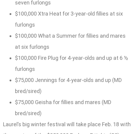
seven furlongs
$100,000 Xtra Heat for 3-year-old fillies at six
furlongs
$100,000 What a Summer for fillies and mares
at six furlongs
$100,000 Fire Plug for 4-year-olds and up at 6 ½
furlongs
$75,000 Jennings for 4-year-olds and up (MD
bred/sired)
$75,000 Geisha for fillies and mares (MD
bred/sired)
Laurel’s big winter festival will take place Feb. 18 with