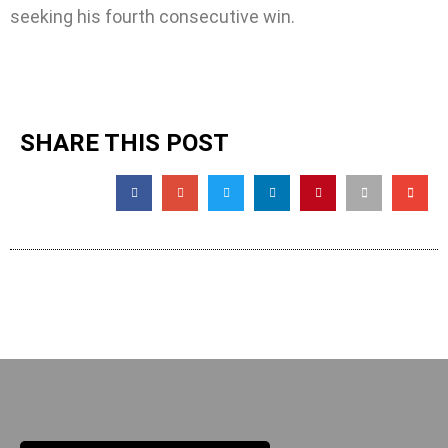
seeking his fourth consecutive win.
SHARE THIS POST