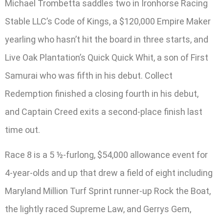
Michael Trombetta saddles two in Ironhorse Racing
Stable LLC’s Code of Kings, a $120,000 Empire Maker
yearling who hasn’t hit the board in three starts, and
Live Oak Plantation’s Quick Quick Whit, a son of First
Samurai who was fifth in his debut. Collect
Redemption finished a closing fourth in his debut,
and Captain Creed exits a second-place finish last
time out.
Race 8 is a 5 ½-furlong, $54,000 allowance event for
4-year-olds and up that drew a field of eight including
Maryland Million Turf Sprint runner-up Rock the Boat,
the lightly raced Supreme Law, and Gerrys Gem,