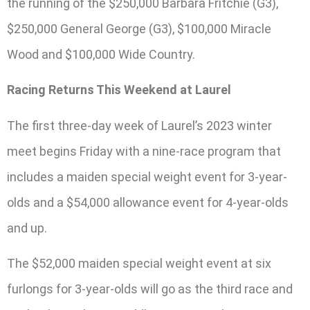
the running of the $250,000 Barbara Fritchie (G3),
$250,000 General George (G3), $100,000 Miracle
Wood and $100,000 Wide Country.
Racing Returns This Weekend at Laurel
The first three-day week of Laurel’s 2023 winter
meet begins Friday with a nine-race program that
includes a maiden special weight event for 3-year-
olds and a $54,000 allowance event for 4-year-olds
and up.
The $52,000 maiden special weight event at six
furlongs for 3-year-olds will go as the third race and