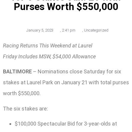
Purses Worth $550,000
January 5, 2023
,
2:41 pm
,
Uncategorized
Racing Returns This Weekend at Laurel
Friday Includes MSW, $54,000 Allowance
BALTIMORE
– Nominations close Saturday for six
stakes at Laurel Park on January 21 with total purses
worth $550,000.
The six stakes are:
$100,000 Spectacular Bid for 3-year-olds at