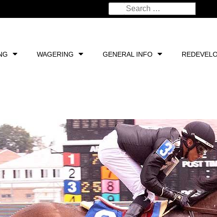
NG
WAGERING
GENERAL INFO
REDEVEL