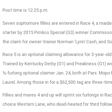
Post time is 12:25 p.m.
Seven sophomore fillies are entered in Race 4, a maiden
starter by 2015 Pimlico Special (G3) winner Commissone
the claim for owner-trainer Norman ‘Lynn’ Cash, and Si
Race 5 is an optional claiming allowance for 3-year-old 
Trained by Kentucky Derby (G1) and Preakness (G1) winn
½-furlong optional claimer Jan. 24, both at Parx. Mopo 
Laurel. Among those in for a $62,500 tag are three-ti
Fillies and mares 4 and up will sprint six furlongs in R
choice Western Lane, who dead-heated for third followi