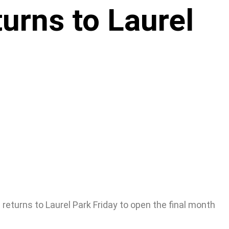
urns to Laurel
 returns to Laurel Park Friday to open the final month