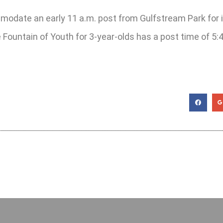
mmodate an early 11 a.m. post from Gulfstream Park for 
e Fountain of Youth for 3-year-olds has a post time of 5: