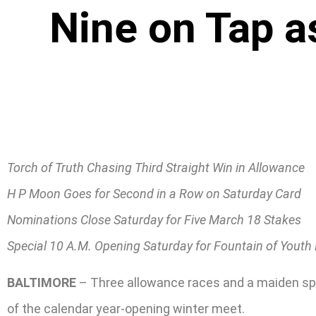
Nine on Tap a
Torch of Truth Chasing Third Straight Win in Allowance
H P Moon Goes for Second in a Row on Saturday Card
Nominations Close Saturday for Five March 18 Stakes
Special 10 A.M. Opening Saturday for Fountain of Youth
BALTIMORE
– Three allowance races and a maiden specia
of the calendar year-opening winter meet.