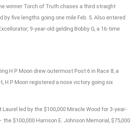
e winner Torch of Truth chases a third straight
 by five lengths going one mile Feb. 5. Also entered
xcellorator; 9-year-old gelding Bobby G, a 16-time
gling H P Moon drew outermost Post 6 in Race 8, a
t, H P Moon registered a nose victory going six
 Laurel led by the $100,000 Miracle Wood for 3-year-
s – the $100,000 Harrison E. Johnson Memorial, $75,000