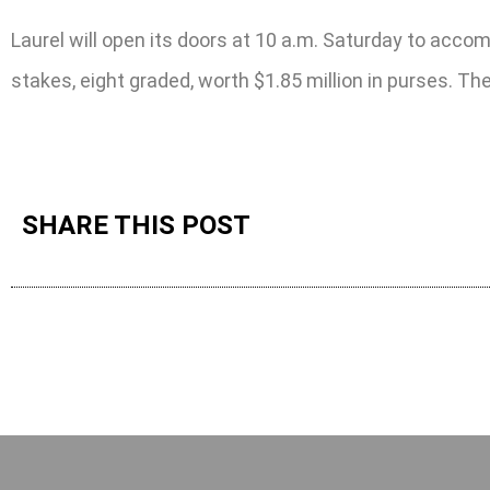
Laurel will open its doors at 10 a.m. Saturday to acco
stakes, eight graded, worth $1.85 million in purses. Th
SHARE THIS POST