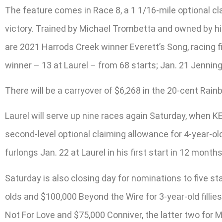
The feature comes in Race 8, a 1 1/16-mile optional c
victory. Trained by Michael Trombetta and owned by his
are 2021 Harrods Creek winner Everett’s Song, racing f
winner – 13 at Laurel – from 68 starts; Jan. 21 Jenning
There will be a carryover of $6,268 in the 20-cent Rai
Laurel will serve up nine races again Saturday, when K
second-level optional claiming allowance for 4-year-ol
furlongs Jan. 22 at Laurel in his first start in 12 months
Saturday is also closing day for nominations to five s
olds and $100,000 Beyond the Wire for 3-year-old filli
Not For Love and $75,000 Conniver, the latter two for 