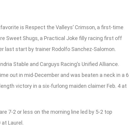
avorite is Respect the Valleys’ Crimson, a first-time
Sweet Shugs, a Practical Joke filly racing first off
er last start by trainer Rodolfo Sanchez-Salomon.
andria Stable and Carguys Racing’s Unified Alliance.
t time out in mid-December and was beaten a neck in a 6
ength victory in a six-furlong maiden claimer Feb. 4 at
are 7-2 or less on the morning line led by 5-2 top
 at Laurel.