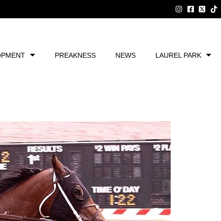
OPMENT
PREAKNESS
NEWS
LAUREL PARK