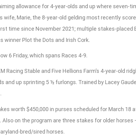
laiming allowance for 4-year-olds and up where seven-tim
 wife, Marie, the 8-year-old gelding most recently scored
irst time since November 2021; multiple stakes-placed E
s winner Plot the Dots and Irish Cork.
nbow 6 Friday, which spans Races 4-9.
EM Racing Stable and Five Hellions Farm’s 4-year-old rid
ds and up sprinting 5 ½ furlongs. Trained by Lacey Gaude
.
takes worth $450,000 in purses scheduled for March 18 at
es. Also on the program are three stakes for older horse
Maryland-bred/sired horses.