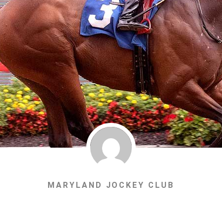
MARYLAND JOCKEY CLUB