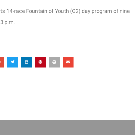
its 14-race Fountain of Youth (G2) day program of nine
43 p.m.