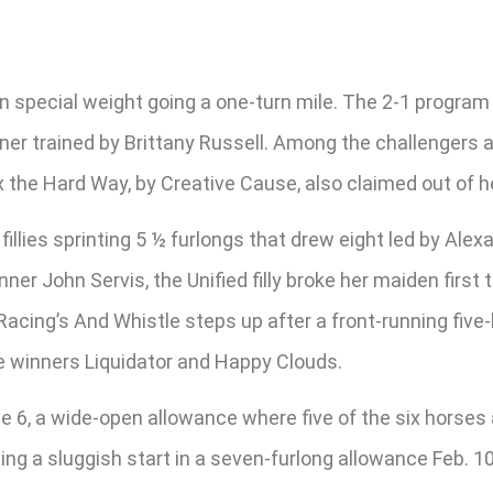
 special weight going a one-turn mile. The 2-1 program f
r trained by Brittany Russell. Among the challengers are 
x the Hard Way, by Creative Cause, also claimed out of h
fillies sprinting 5 ½ furlongs that drew eight led by Alex
er John Servis, the Unified filly broke her maiden firs
Racing’s And Whistle steps up after a front-running five-l
me winners Liquidator and Happy Clouds.
ace 6, a wide-open allowance where five of the six horses 
ng a sluggish start in a seven-furlong allowance Feb. 10