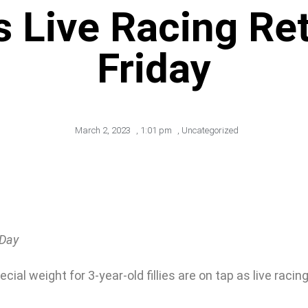
s Live Racing Ret
Friday
March 2, 2023
,
1:01 pm
,
Uncategorized
 Day
l weight for 3-year-old fillies are on tap as live racing