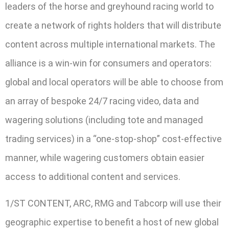
leaders of the horse and greyhound racing world to
create a network of rights holders that will distribute
content across multiple international markets. The
alliance is a win-win for consumers and operators:
global and local operators will be able to choose from
an array of bespoke 24/7 racing video, data and
wagering solutions (including tote and managed
trading services) in a “one-stop-shop” cost-effective
manner, while wagering customers obtain easier
access to additional content and services.
1/ST CONTENT, ARC, RMG and Tabcorp will use their
geographic expertise to benefit a host of new global