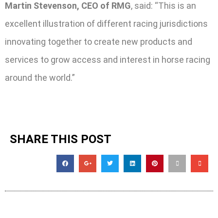
Martin Stevenson, CEO of RMG
, said: “This is an
excellent illustration of different racing jurisdictions
innovating together to create new products and
services to grow access and interest in horse racing
around the world.”
SHARE THIS POST