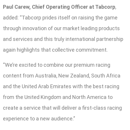
Paul Carew, Chief Operating Officer at Tabcorp
,
added: “Tabcorp prides itself on raising the game
through innovation of our market leading products
and services and this truly international partnership
again highlights that collective commitment.
“We’re excited to combine our premium racing
content from Australia, New Zealand, South Africa
and the United Arab Emirates with the best racing
from the United Kingdom and North America to
create a service that will deliver a first-class racing
experience to a new audience.”