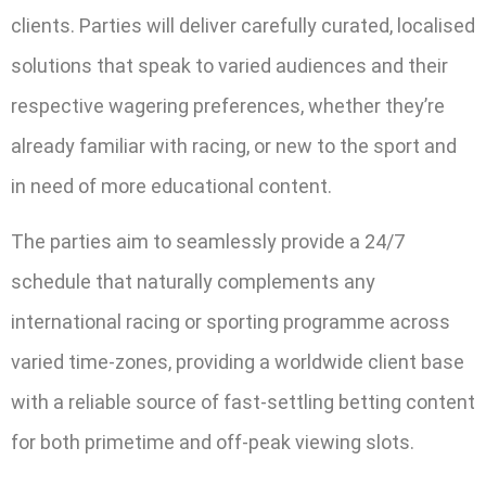
clients. Parties will deliver carefully curated, localised
solutions that speak to varied audiences and their
respective wagering preferences, whether they’re
already familiar with racing, or new to the sport and
in need of more educational content.
The parties aim to seamlessly provide a 24/7
schedule that naturally complements any
international racing or sporting programme across
varied time-zones, providing a worldwide client base
with a reliable source of fast-settling betting content
for both primetime and off-peak viewing slots.