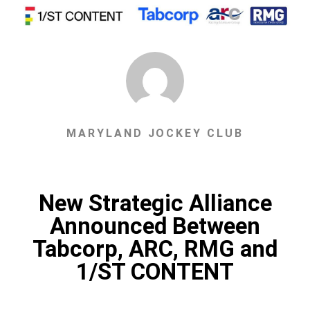
MARYLAND JOCKEY CLUB
New Strategic Alliance
Announced Between
Tabcorp, ARC, RMG and
1/ST CONTENT