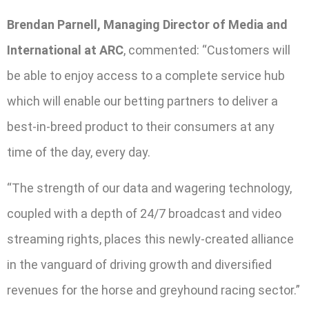
Brendan Parnell, Managing Director of Media and
International at ARC
, commented: “Customers will
be able to enjoy access to a complete service hub
which will enable our betting partners to deliver a
best-in-breed product to their consumers at any
time of the day, every day.
“The strength of our data and wagering technology,
coupled with a depth of 24/7 broadcast and video
streaming rights, places this newly-created alliance
in the vanguard of driving growth and diversified
revenues for the horse and greyhound racing sector.”