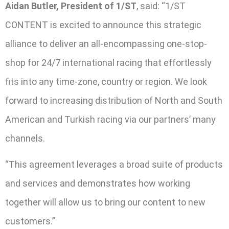
Aidan Butler, President of 1/ST
, said: “1/ST
CONTENT is excited to announce this strategic
alliance to deliver an all-encompassing one-stop-
shop for 24/7 international racing that effortlessly
fits into any time-zone, country or region. We look
forward to increasing distribution of North and South
American and Turkish racing via our partners’ many
channels.
“This agreement leverages a broad suite of products
and services and demonstrates how working
together will allow us to bring our content to new
customers.”