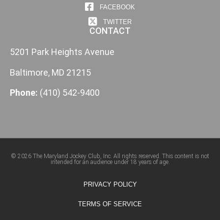
FACEBOOK
TWITTER
CONTACT
5201 Park Heights Avenue
Baltimore, MD 21215
Phone:
(410) 542-9400
© 2026 The Maryland Jockey Club, Inc. All rights reserved. This content is not
intended for an audience under 18 years of age.
PRIVACY POLICY
TERMS OF SERVICE