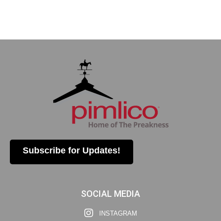
Subscribe for Updates!
SOCIAL MEDIA
INSTAGRAM