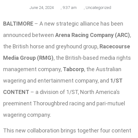
June 24, 2024
,
9:37 am
,
Uncategorized
BALTIMORE
– A new strategic alliance has been
announced between
Arena Racing Company (ARC)
,
the British horse and greyhound group,
Racecourse
Media Group (RMG)
, the British-based media rights
management company,
Tabcorp
, the Australian
wagering and entertainment company, and
1/ST
CONTENT
– a division of 1/ST, North America’s
preeminent Thoroughbred racing and pari-mutuel
wagering company.
This new collaboration brings together four content