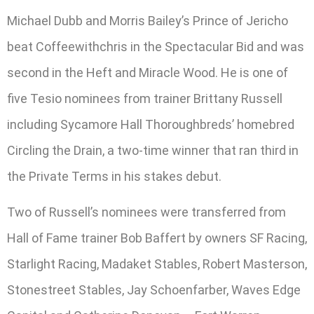
Michael Dubb and Morris Bailey’s Prince of Jericho
beat Coffeewithchris in the Spectacular Bid and was
second in the Heft and Miracle Wood. He is one of
five Tesio nominees from trainer Brittany Russell
including Sycamore Hall Thoroughbreds’ homebred
Circling the Drain, a two-time winner that ran third in
the Private Terms in his stakes debut.
Two of Russell’s nominees were transferred from
Hall of Fame trainer Bob Baffert by owners SF Racing,
Starlight Racing, Madaket Stables, Robert Masterson,
Stonestreet Stables, Jay Schoenfarber, Waves Edge