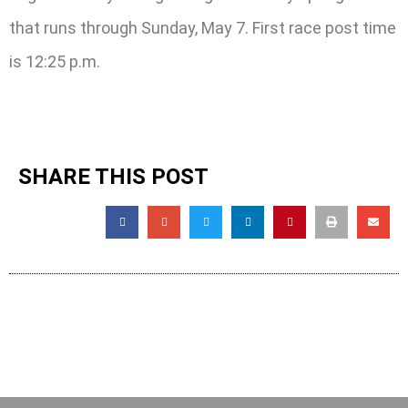
that runs through Sunday, May 7. First race post time
is 12:25 p.m.
SHARE THIS POST