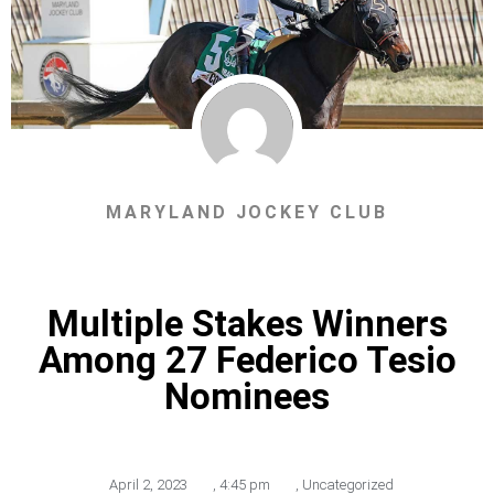
MARYLAND JOCKEY CLUB
Multiple Stakes Winners
Among 27 Federico Tesio
Nominees
April 2, 2023
,
4:45 pm
,
Uncategorized