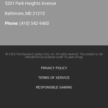
5201 Park Heights Avenue
Baltimore, MD 21215
Phone:
(410) 542-9400
© 2026 The Maryland Jockey Club, Inc. All rights reserved. This content is not
intended for an audience under 18 years of age.
PRIVACY POLICY
TERMS OF SERVICE
RESPONSIBLE GAMING