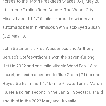
horses to the 148th Preakness Stakes (G1) May 20
at historic Pimlico Race Course. The Weber City
Miss, at about 1 1/16 miles, earns the winner an
automatic berth in Pimlico’s 99th Black-Eyed Susan
(G2) May 19.
John Salzman Jr., Fred Wasserloos and Anthony
Geruso’s Coffeewithchris won the seven-furlong
Heft in 2022 and one-mile Miracle Wood Feb. 18 at
Laurel, and exits a second to Blue Grass (G1)-bound
Hayes Strike in the 1 1/16-mile Private Terms March
18. He also ran second in the Jan. 21 Spectacular Bid
and third in the 2022 Maryland Juvenile.