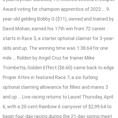
Award voting for champion apprentice of 2022 … 9-
year-old gelding Bobby G ($11), owned and trained by
David Mohan, earned his 17th win from 72 career
starts in Race 5, a starter optional claimer for 3-year-
olds and up. The winning time was 1:38.64 for one
mile … Ridden by Angel Cruz for trainer Mike
Trombetta, Golden Effect ($6.60) came back to edge
Proper Attire in featured Race 7, a six-furlong
optional claiming allowance for fillies and mares 3
and up … Live racing returns to Laurel Thursday, April
6, with a 20-cent Rainbow 6 carryover of $2,99.64 to
begin four-day racing during the 21-day spring meet