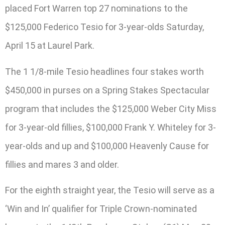
placed Fort Warren top 27 nominations to the
$125,000 Federico Tesio for 3-year-olds Saturday,
April 15 at Laurel Park.
The 1 1/8-mile Tesio headlines four stakes worth
$450,000 in purses on a Spring Stakes Spectacular
program that includes the $125,000 Weber City Miss
for 3-year-old fillies, $100,000 Frank Y. Whiteley for 3-
year-olds and up and $100,000 Heavenly Cause for
fillies and mares 3 and older.
For the eighth straight year, the Tesio will serve as a
‘Win and In’ qualifier for Triple Crown-nominated