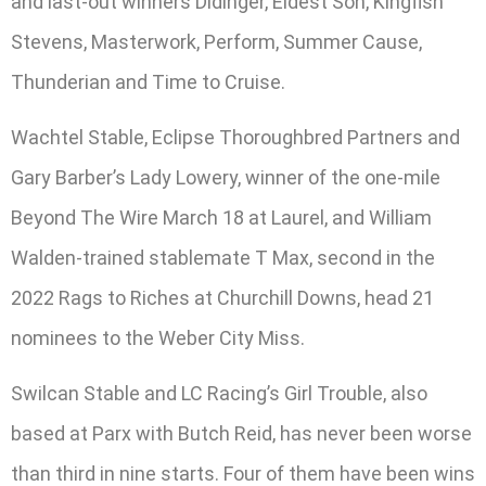
and last-out winners Didinger, Eldest Son, Kingfish
Stevens, Masterwork, Perform, Summer Cause,
Thunderian and Time to Cruise.
Wachtel Stable, Eclipse Thoroughbred Partners and
Gary Barber’s Lady Lowery, winner of the one-mile
Beyond The Wire March 18 at Laurel, and William
Walden-trained stablemate T Max, second in the
2022 Rags to Riches at Churchill Downs, head 21
nominees to the Weber City Miss.
Swilcan Stable and LC Racing’s Girl Trouble, also
based at Parx with Butch Reid, has never been worse
than third in nine starts. Four of them have been wins