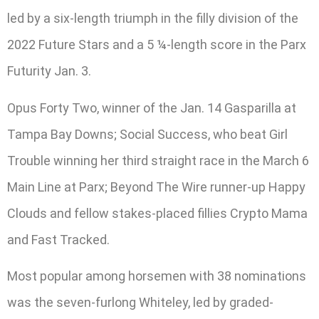
led by a six-length triumph in the filly division of the
2022 Future Stars and a 5 ¼-length score in the Parx
Futurity Jan. 3.
Opus Forty Two, winner of the Jan. 14 Gasparilla at
Tampa Bay Downs; Social Success, who beat Girl
Trouble winning her third straight race in the March 6
Main Line at Parx; Beyond The Wire runner-up Happy
Clouds and fellow stakes-placed fillies Crypto Mama
and Fast Tracked.
Most popular among horsemen with 38 nominations
was the seven-furlong Whiteley, led by graded-