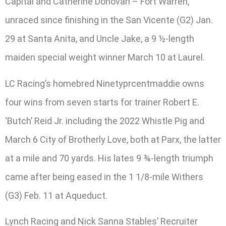
Capital and Catherine Donovan – Fort Warren,
unraced since finishing in the San Vicente (G2) Jan.
29 at Santa Anita, and Uncle Jake, a 9 ½-length
maiden special weight winner March 10 at Laurel.
LC Racing’s homebred Ninetyprcentmaddie owns
four wins from seven starts for trainer Robert E.
‘Butch’ Reid Jr. including the 2022 Whistle Pig and
March 6 City of Brotherly Love, both at Parx, the latter
at a mile and 70 yards. His lates 9 ¾-length triumph
came after being eased in the 1 1/8-mile Withers
(G3) Feb. 11 at Aqueduct.
Lynch Racing and Nick Sanna Stables’ Recruiter