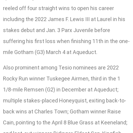
reeled off four straight wins to open his career
including the 2022 James F. Lewis III at Laurel in his
stakes debut and Jan. 3 Parx Juvenile before
suffering his first loss when finishing 11th in the one-
mile Gotham (G3) March 4 at Aqueduct.
Also prominent among Tesio nominees are 2022
Rocky Run winner Tuskegee Airmen, third in the 1
1/8-mile Remsen (G2) in December at Aqueduct;
multiple stakes-placed Honeyquist, exiting back-to-
back wins at Charles Town; Gotham winner Raise
Cain, pointing to the April 8 Blue Grass at Keeneland;