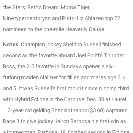
the Stars, Beth’s Dream, Moma Tiger,
Ninetypercentbrynn and Pistol Liz Ablazen top 22
nominees to the one-mile Heavenly Cause.
Notes
: Champion jockey Sheldon Russell finished
second as the favorite aboard Joel Politi’s Thunder
Boss, the 2-5 favorite in Sunday’s opener, a six-
furlong maiden claimer for fillies and mares age 3, 4
and 5. It was Russell’s first mount since running third
with Hybrid Eclipse in the Carousel Dec. 30 at Laurel
… 3-year-old gelding Shackinthebox ($3.60) captured
Race 3 to give jockey Jeiron Barbosa his first win as
a journeyman. Barbosa, 19, finished second in Eclipse