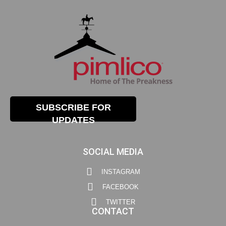
SUBSCRIBE FOR
UPDATES
SOCIAL MEDIA
INSTAGRAM
FACEBOOK
TWITTER
CONTACT