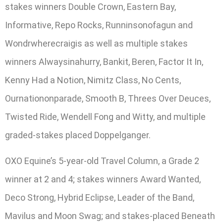
stakes winners Double Crown, Eastern Bay,
Informative, Repo Rocks, Runninsonofagun and
Wondrwherecraigis as well as multiple stakes
winners Alwaysinahurry, Bankit, Beren, Factor It In,
Kenny Had a Notion, Nimitz Class, No Cents,
Ournationonparade, Smooth B, Threes Over Deuces,
Twisted Ride, Wendell Fong and Witty, and multiple
graded-stakes placed Doppelganger.
OXO Equine’s 5-year-old Travel Column, a Grade 2
winner at 2 and 4; stakes winners Award Wanted,
Deco Strong, Hybrid Eclipse, Leader of the Band,
Mavilus and Moon Swag; and stakes-placed Beneath