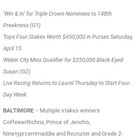
‘Win & In’ for Triple Crown Nominees to 148th
Preakness (G1)
Tops Four Stakes Worth $450,000 in Purses Saturday,
April 15
Weber City Miss Qualifier for $250,000 Black-Eyed
Susan (G2)
Live Racing Returns to Laurel Thursday to Start Four-
Day Week
BALTIMORE
– Multiple stakes winners
Coffeewithchris, Prince of Jericho,
Ninetyprcentmaddie and Recruiter and Grade 2-