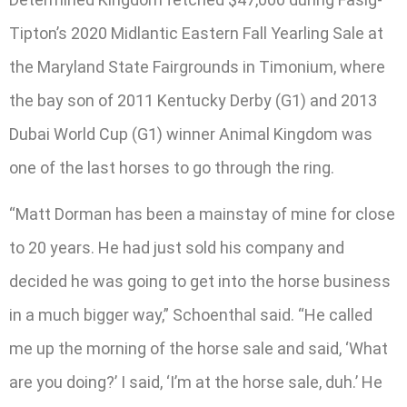
Tipton’s 2020 Midlantic Eastern Fall Yearling Sale at
the Maryland State Fairgrounds in Timonium, where
the bay son of 2011 Kentucky Derby (G1) and 2013
Dubai World Cup (G1) winner Animal Kingdom was
one of the last horses to go through the ring.
“Matt Dorman has been a mainstay of mine for close
to 20 years. He had just sold his company and
decided he was going to get into the horse business
in a much bigger way,” Schoenthal said. “He called
me up the morning of the horse sale and said, ‘What
are you doing?’ I said, ‘I’m at the horse sale, duh.’ He