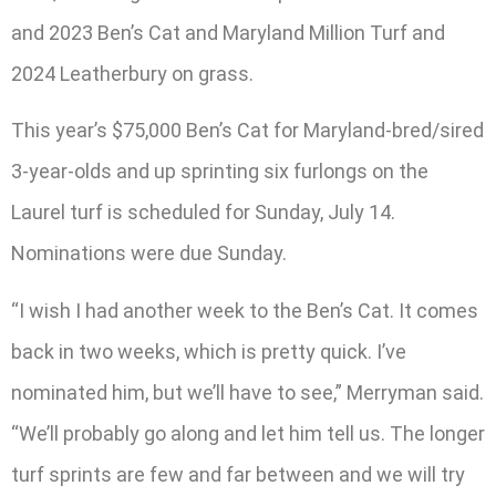
and 2023 Ben’s Cat and Maryland Million Turf and
2024 Leatherbury on grass.
This year’s $75,000 Ben’s Cat for Maryland-bred/sired
3-year-olds and up sprinting six furlongs on the
Laurel turf is scheduled for Sunday, July 14.
Nominations were due Sunday.
“I wish I had another week to the Ben’s Cat. It comes
back in two weeks, which is pretty quick. I’ve
nominated him, but we’ll have to see,” Merryman said.
“We’ll probably go along and let him tell us. The longer
turf sprints are few and far between and we will try