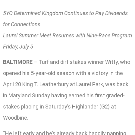
5YO Determined Kingdom Continues to Pay Dividends
for Connections
Laurel Summer Meet Resumes with Nine-Race Program
Friday, July 5
BALTIMORE
– Turf and dirt stakes winner Witty, who
opened his 5-year-old season with a victory in the
April 20 King T. Leatherbury at Laurel Park, was back
in Maryland Sunday having earned his first graded-
stakes placing in Saturday’s Highlander (G2) at
Woodbine.
“He left early and he’s already back happily napping