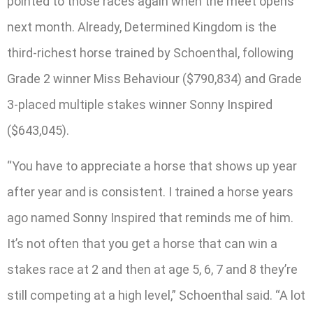
pointed to those races again when the meet opens
next month. Already, Determined Kingdom is the
third-richest horse trained by Schoenthal, following
Grade 2 winner Miss Behaviour ($790,834) and Grade
3-placed multiple stakes winner Sonny Inspired
($643,045).
“You have to appreciate a horse that shows up year
after year and is consistent. I trained a horse years
ago named Sonny Inspired that reminds me of him.
It’s not often that you get a horse that can win a
stakes race at 2 and then at age 5, 6, 7 and 8 they’re
still competing at a high level,” Schoenthal said. “A lot