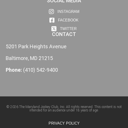
SOCIAL MEDIA
INSTAGRAM
FACEBOOK
TWITTER
CONTACT
5201 Park Heights Avenue
Baltimore, MD 21215
Phone:
(410) 542-9400
© 2026 The Maryland Jockey Club, Inc. All rights reserved. This content is not
intended for an audience under 18 years of age.
PRIVACY POLICY