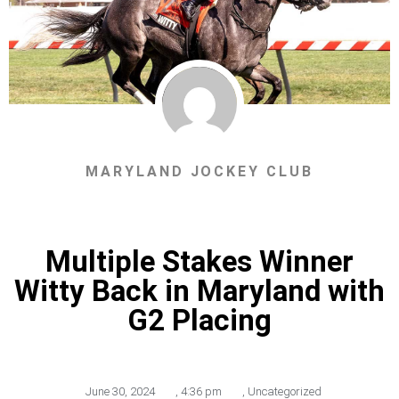
MARYLAND JOCKEY CLUB
Multiple Stakes Winner
Witty Back in Maryland with
G2 Placing
June 30, 2024
,
4:36 pm
,
Uncategorized