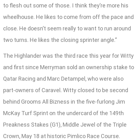
to flesh out some of those. I think they’re more his
wheelhouse. He likes to come from off the pace and
close. He doesn’t seem really to want to run around
two turns. He likes the closing sprinter angle.”
The Highlander was the third race this year for Witty
and first since Merryman sold an ownership stake to
Qatar Racing and Marc Detampel, who were also
part-owners of Caravel. Witty closed to be second
behind Grooms All Bizness in the five-furlong Jim
McKay Turf Sprint on the undercard of the 149th
Preakness Stakes (G1), Middle Jewel of the Triple
Crown, May 18 at historic Pimlico Race Course.