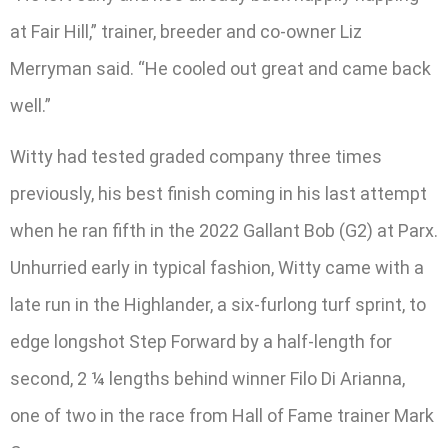
at Fair Hill,” trainer, breeder and co-owner Liz
Merryman said. “He cooled out great and came back
well.”
Witty had tested graded company three times
previously, his best finish coming in his last attempt
when he ran fifth in the 2022 Gallant Bob (G2) at Parx.
Unhurried early in typical fashion, Witty came with a
late run in the Highlander, a six-furlong turf sprint, to
edge longshot Step Forward by a half-length for
second, 2 ¼ lengths behind winner Filo Di Arianna,
one of two in the race from Hall of Fame trainer Mark