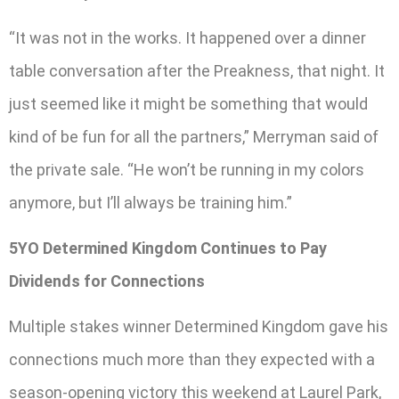
“It was not in the works. It happened over a dinner
table conversation after the Preakness, that night. It
just seemed like it might be something that would
kind of be fun for all the partners,” Merryman said of
the private sale. “He won’t be running in my colors
anymore, but I’ll always be training him.”
5YO Determined Kingdom Continues to Pay
Dividends for Connections
Multiple stakes winner Determined Kingdom gave his
connections much more than they expected with a
season-opening victory this weekend at Laurel Park,