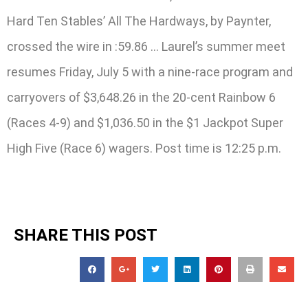
Hard Ten Stables’ All The Hardways, by Paynter,
crossed the wire in :59.86 … Laurel’s summer meet
resumes Friday, July 5 with a nine-race program and
carryovers of $3,648.26 in the 20-cent Rainbow 6
(Races 4-9) and $1,036.50 in the $1 Jackpot Super
High Five (Race 6) wagers. Post time is 12:25 p.m.
SHARE THIS POST