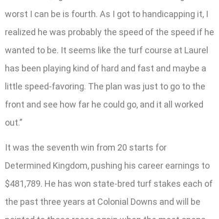
worst I can be is fourth. As I got to handicapping it, I
realized he was probably the speed of the speed if he
wanted to be. It seems like the turf course at Laurel
has been playing kind of hard and fast and maybe a
little speed-favoring. The plan was just to go to the
front and see how far he could go, and it all worked
out.”
It was the seventh win from 20 starts for
Determined Kingdom, pushing his career earnings to
$481,789. He has won state-bred turf stakes each of
the past three years at Colonial Downs and will be