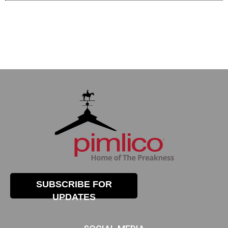
SUBSCRIBE FOR
UPDATES