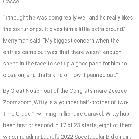
Casse.
“I thought he was doing really well and he really likes
the six furlongs. It gives him a little extra ground,”
Merryman said. “My biggest concern when the
entries came out was that there wasn’t enough
speed in the race to set up a good pace for him to
close on, and that’s kind of how it panned out.”
By Great Notion out of the Congrats mare Zeezee
Zoomzoom, Witty is a younger half-brother of two-
time Grade 1-winning millionaire Caravel. Witty has
been first or second in 17 of 23 starts, eight of them
wins, including Laurel’s 2022 Spectacular Bid on dirt