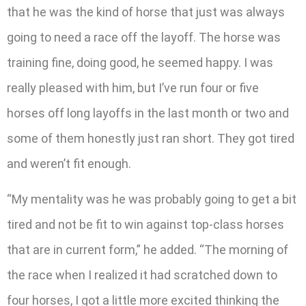
that he was the kind of horse that just was always
going to need a race off the layoff. The horse was
training fine, doing good, he seemed happy. I was
really pleased with him, but I’ve run four or five
horses off long layoffs in the last month or two and
some of them honestly just ran short. They got tired
and weren’t fit enough.
“My mentality was he was probably going to get a bit
tired and not be fit to win against top-class horses
that are in current form,” he added. “The morning of
the race when I realized it had scratched down to
four horses, I got a little more excited thinking the