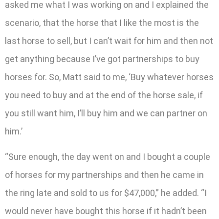
asked me what I was working on and I explained the
scenario, that the horse that I like the most is the
last horse to sell, but I can’t wait for him and then not
get anything because I’ve got partnerships to buy
horses for. So, Matt said to me, ‘Buy whatever horses
you need to buy and at the end of the horse sale, if
you still want him, I’ll buy him and we can partner on
him.’
“Sure enough, the day went on and I bought a couple
of horses for my partnerships and then he came in
the ring late and sold to us for $47,000,” he added. “I
would never have bought this horse if it hadn’t been