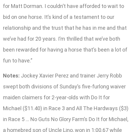
for Matt Dorman. I couldn’t have afforded to wait to
bid on one horse. It’s kind of a testament to our
relationship and the trust that he has in me and that
we’ve had for 20 years. I’m thrilled that we’ve both
been rewarded for having a horse that’s been a lot of
fun to have.”
Notes:
Jockey Xavier Perez and trainer Jerry Robb
swept both divisions of Sunday’s five-furlong waiver
maiden claimers for 2-year-olds with Do It for
Michael ($11.40) in Race 3 and All The Hardways ($3)
in Race 5 … No Guts No Glory Farm’s Do It for Michael,
a homebred son of Uncle Lino, won in 1:00.67 while