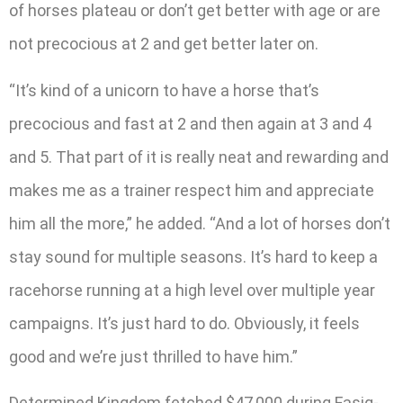
of horses plateau or don’t get better with age or are
not precocious at 2 and get better later on.
“It’s kind of a unicorn to have a horse that’s
precocious and fast at 2 and then again at 3 and 4
and 5. That part of it is really neat and rewarding and
makes me as a trainer respect him and appreciate
him all the more,” he added. “And a lot of horses don’t
stay sound for multiple seasons. It’s hard to keep a
racehorse running at a high level over multiple year
campaigns. It’s just hard to do. Obviously, it feels
good and we’re just thrilled to have him.”
Determined Kingdom fetched $47,000 during Fasig-