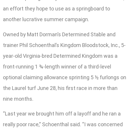
an effort they hope to use as a springboard to
another lucrative summer campaign.
Owned by Matt Dorman’s Determined Stable and
trainer Phil Schoenthal’s Kingdom Bloodstock, Inc., 5-
year-old Virginia-bred Determined Kingdom was a
front-running 1 ¾-length winner of a third-level
optional claiming allowance sprinting 5 ½ furlongs on
the Laurel turf June 28, his first race in more than
nine months.
“Last year we brought him off a layoff and he ran a
really poor race,” Schoenthal said. “I was concerned