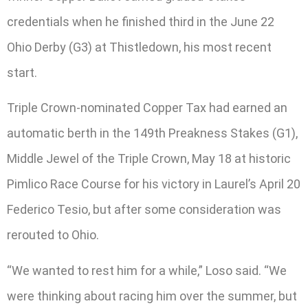
credentials when he finished third in the June 22
Ohio Derby (G3) at Thistledown, his most recent
start.
Triple Crown-nominated Copper Tax had earned an
automatic berth in the 149th Preakness Stakes (G1),
Middle Jewel of the Triple Crown, May 18 at historic
Pimlico Race Course for his victory in Laurel’s April 20
Federico Tesio, but after some consideration was
rerouted to Ohio.
“We wanted to rest him for a while,” Loso said. “We
were thinking about racing him over the summer, but