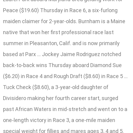
Peace ($19.60) Thursday in Race 6, a six-furlong
maiden claimer for 2-year-olds. Burnham is a Maine
native that won her first professional race last
summer in Pleasanton, Calif. and is now primarily
based at Parx … Jockey Jaime Rodriguez notched
back-to-back wins Thursday aboard Diamond Sue
($6.20) in Race 4 and Rough Draft ($8.60) in Race 5 …
Tuck Check ($8.60), a 3-year-old daughter of
Divisidero making her fourth career start, surged
past African Waters in mid-stretch and went on to a
one-length victory in Race 3, a one-mile maiden
special weight for fillies and mares ages 3, 4 and 5.