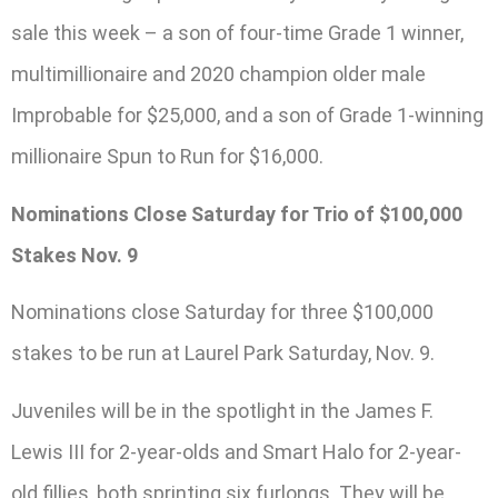
sale this week – a son of four-time Grade 1 winner,
multimillionaire and 2020 champion older male
Improbable for $25,000, and a son of Grade 1-winning
millionaire Spun to Run for $16,000.
Nominations Close Saturday for Trio of $100,000
Stakes Nov. 9
Nominations close Saturday for three $100,000
stakes to be run at Laurel Park Saturday, Nov. 9.
Juveniles will be in the spotlight in the James F.
Lewis III for 2-year-olds and Smart Halo for 2-year-
old fillies, both sprinting six furlongs. They will be