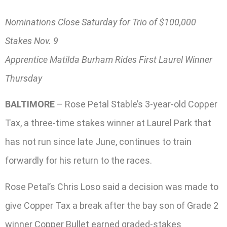
Nominations Close Saturday for Trio of $100,000
Stakes Nov. 9
Apprentice Matilda Burham Rides First Laurel Winner
Thursday
BALTIMORE
– Rose Petal Stable’s 3-year-old Copper
Tax, a three-time stakes winner at Laurel Park that
has not run since late June, continues to train
forwardly for his return to the races.
Rose Petal’s Chris Loso said a decision was made to
give Copper Tax a break after the bay son of Grade 2
winner Copper Bullet earned graded-stakes