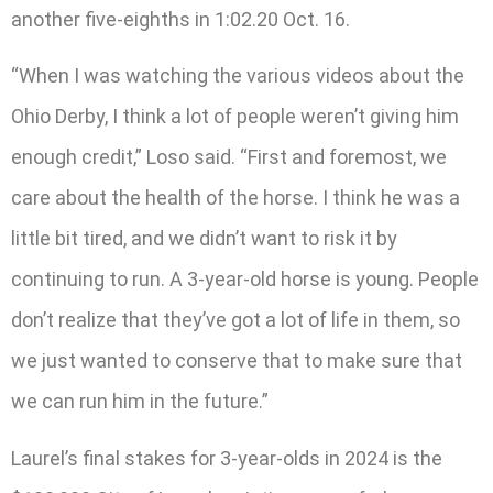
another five-eighths in 1:02.20 Oct. 16.
“When I was watching the various videos about the
Ohio Derby, I think a lot of people weren’t giving him
enough credit,” Loso said. “First and foremost, we
care about the health of the horse. I think he was a
little bit tired, and we didn’t want to risk it by
continuing to run. A 3-year-old horse is young. People
don’t realize that they’ve got a lot of life in them, so
we just wanted to conserve that to make sure that
we can run him in the future.”
Laurel’s final stakes for 3-year-olds in 2024 is the