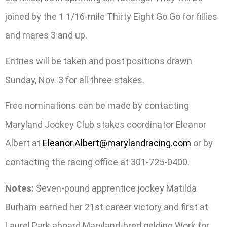
joined by the 1 1/16-mile Thirty Eight Go Go for fillies
and mares 3 and up.
Entries will be taken and post positions drawn
Sunday, Nov. 3 for all three stakes.
Free nominations can be made by contacting
Maryland Jockey Club stakes coordinator Eleanor
Albert at
Eleanor.Albert@marylandracing.com
or by
contacting the racing office at 301-725-0400.
Notes:
Seven-pound apprentice jockey Matilda
Burham earned her 21st career victory and first at
Laurel Park aboard Maryland-bred gelding Work for