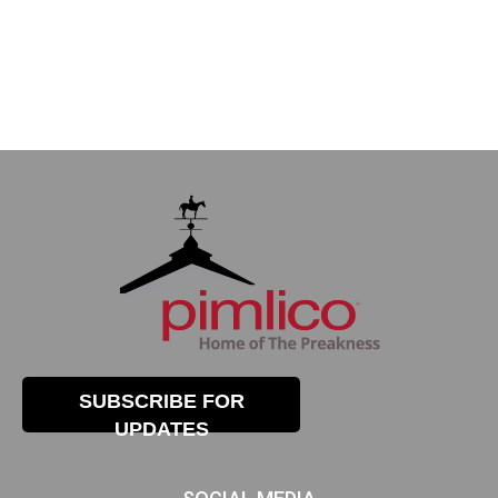
SUBSCRIBE FOR
UPDATES