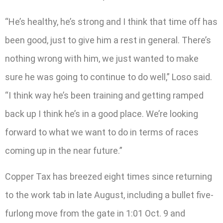
“He’s healthy, he’s strong and I think that time off has
been good, just to give him a rest in general. There’s
nothing wrong with him, we just wanted to make
sure he was going to continue to do well,” Loso said.
“I think way he’s been training and getting ramped
back up I think he’s in a good place. We’re looking
forward to what we want to do in terms of races
coming up in the near future.”
Copper Tax has breezed eight times since returning
to the work tab in late August, including a bullet five-
furlong move from the gate in 1:01 Oct. 9 and