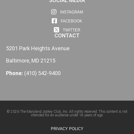
SOCIAL MEDIA
INSTAGRAM
FACEBOOK
TWITTER
CONTACT
5201 Park Heights Avenue
Baltimore, MD 21215
Phone:
(410) 542-9400
© 2026 The Maryland Jockey Club, Inc. All rights reserved. This content is not
intended for an audience under 18 years of age.
PRIVACY POLICY