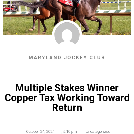
MARYLAND JOCKEY CLUB
Multiple Stakes Winner
Copper Tax Working Toward
Return
October 24, 2024
,
5:10 pm
,
Uncategorized