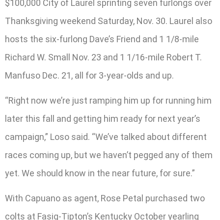
$100,000 City of Laurel sprinting seven furlongs over
Thanksgiving weekend Saturday, Nov. 30. Laurel also
hosts the six-furlong Dave’s Friend and 1 1/8-mile
Richard W. Small Nov. 23 and 1 1/16-mile Robert T.
Manfuso Dec. 21, all for 3-year-olds and up.
“Right now we’re just ramping him up for running him
later this fall and getting him ready for next year’s
campaign,” Loso said. “We’ve talked about different
races coming up, but we haven’t pegged any of them
yet. We should know in the near future, for sure.”
With Capuano as agent, Rose Petal purchased two
colts at Fasig-Tipton’s Kentucky October yearling