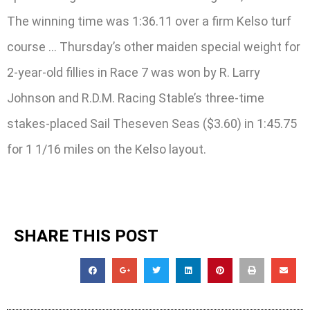
The winning time was 1:36.11 over a firm Kelso turf
course … Thursday’s other maiden special weight for
2-year-old fillies in Race 7 was won by R. Larry
Johnson and R.D.M. Racing Stable’s three-time
stakes-placed Sail Theseven Seas ($3.60) in 1:45.75
for 1 1/16 miles on the Kelso layout.
SHARE THIS POST