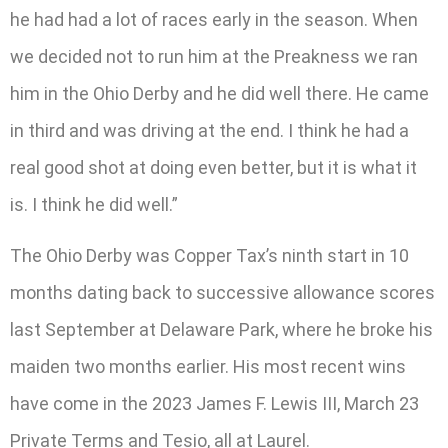
he had had a lot of races early in the season. When
we decided not to run him at the Preakness we ran
him in the Ohio Derby and he did well there. He came
in third and was driving at the end. I think he had a
real good shot at doing even better, but it is what it
is. I think he did well.”
The Ohio Derby was Copper Tax’s ninth start in 10
months dating back to successive allowance scores
last September at Delaware Park, where he broke his
maiden two months earlier. His most recent wins
have come in the 2023 James F. Lewis III, March 23
Private Terms and Tesio, all at Laurel.