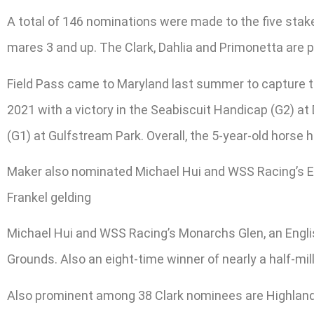
A total of 146 nominations were made to the five stakes
mares 3 and up. The Clark, Dahlia and Primonetta are
Field Pass came to Maryland last summer to capture t
2021 with a victory in the Seabiscuit Handicap (G2) at 
(G1) at Gulfstream Park. Overall, the 5-year-old horse 
Maker also nominated Michael Hui and WSS Racing’s E
Frankel gelding
Michael Hui and WSS Racing’s Monarchs Glen, an English
Grounds. Also an eight-time winner of nearly a half-mil
Also prominent among 38 Clark nominees are Highland 