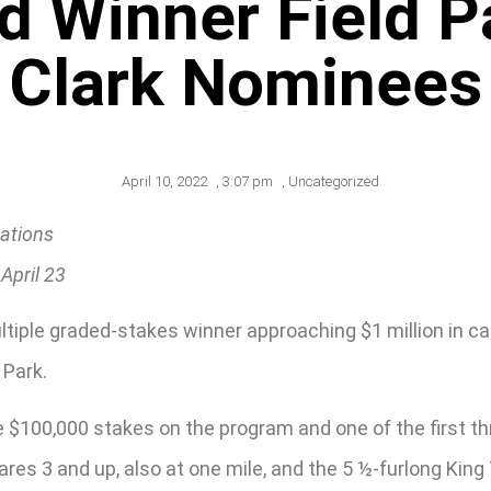
d Winner Field 
Clark Nominees
April 10, 2022
,
3:07 pm
,
Uncategorized
ations
April 23
iple graded-stakes winner approaching $1 million in car
 Park.
e $100,000 stakes on the program and one of the first th
mares 3 and up, also at one mile, and the 5 ½-furlong King