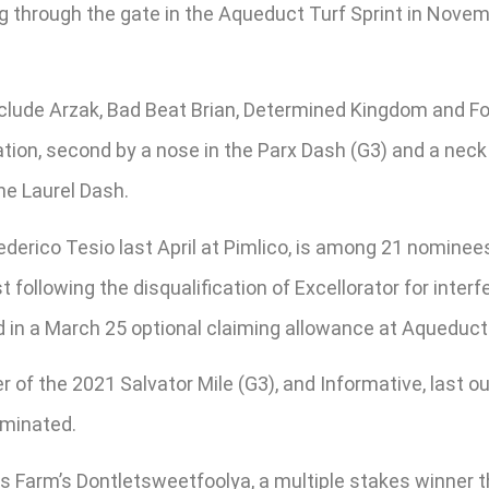
ing through the gate in the Aqueduct Turf Sprint in Nove
lude Arzak, Bad Beat Brian, Determined Kingdom and Fort
tion, second by a nose in the Parx Dash (G3) and a neck 
he Laurel Dash.
derico Tesio last April at Pimlico, is among 21 nominee
 following the disqualification of Excellorator for inte
d in a March 25 optional claiming allowance at Aqueduct
 of the 2021 Salvator Mile (G3), and Informative, last ou
ominated.
Farm’s Dontletsweetfoolya, a multiple stakes winner that