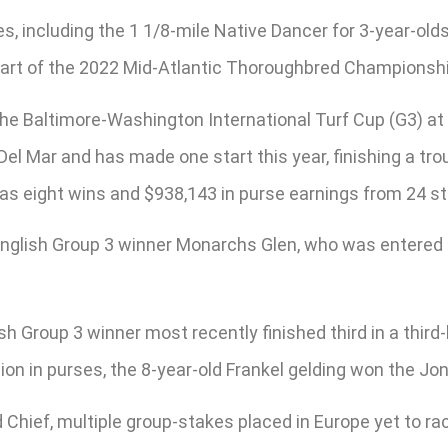
, including the 1 1/8-mile Native Dancer for 3-year-olds 
 part of the 2022 Mid-Atlantic Thoroughbred Championsh
he Baltimore-Washington International Turf Cup (G3) at 
Del Mar and has made one start this year, finishing a tr
has eight wins and $938,143 in purse earnings from 24 st
nglish Group 3 winner Monarchs Glen, who was entered 
 Group 3 winner most recently finished third in a third-
lion in purses, the 8-year-old Frankel gelding won the Jo
Chief, multiple group-stakes placed in Europe yet to r