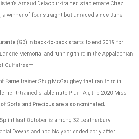
r Listen’s Arnaud Delacour-trained stablemate Chez
 a winner of four straight but unraced since June
ante (G3) in back-to-back starts to end 2019 for
Lanerie Memorial and running third in the Appalachian
at Gulfstream.
 of Fame trainer Shug McGaughey that ran third in
 Clement-trained stablemate Plum Ali, the 2020 Miss
 of Sorts and Precious are also nominated.
 Sprint last October, is among 32 Leatherbury
nial Downs and had his year ended early after