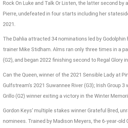
Rock On Luke and Talk Or Listen, the latter second by 
Pierre, undefeated in four starts including her states
2021.
The Dahlia attracted 34 nominations led by Godolphin
trainer Mike Stidham. Alms ran only three times in a 
(G2), and began 2022 finishing second to Regal Glory i
Can the Queen, winner of the 2021 Sensible Lady at Pim
Gulfstream’s 2021 Suwannee River (G3); Irish Group 3 w
Grillo (G2) winner exiting a victory in the Winter Me
Gordon Keys’ multiple stakes winner Grateful Bred, unra
nominees. Trained by Madison Meyers, the 6-year-old 