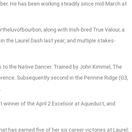
mber. He has been working steadily since mid-March at
heluvofbourbon, along with Irish-bred True Valour, a
in the Laurel Dash last year; and multiple stakes-
s to the Native Dancer. Trained by John Kimmel, The
rference. Subsequently second in the Pennine Ridge (G3,
.
t winner of the April 2 Excelsior at Aqueduct; and
 has earned five of her six career victories at Laurel;