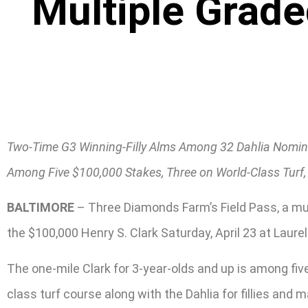
Multiple Grade
Two-Time G3 Winning-Filly Alms Among 32 Dahlia Nomin
Among Five $100,000 Stakes, Three on World-Class Turf, 
BALTIMORE
– Three Diamonds Farm’s Field Pass, a mult
the $100,000 Henry S. Clark Saturday, April 23 at Laurel
The one-mile Clark for 3-year-olds and up is among fiv
class turf course along with the Dahlia for fillies and 