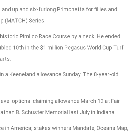
and up and six-furlong Primonetta for fillies and
ip (MATCH) Series.
historic Pimlico Race Course by a neck. He ended
oubled 10th in the $1 million Pegasus World Cup Turf
arts.
in a Keeneland allowance Sunday. The 8-year-old
level optional claiming allowance March 12 at Fair
nathan B. Schuster Memorial last July in Indiana.
ace in America; stakes winners Mandate, Oceans Map,