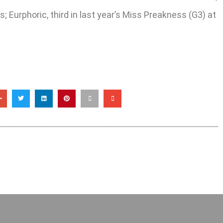
; Eurphoric, third in last year’s Miss Preakness (G3) at