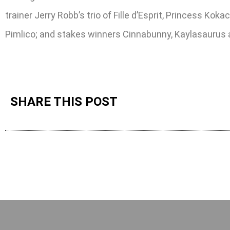
trainer Jerry Robb’s trio of Fille d’Esprit, Princess Ko
Pimlico; and stakes winners Cinnabunny, Kaylasaurus a
SHARE THIS POST