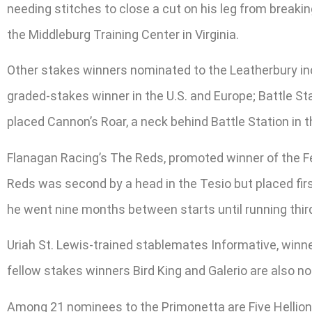
needing stitches to close a cut on his leg from break
the Middleburg Training Center in Virginia.
Other stakes winners nominated to the Leatherbury inc
graded-stakes winner in the U.S. and Europe; Battle Sta
placed Cannon’s Roar, a neck behind Battle Station in t
Flanagan Racing’s The Reds, promoted winner of the Fe
Reds was second by a head in the Tesio but placed first
he went nine months between starts until running thir
Uriah St. Lewis-trained stablemates Informative, winner
fellow stakes winners Bird King and Galerio are also n
Among 21 nominees to the Primonetta are Five Hellions 