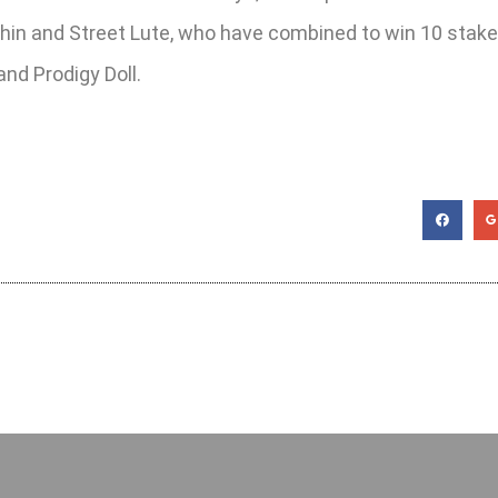
kachin and Street Lute, who have combined to win 10 stakes
nd Prodigy Doll.