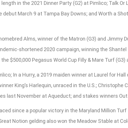
a length in the 2021 Dinner Party (G2) at Pimlico; Talk O
ide debut March 9 at Tampa Bay Downs; and Worth a Shot,
 homebred Alms, winner of the Matron (G3) and Jimmy Dur
pandemic-shortened 2020 campaign, winning the Shantel 
n the $500,000 Pegasus World Cup Filly & Mare Turf (G3) 
lico; In a Hurry, a 2019 maiden winner at Laurel for Hall
inner King’s Harlequin, unraced in the U.S.; Christophe
mories last November at Aqueduct; and stakes winners Out
ced since a popular victory in the Maryland Million Turf
Great Notion gelding also won the Meadow Stable at Colo