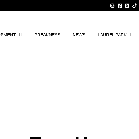
OPMENT
PREAKNESS
NEWS
LAUREL PARK