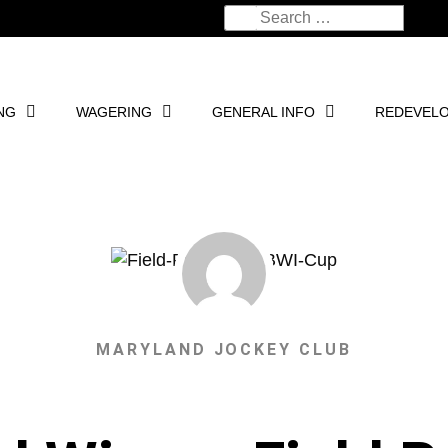
NG
WAGERING
GENERAL INFO
REDEVEL
MARYLAND JOCKEY CLUB