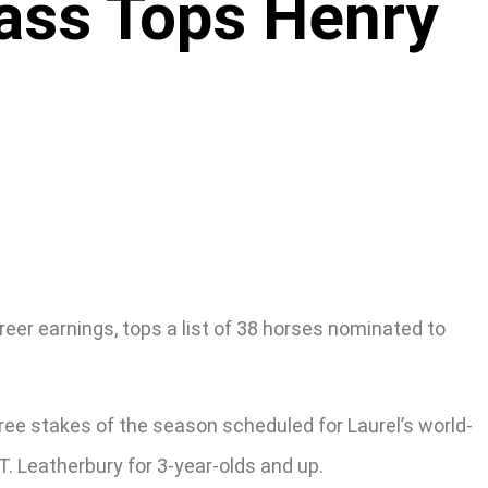
Pass Tops Henry
eer earnings, tops a list of 38 horses nominated to
ree stakes of the season scheduled for Laurel’s world-
 T. Leatherbury for 3-year-olds and up.