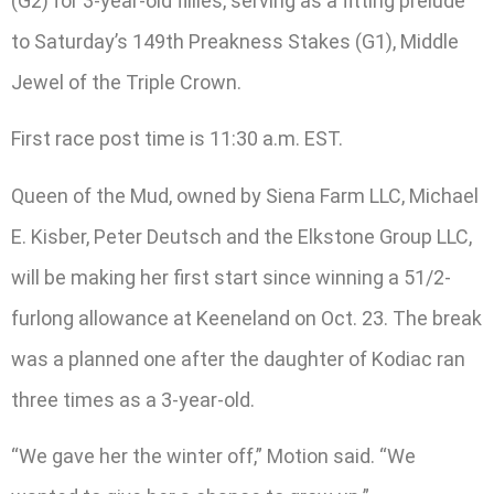
(G2) for 3-year-old fillies, serving as a fitting prelude
to Saturday’s 149th Preakness Stakes (G1), Middle
Jewel of the Triple Crown.
First race post time is 11:30 a.m. EST.
Queen of the Mud, owned by Siena Farm LLC, Michael
E. Kisber, Peter Deutsch and the Elkstone Group LLC,
will be making her first start since winning a 51/2-
furlong allowance at Keeneland on Oct. 23. The break
was a planned one after the daughter of Kodiac ran
three times as a 3-year-old.
“We gave her the winter off,” Motion said. “We