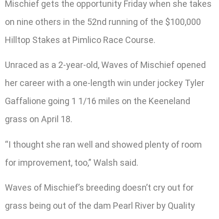
Mischief gets the opportunity Friday when she takes
on nine others in the 52nd running of the $100,000
Hilltop Stakes at Pimlico Race Course.
Unraced as a 2-year-old, Waves of Mischief opened
her career with a one-length win under jockey Tyler
Gaffalione going 1 1/16 miles on the Keeneland
grass on April 18.
“I thought she ran well and showed plenty of room
for improvement, too,” Walsh said.
Waves of Mischief’s breeding doesn’t cry out for
grass being out of the dam Pearl River by Quality