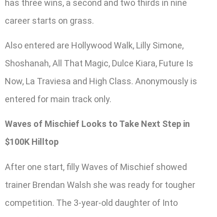
has three wins, a second and two thirds in nine
career starts on grass.
Also entered are Hollywood Walk, Lilly Simone,
Shoshanah, All That Magic, Dulce Kiara, Future Is
Now, La Traviesa and High Class. Anonymously is
entered for main track only.
Waves of Mischief Looks to Take Next Step in
$100K Hilltop
After one start, filly Waves of Mischief showed
trainer Brendan Walsh she was ready for tougher
competition. The 3-year-old daughter of Into