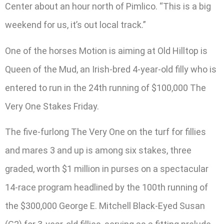
Center about an hour north of Pimlico. “This is a big
weekend for us, it’s out local track.”
One of the horses Motion is aiming at Old Hilltop is
Queen of the Mud, an Irish-bred 4-year-old filly who is
entered to run in the 24th running of $100,000 The
Very One Stakes Friday.
The five-furlong The Very One on the turf for fillies
and mares 3 and up is among six stakes, three
graded, worth $1 million in purses on a spectacular
14-race program headlined by the 100th running of
the $300,000 George E. Mitchell Black-Eyed Susan