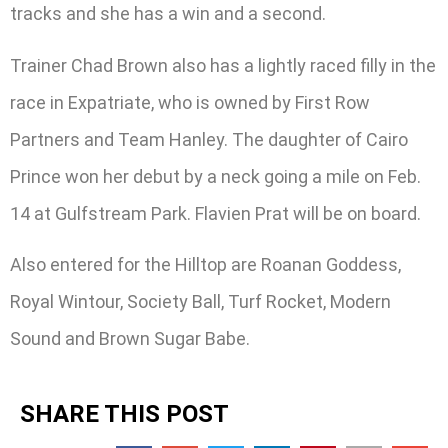
tracks and she has a win and a second.
Trainer Chad Brown also has a lightly raced filly in the
race in Expatriate, who is owned by First Row
Partners and Team Hanley. The daughter of Cairo
Prince won her debut by a neck going a mile on Feb.
14 at Gulfstream Park. Flavien Prat will be on board.
Also entered for the Hilltop are Roanan Goddess,
Royal Wintour, Society Ball, Turf Rocket, Modern
Sound and Brown Sugar Babe.
SHARE THIS POST