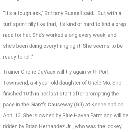
“It’s a tough ask,” Brittany Russell said. “But with a
turf sprint filly like that, it’s kind of hard to find a prep
race for her. She’s worked along every week, and
she’s been doing everything right. She seems to be
ready to roll.”
Trainer Cherie DeVaux will try again with Port
Townsend, a 4-year-old daughter of Uncle Mo. She
finished 10th in her last start after prompting the
pace in the Giant’s Causeway (G3) at Keeneland on
April 13. She is owned by Blue Haven Farm and will be
ridden by Brian Hernandez Jr. , who was the jockey