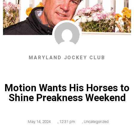
MARYLAND JOCKEY CLUB
Motion Wants His Horses to
Shine Preakness Weekend
May 14, 2024
,
12:31 pm
,
Uncategorized