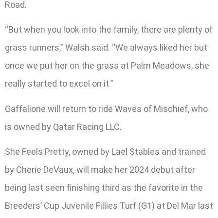
Road.
“But when you look into the family, there are plenty of
grass runners,” Walsh said. “We always liked her but
once we put her on the grass at Palm Meadows, she
really started to excel on it.”
Gaffalione will return to ride Waves of Mischief, who
is owned by Qatar Racing LLC.
She Feels Pretty, owned by Lael Stables and trained
by Cherie DeVaux, will make her 2024 debut after
being last seen finishing third as the favorite in the
Breeders’ Cup Juvenile Fillies Turf (G1) at Del Mar last