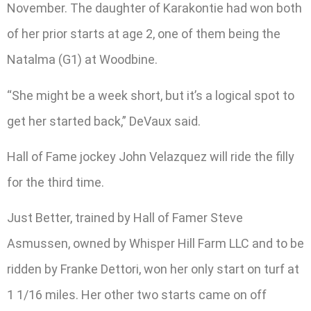
November. The daughter of Karakontie had won both
of her prior starts at age 2, one of them being the
Natalma (G1) at Woodbine.
“She might be a week short, but it’s a logical spot to
get her started back,” DeVaux said.
Hall of Fame jockey John Velazquez will ride the filly
for the third time.
Just Better, trained by Hall of Famer Steve
Asmussen, owned by Whisper Hill Farm LLC and to be
ridden by Franke Dettori, won her only start on turf at
1 1/16 miles. Her other two starts came on off