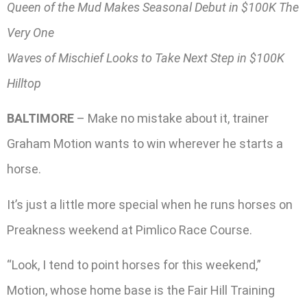
Queen of the Mud Makes Seasonal Debut in $100K The
Very One
Waves of Mischief Looks to Take Next Step in $100K
Hilltop
BALTIMORE
– Make no mistake about it, trainer
Graham Motion wants to win wherever he starts a
horse.
It’s just a little more special when he runs horses on
Preakness weekend at Pimlico Race Course.
“Look, I tend to point horses for this weekend,”
Motion, whose home base is the Fair Hill Training