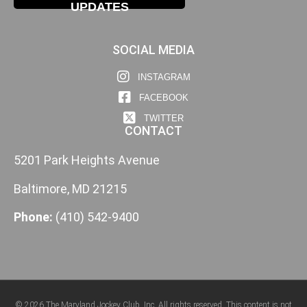
UPDATES
SOCIAL MEDIA
INSTAGRAM
FACEBOOK
TWITTER
CONTACT
5201 Park Heights Avenue
Baltimore, MD 21215
Phone:
(410) 542-9400
© 2026 The Maryland Jockey Club, Inc. All rights reserved. This content is not