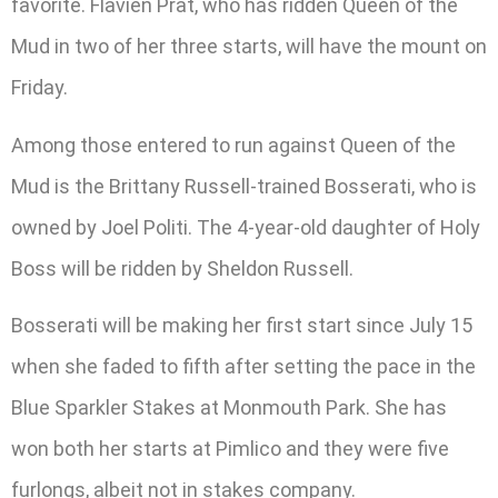
favorite. Flavien Prat, who has ridden Queen of the
Mud in two of her three starts, will have the mount on
Friday.
Among those entered to run against Queen of the
Mud is the Brittany Russell-trained Bosserati, who is
owned by Joel Politi. The 4-year-old daughter of Holy
Boss will be ridden by Sheldon Russell.
Bosserati will be making her first start since July 15
when she faded to fifth after setting the pace in the
Blue Sparkler Stakes at Monmouth Park. She has
won both her starts at Pimlico and they were five
furlongs, albeit not in stakes company.