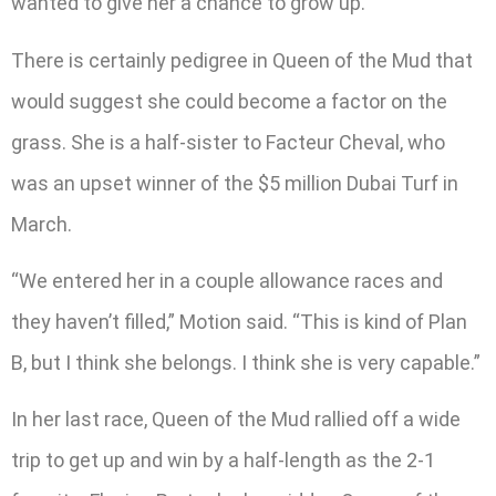
wanted to give her a chance to grow up.”
There is certainly pedigree in Queen of the Mud that
would suggest she could become a factor on the
grass. She is a half-sister to Facteur Cheval, who
was an upset winner of the $5 million Dubai Turf in
March.
“We entered her in a couple allowance races and
they haven’t filled,” Motion said. “This is kind of Plan
B, but I think she belongs. I think she is very capable.”
In her last race, Queen of the Mud rallied off a wide
trip to get up and win by a half-length as the 2-1