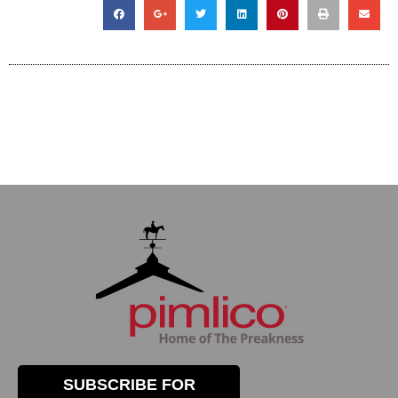
SUBSCRIBE FOR