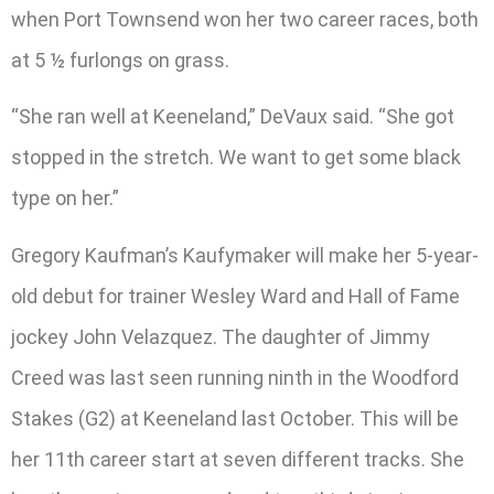
when Port Townsend won her two career races, both
at 5 ½ furlongs on grass.
“She ran well at Keeneland,” DeVaux said. “She got
stopped in the stretch. We want to get some black
type on her.”
Gregory Kaufman’s Kaufymaker will make her 5-year-
old debut for trainer Wesley Ward and Hall of Fame
jockey John Velazquez. The daughter of Jimmy
Creed was last seen running ninth in the Woodford
Stakes (G2) at Keeneland last October. This will be
her 11th career start at seven different tracks. She