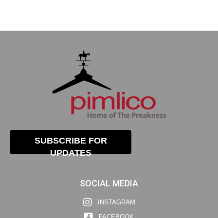
SUBSCRIBE FOR
UPDATES
SOCIAL MEDIA
INSTAGRAM
FACEBOOK