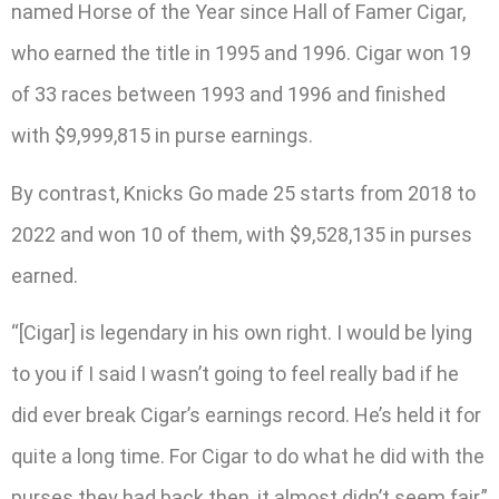
named Horse of the Year since Hall of Famer Cigar,
who earned the title in 1995 and 1996. Cigar won 19
of 33 races between 1993 and 1996 and finished
with $9,999,815 in purse earnings.
By contrast, Knicks Go made 25 starts from 2018 to
2022 and won 10 of them, with $9,528,135 in purses
earned.
“[Cigar] is legendary in his own right. I would be lying
to you if I said I wasn’t going to feel really bad if he
did ever break Cigar’s earnings record. He’s held it for
quite a long time. For Cigar to do what he did with the
purses they had back then, it almost didn’t seem fair,”