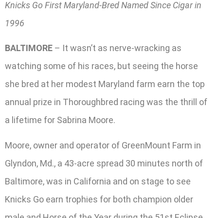
Knicks Go First Maryland-Bred Named Since Cigar in
1996
BALTIMORE
– It wasn’t as nerve-wracking as
watching some of his races, but seeing the horse
she bred at her modest Maryland farm earn the top
annual prize in Thoroughbred racing was the thrill of
a lifetime for Sabrina Moore.
Moore, owner and operator of GreenMount Farm in
Glyndon, Md., a 43-acre spread 30 minutes north of
Baltimore, was in California and on stage to see
Knicks Go earn trophies for both champion older
male and Horse of the Year during the 51st Eclipse