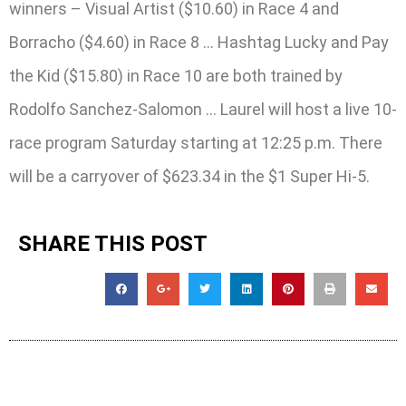
winners – Visual Artist ($10.60) in Race 4 and
Borracho ($4.60) in Race 8 … Hashtag Lucky and Pay
the Kid ($15.80) in Race 10 are both trained by
Rodolfo Sanchez-Salomon … Laurel will host a live 10-
race program Saturday starting at 12:25 p.m. There
will be a carryover of $623.34 in the $1 Super Hi-5.
SHARE THIS POST