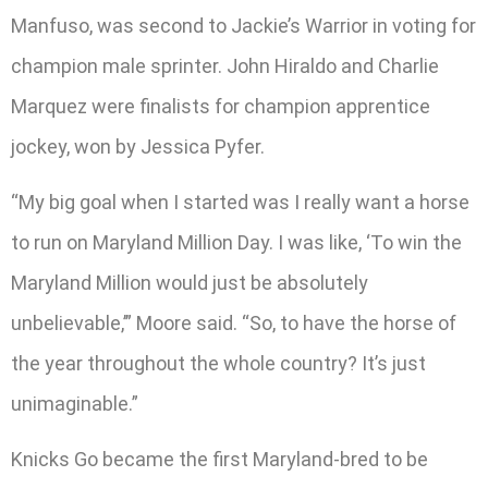
Manfuso, was second to Jackie’s Warrior in voting for
champion male sprinter. John Hiraldo and Charlie
Marquez were finalists for champion apprentice
jockey, won by Jessica Pyfer.
“My big goal when I started was I really want a horse
to run on Maryland Million Day. I was like, ‘To win the
Maryland Million would just be absolutely
unbelievable,’” Moore said. “So, to have the horse of
the year throughout the whole country? It’s just
unimaginable.”
Knicks Go became the first Maryland-bred to be