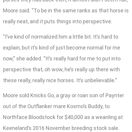
Moore said. “To be in the same ranks as that horse is
really neat, and it puts things into perspective.
“I’ve kind of normalized him a little bit. It’s hard to
explain, but it’s kind of just become normal for me
now,” she added. “It’s really hard for me to put into
perspective that, oh wow, he’s really up there with
these really, really nice horses. It’s unbelievable.”
Moore sold Knicks Go, a gray or roan son of Paynter
out of the Outflanker mare Kosmo’s Buddy, to
Northface Bloodstock for $40,000 as a weanling at
Keeneland’s 2016 November breeding stock sale.