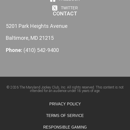
TWITTER
CONTACT
5201 Park Heights Avenue
Baltimore, MD 21215
Phone:
(410) 542-9400
© 2026 The Maryland Jockey Club, Inc. All rights reserved. This content is not
intended for an audience under 18 years of age.
PRIVACY POLICY
TERMS OF SERVICE
RESPONSIBLE GAMING