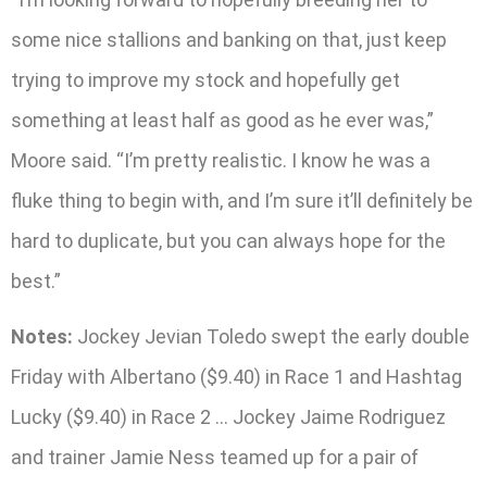
some nice stallions and banking on that, just keep
trying to improve my stock and hopefully get
something at least half as good as he ever was,”
Moore said. “I’m pretty realistic. I know he was a
fluke thing to begin with, and I’m sure it’ll definitely be
hard to duplicate, but you can always hope for the
best.”
Notes:
Jockey Jevian Toledo swept the early double
Friday with Albertano ($9.40) in Race 1 and Hashtag
Lucky ($9.40) in Race 2 … Jockey Jaime Rodriguez
and trainer Jamie Ness teamed up for a pair of