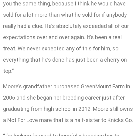
you the same thing, because I think he would have
sold for a lot more than what he sold for if anybody
really had a clue. He’s absolutely exceeded all of our
expectations over and over again. It’s been a real
treat. We never expected any of this for him, so
everything that he’s done has just been a cherry on
top.”
Moore’s grandfather purchased GreenMount Farm in
2006 and she began her breeding career just after
graduating from high school in 2012. Moore still owns
a Not For Love mare that is a half-sister to Knicks Go.
“I’m looking forward to hopefully breeding her to