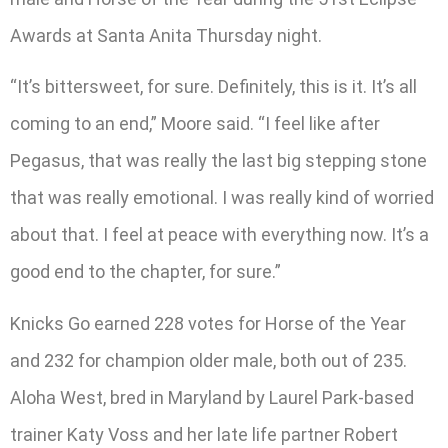
Awards at Santa Anita Thursday night.
“It’s bittersweet, for sure. Definitely, this is it. It’s all
coming to an end,” Moore said. “I feel like after
Pegasus, that was really the last big stepping stone
that was really emotional. I was really kind of worried
about that. I feel at peace with everything now. It’s a
good end to the chapter, for sure.”
Knicks Go earned 228 votes for Horse of the Year
and 232 for champion older male, both out of 235.
Aloha West, bred in Maryland by Laurel Park-based
trainer Katy Voss and her late life partner Robert