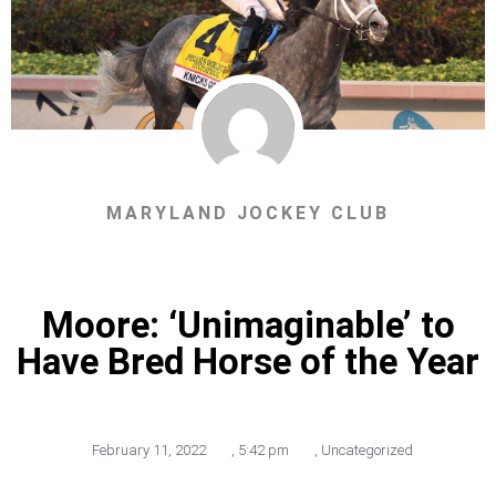
MARYLAND JOCKEY CLUB
Moore: ‘Unimaginable’ to
Have Bred Horse of the Year
February 11, 2022
,
5:42 pm
,
Uncategorized