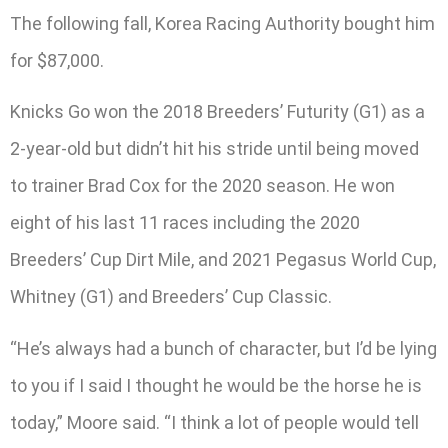
The following fall, Korea Racing Authority bought him
for $87,000.
Knicks Go won the 2018 Breeders’ Futurity (G1) as a
2-year-old but didn’t hit his stride until being moved
to trainer Brad Cox for the 2020 season. He won
eight of his last 11 races including the 2020
Breeders’ Cup Dirt Mile, and 2021 Pegasus World Cup,
Whitney (G1) and Breeders’ Cup Classic.
“He’s always had a bunch of character, but I’d be lying
to you if I said I thought he would be the horse he is
today,” Moore said. “I think a lot of people would tell