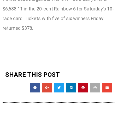
$6,688.11 in the 20-cent Rainbow 6 for Saturday’s 10-
race card. Tickets with five of six winners Friday
returned $378.
SHARE THIS POST