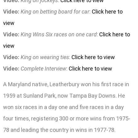
Video:
King on jockeys
:
Click here to view
Video:
King on betting board for car
:
Click here to
view
Video:
King Wins Six races on one card
:
Click here to
view
Video:
King on wearing ties
:
Click here to view
Video:
Complete Interview
:
Click here to view
A Maryland native, Leatherbury won his first race in
1959 at Sunland Park, now Tampa Bay Downs. He
won six races in a day one and five races in a day
four times, registering 300 or more wins from 1975-
78 and leading the country in wins in 1977-78.