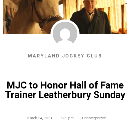
MARYLAND JOCKEY CLUB
MJC to Honor Hall of Fame
Trainer Leatherbury Sunday
March 24, 2023
,
6:39 pm
,
Uncategorized