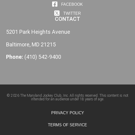
FACEBOOK
TWITTER
CONTACT
5201 Park Heights Avenue
Baltimore, MD 21215
Phone:
(410) 542-9400
© 2026 The Maryland Jockey Club, Inc. All rights reserved. This content is not
intended for an audience under 18 years of age.
PRIVACY POLICY
TERMS OF SERVICE