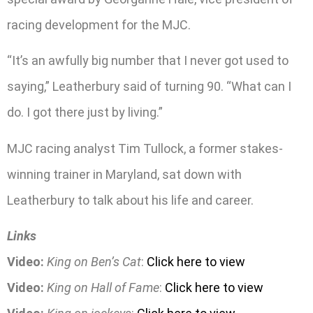
racing development for the MJC.
“It’s an awfully big number that I never got used to
saying,” Leatherbury said of turning 90. “What can I
do. I got there just by living.”
MJC racing analyst Tim Tullock, a former stakes-
winning trainer in Maryland, sat down with
Leatherbury to talk about his life and career.
Links
Video:
King on Ben’s Cat
:
Click here to view
Video:
King on Hall of Fame
:
Click here to view