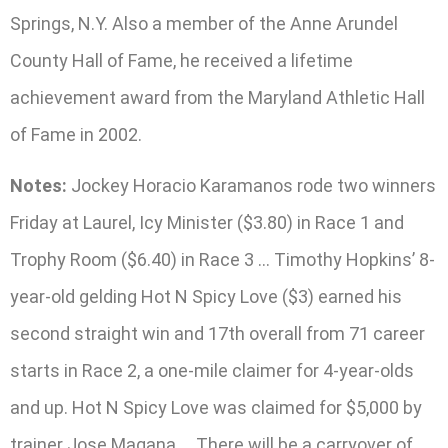
Springs, N.Y. Also a member of the Anne Arundel
County Hall of Fame, he received a lifetime
achievement award from the Maryland Athletic Hall
of Fame in 2002.
Notes:
Jockey Horacio Karamanos rode two winners
Friday at Laurel, Icy Minister ($3.80) in Race 1 and
Trophy Room ($6.40) in Race 3 … Timothy Hopkins’ 8-
year-old gelding Hot N Spicy Love ($3) earned his
second straight win and 17th overall from 71 career
starts in Race 2, a one-mile claimer for 4-year-olds
and up. Hot N Spicy Love was claimed for $5,000 by
trainer Jose Magana … There will be a carryover of