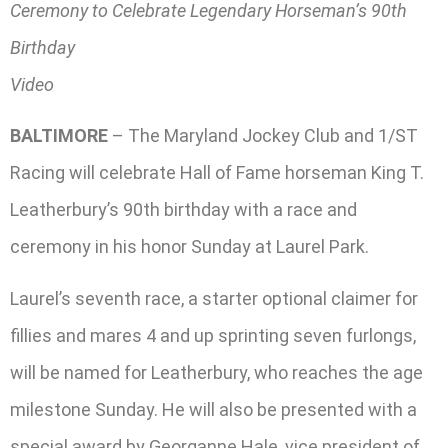
Ceremony to Celebrate Legendary Horseman’s 90th
Birthday
Video
BALTIMORE
– The Maryland Jockey Club and 1/ST
Racing will celebrate Hall of Fame horseman King T.
Leatherbury’s 90th birthday with a race and
ceremony in his honor Sunday at Laurel Park.
Laurel’s seventh race, a starter optional claimer for
fillies and mares 4 and up sprinting seven furlongs,
will be named for Leatherbury, who reaches the age
milestone Sunday. He will also be presented with a
special award by Georganne Hale, vice president of