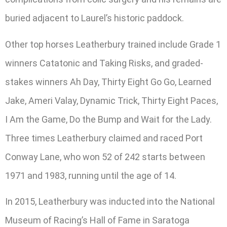
buried adjacent to Laurel’s historic paddock.
Other top horses Leatherbury trained include Grade 1
winners Catatonic and Taking Risks, and graded-
stakes winners Ah Day, Thirty Eight Go Go, Learned
Jake, Ameri Valay, Dynamic Trick, Thirty Eight Paces,
I Am the Game, Do the Bump and Wait for the Lady.
Three times Leatherbury claimed and raced Port
Conway Lane, who won 52 of 242 starts between
1971 and 1983, running until the age of 14.
In 2015, Leatherbury was inducted into the National
Museum of Racing’s Hall of Fame in Saratoga