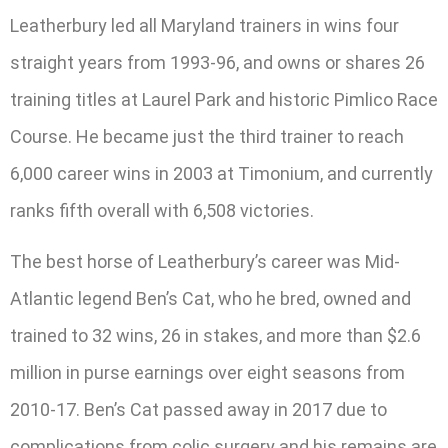
Leatherbury led all Maryland trainers in wins four
straight years from 1993-96, and owns or shares 26
training titles at Laurel Park and historic Pimlico Race
Course. He became just the third trainer to reach
6,000 career wins in 2003 at Timonium, and currently
ranks fifth overall with 6,508 victories.
The best horse of Leatherbury’s career was Mid-
Atlantic legend Ben’s Cat, who he bred, owned and
trained to 32 wins, 26 in stakes, and more than $2.6
million in purse earnings over eight seasons from
2010-17. Ben’s Cat passed away in 2017 due to
complications from colic surgery and his remains are