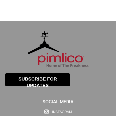
SUBSCRIBE FOR
UPDATES
SOCIAL MEDIA
INSTAGRAM