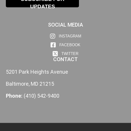
UPDATES
SOCIAL MEDIA
INSTAGRAM
FACEBOOK
TWITTER
CONTACT
5201 Park Heights Avenue
Baltimore, MD 21215
Phone:
(410) 542-9400