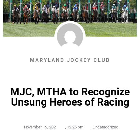
MARYLAND JOCKEY CLUB
MJC, MTHA to Recognize
Unsung Heroes of Racing
November 19, 2021
,
12:25 pm
,
Uncategorized