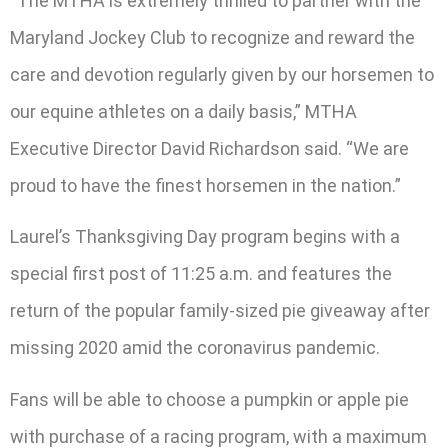
“The MTHA is extremely thrilled to partner with the
Maryland Jockey Club to recognize and reward the
care and devotion regularly given by our horsemen to
our equine athletes on a daily basis,” MTHA
Executive Director David Richardson said. “We are
proud to have the finest horsemen in the nation.”
Laurel’s Thanksgiving Day program begins with a
special first post of 11:25 a.m. and features the
return of the popular family-sized pie giveaway after
missing 2020 amid the coronavirus pandemic.
Fans will be able to choose a pumpkin or apple pie
with purchase of a racing program, with a maximum