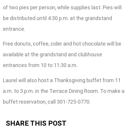
of two pies per person, while supplies last. Pies will
be distributed until 4:30 p.m. at the grandstand
entrance.
Free donuts, coffee, cider and hot chocolate will be
available at the grandstand and clubhouse
entrances from 10 to 11:30 a.m.
Laurel will also host a Thanksgiving buffet from 11
a.m. to 3 p.m. in the Terrace Dining Room. To make a
buffet reservation, call 301-725-0770.
SHARE THIS POST