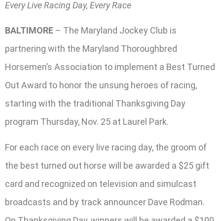
Every Live Racing Day, Every Race
BALTIMORE
– The Maryland Jockey Club is
partnering with the Maryland Thoroughbred
Horsemen’s Association to implement a Best Turned
Out Award to honor the unsung heroes of racing,
starting with the traditional Thanksgiving Day
program Thursday, Nov. 25 at Laurel Park.
For each race on every live racing day, the groom of
the best turned out horse will be awarded a $25 gift
card and recognized on television and simulcast
broadcasts and by track announcer Dave Rodman.
On Thanksgiving Day, winners will be awarded a $100