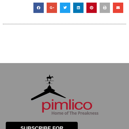
SUBSCRIBE FOR