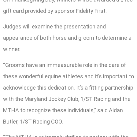
gift card provided by sponsor Fidelity First.
Judges will examine the presentation and
appearance of both horse and groom to determine a
winner.
“Grooms have an immeasurable role in the care of
these wonderful equine athletes and it’s important to
acknowledge this dedication. It’s a fitting partnership
with the Maryland Jockey Club, 1/ST Racing and the
MTHA to recognize these individuals,” said Aidan
Butler, 1/ST Racing COO.