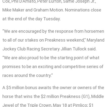
Cox, Phil D’Amato, Peter Eurton, Saffie Joseph Jr.,
Mike Maker and Graham Motion. Nominations close
at the end of the day Tuesday.
“We are encouraged by the response from horsemen
to all of our stakes on Preakness weekend,” Maryland
Jockey Club Racing Secretary Jillian Tullock said.
“We are also proud to be the starting point of what
promises to be an exciting and competitive series of
races around the country.”
A $5 million bonus awaits the owner or owners of the
horse that wins the $2 million Preakness (G1), Middle
Jewel of the Triple Crown, May 18 at Pimlico; $1