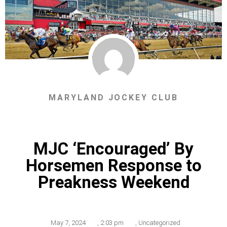
MARYLAND JOCKEY CLUB
MJC ‘Encouraged’ By
Horsemen Response to
Preakness Weekend
May 7, 2024
,
2:03 pm
,
Uncategorized