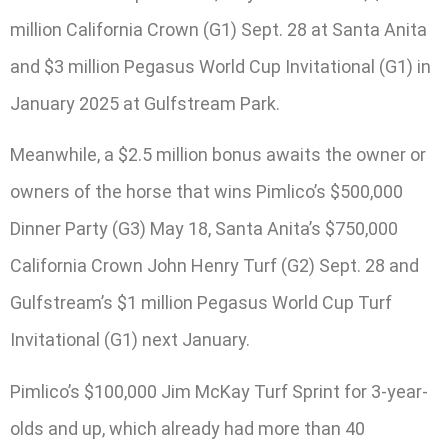
million California Crown (G1) Sept. 28 at Santa Anita
and $3 million Pegasus World Cup Invitational (G1) in
January 2025 at Gulfstream Park.
Meanwhile, a $2.5 million bonus awaits the owner or
owners of the horse that wins Pimlico’s $500,000
Dinner Party (G3) May 18, Santa Anita’s $750,000
California Crown John Henry Turf (G2) Sept. 28 and
Gulfstream’s $1 million Pegasus World Cup Turf
Invitational (G1) next January.
Pimlico’s $100,000 Jim McKay Turf Sprint for 3-year-
olds and up, which already had more than 40