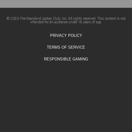
© 2026 The Maryland Jockey Club, Inc. All rights reserved. This content is not
intended for an audience under 18 years of age.
PRIVACY POLICY
TERMS OF SERVICE
RESPONSIBLE GAMING