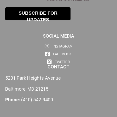
SUBSCRIBE FOR
UPDATES
SOCIAL MEDIA
INSTAGRAM
FACEBOOK
TWITTER
CONTACT
5201 Park Heights Avenue
Baltimore, MD 21215
Phone:
(410) 542-9400