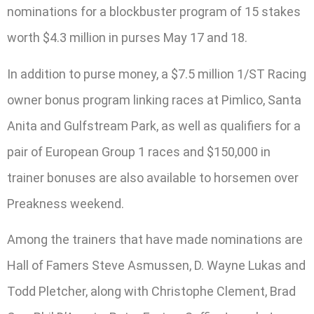
nominations for a blockbuster program of 15 stakes
worth $4.3 million in purses May 17 and 18.
In addition to purse money, a $7.5 million 1/ST Racing
owner bonus program linking races at Pimlico, Santa
Anita and Gulfstream Park, as well as qualifiers for a
pair of European Group 1 races and $150,000 in
trainer bonuses are also available to horsemen over
Preakness weekend.
Among the trainers that have made nominations are
Hall of Famers Steve Asmussen, D. Wayne Lukas and
Todd Pletcher, along with Christophe Clement, Brad