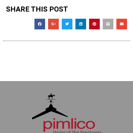
SHARE THIS POST