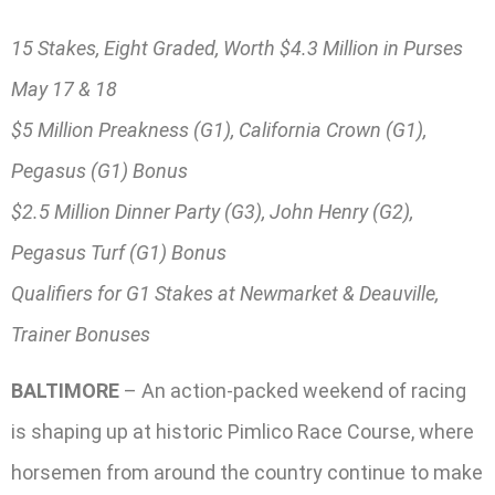
15 Stakes, Eight Graded, Worth $4.3 Million in Purses
May 17 & 18
$5 Million Preakness (G1), California Crown (G1),
Pegasus (G1) Bonus
$2.5 Million Dinner Party (G3), John Henry (G2),
Pegasus Turf (G1) Bonus
Qualifiers for G1 Stakes at Newmarket & Deauville,
Trainer Bonuses
BALTIMORE
– An action-packed weekend of racing
is shaping up at historic Pimlico Race Course, where
horsemen from around the country continue to make