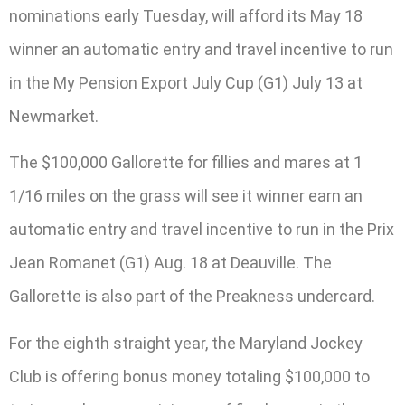
nominations early Tuesday, will afford its May 18
winner an automatic entry and travel incentive to run
in the My Pension Export July Cup (G1) July 13 at
Newmarket.
The $100,000 Gallorette for fillies and mares at 1
1/16 miles on the grass will see it winner earn an
automatic entry and travel incentive to run in the Prix
Jean Romanet (G1) Aug. 18 at Deauville. The
Gallorette is also part of the Preakness undercard.
For the eighth straight year, the Maryland Jockey
Club is offering bonus money totaling $100,000 to