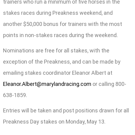
trainers who run a minimum of five horses in the
stakes races during Preakness weekend, and
another $50,000 bonus for trainers with the most
points in non-stakes races during the weekend.
Nominations are free for all stakes, with the
exception of the Preakness, and can be made by
emailing stakes coordinator Eleanor Albert at
Eleanor.Albert@marylandracing.com
or calling 800-
638-1859.
Entries will be taken and post positions drawn for all
Preakness Day stakes on Monday, May 13.