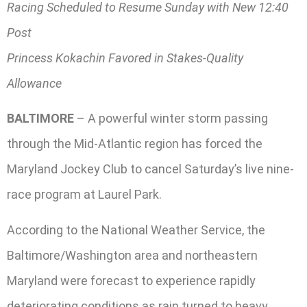
Racing Scheduled to Resume Sunday with New 12:40
Post
Princess Kokachin Favored in Stakes-Quality
Allowance
BALTIMORE
– A powerful winter storm passing
through the Mid-Atlantic region has forced the
Maryland Jockey Club to cancel Saturday’s live nine-
race program at Laurel Park.
According to the National Weather Service, the
Baltimore/Washington area and northeastern
Maryland were forecast to experience rapidly
deteriorating conditions as rain turned to heavy