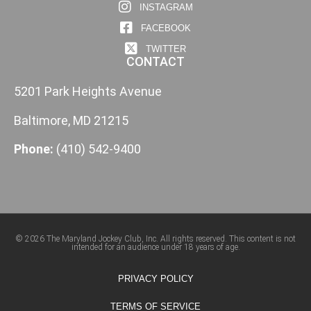
INSTAGRAM
FACEBOOK
TWITTER
CONTACT
5201 Park Heights Avenue
Baltimore, MD 21215
Phone:
(410) 542-9400
© 2026 The Maryland Jockey Club, Inc. All rights reserved. This content is not
intended for an audience under 18 years of age.
PRIVACY POLICY
TERMS OF SERVICE