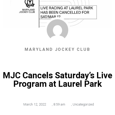
MARYLAND JOCKEY CLUB
MJC Cancels Saturday’s Live
Program at Laurel Park
March 12, 2022
,
8:59 am
,
Uncategorized