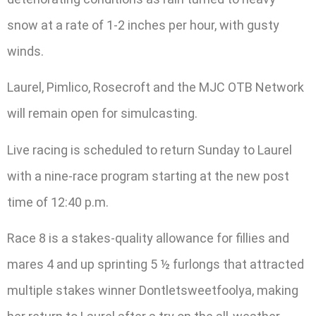
snow at a rate of 1-2 inches per hour, with gusty
winds.
Laurel, Pimlico, Rosecroft and the MJC OTB Network
will remain open for simulcasting.
Live racing is scheduled to return Sunday to Laurel
with a nine-race program starting at the new post
time of 12:40 p.m.
Race 8 is a stakes-quality allowance for fillies and
mares 4 and up sprinting 5 ½ furlongs that attracted
multiple stakes winner Dontletsweetfoolya, making