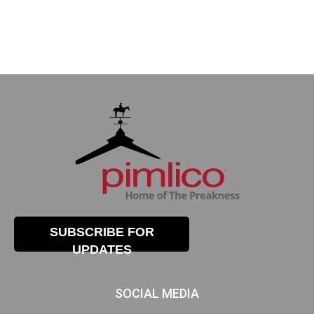
SUBSCRIBE FOR
UPDATES
SOCIAL MEDIA