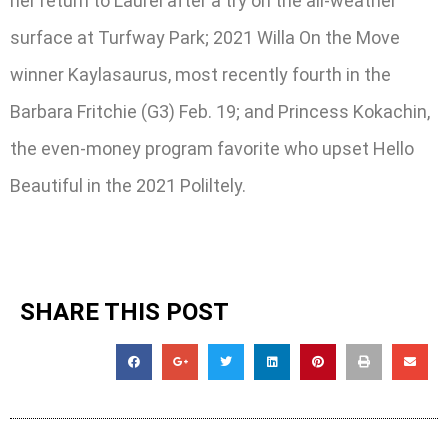
her return to Laurel after a try on the all-weather
surface at Turfway Park; 2021 Willa On the Move
winner Kaylasaurus, most recently fourth in the
Barbara Fritchie (G3) Feb. 19; and Princess Kokachin,
the even-money program favorite who upset Hello
Beautiful in the 2021 Poliltely.
SHARE THIS POST