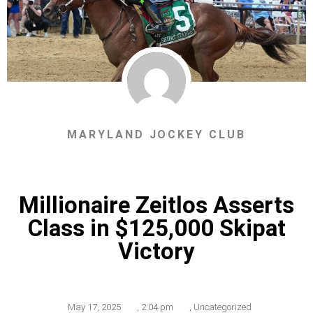
MARYLAND JOCKEY CLUB
Millionaire Zeitlos Asserts
Class in $125,000 Skipat
Victory
May 17, 2025
,
2:04 pm
,
Uncategorized