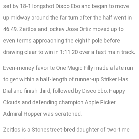
set by 18-1 longshot Disco Ebo and began to move
up midway around the far turn after the half went in
46.49. Zeitlos and jockey Jose Ortiz moved up to
even terms approaching the eighth pole before
drawing clear to win in 1:11.20 over a fast main track.
Even-money favorite One Magic Filly made a late run
to get within a half-length of runner-up Striker Has
Dial and finish third, followed by Disco Ebo, Happy
Clouds and defending champion Apple Picker.
Admiral Hopper was scratched.
Zeitlos is a Stonestreet-bred daughter of two-time