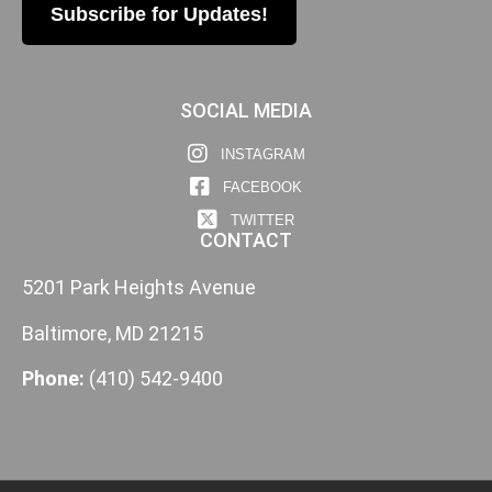
Subscribe for Updates!
SOCIAL MEDIA
INSTAGRAM
FACEBOOK
TWITTER
CONTACT
5201 Park Heights Avenue
Baltimore, MD 21215
Phone:
(410) 542-9400