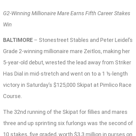
G2-Winning Millionaire Mare Earns Fifth Career Stakes
Win
BALTIMORE
– Stonestreet Stables and Peter Leidel’s
Grade 2-winning millionaire mare Zeitlos, making her
5-year-old debut, wrested the lead away from Striker
Has Dial in mid-stretch and went on to a 1 ½-length
victory in Saturday’s $125,000 Skipat at Pimlico Race
Course.
The 32nd running of the Skipat for fillies and mares
three and up sprinting six furlongs was the second of
10 stakes, five graded, worth $3.3 million in purses on