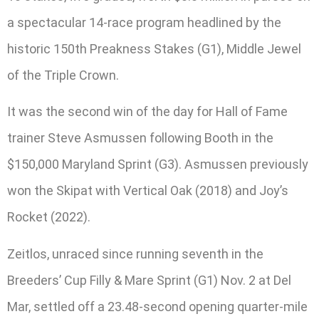
a spectacular 14-race program headlined by the
historic 150th Preakness Stakes (G1), Middle Jewel
of the Triple Crown.
It was the second win of the day for Hall of Fame
trainer Steve Asmussen following Booth in the
$150,000 Maryland Sprint (G3). Asmussen previously
won the Skipat with Vertical Oak (2018) and Joy’s
Rocket (2022).
Zeitlos, unraced since running seventh in the
Breeders’ Cup Filly & Mare Sprint (G1) Nov. 2 at Del
Mar, settled off a 23.48-second opening quarter-mile