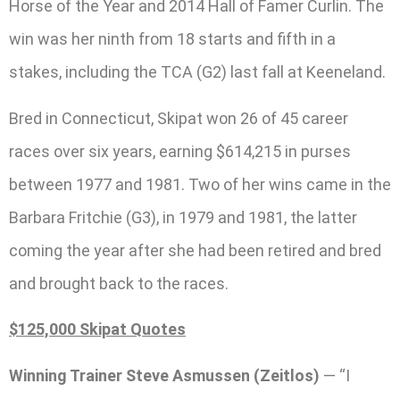
Horse of the Year and 2014 Hall of Famer Curlin. The
win was her ninth from 18 starts and fifth in a
stakes, including the TCA (G2) last fall at Keeneland.
Bred in Connecticut, Skipat won 26 of 45 career
races over six years, earning $614,215 in purses
between 1977 and 1981. Two of her wins came in the
Barbara Fritchie (G3), in 1979 and 1981, the latter
coming the year after she had been retired and bred
and brought back to the races.
$125,000 Skipat Quotes
Winning Trainer Steve Asmussen (Zeitlos)
— “I