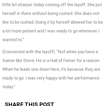
little bit sharper today coming off the layoff. She put
herself in there without being rushed. She does not
like to be rushed. Doing it by herself allowed her to be
a lot more patient and I was ready to go whenever I
wanted to.”
(Concerned with the layoff): “Not when you have a
trainer like Steve. He is a Hall of Famer for a reason.
When he leads one down here, it’s because they are
ready to go. I was very happy with her performance
today.”
SHARE THIS POST