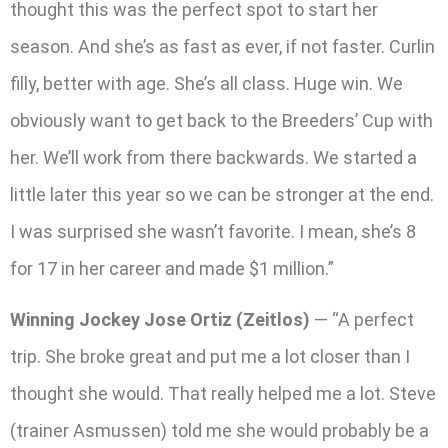
thought this was the perfect spot to start her
season. And she’s as fast as ever, if not faster. Curlin
filly, better with age. She’s all class. Huge win. We
obviously want to get back to the Breeders’ Cup with
her. We’ll work from there backwards. We started a
little later this year so we can be stronger at the end.
I was surprised she wasn’t favorite. I mean, she’s 8
for 17 in her career and made $1 million.”
Winning Jockey Jose Ortiz (Zeitlos)
— “A perfect
trip. She broke great and put me a lot closer than I
thought she would. That really helped me a lot. Steve
(trainer Asmussen) told me she would probably be a