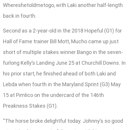
Whereshetoldmetogo, with Laki another half-length
back in fourth.
Second as a 2-year-old in the 2018 Hopeful (G1) for
Hall of Fame trainer Bill Mott, Mucho came up just
short of multiple stakes winner Bango in the seven-
furlong Kelly’s Landing June 25 at Churchill Downs. In
his prior start, he finished ahead of both Laki and
Lebda when fourth in the Maryland Sprint (G3) May
15 at Pimlico on the undercard of the 146th
Preakness Stakes (G1).
“The horse broke delightful today. Johnny’s so good