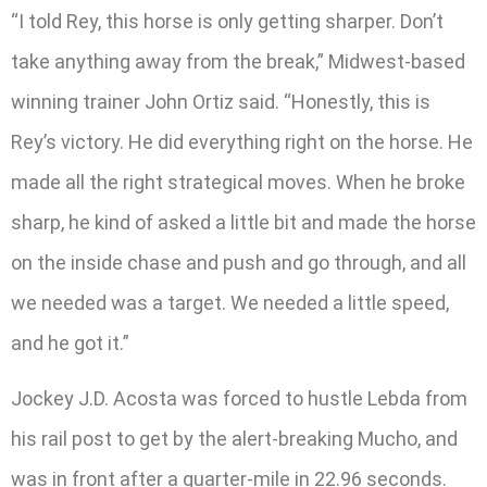
“I told Rey, this horse is only getting sharper. Don’t
take anything away from the break,” Midwest-based
winning trainer John Ortiz said. “Honestly, this is
Rey’s victory. He did everything right on the horse. He
made all the right strategical moves. When he broke
sharp, he kind of asked a little bit and made the horse
on the inside chase and push and go through, and all
we needed was a target. We needed a little speed,
and he got it.”
Jockey J.D. Acosta was forced to hustle Lebda from
his rail post to get by the alert-breaking Mucho, and
was in front after a quarter-mile in 22.96 seconds.