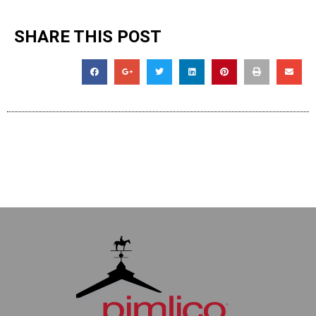
SHARE THIS POST