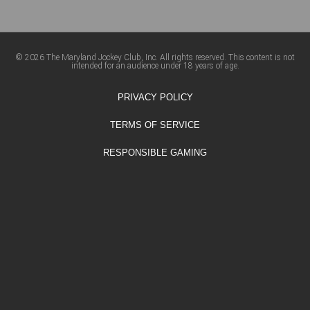
© 2026 The Maryland Jockey Club, Inc. All rights reserved. This content is not
intended for an audience under 18 years of age.
PRIVACY POLICY
TERMS OF SERVICE
RESPONSIBLE GAMING