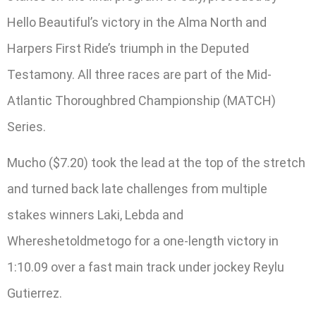
Hello Beautiful’s victory in the Alma North and
Harpers First Ride’s triumph in the Deputed
Testamony. All three races are part of the Mid-
Atlantic Thoroughbred Championship (MATCH)
Series.
Mucho ($7.20) took the lead at the top of the stretch
and turned back late challenges from multiple
stakes winners Laki, Lebda and
Whereshetoldmetogo for a one-length victory in
1:10.09 over a fast main track under jockey Reylu
Gutierrez.