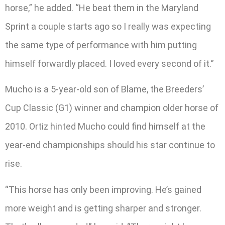
horse,” he added. “He beat them in the Maryland
Sprint a couple starts ago so I really was expecting
the same type of performance with him putting
himself forwardly placed. I loved every second of it.”
Mucho is a 5-year-old son of Blame, the Breeders’
Cup Classic (G1) winner and champion older horse of
2010. Ortiz hinted Mucho could find himself at the
year-end championships should his star continue to
rise.
“This horse has only been improving. He’s gained
more weight and is getting sharper and stronger.