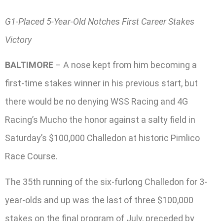
G1-Placed 5-Year-Old Notches First Career Stakes
Victory
BALTIMORE
– A nose kept from him becoming a
first-time stakes winner in his previous start, but
there would be no denying WSS Racing and 4G
Racing’s Mucho the honor against a salty field in
Saturday’s $100,000 Challedon at historic Pimlico
Race Course.
The 35th running of the six-furlong Challedon for 3-
year-olds and up was the last of three $100,000
stakes on the final program of July, preceded by