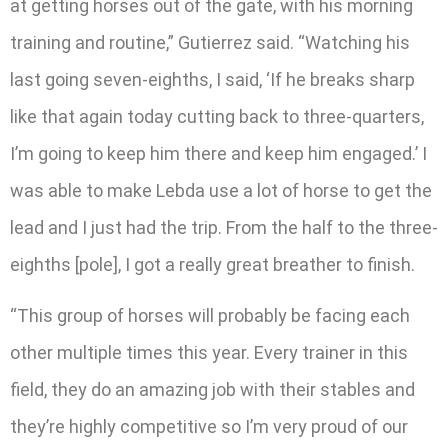
at getting horses out of the gate, with his morning
training and routine,” Gutierrez said. “Watching his
last going seven-eighths, I said, ‘If he breaks sharp
like that again today cutting back to three-quarters,
I’m going to keep him there and keep him engaged.’ I
was able to make Lebda use a lot of horse to get the
lead and I just had the trip. From the half to the three-
eighths [pole], I got a really great breather to finish.
“This group of horses will probably be facing each
other multiple times this year. Every trainer in this
field, they do an amazing job with their stables and
they’re highly competitive so I’m very proud of our