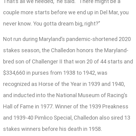
That’s all we needed,” he said. “There might be a
couple more starts before we end up in Del Mar, you
never know. You gotta dream big, right?”
Not run during Maryland’s pandemic-shortened 2020
stakes season, the Challedon honors the Maryland-
bred son of Challenger II that won 20 of 44 starts and
$334,660 in purses from 1938 to 1942, was
recognized as Horse of the Year in 1939 and 1940,
and inducted into the National Museum of Racing’s
Hall of Fame in 1977. Winner of the 1939 Preakness
and 1939-40 Pimlico Special, Challedon also sired 13
stakes winners before his death in 1958.