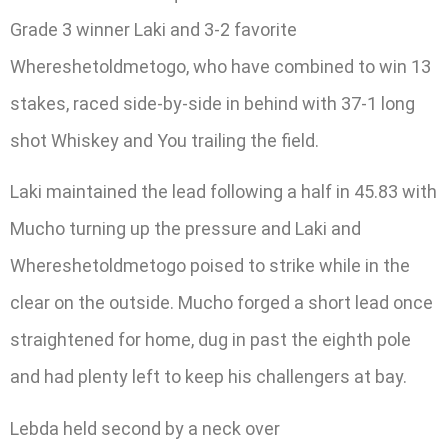
Grade 3 winner Laki and 3-2 favorite
Whereshetoldmetogo, who have combined to win 13
stakes, raced side-by-side in behind with 37-1 long
shot Whiskey and You trailing the field.
Laki maintained the lead following a half in 45.83 with
Mucho turning up the pressure and Laki and
Whereshetoldmetogo poised to strike while in the
clear on the outside. Mucho forged a short lead once
straightened for home, dug in past the eighth pole
and had plenty left to keep his challengers at bay.
Lebda held second by a neck over