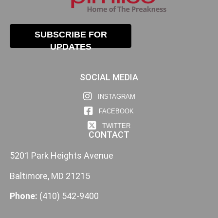
SUBSCRIBE FOR
UPDATES
SOCIAL MEDIA
INSTAGRAM
FACEBOOK
TWITTER
CONTACT
5201 Park Heights Avenue
Baltimore, MD 21215
Phone:
(410) 542-9400