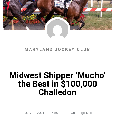
MARYLAND JOCKEY CLUB
Midwest Shipper ‘Mucho’
the Best in $100,000
Challedon
July 31, 2021
,
5:55 pm
,
Uncategorized