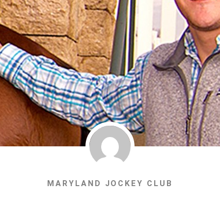
MARYLAND JOCKEY CLUB