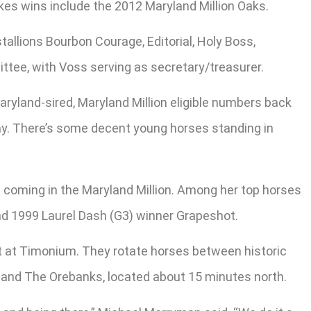
akes wins include the 2012 Maryland Million Oaks.
tallions Bourbon Courage, Editorial, Holy Boss,
ttee, with Voss serving as secretary/treasurer.
aryland-sired, Maryland Million eligible numbers back
yway. There’s some decent young horses standing in
s coming in the Maryland Million. Among her top horses
and 1999 Laurel Dash (G3) winner Grapeshot.
eet at Timonium. They rotate horses between historic
 and The Orebanks, located about 15 minutes north.