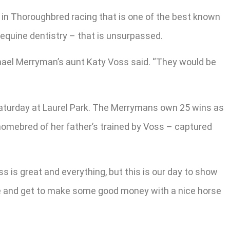
 in Thoroughbred racing that is one of the best known
 equine dentistry – that is unsurpassed.
 Michael Merryman’s aunt Katy Voss said. “They would be
 Saturday at Laurel Park. The Merrymans own 25 wins as
a homebred of her father’s trained by Voss – captured
ess is great and everything, but this is our day to show
 race and get to make some good money with a nice horse