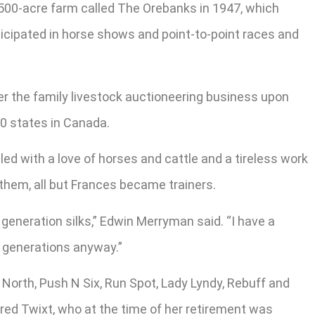
 500-acre farm called The Orebanks in 1947, which
ticipated in horse shows and point-to-point races and
er the family livestock auctioneering business upon
40 states in Canada.
ed with a love of horses and cattle and a tireless work
them, all but Frances became trainers.
generation silks,” Edwin Merryman said. “I have a
r generations anyway.”
North, Push N Six, Run Spot, Lady Lyndy, Rebuff and
ed Twixt, who at the time of her retirement was