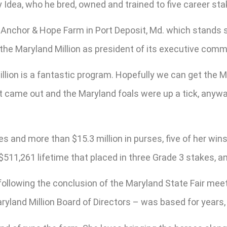
y Idea, who he bred, owned and trained to five career st
e Anchor & Hope Farm in Port Deposit, Md. which stands s
the Maryland Million as president of its executive commi
llion is a fantastic program. Hopefully we can get the M
eport came out and the Maryland foals were up a tick, an
 and more than $15.3 million in purses, five of her win
$511,261 lifetime that placed in three Grade 3 stakes, 
all following the conclusion of the Maryland State Fair m
yland Million Board of Directors – was based for years,