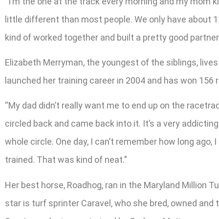
“I’m the one at the track every morning and my mom kin
little different than most people. We only have about 
kind of worked together and built a pretty good partners
Elizabeth Merryman, the youngest of the siblings, lives 
launched her training career in 2004 and has won 156 r
“My dad didn’t really want me to end up on the racetrack
circled back and came back into it. It’s a very addicting 
whole circle. One day, I can’t remember how long ago, I
trained. That was kind of neat.”
Her best horse, Roadhog, ran in the Maryland Million Tu
star is turf sprinter Caravel, who she bred, owned and t