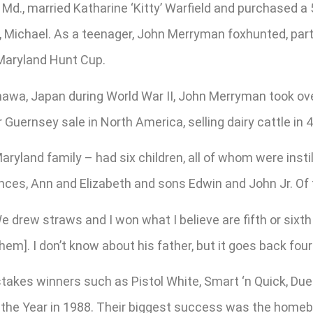
 Md., married Katharine ‘Kitty’ Warfield and purchased a
n, Michael. As a teenager, John Merryman foxhunted, par
 Maryland Hunt Cup.
inawa, Japan during World War II, John Merryman took ov
Guernsey sale in North America, selling dairy cattle in 
yland family – had six children, all of whom were instill
ances, Ann and Elizabeth and sons Edwin and John Jr. Of 
 drew straws and I won what I believe are fifth or sixth 
hem]. I don’t know about his father, but it goes back fou
kes winners such as Pistol White, Smart ‘n Quick, Due 
he Year in 1988. Their biggest success was the homebr