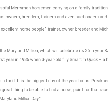
ssful Merryman horsemen carrying on a family tradition
 as owners, breeders, trainers and even auctioneers and
were excellent horse people,” trainer, owner, breeder and
e Maryland Million, which will celebrate its 36th year
rst year in 1986 when 3-year-old filly Smart ‘n Quick – 
in for it. It is the biggest day of the year for us. Preakn
a great thing to be able to find a horse, point for that
Maryland Million Day.”