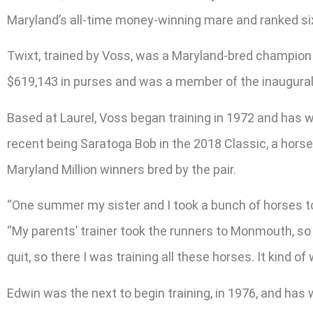
Maryland’s all-time money-winning mare and ranked six
Twixt, trained by Voss, was a Maryland-bred champion e
$619,143 in purses and was a member of the inaugural
Based at Laurel, Voss began training in 1972 and has w
recent being Saratoga Bob in the 2018 Classic, a horse
Maryland Million winners bred by the pair.
“One summer my sister and I took a bunch of horses to
“My parents’ trainer took the runners to Monmouth, so
quit, so there I was training all these horses. It kind of
Edwin was the next to begin training, in 1976, and has w