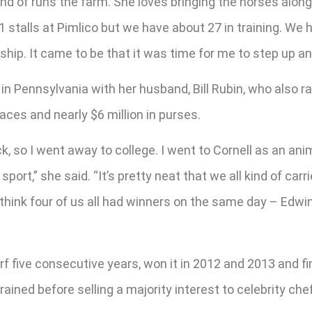
d of runs the farm. She loves bringing the horses along
11 stalls at Pimlico but we have about 27 in training. W
hip. It came to be that it was time for me to step up and
in Pennsylvania with her husband, Bill Rubin, who also rai
aces and nearly $6 million in purses.
, so I went away to college. I went to Cornell as an anim
sport,” she said. “It’s pretty neat that we all kind of carr
 think four of us all had winners on the same day – Edwi
rf five consecutive years, won it in 2012 and 2013 and f
rained before selling a majority interest to celebrity ch