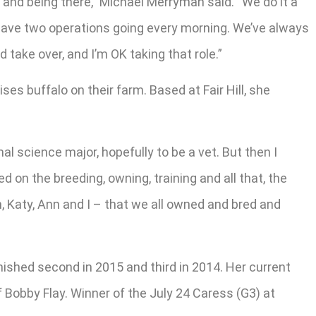
 and being there,” Michael Merryman said. “We do it a
e have two operations going every morning. We’ve always
 take over, and I’m OK taking that role.”
ses buffalo on their farm. Based at Fair Hill, she
al science major, hopefully to be a vet. But then I
ied on the breeding, owning, training and all that, the
n, Katy, Ann and I – that we all owned and bred and
inished second in 2015 and third in 2014. Her current
ef Bobby Flay. Winner of the July 24 Caress (G3) at