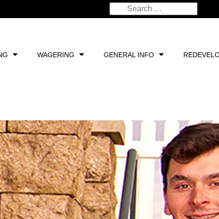
NG
WAGERING
GENERAL INFO
REDEVEL