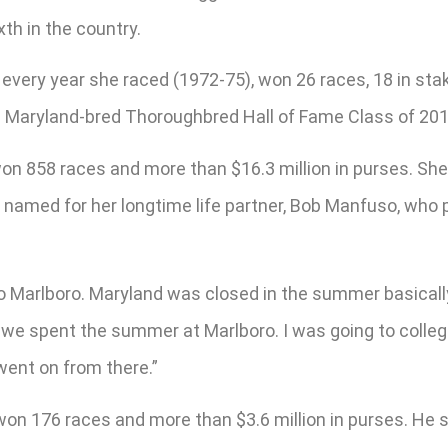
th in the country.
very year she raced (1972-75), won 26 races, 18 in stak
 Maryland-bred Thoroughbred Hall of Fame Class of 201
on 858 races and more than $16.3 million in purses. She
 named for her longtime life partner, Bob Manfuso, who 
 Marlboro. Maryland was closed in the summer basically
 we spent the summer at Marlboro. I was going to colleg
 went on from there.”
on 176 races and more than $3.6 million in purses. He sha