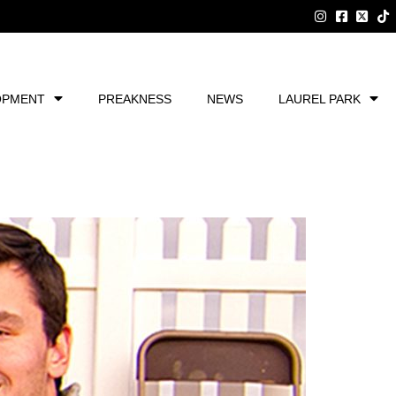
OPMENT
PREAKNESS
NEWS
LAUREL PARK