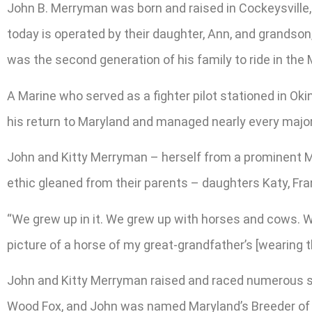
John B. Merryman was born and raised in Cockeysville,
today is operated by their daughter, Ann, and grandso
was the second generation of his family to ride in the
A Marine who served as a fighter pilot stationed in Ok
his return to Maryland and managed nearly every major 
John and Kitty Merryman – herself from a prominent Mar
ethic gleaned from their parents – daughters Katy, Fr
“We grew up in it. We grew up with horses and cows. We
picture of a horse of my great-grandfather’s [wearing t
John and Kitty Merryman raised and raced numerous sta
Wood Fox, and John was named Maryland’s Breeder of t