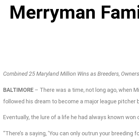
Merryman Family
Combined 25 Maryland Million Wins as Breeders, Owners,
BALTIMORE
– There was a time, not long ago, when Mi
followed his dream to become a major league pitcher be
Eventually, the lure of a life he had always known won 
“There’s a saying, ‘You can only outrun your breeding for