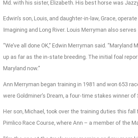
Md. with his sister, Elizabeth. His best horse was Jazz
Edwin’s son, Louis, and daughter-in-law, Grace, operat
Imagining and Long River. Louis Merryman also serves 
“We’ve all done OK,” Edwin Merryman said. “Maryland Mi
up as far as the in-state breeding. The initial foal r
Maryland now.”
Ann Merryman began training in 1981 and won 653 races
were Goldminer’s Dream, a four-time stakes winner of 
Her son, Michael, took over the training duties this f
Pimlico Race Course, where Ann – a member of the Mar