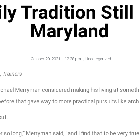
 Tradition Still
Maryland
October 20, 2021
,
12:28 pm
,
Uncategorized
 Trainers
chael Merryman considered making his living at somethin
fore that gave way to more practical pursuits like arch
out.
 so long,’” Merryman said, “and I find that to be very true