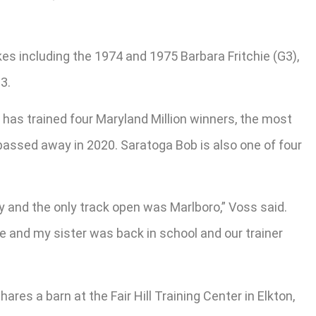
es including the 1974 and 1975 Barbara Fritchie (G3),
3.
 has trained four Maryland Million winners, the most
passed away in 2020. Saratoga Bob is also one of four
 and the only track open was Marlboro,” Voss said.
e and my sister was back in school and our trainer
res a barn at the Fair Hill Training Center in Elkton,