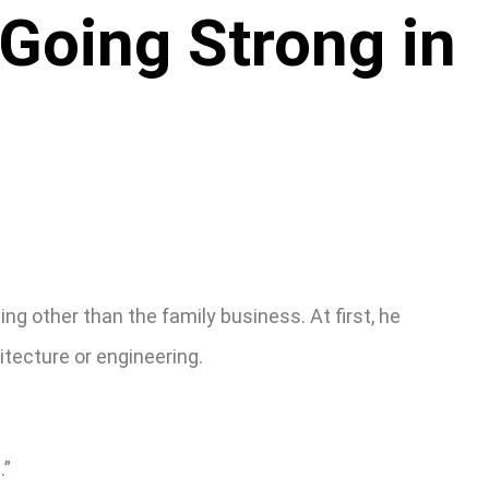
 Going Strong in
g other than the family business. At first, he
itecture or engineering.
.”