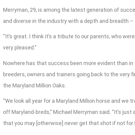
Merryman, 29, is among the latest generation of succe
and diverse in the industry with a depth and breadth –
“It’s great. I think it’s a tribute to our parents, who 
very pleased.”
Nowhere has that success been more evident than in th
breeders, owners and trainers going back to the very fi
the Maryland Million Oaks.
“We look all year for a Maryland Million horse and we tra
off Maryland-breds,” Michael Merryman said. “It’s just 
that you may [otherwise] never get that shot if not for 