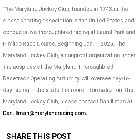
The Maryland Jockey Club, founded in 1743, is the
oldest sporting association in the United States and
conducts live thoroughbred racing at Laurel Park and
Pimlico Race Course. Beginning Jan. 1, 2025, The
Maryland Jockey Club, a nonprofit organization under
the auspices of the Maryland Thoroughbred
Racetrack Operating Authority, will oversee day-to-
day racing in the state. For more information on The
Maryland Jockey Club, please contact Dan Illman at
Dan.Illman@marylandracing.com
.
SHARE THIS POST