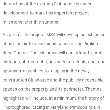
demolition of the existing Clubhouse is under
development to mark this important project
milestone later this summer.
As part of the project, MSA will develop an exhibition
about the history and significance of the Pimlico
Race Course. The exhibition will use artifacts, oral
histories, photographs, salvaged materials, and other
appropriate graphics for display in the newly
constructed Clubhouse and the publicly accessible
spaces on the property and its perimeter. Themes
highlighted will include, at a minimum, the history of
Thoroughbred Racing in Maryland, Pimlico’s role in