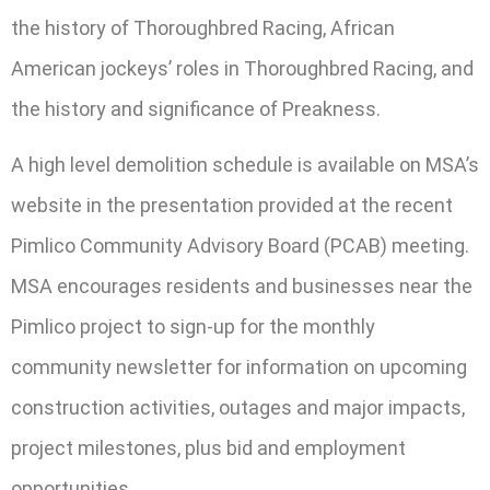
the history of Thoroughbred Racing, African
American jockeys’ roles in Thoroughbred Racing, and
the history and significance of Preakness.
A high level demolition schedule is available on MSA’s
website in the presentation provided at the recent
Pimlico Community Advisory Board (PCAB) meeting.
MSA encourages residents and businesses near the
Pimlico project to sign-up for the monthly
community newsletter for information on upcoming
construction activities, outages and major impacts,
project milestones, plus bid and employment
opportunities.