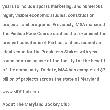
years to include sports marketing, and numerous
highly visible economic studies, construction
projects, and programs. Previously, MSA managed
the Pimlico Race Course studies that examined the
present conditions of Pimlico, and envisioned an
ideal venue for the Preakness Stakes with year-
round non-racing use of the facility for the benefit
of the community. To date, MSA has completed $7
billion of projects across the state of Maryland.
www.MDStad.com
About The Maryland Jockey Club