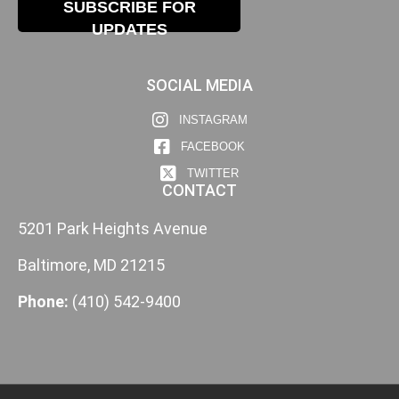
SUBSCRIBE FOR
UPDATES
SOCIAL MEDIA
INSTAGRAM
FACEBOOK
TWITTER
CONTACT
5201 Park Heights Avenue
Baltimore, MD 21215
Phone:
(410) 542-9400