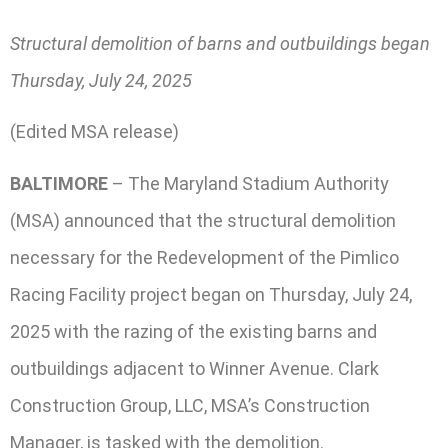
Structural demolition of barns and outbuildings began
Thursday, July 24, 2025
(Edited MSA release)
BALTIMORE
– The Maryland Stadium Authority
(MSA) announced that the structural demolition
necessary for the Redevelopment of the Pimlico
Racing Facility project began on Thursday, July 24,
2025 with the razing of the existing barns and
outbuildings adjacent to Winner Avenue. Clark
Construction Group, LLC, MSA’s Construction
Manager, is tasked with the demolition.