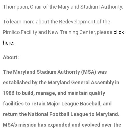
Thompson, Chair of the Maryland Stadium Authority.
To learn more about the Redevelopment of the
Pimlico Facility and New Training Center, please
click
here
.
About:
The Maryland Stadium Authority (MSA) was
established by the Maryland General Assembly in
1986 to build, manage, and maintain quality
facilities to retain Major League Baseball, and
return the National Football League to Maryland.
MSA’s mission has expanded and evolved over the