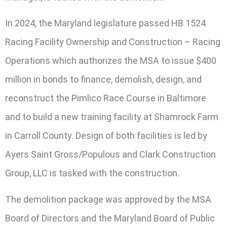
In 2024, the Maryland legislature passed HB 1524
Racing Facility Ownership and Construction – Racing
Operations which authorizes the MSA to issue $400
million in bonds to finance, demolish, design, and
reconstruct the Pimlico Race Course in Baltimore
and to build a new training facility at Shamrock Farm
in Carroll County. Design of both facilities is led by
Ayers Saint Gross/Populous and Clark Construction
Group, LLC is tasked with the construction.
The demolition package was approved by the MSA
Board of Directors and the Maryland Board of Public