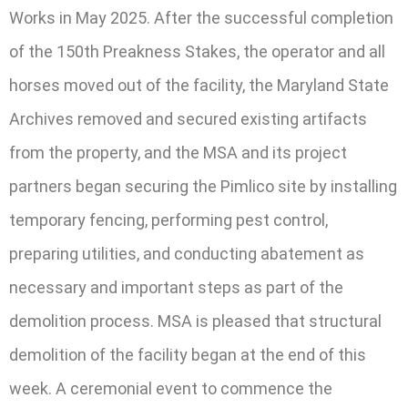
Works in May 2025. After the successful completion
of the 150th Preakness Stakes, the operator and all
horses moved out of the facility, the Maryland State
Archives removed and secured existing artifacts
from the property, and the MSA and its project
partners began securing the Pimlico site by installing
temporary fencing, performing pest control,
preparing utilities, and conducting abatement as
necessary and important steps as part of the
demolition process. MSA is pleased that structural
demolition of the facility began at the end of this
week. A ceremonial event to commence the