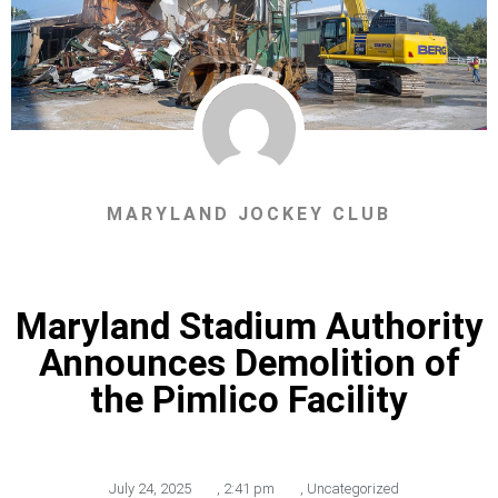
MARYLAND JOCKEY CLUB
Maryland Stadium Authority
Announces Demolition of
the Pimlico Facility
July 24, 2025
,
2:41 pm
,
Uncategorized