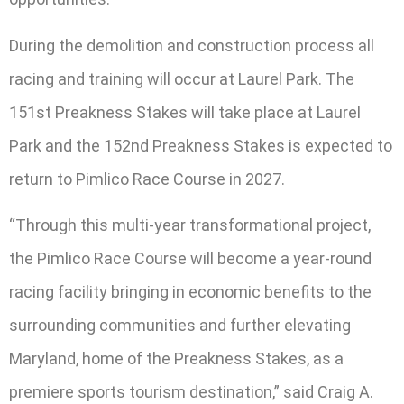
During the demolition and construction process all
racing and training will occur at Laurel Park. The
151st Preakness Stakes will take place at Laurel
Park and the 152nd Preakness Stakes is expected to
return to Pimlico Race Course in 2027.
“Through this multi-year transformational project,
the Pimlico Race Course will become a year-round
racing facility bringing in economic benefits to the
surrounding communities and further elevating
Maryland, home of the Preakness Stakes, as a
premiere sports tourism destination,” said Craig A.