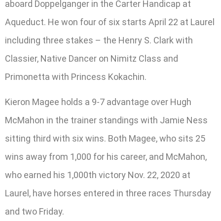
aboard Doppelganger in the Carter Handicap at
Aqueduct. He won four of six starts April 22 at Laurel
including three stakes – the Henry S. Clark with
Classier, Native Dancer on Nimitz Class and
Primonetta with Princess Kokachin.
Kieron Magee holds a 9-7 advantage over Hugh
McMahon in the trainer standings with Jamie Ness
sitting third with six wins. Both Magee, who sits 25
wins away from 1,000 for his career, and McMahon,
who earned his 1,000th victory Nov. 22, 2020 at
Laurel, have horses entered in three races Thursday
and two Friday.