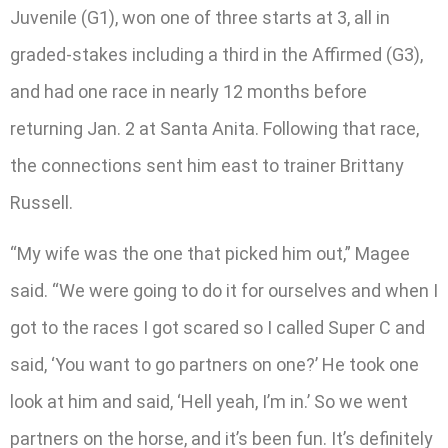
Juvenile (G1), won one of three starts at 3, all in
graded-stakes including a third in the Affirmed (G3),
and had one race in nearly 12 months before
returning Jan. 2 at Santa Anita. Following that race,
the connections sent him east to trainer Brittany
Russell.
“My wife was the one that picked him out,” Magee
said. “We were going to do it for ourselves and when I
got to the races I got scared so I called Super C and
said, ‘You want to go partners on one?’ He took one
look at him and said, ‘Hell yeah, I’m in.’ So we went
partners on the horse, and it’s been fun. It’s definitely