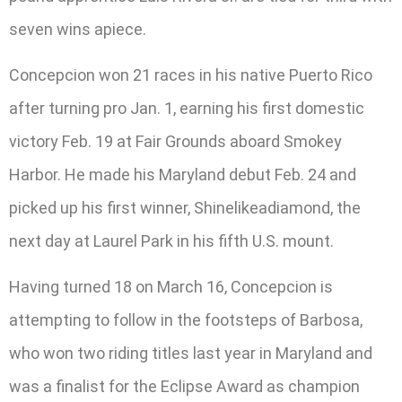
seven wins apiece.
Concepcion won 21 races in his native Puerto Rico
after turning pro Jan. 1, earning his first domestic
victory Feb. 19 at Fair Grounds aboard Smokey
Harbor. He made his Maryland debut Feb. 24 and
picked up his first winner, Shinelikeadiamond, the
next day at Laurel Park in his fifth U.S. mount.
Having turned 18 on March 16, Concepcion is
attempting to follow in the footsteps of Barbosa,
who won two riding titles last year in Maryland and
was a finalist for the Eclipse Award as champion