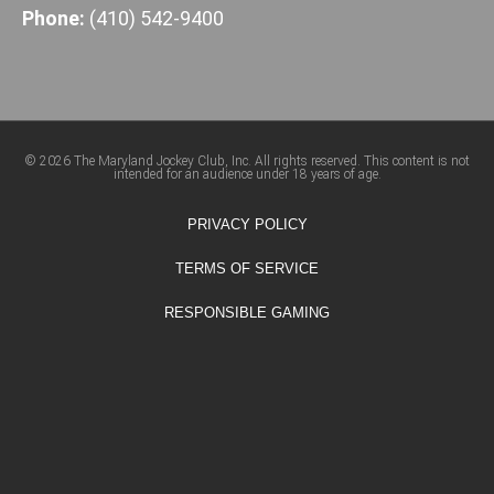
Phone:
(410) 542-9400
© 2026 The Maryland Jockey Club, Inc. All rights reserved. This content is not
intended for an audience under 18 years of age.
PRIVACY POLICY
TERMS OF SERVICE
RESPONSIBLE GAMING