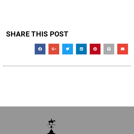
SHARE THIS POST