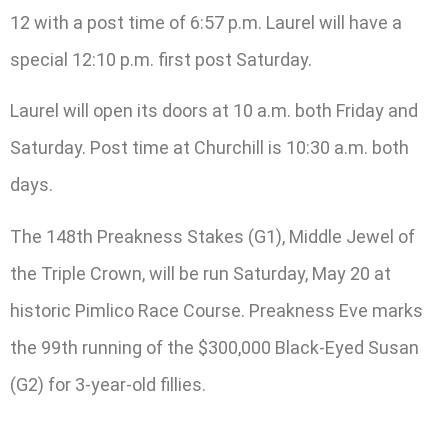
12 with a post time of 6:57 p.m. Laurel will have a
special 12:10 p.m. first post Saturday.
Laurel will open its doors at 10 a.m. both Friday and
Saturday. Post time at Churchill is 10:30 a.m. both
days.
The 148th Preakness Stakes (G1), Middle Jewel of
the Triple Crown, will be run Saturday, May 20 at
historic Pimlico Race Course. Preakness Eve marks
the 99th running of the $300,000 Black-Eyed Susan
(G2) for 3-year-old fillies.