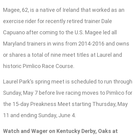
Magee, 62, is a native of Ireland that worked as an
exercise rider for recently retired trainer Dale
Capuano after coming to the U.S. Magee led all
Maryland trainers in wins from 2014-2016 and owns
or shares a total of nine meet titles at Laurel and
historic Pimlico Race Course.
Laurel Park’s spring meet is scheduled to run through
Sunday, May 7 before live racing moves to Pimlico for
the 15-day Preakness Meet starting Thursday, May
11 and ending Sunday, June 4.
Watch and Wager on Kentucky Derby, Oaks at