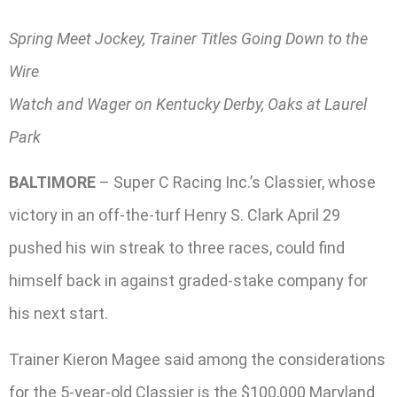
Spring Meet Jockey, Trainer Titles Going Down to the
Wire
Watch and Wager on Kentucky Derby, Oaks at Laurel
Park
BALTIMORE
– Super C Racing Inc.’s Classier, whose
victory in an off-the-turf Henry S. Clark April 29
pushed his win streak to three races, could find
himself back in against graded-stake company for
his next start.
Trainer Kieron Magee said among the considerations
for the 5-year-old Classier is the $100,000 Maryland