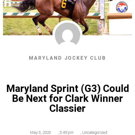
MARYLAND JOCKEY CLUB
Maryland Sprint (G3) Could
Be Next for Clark Winner
Classier
May 3, 2023
,
3:49 pm
,
Uncategorized