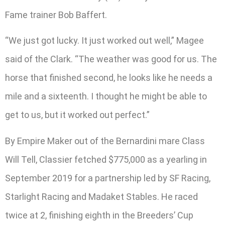
Fame trainer Bob Baffert.
“We just got lucky. It just worked out well,” Magee
said of the Clark. “The weather was good for us. The
horse that finished second, he looks like he needs a
mile and a sixteenth. I thought he might be able to
get to us, but it worked out perfect.”
By Empire Maker out of the Bernardini mare Class
Will Tell, Classier fetched $775,000 as a yearling in
September 2019 for a partnership led by SF Racing,
Starlight Racing and Madaket Stables. He raced
twice at 2, finishing eighth in the Breeders’ Cup