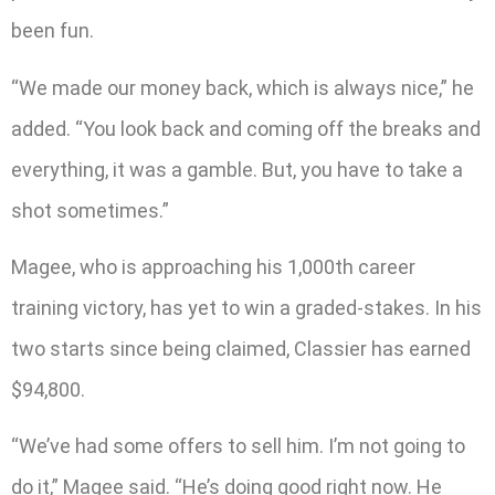
been fun.
“We made our money back, which is always nice,” he
added. “You look back and coming off the breaks and
everything, it was a gamble. But, you have to take a
shot sometimes.”
Magee, who is approaching his 1,000th career
training victory, has yet to win a graded-stakes. In his
two starts since being claimed, Classier has earned
$94,800.
“We’ve had some offers to sell him. I’m not going to
do it,” Magee said. “He’s doing good right now. He