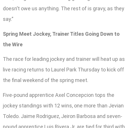
doesn’t owe us anything. The rest of is gravy, as they
say.”
Spring Meet Jockey, Trainer Titles Going Down to
the Wire
The race for leading jockey and trainer will heat up as
live racing returns to Laurel Park Thursday to kick off
the final weekend of the spring meet.
Five-pound apprentice Axel Concepcion tops the
jockey standings with 12 wins, one more than Jevian
Toledo. Jaime Rodriguez, Jeiron Barbosa and seven-
pound apprentice Luis Rivera Jr. are tied for third with