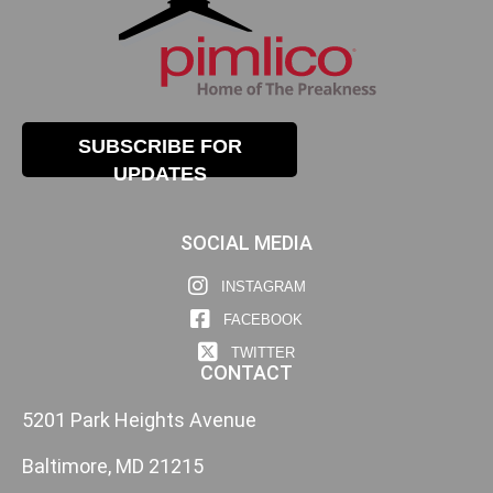
SUBSCRIBE FOR
UPDATES
SOCIAL MEDIA
INSTAGRAM
FACEBOOK
TWITTER
CONTACT
5201 Park Heights Avenue
Baltimore, MD 21215