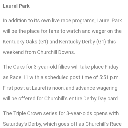
Laurel Park
In addition to its own live race programs, Laurel Park
will be the place for fans to watch and wager on the
Kentucky Oaks (G1) and Kentucky Derby (G1) this
weekend from Churchill Downs.
The Oaks for 3-year-old fillies will take place Friday
as Race 11 with a scheduled post time of 5:51 p.m.
First post at Laurel is noon, and advance wagering
will be offered for Churchill’s entire Derby Day card.
The Triple Crown series for 3-year-olds opens with
Saturday’s Derby, which goes off as Churchill’s Race