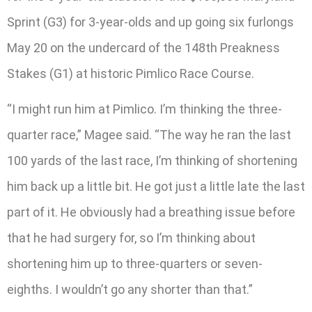
Sprint (G3) for 3-year-olds and up going six furlongs
May 20 on the undercard of the 148th Preakness
Stakes (G1) at historic Pimlico Race Course.
“I might run him at Pimlico. I’m thinking the three-
quarter race,” Magee said. “The way he ran the last
100 yards of the last race, I’m thinking of shortening
him back up a little bit. He got just a little late the last
part of it. He obviously had a breathing issue before
that he had surgery for, so I’m thinking about
shortening him up to three-quarters or seven-
eighths. I wouldn’t go any shorter than that.”