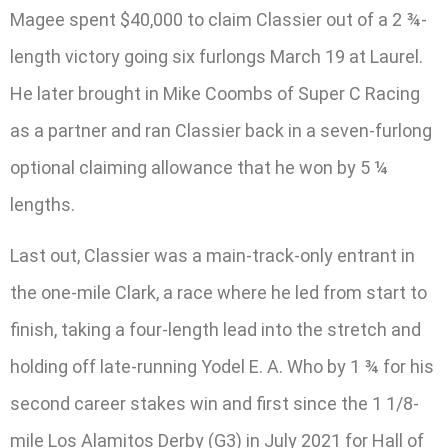
Magee spent $40,000 to claim Classier out of a 2 ¾-
length victory going six furlongs March 19 at Laurel.
He later brought in Mike Coombs of Super C Racing
as a partner and ran Classier back in a seven-furlong
optional claiming allowance that he won by 5 ¼
lengths.
Last out, Classier was a main-track-only entrant in
the one-mile Clark, a race where he led from start to
finish, taking a four-length lead into the stretch and
holding off late-running Yodel E. A. Who by 1 ¾ for his
second career stakes win and first since the 1 1/8-
mile Los Alamitos Derby (G3) in July 2021 for Hall of