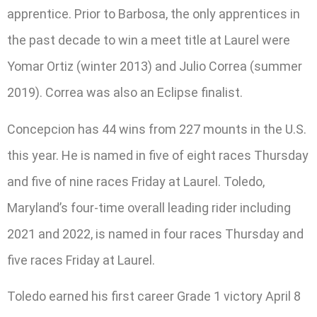
apprentice. Prior to Barbosa, the only apprentices in
the past decade to win a meet title at Laurel were
Yomar Ortiz (winter 2013) and Julio Correa (summer
2019). Correa was also an Eclipse finalist.
Concepcion has 44 wins from 227 mounts in the U.S.
this year. He is named in five of eight races Thursday
and five of nine races Friday at Laurel. Toledo,
Maryland’s four-time overall leading rider including
2021 and 2022, is named in four races Thursday and
five races Friday at Laurel.
Toledo earned his first career Grade 1 victory April 8