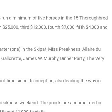
ho run a minimum of five horses in the 15 Thoroughbred
25,000, third $12,000, fourth $7,000, fifth $4,000 and
arter (one) in the Skipat, Miss Preakness, Allaire du
, Gallorette, James W. Murphy, Dinner Party, The Very
 time since its inception, also leading the way in
g Preakness weekend. The points are accumulated in
fth and $1,000 to sixth.