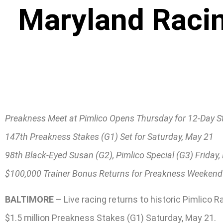
Maryland Racin
Preakness Meet at Pimlico Opens Thursday for 12-Day S
147th Preakness Stakes (G1) Set for Saturday, May 21
98th Black-Eyed Susan (G2), Pimlico Special (G3) Friday
$100,000 Trainer Bonus Returns for Preakness Weekend
BALTIMORE
– Live racing returns to historic Pimlico 
$1.5 million Preakness Stakes (G1) Saturday, May 21.