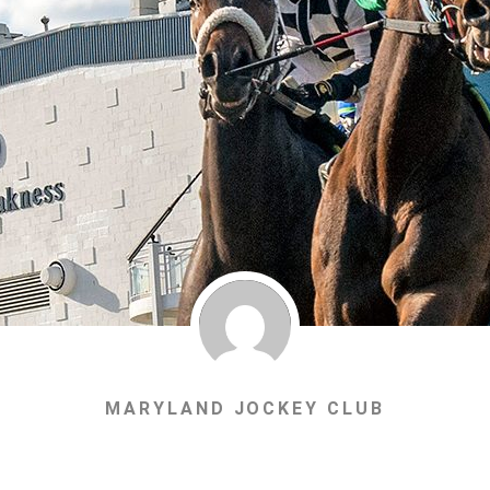
MARYLAND JOCKEY CLUB