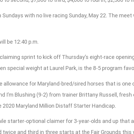
h Sundays with no live racing Sunday, May 22. The meet
ll be 12:40 p.m.
claiming sprint to kick off Thursday’s eight-race openi
en special weight at Laurel Park, is the 8-5 program favo
e allowance for Maryland-bred/sired horses that is one 
 I’m Blushing (9-2) from trainer Brittany Russell, fresh of
e 2020 Maryland Million Distaff Starter Handicap.
le starter-optional claimer for 3-year-olds and up that a
d twice and third in three starts at the Fair Grounds this 