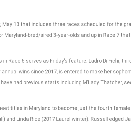
, May 13 that includes three races scheduled for the gra
or Maryland-bred/sired 3-year-olds and up in Race 7 that
es in Race 6 serves as Friday’s feature. Ladro Di Fichi, t
y annual wins since 2017, is entered to make her sophomo
 have had previous starts including M’Lady Thatcher, se
et titles in Maryland to become just the fourth female t
all) and Linda Rice (2017 Laurel winter). Russell edged 