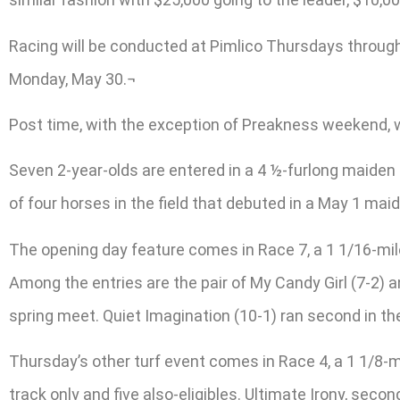
Racing will be conducted at Pimlico Thursdays throug
Monday, May 30.¬
Post time, with the exception of Preakness weekend, wi
Seven 2-year-olds are entered in a 4 ½-furlong maiden 
of four horses in the field that debuted in a May 1 maid
The opening day feature comes in Race 7, a 1 1/16-mil
Among the entries are the pair of My Candy Girl (7-2) and
spring meet. Quiet Imagination (10-1) ran second in th
Thursday’s other turf event comes in Race 4, a 1 1/8-mi
track only and five also-eligibles. Ultimate Irony, secon