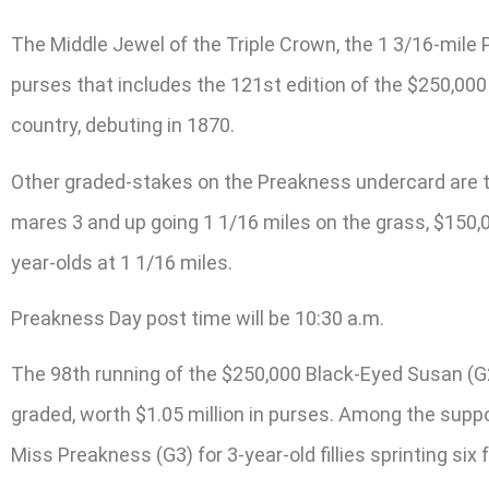
The Middle Jewel of the Triple Crown, the 1 3/16-mile 
purses that includes the 121st edition of the $250,000 
country, debuting in 1870.
Other graded-stakes on the Preakness undercard are the 
mares 3 and up going 1 1/16 miles on the grass, $150,0
year-olds at 1 1/16 miles.
Preakness Day post time will be 10:30 a.m.
The 98th running of the $250,000 Black-Eyed Susan (G2) 
graded, worth $1.05 million in purses. Among the suppo
Miss Preakness (G3) for 3-year-old fillies sprinting six 