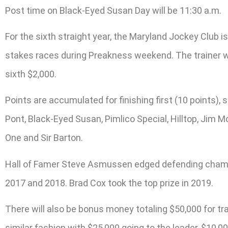
Post time on Black-Eyed Susan Day will be 11:30 a.m.
For the sixth straight year, the Maryland Jockey Club 
stakes races during Preakness weekend. The trainer wit
sixth $2,000.
Points are accumulated for finishing first (10 points), s
Pont, Black-Eyed Susan, Pimlico Special, Hilltop, Jim M
One and Sir Barton.
Hall of Famer Steve Asmussen edged defending champion
2017 and 2018. Brad Cox took the top prize in 2019.
There will also be bonus money totaling $50,000 for t
similar fashion with $25,000 going to the leader, $10,000