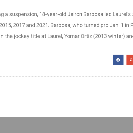
ng a suspension, 18-year-old Jeiron Barbosa led Laurel’
n 2015, 2017 and 2021. Barbosa, who turned pro Jan. 1 in
in the jockey title at Laurel, Yomar Ortiz (2013 winter) 