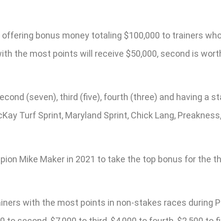
is offering bonus money totaling $100,000 to trainers w
h the most points will receive $50,000, second is worth $
econd (seven), third (five), fourth (three) and having a st
cKay Turf Sprint, Maryland Sprint, Chick Lang, Preakness
 Mike Maker in 2021 to take the top bonus for the third
rainers with the most points in non-stakes races durin
 to second, $7,000 to third, $4,000 to fourth, $2,500 to fi