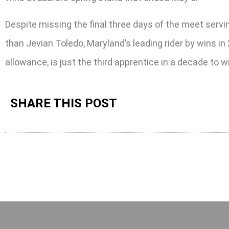
Despite missing the final three days of the meet servi
than Jevian Toledo, Maryland’s leading rider by wins i
allowance, is just the third apprentice in a decade to w
SHARE THIS POST