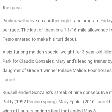
the grass.
Pimlico will serve up another eight-race program Friday
per race. The last of them is a 1 1/16-mile allowance f
Tesio entered to make his turf debut.
A six-furlong maiden special weight for 3-year-old filli
Park for Claudio Gonzalez, Maryland’s leading trainer b
daughter of Grade 1 winner Palace Malice. Four horses
Laurel.
Russell ended Gonzalez’s streak of nine consecutive me
Patty (1992 Pimlico spring), Mary Eppler (2016 Laurel f
wins at Laurel’s spring stand that ended May 8.