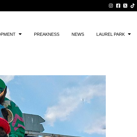
OPMENT
PREAKNESS
NEWS
LAUREL PARK