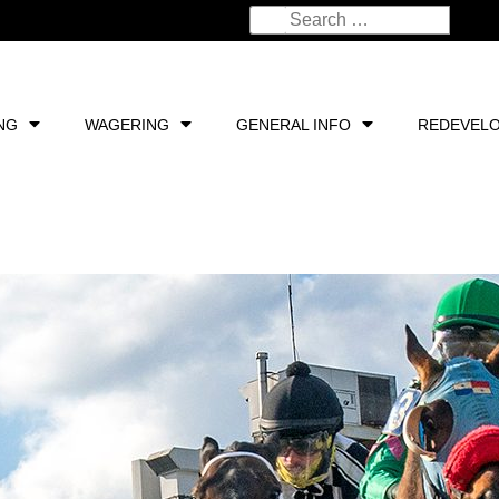
NG
WAGERING
GENERAL INFO
REDEVEL