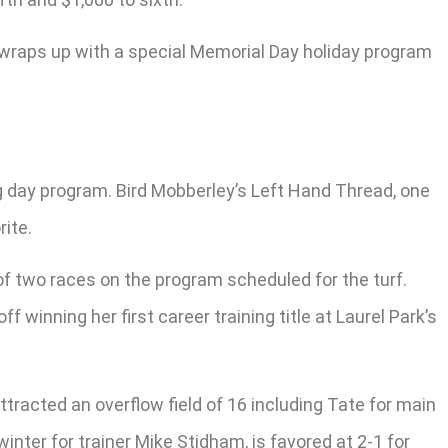
 wraps up with a special Memorial Day holiday program
ng day program. Bird Mobberley’s Left Hand Thread, one
rite.
of two races on the program scheduled for the turf.
f winning her first career training title at Laurel Park’s
ttracted an overflow field of 16 including Tate for main
winter for trainer Mike Stidham, is favored at 2-1 for