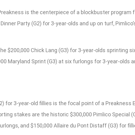
Preakness is the centerpiece of a blockbuster program fe
Dinner Party (G2) for 3-year-olds and up on turf, Pimlico
$200,000 Chick Lang (G3) for 3-year-olds sprinting six f
00 Maryland Sprint (G3) at six furlongs for 3-year-olds a
for 3-year-old fillies is the focal point of a Preakness 
rting stakes are the historic $300,000 Pimlico Special (G
furlongs, and $150,000 Allaire du Pont Distaff (G3) for fi