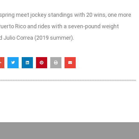
s spring meet jockey standings with 20 wins, one more
 Puerto Rico and rides with a seven-pound weight
and Julio Correa (2019 summer).