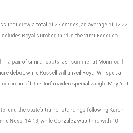
ss that drew a total of 37 entries, an average of 12.33
 includes Royal Number, third in the 2021 Federico
hird in a pair of similar spots last summer at Monmouth
re debut, while Russell will unveil Royal Whisper, a
cond in an off-the-turf maiden special weight May 6 at
o lead the state’s trainer standings following Karen
Jamie Ness, 14-13, while Gonzalez was third with 10