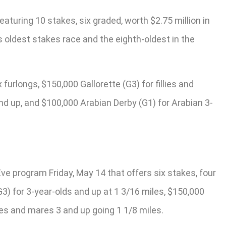
aturing 10 stakes, six graded, worth $2.75 million in
’s oldest stakes race and the eighth-oldest in the
urlongs, $150,000 Gallorette (G3) for fillies and
nd up, and $100,000 Arabian Derby (G1) for Arabian 3-
Eve program Friday, May 14 that offers six stakes, four
3) for 3-year-olds and up at 1 3/16 miles, $150,000
llies and mares 3 and up going 1 1/8 miles.