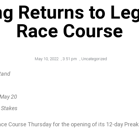
g Returns to Le
Race Course
May 10, 2022
,
3:51 pm
,
Uncategorized
tand
, May 20
 Stakes
Race Course Thursday for the opening of its 12-day Preak