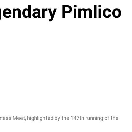
gendary Pimlico
ness Meet, highlighted by the 147th running of the