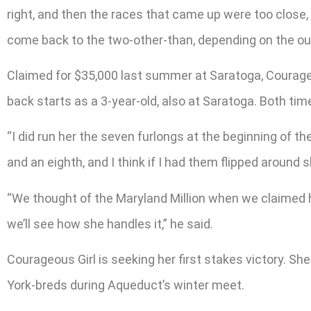
right, and then the races that came up were too close
come back to the two-other-than, depending on the out
Claimed for $35,000 last summer at Saratoga, Courageou
back starts as a 3-year-old, also at Saratoga. Both ti
“I did run her the seven furlongs at the beginning of t
and an eighth, and I think if I had them flipped around 
“We thought of the Maryland Million when we claimed 
we’ll see how she handles it,” he said.
Courageous Girl is seeking her first stakes victory. S
York-breds during Aqueduct’s winter meet.