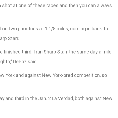
 a shot at one of these races and then you can always
in two prior tries at 1 1/8 miles, coming in back-to-
arp Starr.
 finished third. I ran Sharp Starr the same day a mile
ighth,” DePaz said.
New York and against New York-bred competition, so
ay and third in the Jan. 2 La Verdad, both against New