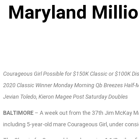
Maryland Millio
Courageous Girl Possible for $150K Classic or $100K Dis
2020 Classic Winner Monday Morning Qb Breezes Half-M
Jevian Toledo, Kieron Magee Post Saturday Doubles
BALTIMORE
– A week out from the 37th Jim McKay Mary
including 5-year-old mare Courageous Girl, under consi