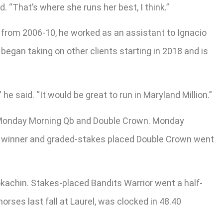
. “That’s where she runs her best, I think.”
r from 2006-10, he worked as an assistant to Ignacio
began taking on other clients starting in 2018 and is
 said. “It would be great to run in Maryland Million.”
s Monday Morning Qb and Double Crown. Monday
kes winner and graded-stakes placed Double Crown went
okachin. Stakes-placed Bandits Warrior went a half-
orses last fall at Laurel, was clocked in 48.40