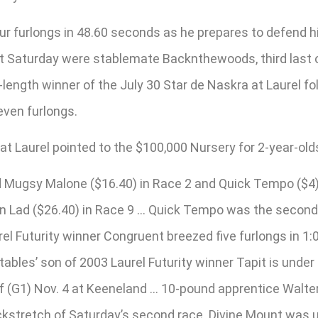
 furlongs in 48.60 seconds as he prepares to defend his 
t Saturday were stablemate Backnthewoods, third last ou
length winner of the July 30 Star de Naskra at Laurel fo
even furlongs.
 Laurel pointed to the $100,000 Nursery for 2-year-olds,
ugsy Malone ($16.40) in Race 2 and Quick Tempo ($4) in
rn Lad ($26.40) in Race 9 … Quick Tempo was the second 
el Futurity winner Congruent breezed five furlongs in 1:
les’ son of 2003 Laurel Futurity winner Tapit is under 
urf (G1) Nov. 4 at Keeneland … 10-pound apprentice Walt
ackstretch of Saturday’s second race. Divine Mount was 