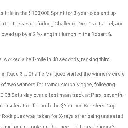
title in the $100,000 Sprint for 3-year-olds and up
t in the seven-furlong Challedon Oct. 1 at Laurel, and
llowed up by a 2 ¾-length triumph in the Robert S.
 worked a half-mile in 48 seconds, ranking third.
 Race 8 … Charlie Marquez visited the winner’s circle
of two winners for trainer Kieron Magee, following
00.98 Saturday over a fast main track at Parx, seventh-
consideration for both the $2 million Breeders’ Cup
er Rodriguez was taken for X-rays after being unseated
unhurt and completed the race … R. Larry Johnson’s