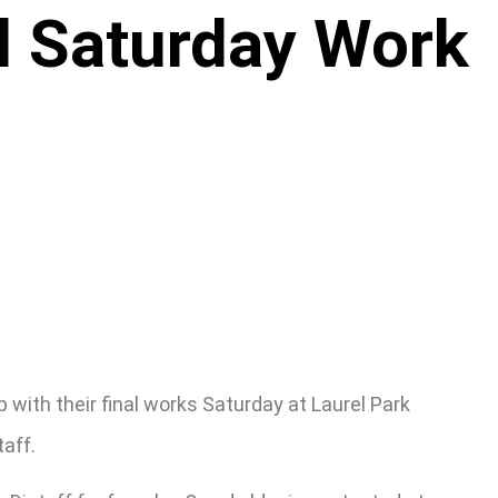
ll Saturday Work
ith their final works Saturday at Laurel Park
aff.