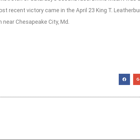
t recent victory came in the April 23 King T. Leatherbur
on near Chesapeake City, Md.