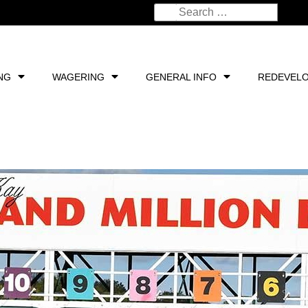
NG
WAGERING
GENERAL INFO
REDEVEL