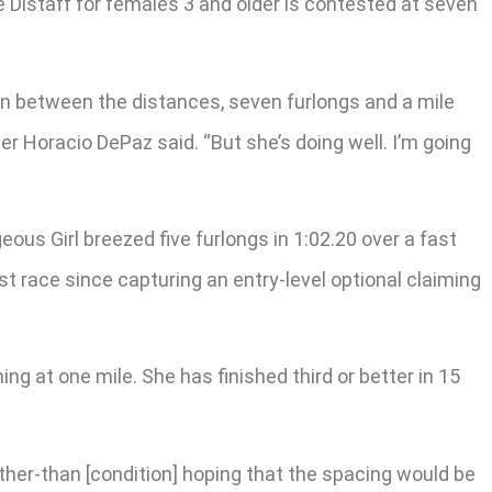
he Distaff for females 3 and older is contested at seven
 in between the distances, seven furlongs and a mile
ner Horacio DePaz said. “But she’s doing well. I’m going
us Girl breezed five furlongs in 1:02.20 over a fast
st race since capturing an entry-level optional claiming
ng at one mile. She has finished third or better in 15
other-than [condition] hoping that the spacing would be