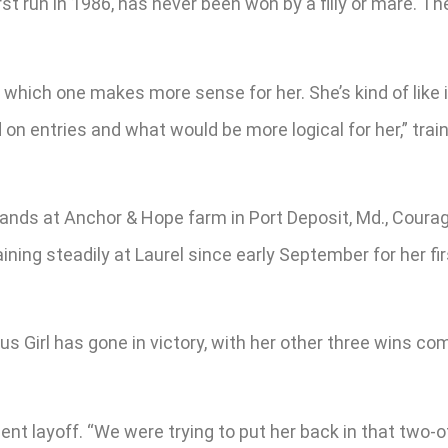
rst run in 1986, has never been won by a filly or mare. T
ee which one makes more sense for her. She’s kind of like
d on entries and what would be more logical for her,” trai
ds at Anchor & Hope farm in Port Deposit, Md., Courageo
ining steadily at Laurel since early September for her fir
 Girl has gone in victory, with her other three wins comi
cent layoff. “We were trying to put her back in that two-