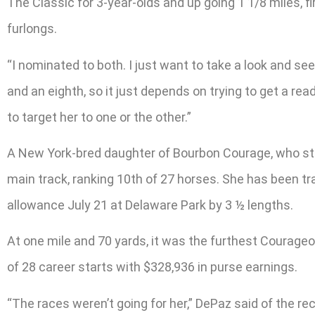
The Classic for 3-year-olds and up going 1 1/8 miles, fi
furlongs.
“I nominated to both. I just want to take a look and s
and an eighth, so it just depends on trying to get a rea
to target her to one or the other.”
A New York-bred daughter of Bourbon Courage, who stan
main track, ranking 10th of 27 horses. She has been tra
allowance July 21 at Delaware Park by 3 ½ lengths.
At one mile and 70 yards, it was the furthest Courageous
of 28 career starts with $328,936 in purse earnings.
“The races weren’t going for her,” DePaz said of the re