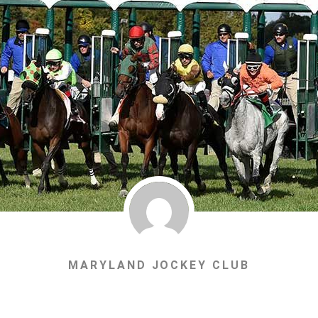
MARYLAND JOCKEY CLUB