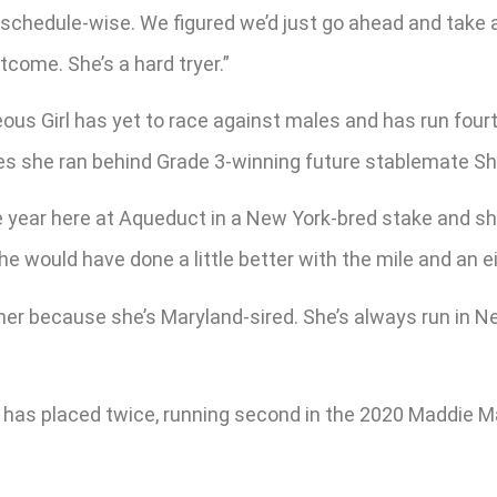
, schedule-wise. We figured we’d just go ahead and take
come. She’s a hard tryer.”
s Girl has yet to race against males and has run fourth 
mes she ran behind Grade 3-winning future stablemate Sh
he year here at Aqueduct in a New York-bred stake and she
she would have done a little better with the mile and an e
her because she’s Maryland-sired. She’s always run in 
he has placed twice, running second in the 2020 Maddie M