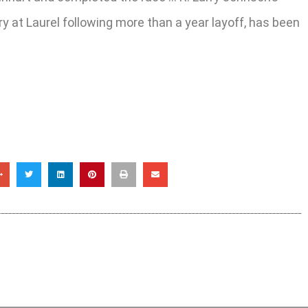
y at Laurel following more than a year layoff, has been