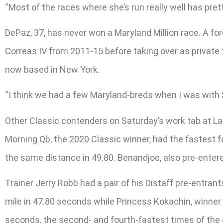
“Most of the races where she’s run really well has prett
DePaz, 37, has never won a Maryland Million race. A fo
Correas IV from 2011-15 before taking over as private 
now based in New York.
“I think we had a few Maryland-breds when I was with Sa
Other Classic contenders on Saturday’s work tab at 
Morning Qb, the 2020 Classic winner, had the fastest 
the same distance in 49.80. Benandjoe, also pre-entere
Trainer Jerry Robb had a pair of his Distaff pre-entra
mile in 47.80 seconds while Princess Kokachin, winner o
seconds, the second- and fourth-fastest times of the 