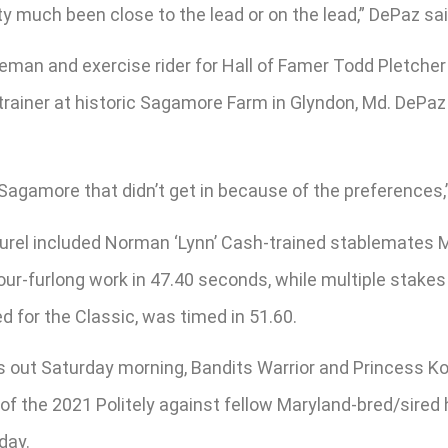
y much been close to the lead or on the lead,” DePaz said
reman and exercise rider for Hall of Famer Todd Pletche
trainer at historic Sagamore Farm in Glyndon, Md. DePaz 
gamore that didn’t get in because of the preferences,” he
Laurel included Norman ‘Lynn’ Cash-trained stablemate
four-furlong work in 47.40 seconds, while multiple sta
d for the Classic, was timed in 51.60.
nts out Saturday morning, Bandits Warrior and Princess K
f the 2021 Politely against fellow Maryland-bred/sired h
day.