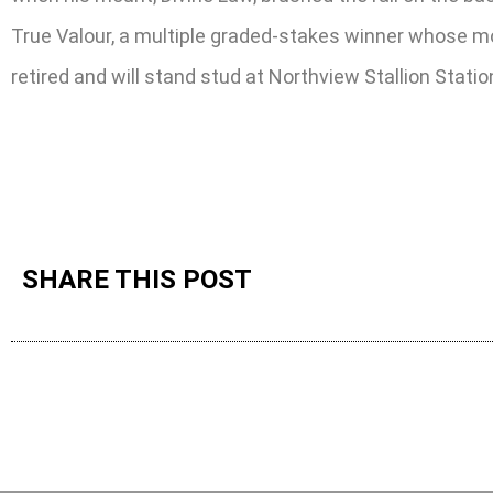
True Valour, a multiple graded-stakes winner whose mos
retired and will stand stud at Northview Stallion Stati
SHARE THIS POST