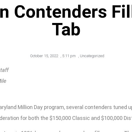
n Contenders Fi
Tab
October 15, 2022
,
5:11 pm
,
Uncategorized
taff
ile
land Million Day program, several contenders tuned up w
deration for both the $150,000 Classic and $100,000 Dist