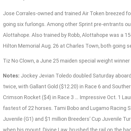
Jose Corrales-owned and trained Air Token breezed four
going six furlongs. Among other Sprint pre-entrants ou
Alottahope. Also trained by Robb, Alottahope was a 15-
Hilton Memorial Aug. 26 at Charles Town, both going s
Tiz No Clown, a June 25 maiden special weight winner at
Notes:
Jockey Jevian Toledo doubled Saturday aboard M
twice, with Gallant Gold ($12.20) in Race 6 and Southe
Crimson Rocket ($4) in Race 3 … Impressive Oct. 1 Laur
fastest of 22 horses. Tami Bobo and Lugamo Racing Stab
Juvenile (G1) and $1 million Breeders’ Cup Juvenile T
when his mount, Divine Law, brushed the rail on the b