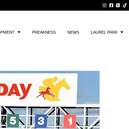
OPMENT
PREAKNESS
NEWS
LAUREL PARK