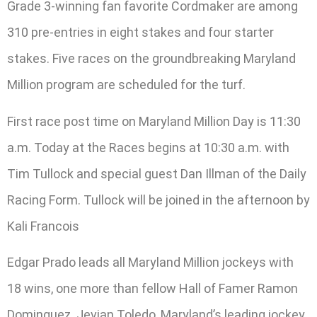
Grade 3-winning fan favorite Cordmaker are among
310 pre-entries in eight stakes and four starter
stakes. Five races on the groundbreaking Maryland
Million program are scheduled for the turf.
First race post time on Maryland Million Day is 11:30
a.m. Today at the Races begins at 10:30 a.m. with
Tim Tullock and special guest Dan Illman of the Daily
Racing Form. Tullock will be joined in the afternoon by
Kali Francois
Edgar Prado leads all Maryland Million jockeys with
18 wins, one more than fellow Hall of Famer Ramon
Dominguez. Jevian Toledo, Maryland’s leading jockey