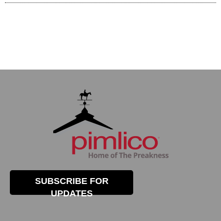
SUBSCRIBE FOR
UPDATES