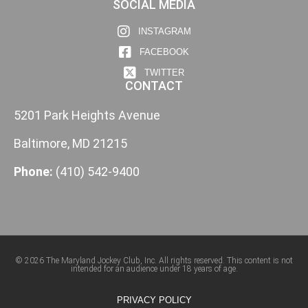
SOCIAL MEDIA
INSTAGRAM
FACEBOOK
TWITTER
CONTACT
5201 Park Heights Avenue
Baltimore, MD 21215
Phone:
(410) 542-9400
© 2026 The Maryland Jockey Club, Inc. All rights reserved. This content is not
intended for an audience under 18 years of age.
PRIVACY POLICY