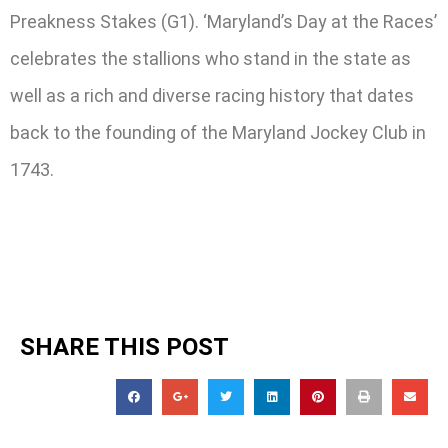
Preakness Stakes (G1). ‘Maryland’s Day at the Races’
celebrates the stallions who stand in the state as
well as a rich and diverse racing history that dates
back to the founding of the Maryland Jockey Club in
1743.
SHARE THIS POST