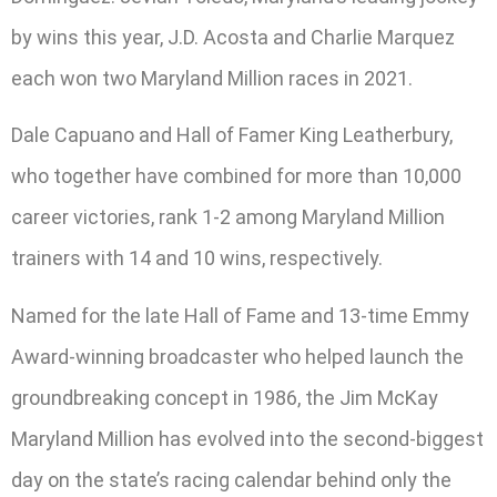
by wins this year, J.D. Acosta and Charlie Marquez
each won two Maryland Million races in 2021.
Dale Capuano and Hall of Famer King Leatherbury,
who together have combined for more than 10,000
career victories, rank 1-2 among Maryland Million
trainers with 14 and 10 wins, respectively.
Named for the late Hall of Fame and 13-time Emmy
Award-winning broadcaster who helped launch the
groundbreaking concept in 1986, the Jim McKay
Maryland Million has evolved into the second-biggest
day on the state’s racing calendar behind only the