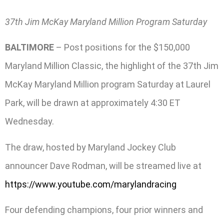
37th Jim McKay Maryland Million Program Saturday
BALTIMORE
– Post positions for the $150,000
Maryland Million Classic, the highlight of the 37th Jim
McKay Maryland Million program Saturday at Laurel
Park, will be drawn at approximately 4:30 ET
Wednesday.
The draw, hosted by Maryland Jockey Club
announcer Dave Rodman, will be streamed live at
https://www.youtube.com/marylandracing
Four defending champions, four prior winners and