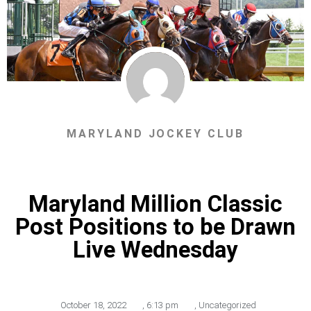
MARYLAND JOCKEY CLUB
Maryland Million Classic
Post Positions to be Drawn
Live Wednesday
October 18, 2022
,
6:13 pm
,
Uncategorized