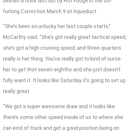
beaten a nose last out by Hot Fudge in the six-
furlong Correction March 9 at Aqueduct.
“She’s been so unlucky her last couple starts,”
McCarthy said. “She’s got really great tactical speed,
she’s got a high cruising speed, and three-quarters
really is her thing. You’ve really got to kind of nurse
her to get that seven-eighths and she just doesn’t
fully want it. It looks like Saturday it’s going to set up
really great.
“We got a super awesome draw and it looks like
there’s some other speed inside of us to where she
can kind of track and get a good position being on