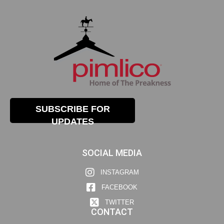
SUBSCRIBE FOR
UPDATES
SOCIAL MEDIA
INSTAGRAM
FACEBOOK
TWITTER
CONTACT