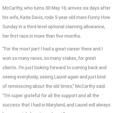
McCarthy, who turns 30 May 16, arrives six days after
his wife, Katie Davis, rode 5-year-old mare Funny How
Sunday in a third-level optional claiming allowance,
her first race in more than five months.
“For the most part I had a great career there and I
won so many races, so many stakes, for great
clients. I’m just looking forward to coming back and
seeing everybody, seeing Laurel again and just kind
of reminiscing about the old times,” McCarthy said.
“I’m super grateful for all the support and all the
success that I had in Maryland, and Laurel will always