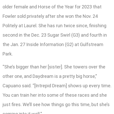
older female and Horse of the Year for 2023 that
Fowler sold privately after she won the Nov. 24
Politely at Laurel. She has run twice since, finishing
second in the Dec. 23 Sugar Swirl (G3) and fourth in
the Jan. 27 Inside Information (G2) at Gulfstream
Park.
“She’s bigger than her [sister]. She towers over the
other one, and Daydream is a pretty big horse,”
Capuano said. “[Intrepid Dream] shows up every time.
You can train her into some of these races and she
just fires. We’ll see how things go this time, but she’s
coming into it well.”