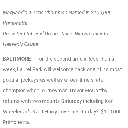
Maryland’s 4-Time Champion Named in $100,000
Primonetta
Persistent Intrepid Dream Takes Win Streak into
Heavenly Cause
BALTIMORE
– For the second time in less than a
week, Laurel Park will welcome back one of its most
popular jockeys as well as a four-time state
champion when journeyman Trevor McCarthy
returns with two mounts Saturday including Ken
Wheeler Jr.’s Kant Hurry Love in Saturday’s $100,000
Primonetta.