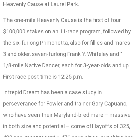
Heavenly Cause at Laurel Park.
The one-mile Heavenly Cause is the first of four
$100,000 stakes on an 11-race program, followed by
the six-furlong Primonetta, also for fillies and mares
3 and older, seven-furlong Frank Y. Whiteley and 1
1/8-mile Native Dancer, each for 3-year-olds and up.
First race post time is 12:25 p.m.
Intrepid Dream has been a case study in
perseverance for Fowler and trainer Gary Capuano,
who have seen their Maryland-bred mare – massive
in both size and potential – come off layoffs of 325,