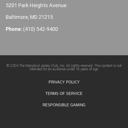
5201 Park Heights Avenue
Baltimore, MD 21215
Phone:
(410) 542-9400
© 2026 The Maryland Jockey Club, Inc. All rights reserved. This content is not
intended for an audience under 18 years of age.
PRIVACY POLICY
TERMS OF SERVICE
RESPONSIBLE GAMING