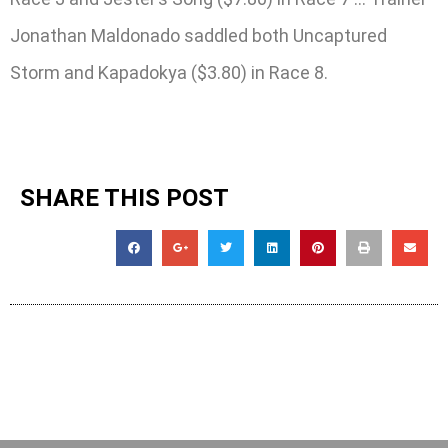
Jonathan Maldonado saddled both Uncaptured
Storm and Kapadokya ($3.80) in Race 8.
SHARE THIS POST