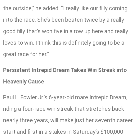
the outside,” he added. “I really like our filly coming
into the race. She’s been beaten twice by a really
good filly that’s won five in a row up here and really
loves to win. I think this is definitely going to be a
great race for her.”
Persistent Intrepid Dream Takes Win Streak into
Heavenly Cause
Paul L. Fowler Jr.’s 6-year-old mare Intrepid Dream,
riding a four-race win streak that stretches back
nearly three years, will make just her seventh career
start and first in a stakes in Saturday’s $100,000