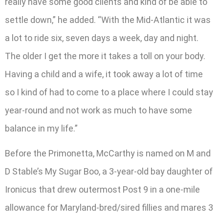
really have some good clients and kind of be able to
settle down,” he added. “With the Mid-Atlantic it was
a lot to ride six, seven days a week, day and night.
The older I get the more it takes a toll on your body.
Having a child and a wife, it took away a lot of time
so I kind of had to come to a place where I could stay
year-round and not work as much to have some
balance in my life.”
Before the Primonetta, McCarthy is named on M and
D Stable’s My Sugar Boo, a 3-year-old bay daughter of
Ironicus that drew outermost Post 9 in a one-mile
allowance for Maryland-bred/sired fillies and mares 3