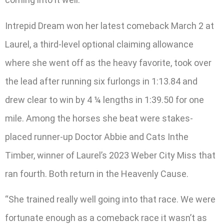
Intrepid Dream won her latest comeback March 2 at
Laurel, a third-level optional claiming allowance
where she went off as the heavy favorite, took over
the lead after running six furlongs in 1:13.84 and
drew clear to win by 4 ¼ lengths in 1:39.50 for one
mile. Among the horses she beat were stakes-
placed runner-up Doctor Abbie and Cats Inthe
Timber, winner of Laurel’s 2023 Weber City Miss that
ran fourth. Both return in the Heavenly Cause.
“She trained really well going into that race. We were
fortunate enough as a comeback race it wasn’t as