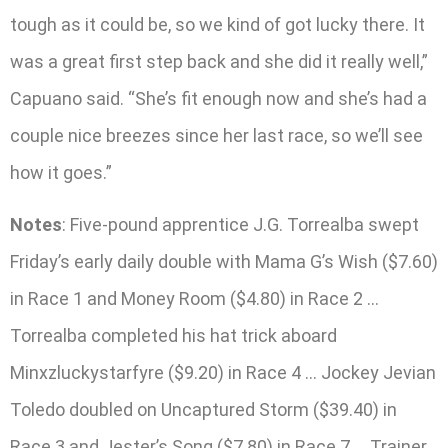
tough as it could be, so we kind of got lucky there. It
was a great first step back and she did it really well,”
Capuano said. “She’s fit enough now and she’s had a
couple nice breezes since her last race, so we’ll see
how it goes.”
Notes
: Five-pound apprentice J.G. Torrealba swept
Friday’s early daily double with Mama G’s Wish ($7.60)
in Race 1 and Money Room ($4.80) in Race 2 …
Torrealba completed his hat trick aboard
Minxzluckystarfyre ($9.20) in Race 4 … Jockey Jevian
Toledo doubled on Uncaptured Storm ($39.40) in
Race 3 and Jester’s Song ($7.80) in Race 7 … Trainer