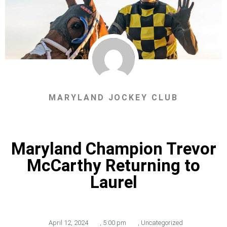
MARYLAND JOCKEY CLUB
Maryland Champion Trevor
McCarthy Returning to
Laurel
April 12, 2024
,
5:00 pm
,
Uncategorized