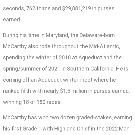
seconds, 762 thirds and $29,881,219 in purses
earned.
During his time in Maryland, the Delaware-born
McCarthy also rode throughout the Mid-Atlantic,
spending the winter of 2018 at Aqueduct and the
spring/summer of 2021 in Southern California. He is
coming off an Aqueduct winter meet where he
ranked fifth with nearly $1.5 million in purses earned,
winning 18 of 180 races.
McCarthy has won two dozen graded-stakes, earning
his first Grade 1 with Highland Chief in the 2022 Man