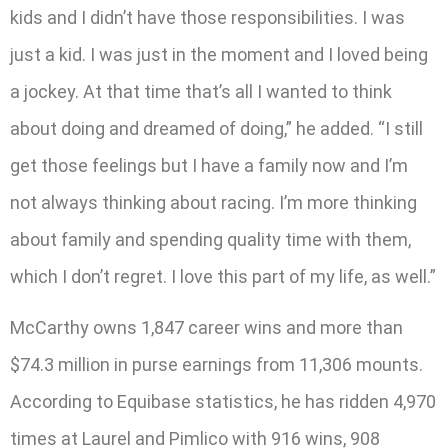
kids and I didn’t have those responsibilities. I was
just a kid. I was just in the moment and I loved being
a jockey. At that time that’s all I wanted to think
about doing and dreamed of doing,” he added. “I still
get those feelings but I have a family now and I’m
not always thinking about racing. I’m more thinking
about family and spending quality time with them,
which I don’t regret. I love this part of my life, as well.”
McCarthy owns 1,847 career wins and more than
$74.3 million in purse earnings from 11,306 mounts.
According to Equibase statistics, he has ridden 4,970
times at Laurel and Pimlico with 916 wins, 908