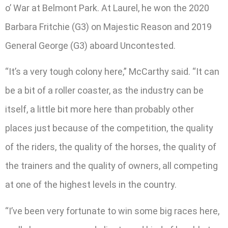
o’ War at Belmont Park. At Laurel, he won the 2020
Barbara Fritchie (G3) on Majestic Reason and 2019
General George (G3) aboard Uncontested.
“It’s a very tough colony here,” McCarthy said. “It can
be a bit of a roller coaster, as the industry can be
itself, a little bit more here than probably other
places just because of the competition, the quality
of the riders, the quality of the horses, the quality of
the trainers and the quality of owners, all competing
at one of the highest levels in the country.
“I’ve been very fortunate to win some big races here,