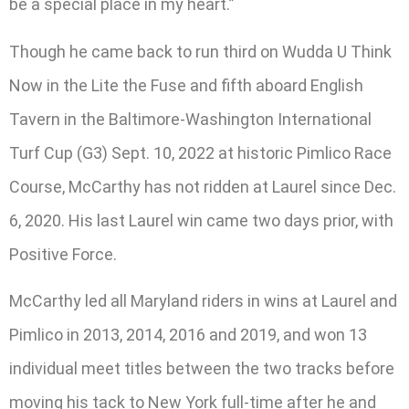
be a special place in my heart.”
Though he came back to run third on Wudda U Think
Now in the Lite the Fuse and fifth aboard English
Tavern in the Baltimore-Washington International
Turf Cup (G3) Sept. 10, 2022 at historic Pimlico Race
Course, McCarthy has not ridden at Laurel since Dec.
6, 2020. His last Laurel win came two days prior, with
Positive Force.
McCarthy led all Maryland riders in wins at Laurel and
Pimlico in 2013, 2014, 2016 and 2019, and won 13
individual meet titles between the two tracks before
moving his tack to New York full-time after he and