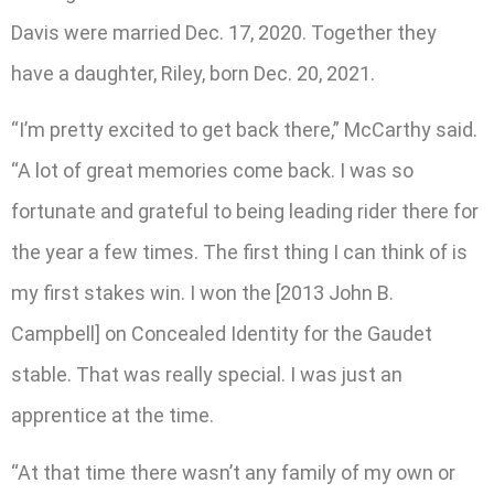
Davis were married Dec. 17, 2020. Together they
have a daughter, Riley, born Dec. 20, 2021.
“I’m pretty excited to get back there,” McCarthy said.
“A lot of great memories come back. I was so
fortunate and grateful to being leading rider there for
the year a few times. The first thing I can think of is
my first stakes win. I won the [2013 John B.
Campbell] on Concealed Identity for the Gaudet
stable. That was really special. I was just an
apprentice at the time.
“At that time there wasn’t any family of my own or