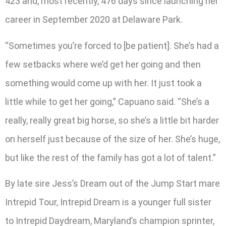
423 and, most recently, 476 days since launching her
career in September 2020 at Delaware Park.
“Sometimes you’re forced to [be patient]. She’s had a
few setbacks where we’d get her going and then
something would come up with her. It just took a
little while to get her going,” Capuano said. “She’s a
really, really great big horse, so she’s a little bit harder
on herself just because of the size of her. She’s huge,
but like the rest of the family has got a lot of talent.”
By late sire Jess’s Dream out of the Jump Start mare
Intrepid Tour, Intrepid Dream is a younger full sister
to Intrepid Daydream, Maryland’s champion sprinter,