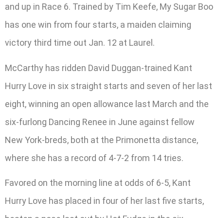
and up in Race 6. Trained by Tim Keefe, My Sugar Boo
has one win from four starts, a maiden claiming
victory third time out Jan. 12 at Laurel.
McCarthy has ridden David Duggan-trained Kant
Hurry Love in six straight starts and seven of her last
eight, winning an open allowance last March and the
six-furlong Dancing Renee in June against fellow
New York-breds, both at the Primonetta distance,
where she has a record of 4-7-2 from 14 tries.
Favored on the morning line at odds of 6-5, Kant
Hurry Love has placed in four of her last five starts,