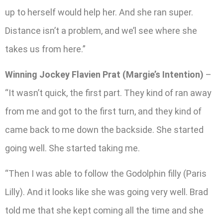
up to herself would help her. And she ran super.
Distance isn’t a problem, and we’l see where she
takes us from here.”
Winning Jockey Flavien Prat (Margie’s Intention)
–
“It wasn’t quick, the first part. They kind of ran away
from me and got to the first turn, and they kind of
came back to me down the backside. She started
going well. She started taking me.
“Then I was able to follow the Godolphin filly (Paris
Lilly). And it looks like she was going very well. Brad
told me that she kept coming all the time and she