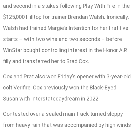
and second in a stakes following Play With Fire in the
$125,000 Hilltop for trainer Brendan Walsh. Ironically,
Walsh had trained Margie’s Intention for her first five
starts – with two wins and two seconds – before
WinStar bought controlling interest in the Honor A.P.
filly and transferred her to Brad Cox.
Cox and Prat also won Friday’s opener with 3-year-old
colt Verifire. Cox previously won the Black-Eyed
Susan with Interstatedaydream in 2022.
Contested over a sealed main track turned sloppy
from heavy rain that was accompanied by high winds