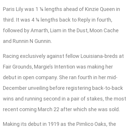
Paris Lily was 1 ¼ lengths ahead of Kinzie Queen in
third. It was 4 ¼ lengths back to Reply in fourth,
followed by Amarth, Liam in the Dust, Moon Cache
and Runnin N Gunnin.
Racing exclusively against fellow Louisiana-breds at
Fair Grounds, Margie’s Intention was making her
debut in open company. She ran fourth in her mid-
December unveiling before registering back-to-back
wins and running second in a pair of stakes, the most
recent coming March 22 after which she was sold.
Making its debut in 1919 as the Pimlico Oaks, the