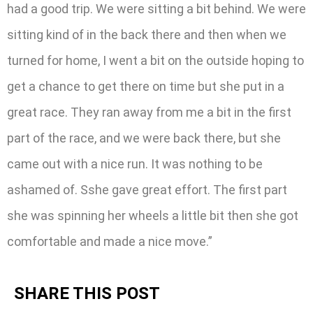
had a good trip. We were sitting a bit behind. We were
sitting kind of in the back there and then when we
turned for home, I went a bit on the outside hoping to
get a chance to get there on time but she put in a
great race. They ran away from me a bit in the first
part of the race, and we were back there, but she
came out with a nice run. It was nothing to be
ashamed of. Sshe gave great effort. The first part
she was spinning her wheels a little bit then she got
comfortable and made a nice move.”
SHARE THIS POST