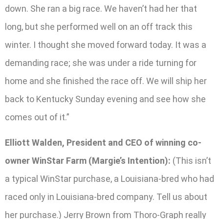
down. She ran a big race. We haven’t had her that
long, but she performed well on an off track this
winter. I thought she moved forward today. It was a
demanding race; she was under a ride turning for
home and she finished the race off. We will ship her
back to Kentucky Sunday evening and see how she
comes out of it.”
Elliott Walden, President and CEO of winning co-
owner WinStar Farm (Margie’s Intention):
(This isn’t
a typical WinStar purchase, a Louisiana-bred who had
raced only in Louisiana-bred company. Tell us about
her purchase.) Jerry Brown from Thoro-Graph really