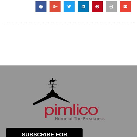
SUBSCRIBE FOR