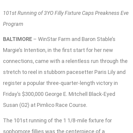
101st Running of 3YO Filly Fixture Caps Preakness Eve
Program
BALTIMORE
– WinStar Farm and Baron Stable’s
Margie’s Intention, in the first start for her new
connections, came with a relentless run through the
stretch to reel in stubborn pacesetter Paris Lily and
register a popular three-quarter-length victory in
Friday’s $300,000 George E. Mitchell Black-Eyed
Susan (G2) at Pimlico Race Course.
The 101st running of the 1 1/8-mile fixture for
sophomore fillies was the centerpiece of a