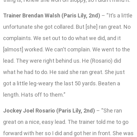
Trainer Brendan Walsh (Paris Lily, 2nd)
– “It’s a little
unfortunate she got collared. But [she] ran great. No
complaints. We set out to do what we did, and it
[almost] worked. We can’t complain. We went to the
lead. They were right behind us. He (Rosario) did
what he had to do. He said she ran great. She just
got a little leg-weary the last 50 yards. Beaten a
length. Hats off to them.”
Jockey Joel Rosario (Paris Lily, 2nd)
– “She ran
great on a nice, easy lead. The trainer told me to go
forward with her so I did and got her in front. She was