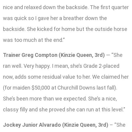
nice and relaxed down the backside. The first quarter
was quick so I gave her a breather down the
backside. She kicked for home but the outside horse
was too much at the end.”
Trainer Greg Compton (Kinzie Queen, 3rd)
— “She
ran well. Very happy. I mean, she’s Grade 2-placed
now, adds some residual value to her. We claimed her
(for maiden $50,000 at Churchill Downs last fall).
She’s been more than we expected. She’s a nice,
classy filly and she proved she can run at this level.”
Jockey Junior Alvarado (Kinzie Queen, 3rd)
– “She