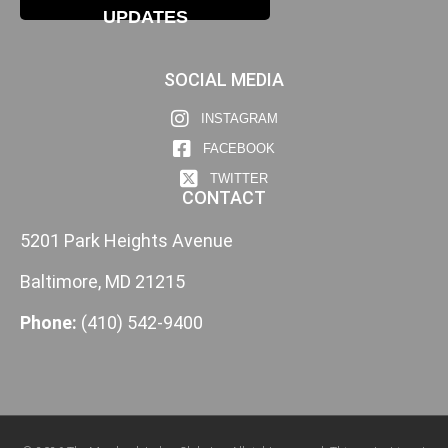
UPDATES
SOCIAL MEDIA
INSTAGRAM
FACEBOOK
TWITTER
CONTACT
5201 Park Heights Avenue
Baltimore, MD 21215
Phone:
(410) 542-9400