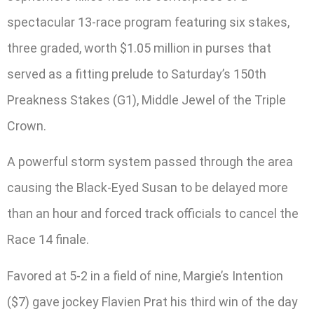
spectacular 13-race program featuring six stakes,
three graded, worth $1.05 million in purses that
served as a fitting prelude to Saturday’s 150th
Preakness Stakes (G1), Middle Jewel of the Triple
Crown.
A powerful storm system passed through the area
causing the Black-Eyed Susan to be delayed more
than an hour and forced track officials to cancel the
Race 14 finale.
Favored at 5-2 in a field of nine, Margie’s Intention
($7) gave jockey Flavien Prat his third win of the day