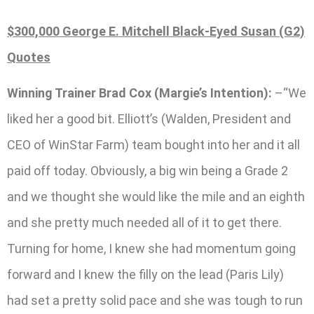
$300,000 George E. Mitchell Black-Eyed Susan (G2)
Quotes
Winning Trainer Brad Cox (Margie’s Intention):
–“We
liked her a good bit. Elliott’s (Walden, President and
CEO of WinStar Farm) team bought into her and it all
paid off today. Obviously, a big win being a Grade 2
and we thought she would like the mile and an eighth
and she pretty much needed all of it to get there.
Turning for home, I knew she had momentum going
forward and I knew the filly on the lead (Paris Lily)
had set a pretty solid pace and she was tough to run