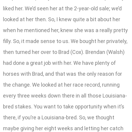
liked her. We’d seen her at the 2-year-old sale; we’d
looked at her then. So, I knew quite a bit about her
when he mentioned her, knew she was a really pretty
filly. So, it made sense to us. We bought her privately,
then turned her over to Brad (Cox). Brendan (Walsh)
had done a great job with her. We have plenty of
horses with Brad, and that was the only reason for
the change. We looked at her race record, running
every three weeks down there in all those Louisiana-
bred stakes. You want to take opportunity when it’s
there, if you’re a Louisiana-bred. So, we thought
maybe giving her eight weeks and letting her catch