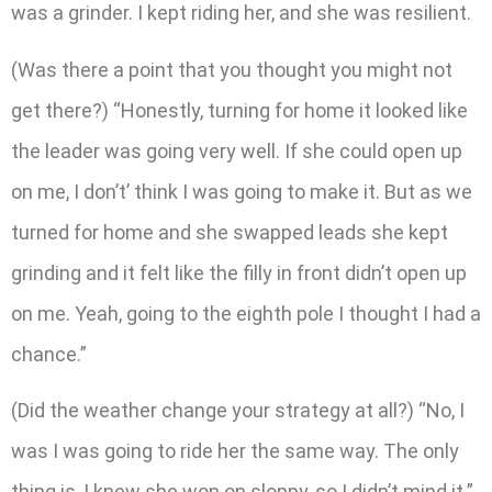
was a grinder. I kept riding her, and she was resilient.
(Was there a point that you thought you might not
get there?) “Honestly, turning for home it looked like
the leader was going very well. If she could open up
on me, I don’t’ think I was going to make it. But as we
turned for home and she swapped leads she kept
grinding and it felt like the filly in front didn’t open up
on me. Yeah, going to the eighth pole I thought I had a
chance.”
(Did the weather change your strategy at all?) “No, I
was I was going to ride her the same way. The only
thing is, I knew she won on sloppy, so I didn’t mind it.”