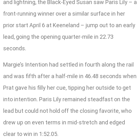
and lightning, the Black-Eyed Susan saw Paris Lily – a
front-running winner over a similar surface in her
prior start April 6 at Keeneland – jump out to an early
lead, going the opening quarter-mile in 22.73
seconds.
Margie’s Intention had settled in fourth along the rail
and was fifth after a half-mile in 46.48 seconds when
Prat gave his filly her cue, tipping her outside to get
into intention. Paris Lily remained steadfast on the
lead but could not hold off the closing favorite, who
drew up on even terms in mid-stretch and edged
clear to win in 1:52.05.