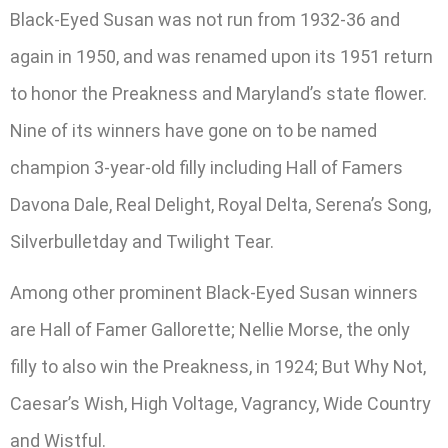
Black-Eyed Susan was not run from 1932-36 and
again in 1950, and was renamed upon its 1951 return
to honor the Preakness and Maryland’s state flower.
Nine of its winners have gone on to be named
champion 3-year-old filly including Hall of Famers
Davona Dale, Real Delight, Royal Delta, Serena’s Song,
Silverbulletday and Twilight Tear.
Among other prominent Black-Eyed Susan winners
are Hall of Famer Gallorette; Nellie Morse, the only
filly to also win the Preakness, in 1924; But Why Not,
Caesar’s Wish, High Voltage, Vagrancy, Wide Country
and Wistful.