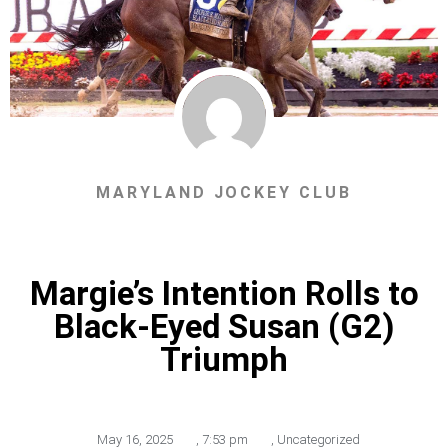
MARYLAND JOCKEY CLUB
Margie’s Intention Rolls to
Black-Eyed Susan (G2)
Triumph
May 16, 2025
,
7:53 pm
,
Uncategorized