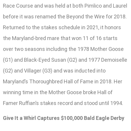
Race Course and was held at both Pimlico and Laurel
before it was renamed the Beyond the Wire for 2018.
Returned to the stakes schedule in 2021, it honors
the Maryland-bred mare that won 11 of 16 starts
over two seasons including the 1978 Mother Goose
(G1) and Black-Eyed Susan (G2) and 1977 Demoiselle
(G2) and Villager (G3) and was inducted into
Maryland’s Thoroughbred Hall of Fame in 2018. Her
winning time in the Mother Goose broke Hall of
Famer Ruffian’s stakes record and stood until 1994.
Give It a Whirl Captures $100,000 Bald Eagle Derby