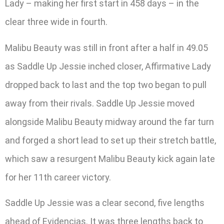
Lady – making her first start in 458 days – in the
clear three wide in fourth.
Malibu Beauty was still in front after a half in 49.05
as Saddle Up Jessie inched closer, Affirmative Lady
dropped back to last and the top two began to pull
away from their rivals. Saddle Up Jessie moved
alongside Malibu Beauty midway around the far turn
and forged a short lead to set up their stretch battle,
which saw a resurgent Malibu Beauty kick again late
for her 11th career victory.
Saddle Up Jessie was a clear second, five lengths
ahead of Evidencias. It was three lengths back to