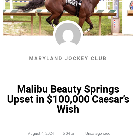
MARYLAND JOCKEY CLUB
Malibu Beauty Springs
Upset in $100,000 Caesar’s
Wish
August 4, 2024
,
5:04 pm
,
Uncategorized