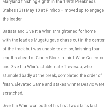
Maryland finishing eighth in the 149th Preakness
Stakes (G1) May 18 at Pimlico – moved up to engage
the leader.
Batista and Give It a Whirl straightened for home
with the lead as Mugatu gave chase out in the center
of the track but was unable to get by, finishing four
lengths ahead of Cinder Block in third. Wine Collector
and Give It a Whirl’s stablemate Trevesso, who
stumbled badly at the break, completed the order of
finish. Elevated Game and stakes winner Desvio were
scratched.
Give It a Whirl won both of his first two starts last