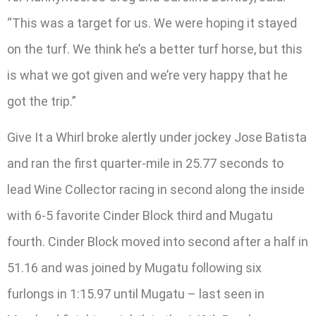
“This was a target for us. We were hoping it stayed
on the turf. We think he’s a better turf horse, but this
is what we got given and we’re very happy that he
got the trip.”
Give It a Whirl broke alertly under jockey Jose Batista
and ran the first quarter-mile in 25.77 seconds to
lead Wine Collector racing in second along the inside
with 6-5 favorite Cinder Block third and Mugatu
fourth. Cinder Block moved into second after a half in
51.16 and was joined by Mugatu following six
furlongs in 1:15.97 until Mugatu – last seen in