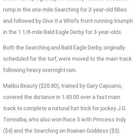
romp in the one-mile Searching for 3-year-old fillies
and followed by Give It a Whirl’s front-running triumph
in the 1 1/8-mile Bald Eagle Derby for 3-year-olds.
Both the Searching and Bald Eagle Derby, originally
scheduled for the turf, were moved to the main track
following heavy overnight rain.
Malibu Beauty ($20.80), trained by Gary Capuano,
covered the distance in 1:45.00 over a fast main
track to complete a natural hat trick for jockey J.G.
Torrealba, who also won Race 5 with Princess Indy
($4) and the Searching on Roanan Goddess ($5).