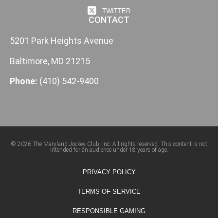
TWITTER
CONTACT
5201 Park Heights Avenue
Baltimore, MD 21215
Phone:
(410) 542-9400
© 2026 The Maryland Jockey Club, Inc. All rights reserved. This content is not
intended for an audience under 18 years of age.
PRIVACY POLICY
TERMS OF SERVICE
RESPONSIBLE GAMING