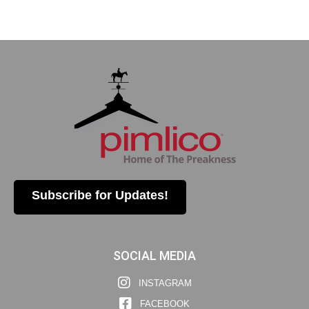
Subscribe for Updates!
SOCIAL MEDIA
INSTAGRAM
FACEBOOK