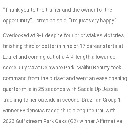
“Thank you to the trainer and the owner for the
opportunity,” Torrealba said. “I’m just very happy.”
Overlooked at 9-1 despite four prior stakes victories,
finishing third or better in nine of 17 career starts at
Laurel and coming out of a 4 ¼-length allowance
score July 24 at Delaware Park, Malibu Beauty took
command from the outset and went an easy opening
quarter-mile in 25 seconds with Saddle Up Jessie
tracking to her outside in second. Brazilian Group 1
winner Evidencias raced third along the trail with
2023 Gulfstream Park Oaks (G2) winner Affirmative