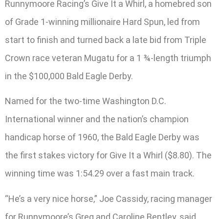
Runnymoore Racing’s Give It a Whirl, a homebred son
of Grade 1-winning millionaire Hard Spun, led from
start to finish and turned back a late bid from Triple
Crown race veteran Mugatu for a 1 ¾-length triumph
in the $100,000 Bald Eagle Derby.
Named for the two-time Washington D.C.
International winner and the nation’s champion
handicap horse of 1960, the Bald Eagle Derby was
the first stakes victory for Give It a Whirl ($8.80). The
winning time was 1:54.29 over a fast main track.
“He’s a very nice horse,” Joe Cassidy, racing manager
for Runnymoore’s Greg and Caroline Bentley, said.