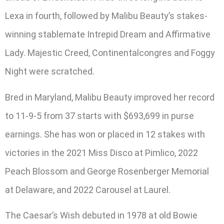
Lexa in fourth, followed by Malibu Beauty’s stakes-
winning stablemate Intrepid Dream and Affirmative
Lady. Majestic Creed, Continentalcongres and Foggy
Night were scratched.
Bred in Maryland, Malibu Beauty improved her record
to 11-9-5 from 37 starts with $693,699 in purse
earnings. She has won or placed in 12 stakes with
victories in the 2021 Miss Disco at Pimlico, 2022
Peach Blossom and George Rosenberger Memorial
at Delaware, and 2022 Carousel at Laurel.
The Caesar’s Wish debuted in 1978 at old Bowie