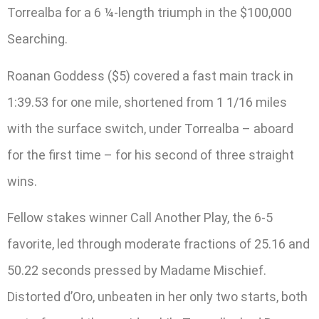
Torrealba for a 6 ¼-length triumph in the $100,000
Searching.
Roanan Goddess ($5) covered a fast main track in
1:39.53 for one mile, shortened from 1 1/16 miles
with the surface switch, under Torrealba – aboard
for the first time – for his second of three straight
wins.
Fellow stakes winner Call Another Play, the 6-5
favorite, led through moderate fractions of 25.16 and
50.22 seconds pressed by Madame Mischief.
Distorted d’Oro, unbeaten in her only two starts, both