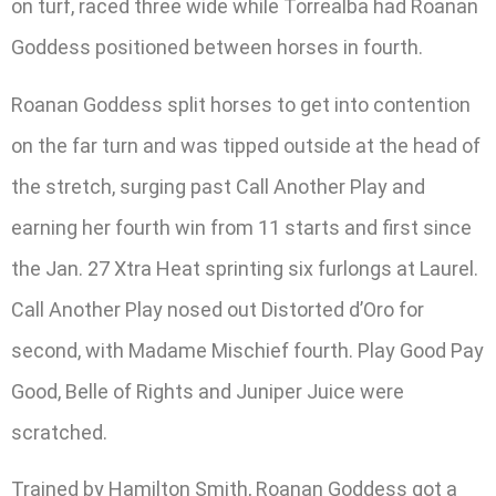
on turf, raced three wide while Torrealba had Roanan
Goddess positioned between horses in fourth.
Roanan Goddess split horses to get into contention
on the far turn and was tipped outside at the head of
the stretch, surging past Call Another Play and
earning her fourth win from 11 starts and first since
the Jan. 27 Xtra Heat sprinting six furlongs at Laurel.
Call Another Play nosed out Distorted d’Oro for
second, with Madame Mischief fourth. Play Good Pay
Good, Belle of Rights and Juniper Juice were
scratched.
Trained by Hamilton Smith, Roanan Goddess got a