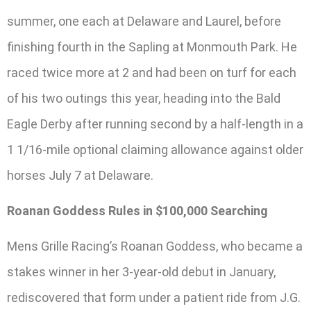
summer, one each at Delaware and Laurel, before
finishing fourth in the Sapling at Monmouth Park. He
raced twice more at 2 and had been on turf for each
of his two outings this year, heading into the Bald
Eagle Derby after running second by a half-length in a
1 1/16-mile optional claiming allowance against older
horses July 7 at Delaware.
Roanan Goddess Rules in $100,000 Searching
Mens Grille Racing’s Roanan Goddess, who became a
stakes winner in her 3-year-old debut in January,
rediscovered that form under a patient ride from J.G.