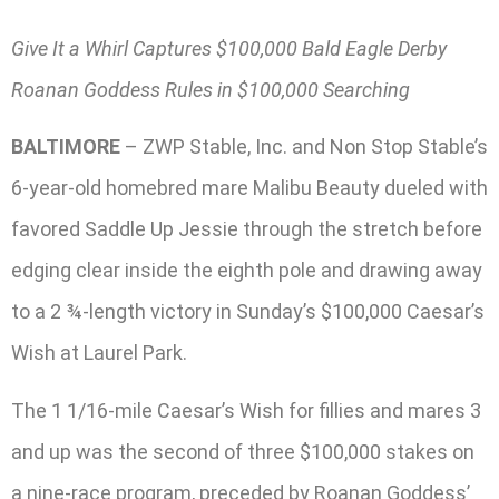
Give It a Whirl Captures $100,000 Bald Eagle Derby
Roanan Goddess Rules in $100,000 Searching
BALTIMORE
– ZWP Stable, Inc. and Non Stop Stable’s
6-year-old homebred mare Malibu Beauty dueled with
favored Saddle Up Jessie through the stretch before
edging clear inside the eighth pole and drawing away
to a 2 ¾-length victory in Sunday’s $100,000 Caesar’s
Wish at Laurel Park.
The 1 1/16-mile Caesar’s Wish for fillies and mares 3
and up was the second of three $100,000 stakes on
a nine-race program, preceded by Roanan Goddess’