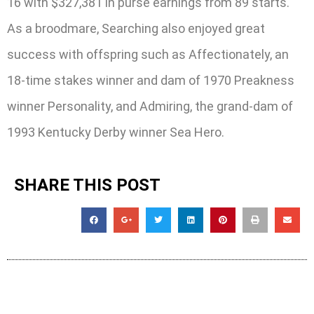
16 with $327,381 in purse earnings from 89 starts.
As a broodmare, Searching also enjoyed great
success with offspring such as Affectionately, an
18-time stakes winner and dam of 1970 Preakness
winner Personality, and Admiring, the grand-dam of
1993 Kentucky Derby winner Sea Hero.
SHARE THIS POST