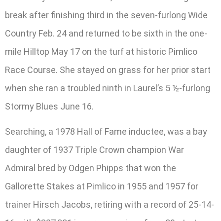
break after finishing third in the seven-furlong Wide
Country Feb. 24 and returned to be sixth in the one-
mile Hilltop May 17 on the turf at historic Pimlico
Race Course. She stayed on grass for her prior start
when she ran a troubled ninth in Laurel’s 5 ½-furlong
Stormy Blues June 16.
Searching, a 1978 Hall of Fame inductee, was a bay
daughter of 1937 Triple Crown champion War
Admiral bred by Odgen Phipps that won the
Gallorette Stakes at Pimlico in 1955 and 1957 for
trainer Hirsch Jacobs, retiring with a record of 25-14-