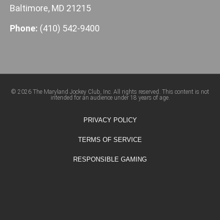
Baltimore, MD 21215
Phone:
(410) 542-9400
© 2026 The Maryland Jockey Club, Inc. All rights reserved. This content is not
intended for an audience under 18 years of age.
PRIVACY POLICY
TERMS OF SERVICE
RESPONSIBLE GAMING