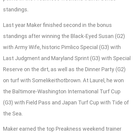
standings.
Last year Maker finished second in the bonus
standings after winning the Black-Eyed Susan (G2)
with Army Wife, historic Pimlico Special (G3) with
Last Judgment and Maryland Sprint (G3) with Special
Reserve on the dirt, as well as the Dinner Party (G2)
on turf with Somelikeithotbrown. At Laurel, he won
the Baltimore-Washington International Turf Cup
(G3) with Field Pass and Japan Turf Cup with Tide of
the Sea.
Maker earned the top Preakness weekend trainer