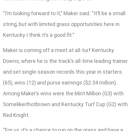
“I’m looking forward to it,” Maker said. “It’ll be a small
string, but with limited grass opportunities here in
Kentucky I think it’s a good fit.”
Maker is coming off a meet at all-turf Kentucky
Downs, where he is the track’s all-time leading trainer
and set single-season records this year in starters
(65), wins (12) and purse earnings ($2.34 million).
Among Maker’s wins were the Mint Million (G3) with
Somelikeithotbrown and Kentucky Turf Cup (G2) with
Red Knight.
“For us, it’s a chance to run on the grass and have a