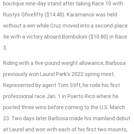
boutique nine-day stand after taking Race 10 with
Rustys Gfivefifty ($14.40). Karamanos was held
without a win while Cruz moved into a second-place
tie with a victory aboard Bomboloni ($10.80) in Race
3.
Riding with a five-pound weight allowance, Barbosa
previously won Laurel Park’s 2022 spring meet.
Represented by agent Tom Stift, he rode his first
professional race Jan. 1 in Puerto Rico where he
posted three wins before coming to the U.S. March
23. Two days later Barbosa made his mainland debut
at Laurel and won with each of his first two mounts,