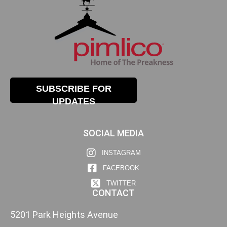
SUBSCRIBE FOR
UPDATES
SOCIAL MEDIA
INSTAGRAM
FACEBOOK
TWITTER
CONTACT
5201 Park Heights Avenue