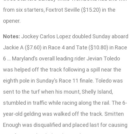
from six starters, Foxtrot Seville ($15.20) in the
opener.
Notes:
Jockey Carlos Lopez doubled Sunday aboard
Jackie A ($7.60) in Race 4 and Tate ($10.80) in Race
6 … Maryland’s overall leading rider Jevian Toledo
was helped off the track following a spill near the
eighth pole in Sunday’s Race 11 finale. Toledo was
sent to the turf when his mount, Shelly Island,
stumbled in traffic while racing along the rail. The 6-
year-old gelding was walked off the track. Smitten
Enough was disqualified and placed last for causing