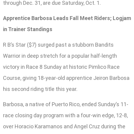
through Dec. 31, are due Saturday, Oct. 1.
Apprentice Barbosa Leads Fall Meet Riders; Logjam
in Trainer Standings
R B’s Star ($7) surged past a stubborn Bandits
Warrior in deep stretch for a popular half-length
victory in Race 8 Sunday at historic Pimlico Race
Course, giving 18-year-old apprentice Jeiron Barbosa
his second riding title this year.
Barbosa, a native of Puerto Rico, ended Sunday’s 11-
race closing day program with a four-win edge, 12-8,
over Horacio Karamanos and Angel Cruz during the