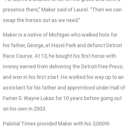
presence there,” Maker said of Laurel. “Then we can
swap the horses out as we need.”
Maker is a native of Michigan who walked hots for
his father, George, at Hazel Park and defunct Detroit
Race Course. At 13, he bought his first horse with
money earned from delivering the Detroit Free Press,
and won in his first start. He worked his way up to an
assistant for his father and apprenticed under Hall of
Famer D. Wayne Lukas for 10 years before going out
on his own in 2003.
Palatial Times provided Maker with his 3,000th