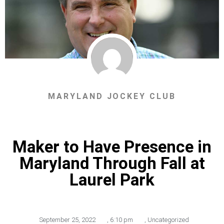
MARYLAND JOCKEY CLUB
Maker to Have Presence in
Maryland Through Fall at
Laurel Park
September 25, 2022
,
6:10 pm
,
Uncategorized