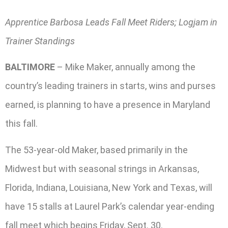
Apprentice Barbosa Leads Fall Meet Riders; Logjam in
Trainer Standings
BALTIMORE
– Mike Maker, annually among the
country’s leading trainers in starts, wins and purses
earned, is planning to have a presence in Maryland
this fall.
The 53-year-old Maker, based primarily in the
Midwest but with seasonal strings in Arkansas,
Florida, Indiana, Louisiana, New York and Texas, will
have 15 stalls at Laurel Park’s calendar year-ending
fall meet which begins Friday, Sept. 30.