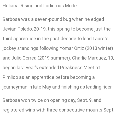
Heliacal Rising and Ludicrous Mode.
Barbosa was a seven-pound bug when he edged
Jevian Toledo, 20-19, this spring to become just the
third apprentice in the past decade to lead Laurel’s
jockey standings following Yomar Ortiz (2013 winter)
and Julio Correa (2019 summer). Charlie Marquez, 19,
began last year’s extended Preakness Meet at
Pimlico as an apprentice before becoming a
journeyman in late May and finishing as leading rider.
Barbosa won twice on opening day, Sept. 9, and
registered wins with three consecutive mounts Sept.