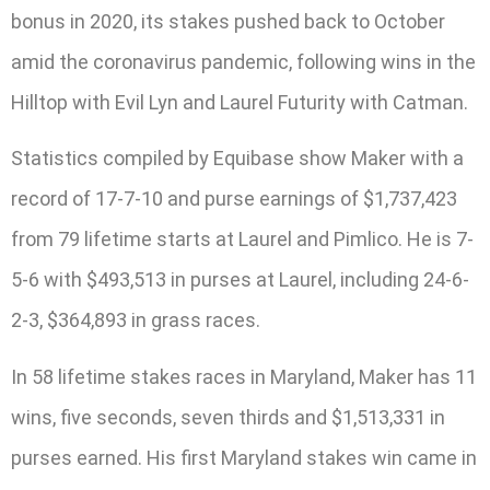
bonus in 2020, its stakes pushed back to October
amid the coronavirus pandemic, following wins in the
Hilltop with Evil Lyn and Laurel Futurity with Catman.
Statistics compiled by Equibase show Maker with a
record of 17-7-10 and purse earnings of $1,737,423
from 79 lifetime starts at Laurel and Pimlico. He is 7-
5-6 with $493,513 in purses at Laurel, including 24-6-
2-3, $364,893 in grass races.
In 58 lifetime stakes races in Maryland, Maker has 11
wins, five seconds, seven thirds and $1,513,331 in
purses earned. His first Maryland stakes win came in