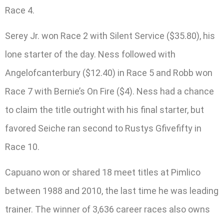
Race 4.
Serey Jr. won Race 2 with Silent Service ($35.80), his
lone starter of the day. Ness followed with
Angelofcanterbury ($12.40) in Race 5 and Robb won
Race 7 with Bernie’s On Fire ($4). Ness had a chance
to claim the title outright with his final starter, but
favored Seiche ran second to Rustys Gfivefifty in
Race 10.
Capuano won or shared 18 meet titles at Pimlico
between 1988 and 2010, the last time he was leading
trainer. The winner of 3,636 career races also owns