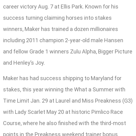
career victory Aug. 7 at Ellis Park. Known for his
success turning claiming horses into stakes
winners, Maker has trained a dozen millionaires
including 2011 champion 2-year-old male Hansen
and fellow Grade 1 winners Zulu Alpha, Bigger Picture
and Henley’s Joy.
Maker has had success shipping to Maryland for
stakes, this year winning the What a Summer with
Time Limit Jan. 29 at Laurel and Miss Preakness (G3)
with Lady Scarlet May 20 at historic Pimlico Race
Course, where he also finished with the third-most
points in the Preakness weekend trainer bonus