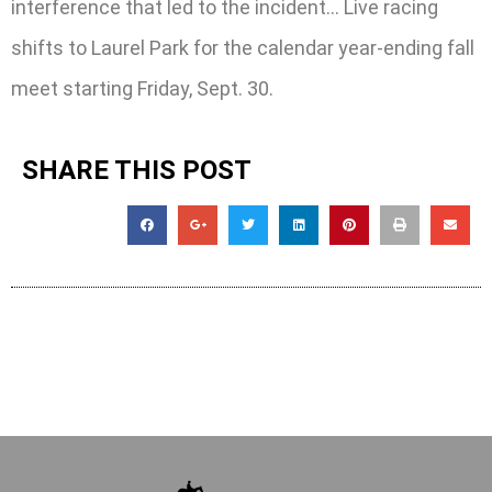
interference that led to the incident… Live racing
shifts to Laurel Park for the calendar year-ending fall
meet starting Friday, Sept. 30.
SHARE THIS POST