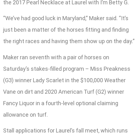
the 2017 Pearl Necklace at Laurel with I’m Betty G.
“We’ve had good luck in Maryland,” Maker said. “It’s
just been a matter of the horses fitting and finding
the right races and having them show up on the day.”
Maker ran seventh with a pair of horses on
Saturday’s stakes-filled program – Miss Preakness
(G3) winner Lady Scarlet in the $100,000 Weather
Vane on dirt and 2020 American Turf (G2) winner
Fancy Liquor in a fourth-level optional claiming
allowance on turf.
Stall applications for Laurel’s fall meet, which runs