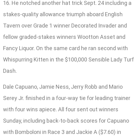
16. He notched another hat trick Sept. 24 including a
stakes-quality allowance triumph aboard English
Tavern over Grade 1 winner Decorated Invader and
fellow graded-stakes winners Wootton Asset and
Fancy Liquor. On the same card he ran second with
Whispurring Kitten in the $100,000 Sensible Lady Turf
Dash.
Dale Capuano, Jamie Ness, Jerry Robb and Mario
Serey Jr. finished in a four-way tie for leading trainer
with four wins apiece. All four sent out winners
Sunday, including back-to-back scores for Capuano
with Bomboloni in Race 3 and Jackie A ($7.60) in