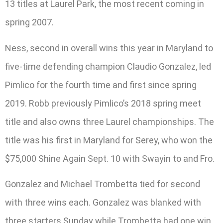
13 titles at Laurel Park, the most recent coming in
spring 2007.
Ness, second in overall wins this year in Maryland to
five-time defending champion Claudio Gonzalez, led
Pimlico for the fourth time and first since spring
2019. Robb previously Pimlico’s 2018 spring meet
title and also owns three Laurel championships. The
title was his first in Maryland for Serey, who won the
$75,000 Shine Again Sept. 10 with Swayin to and Fro.
Gonzalez and Michael Trombetta tied for second
with three wins each. Gonzalez was blanked with
three starters Sunday while Trombetta had one win