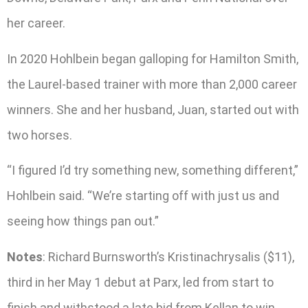
her career.
In 2020 Hohlbein began galloping for Hamilton Smith,
the Laurel-based trainer with more than 2,000 career
winners. She and her husband, Juan, started out with
two horses.
“I figured I’d try something new, something different,”
Hohlbein said. “We’re starting off with just us and
seeing how things pan out.”
Notes
: Richard Burnsworth’s Kristinachrysalis ($11),
third in her May 1 debut at Parx, led from start to
finish and withstood a late bid from Kellan to win