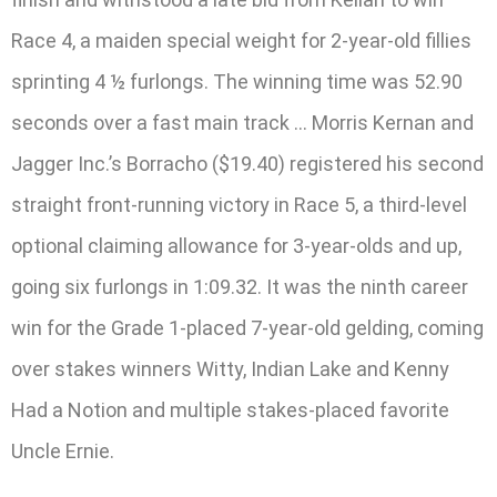
Race 4, a maiden special weight for 2-year-old fillies
sprinting 4 ½ furlongs. The winning time was 52.90
seconds over a fast main track … Morris Kernan and
Jagger Inc.’s Borracho ($19.40) registered his second
straight front-running victory in Race 5, a third-level
optional claiming allowance for 3-year-olds and up,
going six furlongs in 1:09.32. It was the ninth career
win for the Grade 1-placed 7-year-old gelding, coming
over stakes winners Witty, Indian Lake and Kenny
Had a Notion and multiple stakes-placed favorite
Uncle Ernie.