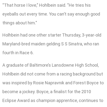
“That horse I love,” Hohlbein said. “He tries his
eyeballs out every time. You can’t say enough good
things about him.”
Holhbein had one other starter Thursday, 3-year-old
Maryland-bred maiden gelding S S Sinatra, who ran
fourth in Race 6.
A graduate of Baltimore’s Lansdowne High School,
Hohlbein did not come from a racing background but
was inspired by Rosie Napravnik and Forest Boyce to
become a jockey. Boyce, a finalist for the 2010
Eclipse Award as champion apprentice, continues to