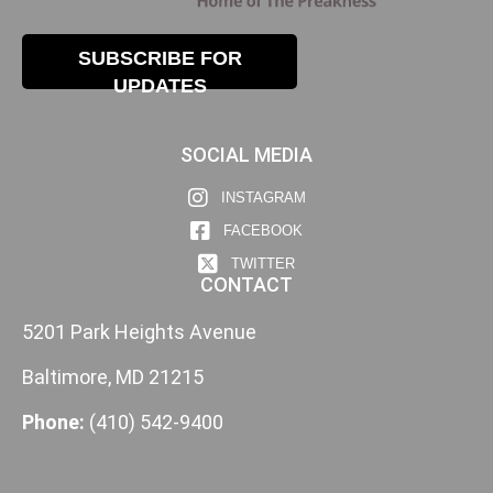
SUBSCRIBE FOR
UPDATES
SOCIAL MEDIA
INSTAGRAM
FACEBOOK
TWITTER
CONTACT
5201 Park Heights Avenue
Baltimore, MD 21215
Phone:
(410) 542-9400