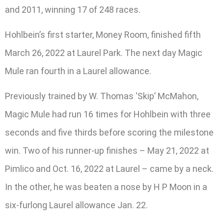
and 2011, winning 17 of 248 races.
Hohlbein’s first starter, Money Room, finished fifth
March 26, 2022 at Laurel Park. The next day Magic
Mule ran fourth in a Laurel allowance.
Previously trained by W. Thomas ‘Skip’ McMahon,
Magic Mule had run 16 times for Hohlbein with three
seconds and five thirds before scoring the milestone
win. Two of his runner-up finishes – May 21, 2022 at
Pimlico and Oct. 16, 2022 at Laurel – came by a neck.
In the other, he was beaten a nose by H P Moon in a
six-furlong Laurel allowance Jan. 22.