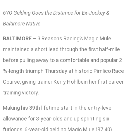
6YO Gelding Goes the Distance for Ex-Jockey &
Baltimore Native
BALTIMORE
– 3 Reasons Racing’s Magic Mule
maintained a short lead through the first half-mile
before pulling away to a comfortable and popular 2
¾-length triumph Thursday at historic Pimlico Race
Course, giving trainer Kerry Hohlbein her first career
training victory.
Making his 39th lifetime start in the entry-level
allowance for 3-year-olds and up sprinting six
furlongs, 6-year-old gelding Magic Mule ($7.40)