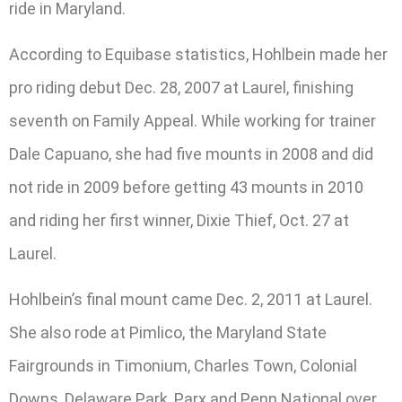
ride in Maryland.
According to Equibase statistics, Hohlbein made her
pro riding debut Dec. 28, 2007 at Laurel, finishing
seventh on Family Appeal. While working for trainer
Dale Capuano, she had five mounts in 2008 and did
not ride in 2009 before getting 43 mounts in 2010
and riding her first winner, Dixie Thief, Oct. 27 at
Laurel.
Hohlbein’s final mount came Dec. 2, 2011 at Laurel.
She also rode at Pimlico, the Maryland State
Fairgrounds in Timonium, Charles Town, Colonial
Downs, Delaware Park, Parx and Penn National over