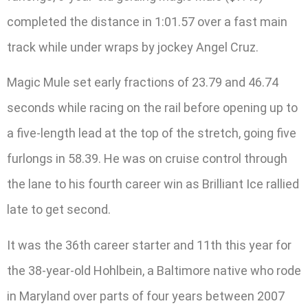
completed the distance in 1:01.57 over a fast main
track while under wraps by jockey Angel Cruz.
Magic Mule set early fractions of 23.79 and 46.74
seconds while racing on the rail before opening up to
a five-length lead at the top of the stretch, going five
furlongs in 58.39. He was on cruise control through
the lane to his fourth career win as Brilliant Ice rallied
late to get second.
It was the 36th career starter and 11th this year for
the 38-year-old Hohlbein, a Baltimore native who rode
in Maryland over parts of four years between 2007