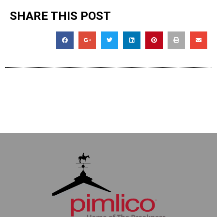
SHARE THIS POST