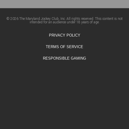
© 2026 The Maryland Jockey Club, Inc. All rights reserved. This content is not
intended for an audience under 18 years of age.
PRIVACY POLICY
TERMS OF SERVICE
RESPONSIBLE GAMING