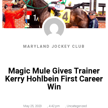
MARYLAND JOCKEY CLUB
Magic Mule Gives Trainer
Kerry Hohlbein First Career
Win
May 25, 2023
,
4:42 pm
,
Uncategorized