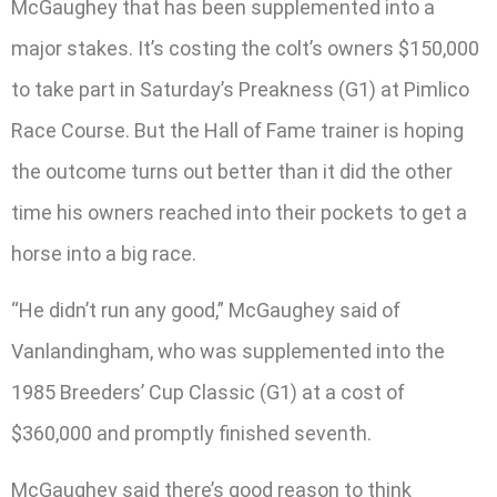
McGaughey that has been supplemented into a
major stakes. It’s costing the colt’s owners $150,000
to take part in Saturday’s Preakness (G1) at Pimlico
Race Course. But the Hall of Fame trainer is hoping
the outcome turns out better than it did the other
time his owners reached into their pockets to get a
horse into a big race.
“He didn’t run any good,” McGaughey said of
Vanlandingham, who was supplemented into the
1985 Breeders’ Cup Classic (G1) at a cost of
$360,000 and promptly finished seventh.
McGaughey said there’s good reason to think