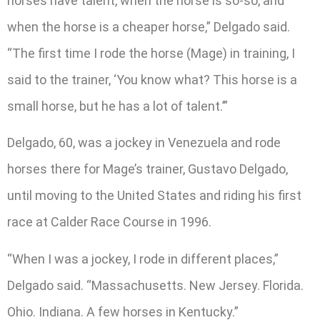
horses have talent, when the horse is so-so, and
when the horse is a cheaper horse,” Delgado said.
“The first time I rode the horse (Mage) in training, I
said to the trainer, ‘You know what? This horse is a
small horse, but he has a lot of talent.’”
Delgado, 60, was a jockey in Venezuela and rode
horses there for Mage’s trainer, Gustavo Delgado,
until moving to the United States and riding his first
race at Calder Race Course in 1996.
“When I was a jockey, I rode in different places,”
Delgado said. “Massachusetts. New Jersey. Florida.
Ohio. Indiana. A few horses in Kentucky.”