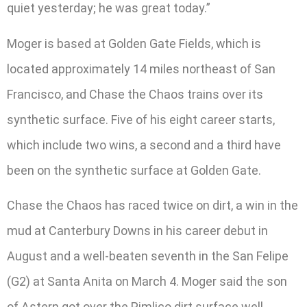
quiet yesterday; he was great today.”
Moger is based at Golden Gate Fields, which is
located approximately 14 miles northeast of San
Francisco, and Chase the Chaos trains over its
synthetic surface. Five of his eight career starts,
which include two wins, a second and a third have
been on the synthetic surface at Golden Gate.
Chase the Chaos has raced twice on dirt, a win in the
mud at Canterbury Downs in his career debut in
August and a well-beaten seventh in the San Felipe
(G2) at Santa Anita on March 4. Moger said the son
of Astern got over the Pimlico dirt surface well.