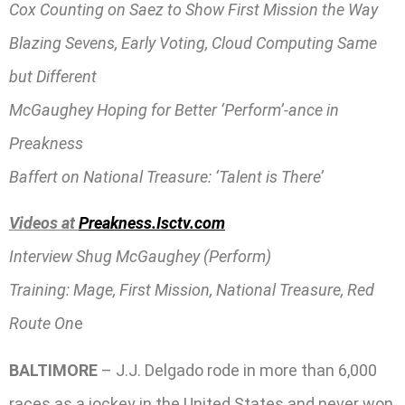
Cox Counting on Saez to Show First Mission the Way
Blazing Sevens, Early Voting, Cloud Computing Same
but Different
McGaughey Hoping for Better ‘Perform’-ance in
Preakness
Baffert on National Treasure: ‘Talent is There’
Videos at
Preakness.Isctv.com
Interview Shug McGaughey (Perform)
Training: Mage, First Mission, National Treasure, Red
Route On
e
BALTIMORE
– J.J. Delgado rode in more than 6,000
races as a jockey in the United States and never won