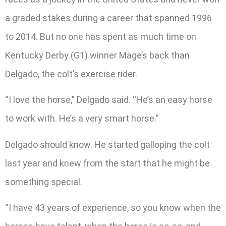
a graded stakes during a career that spanned 1996
to 2014. But no one has spent as much time on
Kentucky Derby (G1) winner Mage’s back than
Delgado, the colt’s exercise rider.
“I love the horse,” Delgado said. “He’s an easy horse
to work with. He’s a very smart horse.”
Delgado should know. He started galloping the colt
last year and knew from the start that he might be
something special.
“I have 43 years of experience, so you know when the