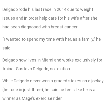
Delgado rode his last race in 2014 due to weight
issues and in order help care for his wife after she
had been diagnosed with breast cancer.
“I wanted to spend my time with her, as a family,” he
said.
Delgado now lives in Miami and works exclusively for
trainer Gustavo Delgado, no relation.
While Delgado never won a graded stakes as a jockey
(he rode in just three), he said he feels like he is a
winner as Mage’s exercise rider.