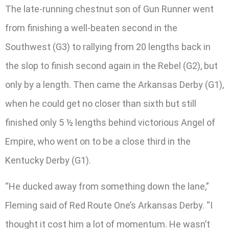
The late-running chestnut son of Gun Runner went
from finishing a well-beaten second in the
Southwest (G3) to rallying from 20 lengths back in
the slop to finish second again in the Rebel (G2), but
only by a length. Then came the Arkansas Derby (G1),
when he could get no closer than sixth but still
finished only 5 ½ lengths behind victorious Angel of
Empire, who went on to be a close third in the
Kentucky Derby (G1).
“He ducked away from something down the lane,”
Fleming said of Red Route One’s Arkansas Derby. “I
thought it cost him a lot of momentum. He wasn’t