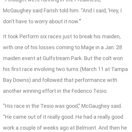
McGaughey said Farish told him. “And I said, ‘Hey, I
don’t have to worry about it now.’”
It took Perform six races just to break his maiden,
with one of his losses coming to Mage in a Jan. 28
maiden event at Gulfstream Park. But the colt won
his first race involving two turns (March 11 at Tampa
Bay Downs) and followed that performance with
another winning effort in the Federico Tesio.
“His race in the Tesio was good,” McGaughey said.
“He came out of it really good. He had a really good
work a couple of weeks ago at Belmont. And then he