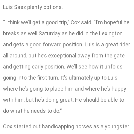
Luis Saez plenty options.
“I think we’ll get a good trip,” Cox said. “I’m hopeful he
breaks as well Saturday as he did in the Lexington
and gets a good forward position. Luis is a great rider
all around, but he’s exceptional away from the gate
and getting early position. We’ll see how it unfolds
going into the first turn. It’s ultimately up to Luis
where he’s going to place him and where he’s happy
with him, but he’s doing great. He should be able to
do what he needs to do.”
Cox started out handicapping horses as a youngster