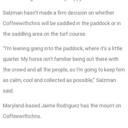
Salzman hasn’t made a firm decision on whether
Coffeewithchris will be saddled in the paddock or in
the saddling area on the turf course.
“I’m leaning going into the paddock, where it’s a little
quieter. My horse isn’t familiar being out there with
the crowd and all the people, so I’m going to keep him
as calm, cool and collected as possible,” Salzman
said.
Maryland-based Jaime Rodriguez has the mount on
Coffeewithchris.