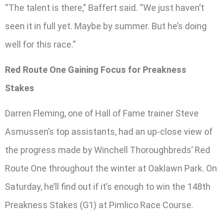
“The talent is there,” Baffert said. “We just haven’t
seen it in full yet. Maybe by summer. But he’s doing
well for this race.”
Red Route One Gaining Focus for Preakness
Stakes
Darren Fleming, one of Hall of Fame trainer Steve
Asmussen’s top assistants, had an up-close view of
the progress made by Winchell Thoroughbreds’ Red
Route One throughout the winter at Oaklawn Park. On
Saturday, he’ll find out if it’s enough to win the 148th
Preakness Stakes (G1) at Pimlico Race Course.