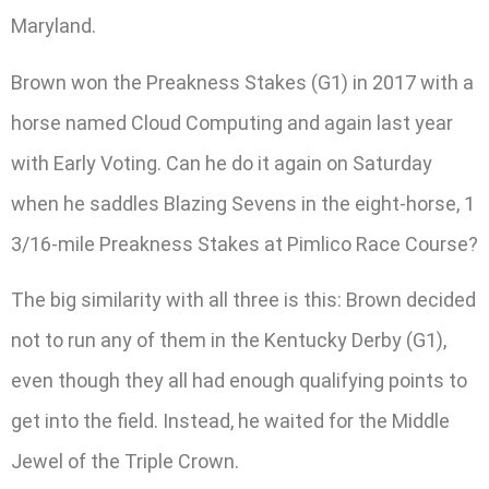
Maryland.
Brown won the Preakness Stakes (G1) in 2017 with a
horse named Cloud Computing and again last year
with Early Voting. Can he do it again on Saturday
when he saddles Blazing Sevens in the eight-horse, 1
3/16-mile Preakness Stakes at Pimlico Race Course?
The big similarity with all three is this: Brown decided
not to run any of them in the Kentucky Derby (G1),
even though they all had enough qualifying points to
get into the field. Instead, he waited for the Middle
Jewel of the Triple Crown.