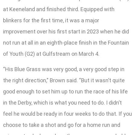
at Keeneland and finished third. Equipped with
blinkers for the first time, it was a major
improvement over his first start in 2023 when he did
not run at all in an eighth-place finish in the Fountain
of Youth (G2) at Gulfstream on March 4.
“His Blue Grass was very good, a very good step in
the right direction,” Brown said. “But it wasn’t quite
good enough to set him up to run the race of his life
in the Derby, which is what you need to do. I didn’t
feel he would be ready in four weeks to do that. If you
choose to take a shot and go for a home run and