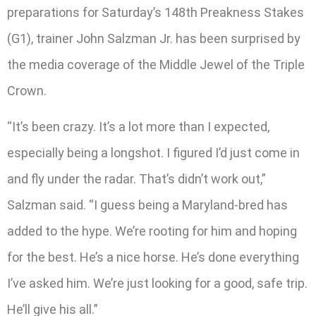
preparations for Saturday’s 148th Preakness Stakes
(G1), trainer John Salzman Jr. has been surprised by
the media coverage of the Middle Jewel of the Triple
Crown.
“It’s been crazy. It’s a lot more than I expected,
especially being a longshot. I figured I’d just come in
and fly under the radar. That’s didn’t work out,”
Salzman said. “I guess being a Maryland-bred has
added to the hype. We’re rooting for him and hoping
for the best. He’s a nice horse. He’s done everything
I’ve asked him. We’re just looking for a good, safe trip.
He’ll give his all.”