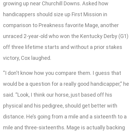
growing up near Churchill Downs. Asked how
handicappers should size up First Mission in
comparison to Preakness favorite Mage, another
unraced 2-year-old who won the Kentucky Derby (G1)
off three lifetime starts and without a prior stakes
victory, Cox laughed.
“I don’t know how you compare them. I guess that
would be a question for a really good handicapper,” he
said. “Look, I think our horse, just based off his
physical and his pedigree, should get better with
distance. He’s going from a mile and a sixteenth to a
mile and three-sixteenths. Mage is actually backing