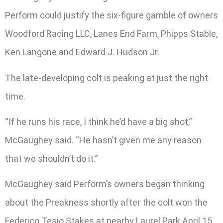
Perform could justify the six-figure gamble of owners
Woodford Racing LLC, Lanes End Farm, Phipps Stable,
Ken Langone and Edward J. Hudson Jr.
The late-developing colt is peaking at just the right
time.
“If he runs his race, I think he’d have a big shot,”
McGaughey said. “He hasn’t given me any reason
that we shouldn’t do it.”
McGaughey said Perform’s owners began thinking
about the Preakness shortly after the colt won the
Federico Tesio Stakes at nearby Laurel Park April 15.