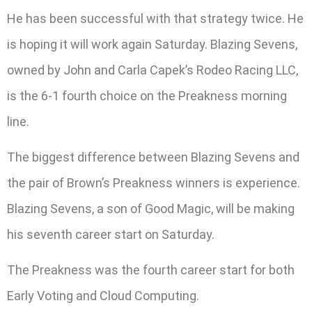
He has been successful with that strategy twice. He
is hoping it will work again Saturday. Blazing Sevens,
owned by John and Carla Capek’s Rodeo Racing LLC,
is the 6-1 fourth choice on the Preakness morning
line.
The biggest difference between Blazing Sevens and
the pair of Brown’s Preakness winners is experience.
Blazing Sevens, a son of Good Magic, will be making
his seventh career start on Saturday.
The Preakness was the fourth career start for both
Early Voting and Cloud Computing.