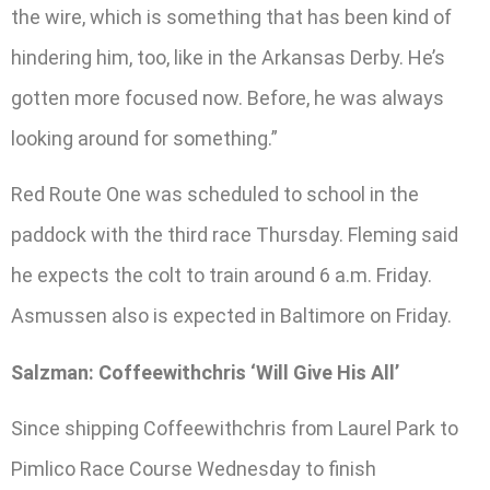
the wire, which is something that has been kind of
hindering him, too, like in the Arkansas Derby. He’s
gotten more focused now. Before, he was always
looking around for something.”
Red Route One was scheduled to school in the
paddock with the third race Thursday. Fleming said
he expects the colt to train around 6 a.m. Friday.
Asmussen also is expected in Baltimore on Friday.
Salzman: Coffeewithchris ‘Will Give His All’
Since shipping Coffeewithchris from Laurel Park to
Pimlico Race Course Wednesday to finish