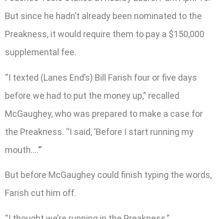
But since he hadn’t already been nominated to the
Preakness, it would require them to pay a $150,000
supplemental fee.
“I texted (Lanes End’s) Bill Farish four or five days
before we had to put the money up,” recalled
McGaughey, who was prepared to make a case for
the Preakness. “I said, ‘Before I start running my
mouth….’”
But before McGaughey could finish typing the words,
Farish cut him off.
“I thought we’re running in the Preakness,”