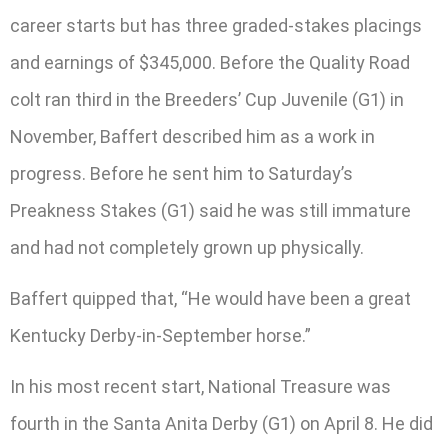
career starts but has three graded-stakes placings
and earnings of $345,000. Before the Quality Road
colt ran third in the Breeders’ Cup Juvenile (G1) in
November, Baffert described him as a work in
progress. Before he sent him to Saturday’s
Preakness Stakes (G1) said he was still immature
and had not completely grown up physically.
Baffert quipped that, “He would have been a great
Kentucky Derby-in-September horse.”
In his most recent start, National Treasure was
fourth in the Santa Anita Derby (G1) on April 8. He did