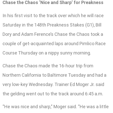
Chase the Chaos ‘Nice and Sharp’ for Preakness
In his first visit to the track over which he will race
Saturday in the 148th Preakness Stakes (G1), Bill
Dory and Adam Ference’s Chase the Chaos took a
couple of get-acquainted laps around Pimlico Race
Course Thursday on a nippy sunny morning.
Chase the Chaos made the 16-hour trip from
Northern California to Baltimore Tuesday and had a
very low-key Wednesday. Trainer Ed Moger Jr. said
the gelding went out to the track around 6:45 a.m.
“He was nice and sharp,” Moger said. “He was a little