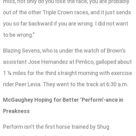
miss, not only do you lose the race, you are probably
out of the other Triple Crown races, and it just sends
you so far backward if you are wrong. I did not want
to be wrong.”
Blazing Sevens, who is under the watch of Brown’s
assistant Jose Hernandez at Pimlico, galloped about
1 ¼ miles for the third straight morning with exercise
rider Peer Levia. They went to the track at 6:30 a.m.
McGaughey Hoping for Better ‘Perform’-ance in
Preakness
Perform isn’t the first horse trained by Shug