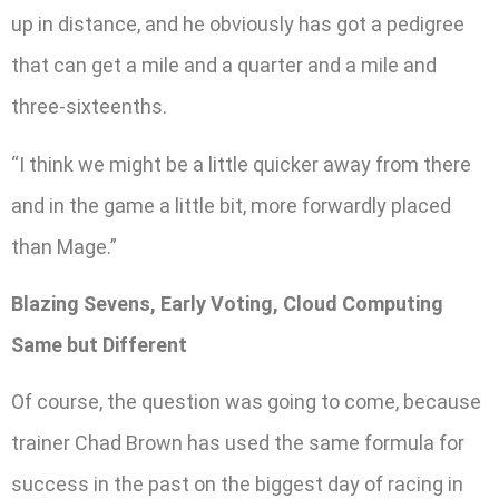
up in distance, and he obviously has got a pedigree
that can get a mile and a quarter and a mile and
three-sixteenths.
“I think we might be a little quicker away from there
and in the game a little bit, more forwardly placed
than Mage.”
Blazing Sevens, Early Voting, Cloud Computing
Same but Different
Of course, the question was going to come, because
trainer Chad Brown has used the same formula for
success in the past on the biggest day of racing in