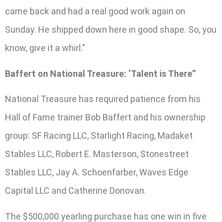
came back and had a real good work again on
Sunday. He shipped down here in good shape. So, you
know, give it a whirl.”
Baffert on National Treasure: ‘Talent is There”
National Treasure has required patience from his
Hall of Fame trainer Bob Baffert and his ownership
group: SF Racing LLC, Starlight Racing, Madaket
Stables LLC, Robert E. Masterson, Stonestreet
Stables LLC, Jay A. Schoenfarber, Waves Edge
Capital LLC and Catherine Donovan.
The $500,000 yearling purchase has one win in five