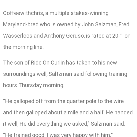
Coffeewithchris, a multiple stakes-winning
Maryland-bred who is owned by John Salzman, Fred
Wasserloos and Anthony Geruso, is rated at 20-1 on
the morning line.
The son of Ride On Curlin has taken to his new
surroundings well, Saltzman said following training
hours Thursday morning.
“He galloped off from the quarter pole to the wire
and then galloped about a mile and a half. He handed
it well, He did everything we asked,” Salzman said.
“He trained good. I was very happy with him.”