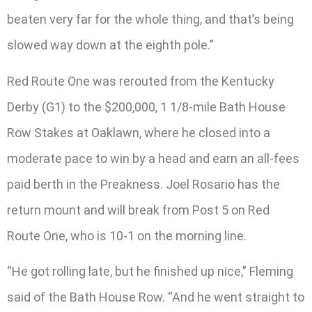
beaten very far for the whole thing, and that’s being
slowed way down at the eighth pole.”
Red Route One was rerouted from the Kentucky
Derby (G1) to the $200,000, 1 1/8-mile Bath House
Row Stakes at Oaklawn, where he closed into a
moderate pace to win by a head and earn an all-fees
paid berth in the Preakness. Joel Rosario has the
return mount and will break from Post 5 on Red
Route One, who is 10-1 on the morning line.
“He got rolling late, but he finished up nice,” Fleming
said of the Bath House Row. “And he went straight to