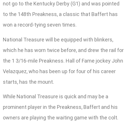
not go to the Kentucky Derby (G1) and was pointed
to the 148th Preakness, a classic that Baffert has
won a record-tying seven times.
National Treasure will be equipped with blinkers,
which he has worn twice before, and drew the rail for
the 1 3/16-mile Preakness. Hall of Fame jockey John
Velazquez, who has been up for four of his career
starts, has the mount.
While National Treasure is quick and may be a
prominent player in the Preakness, Baffert and his
owners are playing the waiting game with the colt.