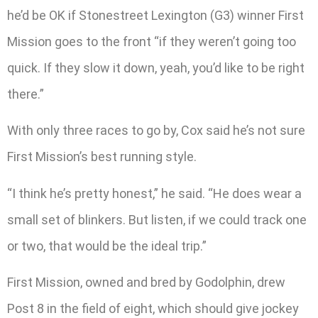
he’d be OK if Stonestreet Lexington (G3) winner First
Mission goes to the front “if they weren’t going too
quick. If they slow it down, yeah, you’d like to be right
there.”
With only three races to go by, Cox said he’s not sure
First Mission’s best running style.
“I think he’s pretty honest,” he said. “He does wear a
small set of blinkers. But listen, if we could track one
or two, that would be the ideal trip.”
First Mission, owned and bred by Godolphin, drew
Post 8 in the field of eight, which should give jockey