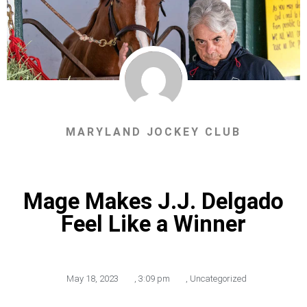
MARYLAND JOCKEY CLUB
Mage Makes J.J. Delgado
Feel Like a Winner
May 18, 2023
,
3:09 pm
,
Uncategorized