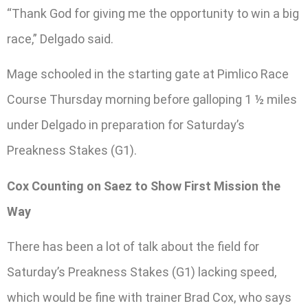
“Thank God for giving me the opportunity to win a big
race,” Delgado said.
Mage schooled in the starting gate at Pimlico Race
Course Thursday morning before galloping 1 ½ miles
under Delgado in preparation for Saturday’s
Preakness Stakes (G1).
Cox Counting on Saez to Show First Mission the
Way
There has been a lot of talk about the field for
Saturday’s Preakness Stakes (G1) lacking speed,
which would be fine with trainer Brad Cox, who says