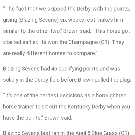
“The fact that we skipped the Derby, with the points,
giving (Blazing Sevens) six weeks rest makes him
similar to the other two,” Brown said. “This horse got
started earlier. He won the Champagne (G1). They
are really different horses to compare.”
Blazing Sevens had 46 qualifying points and was
solidly in the Derby field before Brown pulled the plug.
“It’s one of the hardest decisions as a horoughbred
horse trainer to sit out the Kentucky Derby when you
have the points,” Brown said.
Blazing Sevens last ran in the April 8 Blue Grass (G1)