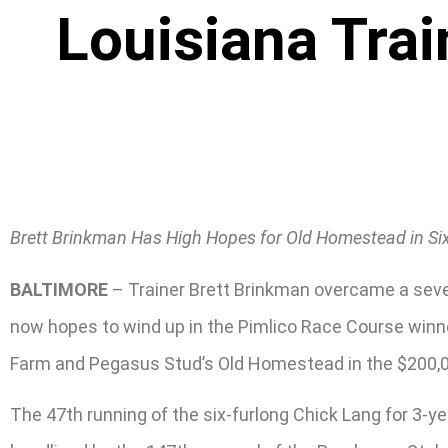
Louisiana Trai
Brett Brinkman Has High Hopes for Old Homestead in Si
BALTIMORE
– Trainer Brett Brinkman overcame a sever
now hopes to wind up in the Pimlico Race Course winner
Farm and Pegasus Stud’s Old Homestead in the $200,0
The 47th running of the six-furlong Chick Lang for 3-y