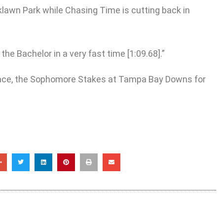
klawn Park while Chasing Time is cutting back in
e Bachelor in a very fast time [1:09.68].”
 race, the Sophomore Stakes at Tampa Bay Downs for