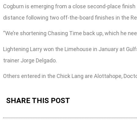
Cogburn is emerging from a close second-place finish 
distance following two off-the-board finishes in the R
“We’re shortening Chasing Time back up, which he needs
Lightening Larry won the Limehouse in January at Gul
trainer Jorge Delgado.
Others entered in the Chick Lang are Alottahope, Doct
SHARE THIS POST