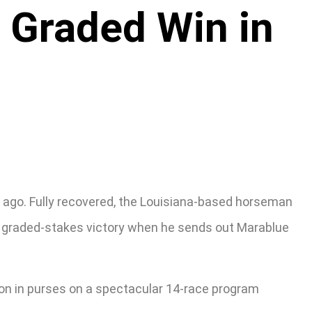
t Graded Win in
g ago. Fully recovered, the Louisiana-based horseman
al” graded-stakes victory when he sends out Marablue
lion in purses on a spectacular 14-race program