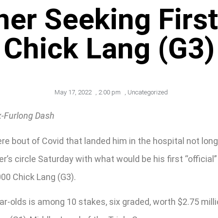
ner Seeking Firs
Chick Lang (G3)
May 17, 2022
,
2:00 pm
,
Uncategorized
x-Furlong Dash
e bout of Covid that landed him in the hospital not lon
’s circle Saturday with what would be his first “offici
00 Chick Lang (G3).
ear-olds is among 10 stakes, six graded, worth $2.75 mil