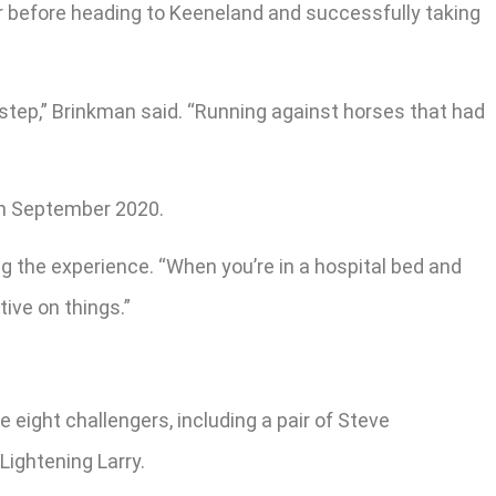
r before heading to Keeneland and successfully taking
 step,” Brinkman said. “Running against horses that had
in September 2020.
ng the experience. “When you’re in a hospital bed and
tive on things.”
 eight challengers, including a pair of Steve
ightening Larry.