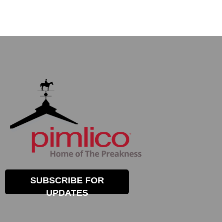
SUBSCRIBE FOR
UPDATES