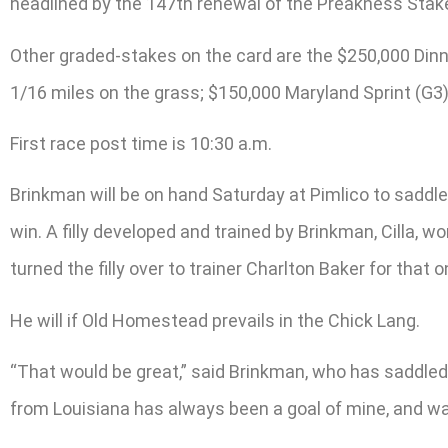
headlined by the 147th renewal of the Preakness Stake
Other graded-stakes on the card are the $250,000 Dinner
1/16 miles on the grass; $150,000 Maryland Sprint (G3)
First race post time is 10:30 a.m.
Brinkman will be on hand Saturday at Pimlico to saddle 
win. A filly developed and trained by Brinkman, Cilla, 
turned the filly over to trainer Charlton Baker for that on
He will if Old Homestead prevails in the Chick Lang.
“That would be great,” said Brinkman, who has saddled 
from Louisiana has always been a goal of mine, and want