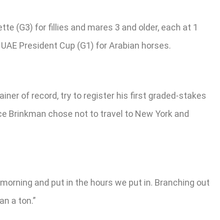
e (G3) for fillies and mares 3 and older, each at 1
0 UAE President Cup (G1) for Arabian horses.
er of record, try to register his first graded-stakes
ince Brinkman chose not to travel to New York and
 morning and put in the hours we put in. Branching out
an a ton.”