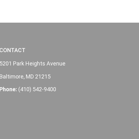
CONTACT
5201 Park Heights Avenue
Baltimore, MD 21215
Phone:
(410) 542-9400