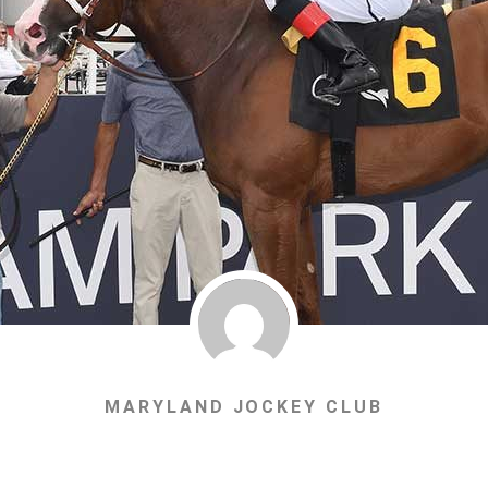
MARYLAND JOCKEY CLUB