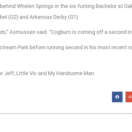
behind Whelen Springs in the six-furlong Bachelor at Oa
ebel (G2) and Arkansas Derby (G1).
,” Asmussen said. “Cogburn is coming off a second in th
fstream Park before running second in his most recent
or Jeff, Little Vic and My Handsome Man.