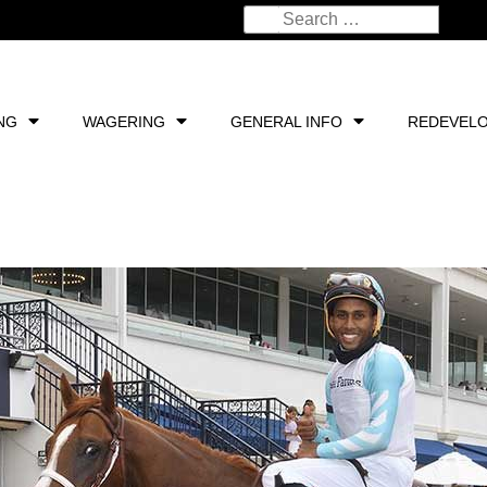
NG
WAGERING
GENERAL INFO
REDEVEL