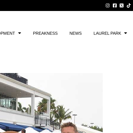
OPMENT
PREAKNESS
NEWS
LAUREL PARK