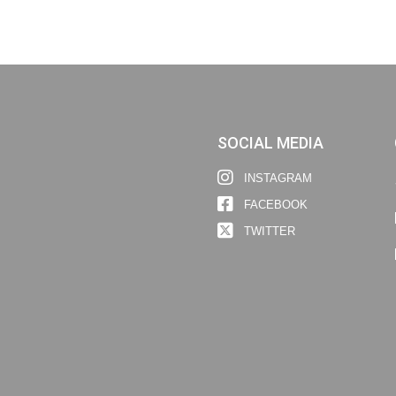
SOCIAL MEDIA
INSTAGRAM
FACEBOOK
TWITTER