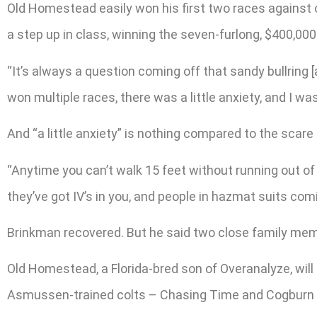
Old Homestead easily won his first two races against
a step up in class, winning the seven-furlong, $400,000
“It’s always a question coming off that sandy bullring
won multiple races, there was a little anxiety, and I wa
And “a little anxiety” is nothing compared to the sc
“Anytime you can’t walk 15 feet without running out of 
they’ve got IV’s in you, and people in hazmat suits com
Brinkman recovered. But he said two close family memb
Old Homestead, a Florida-bred son of Overanalyze, will 
Asmussen-trained colts – Chasing Time and Cogburn – 