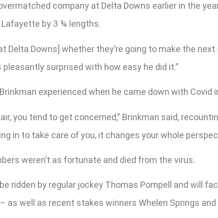
 overmatched company at Delta Downs earlier in the yea
 Lafayette by 3 ¾ lengths.
 [at Delta Downs] whether they’re going to make the next
s pleasantly surprised with how easy he did it.”
are Brinkman experienced when he came down with Covid 
air, you tend to get concerned,” Brinkman said, recounti
ing in to take care of you, it changes your whole perspec
ers weren’t as fortunate and died from the virus.
be ridden by regular jockey Thomas Pompell and will face
as well as recent stakes winners Whelen Springs and L