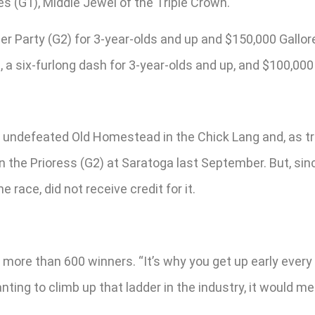
s (G1), Middle Jewel of the Triple Crown.
 Party (G2) for 3-year-olds and up and $150,000 Gallorett
, a six-furlong dash for 3-year-olds and up, and $100,00
undefeated Old Homestead in the Chick Lang and, as train
won the Prioress (G2) at Saratoga last September. But, s
e race, did not receive credit for it.
more than 600 winners. “It’s why you get up early every
ing to climb up that ladder in the industry, it would me