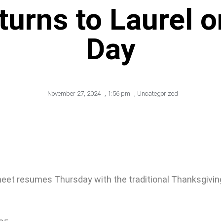
turns to Laurel 
Day
November 27, 2024
,
1:56 pm
,
Uncategorized
 meet resumes Thursday with the traditional Thanksgiving