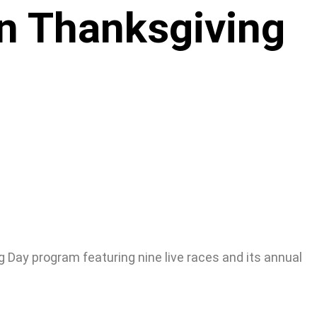
on Thanksgiving
 Day program featuring nine live races and its annual