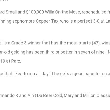
d Small and $100,000 Willa On the Move, rescheduled fro
inning sophomore Copper Tax, who is a perfect 3-0 at Laur
 is a Grade 3 winner that has the most starts (47), wins 
ld gelding has been third or better in seven of nine life
 19 at Parx.
e that likes to run all day. If he gets a good pace to run at
Armando R and Ain’t Da Beer Cold, Maryland Million Class