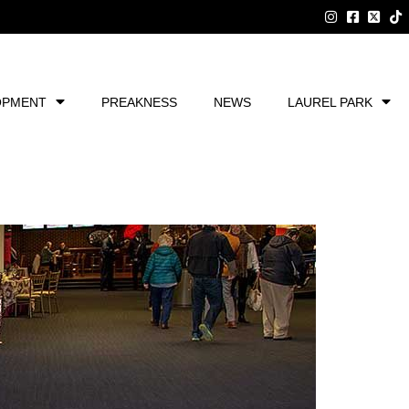
OPMENT
PREAKNESS
NEWS
LAUREL PARK