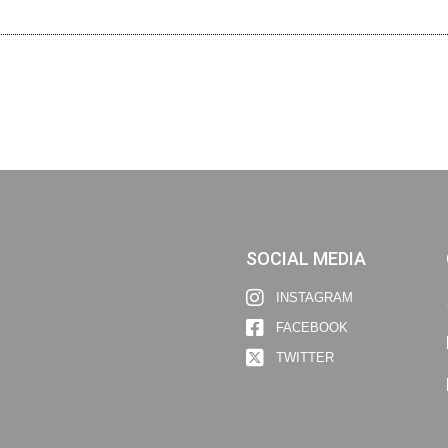
SOCIAL MEDIA
INSTAGRAM
FACEBOOK
TWITTER