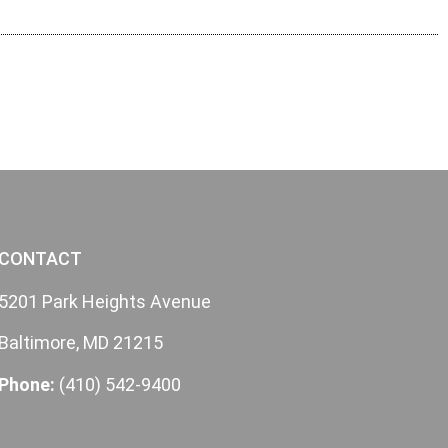
CONTACT
5201 Park Heights Avenue
Baltimore, MD 21215
Phone:
(410) 542-9400