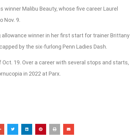
kes winner Malibu Beauty, whose five career Laurel
o Nov. 9.
llowance winner in her first start for trainer Brittany
n capped by the six-furlong Penn Ladies Dash.
 Oct. 19. Over a career with several stops and starts,
ornucopia in 2022 at Parx.