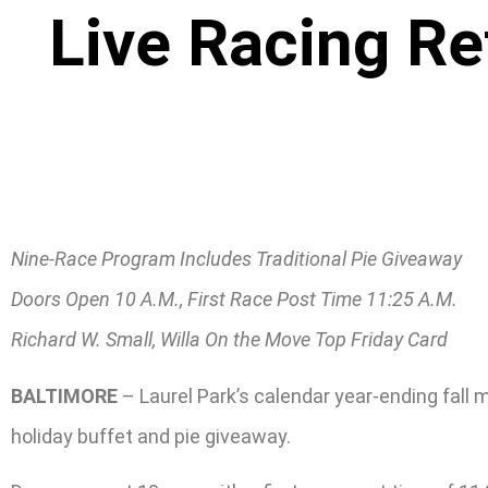
Live Racing Re
Nine-Race Program Includes Traditional Pie Giveaway
Doors Open 10 A.M., First Race Post Time 11:25 A.M.
Richard W. Small, Willa On the Move Top Friday Card
BALTIMORE
– Laurel Park’s calendar year-ending fall
holiday buffet and pie giveaway.