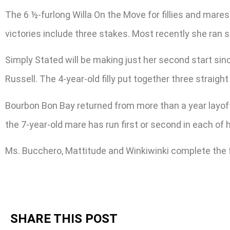
The 6 ½-furlong Willa On the Move for fillies and mares
victories include three stakes. Most recently she ran s
Simply Stated will be making just her second start sinc
Russell. The 4-year-old filly put together three strai
Bourbon Bon Bay returned from more than a year layoff t
the 7-year-old mare has run first or second in each of 
Ms. Bucchero, Mattitude and Winkiwinki complete the f
SHARE THIS POST