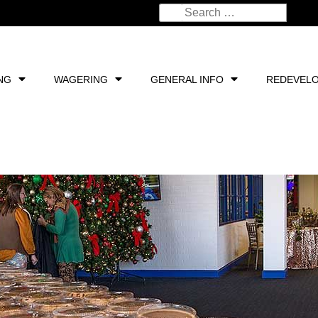
NG
WAGERING
GENERAL INFO
REDEVEL