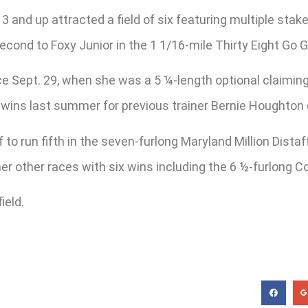
 3 and up attracted a field of six featuring multiple sta
econd to Foxy Junior in the 1 1/16-mile Thirty Eight Go G
e Sept. 29, when she was a 5 ¼-length optional claiming a
ght wins last summer for previous trainer Bernie Houghto
o run fifth in the seven-furlong Maryland Million Distaff
her other races with six wins including the 6 ½-furlong C
ield.