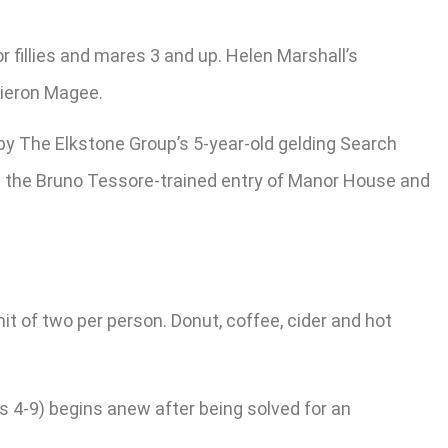
r fillies and mares 3 and up. Helen Marshall’s
Kieron Magee.
 by The Elkstone Group’s 5-year-old gelding Search
are the Bruno Tessore-trained entry of Manor House and
mit of two per person. Donut, coffee, cider and hot
s 4-9) begins anew after being solved for an