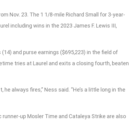
m Nov. 23. The 1 1/8-mile Richard Small for 3-year-
el including wins in the 2023 James F. Lewis III,
(14) and purse earnings ($695,223) in the field of
time tries at Laurel and exits a closing fourth, beaten
, he always fires,” Ness said. “He’s a little long in the
ic runner-up Mosler Time and Cataleya Strike are also