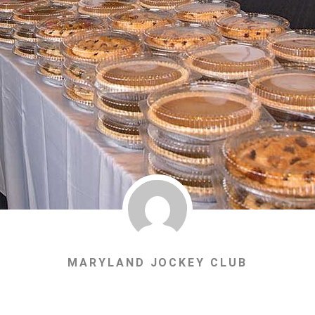
MARYLAND JOCKEY CLUB