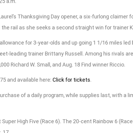
:25 a.m.
Laurel’s Thanksgiving Day opener, a six-furlong claimer fo
he rail as she seeks a second straight win for trainer 
 allowance for 3-year-olds and up going 1 1/16 miles led
 meet-leading trainer Brittany Russell. Among his rivals 
,000 Richard W. Small, and Aug. 18 Find winner Riccio.
75 and available here:
Click for tickets
.
urchase of a daily program, while supplies last, with a li
ot Super High Five (Race 6). The 20-cent Rainbow 6 (Race
. 17.