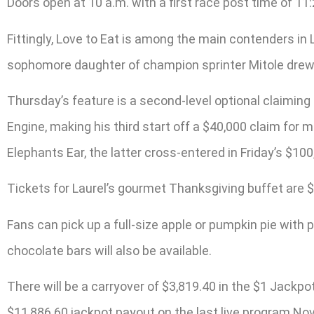
Doors open at 10 a.m. with a first race post time of 11
Fittingly, Love to Eat is among the main contenders in 
sophomore daughter of champion sprinter Mitole drew t
Thursday’s feature is a second-level optional claiming
Engine, making his third start off a $40,000 claim for
Elephants Ear, the latter cross-entered in Friday’s $100
Tickets for Laurel’s gourmet Thanksgiving buffet are $
Fans can pick up a full-size apple or pumpkin pie with p
chocolate bars will also be available.
There will be a carryover of $3,819.40 in the $1 Jackp
$11,886.60 jackpot payout on the last live program Nov