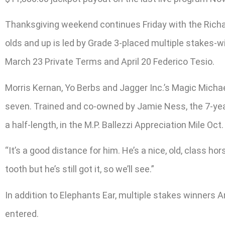
Thanksgiving weekend continues Friday with the Richar
olds and up is led by Grade 3-placed multiple stakes-w
March 23 Private Terms and April 20 Federico Tesio.
Morris Kernan, Yo Berbs and Jagger Inc.’s Magic Michael
seven. Trained and co-owned by Jamie Ness, the 7-year-o
a half-length, in the M.P. Ballezzi Appreciation Mile Oct.
“It’s a good distance for him. He’s a nice, old, class hors
tooth but he’s still got it, so we’ll see.”
In addition to Elephants Ear, multiple stakes winners 
entered.