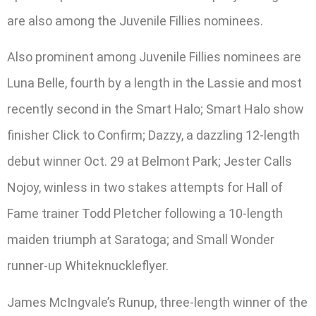
are also among the Juvenile Fillies nominees.
Also prominent among Juvenile Fillies nominees are
Luna Belle, fourth by a length in the Lassie and most
recently second in the Smart Halo; Smart Halo show
finisher Click to Confirm; Dazzy, a dazzling 12-length
debut winner Oct. 29 at Belmont Park; Jester Calls
Nojoy, winless in two stakes attempts for Hall of
Fame trainer Todd Pletcher following a 10-length
maiden triumph at Saratoga; and Small Wonder
runner-up Whiteknuckleflyer.
James McIngvale’s Runup, three-length winner of the