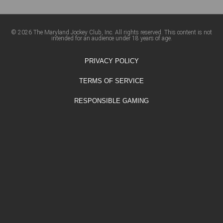
© 2026 The Maryland Jockey Club, Inc. All rights reserved. This content is not
intended for an audience under 18 years of age.
PRIVACY POLICY
TERMS OF SERVICE
RESPONSIBLE GAMING