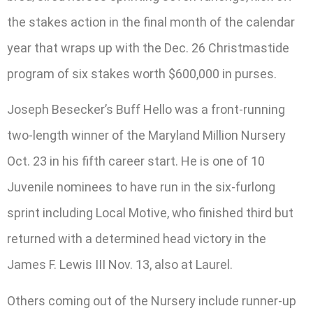
the stakes action in the final month of the calendar
year that wraps up with the Dec. 26 Christmastide
program of six stakes worth $600,000 in purses.
Joseph Besecker’s Buff Hello was a front-running
two-length winner of the Maryland Million Nursery
Oct. 23 in his fifth career start. He is one of 10
Juvenile nominees to have run in the six-furlong
sprint including Local Motive, who finished third but
returned with a determined head victory in the
James F. Lewis III Nov. 13, also at Laurel.
Others coming out of the Nursery include runner-up