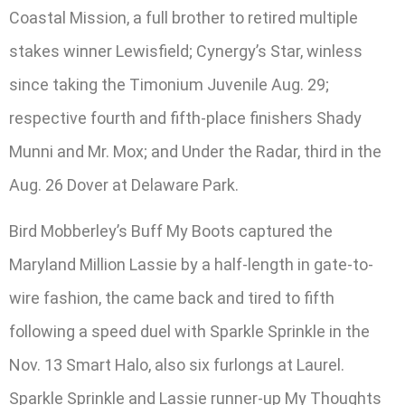
Coastal Mission, a full brother to retired multiple
stakes winner Lewisfield; Cynergy’s Star, winless
since taking the Timonium Juvenile Aug. 29;
respective fourth and fifth-place finishers Shady
Munni and Mr. Mox; and Under the Radar, third in the
Aug. 26 Dover at Delaware Park.
Bird Mobberley’s Buff My Boots captured the
Maryland Million Lassie by a half-length in gate-to-
wire fashion, the came back and tired to fifth
following a speed duel with Sparkle Sprinkle in the
Nov. 13 Smart Halo, also six furlongs at Laurel.
Sparkle Sprinkle and Lassie runner-up My Thoughts