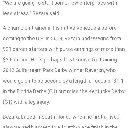
“We are going to start some new enterprises with
less stress,” Bezara said.
A champion trainer in his native Venezuela before
coming to the U.S. in 2009, Bezara had 99 wins from
921 career starters with purse earnings of more than
$2.6 million. He is perhaps best known for training
2012 Gulfstream Park Derby winner Reveron, who
would go on to be second by a length at odds of 31-1
in the Florida Derby (G1) but miss the Kentucky Derby
(G1) with a leg injury.
Bezara, based in South Florida when he first arrived,
also trained Narvaez to a fourth-place finish in the