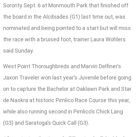
Sorority Sept. 6 at Monmouth Park that finished off
the board in the Alcibiades (G1) last time out, was
nominated and being pointed to a start but will miss
the race with a bruised foot, trainer Laura Wohlers
said Sunday.
West Point Thoroughbreds and Marvin Delfiner’s
Jaxon Traveler won last year’s Juvenile before going
on to capture the Bachelor at Oaklawn Park and Star
de Naskra at historic Pimlico Race Course this year,
while also running second in Pimlico’s Chick Lang
(G3) and Saratoga’s Quick Call (G3).