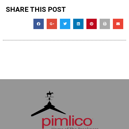
SHARE THIS POST