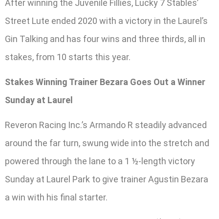
After winning the Juvenile Fillies, Lucky 7 Stables’
Street Lute ended 2020 with a victory in the Laurel’s
Gin Talking and has four wins and three thirds, all in
stakes, from 10 starts this year.
Stakes Winning Trainer Bezara Goes Out a Winner
Sunday at Laurel
Reveron Racing Inc.’s Armando R steadily advanced
around the far turn, swung wide into the stretch and
powered through the lane to a 1 ½-length victory
Sunday at Laurel Park to give trainer Agustin Bezara
a win with his final starter.