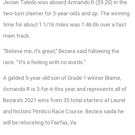
Jevian Toledo was aboard Armando R ($9.20) in the
two-turn claimer for 3-year-olds and up. The winning
time for about 1 1/16 miles was 1:46.06 over a fast
main track.
“Believe me, it’s great,” Bezara said following the
race. “It’s a feeling with no words.”
A gelded 5-year-old son of Grade 1 winner Blame,
Armando R is 3-for-6 this year and represents all of
Bezara’s 2021 wins from 35 total starters at Laurel
and historic Pimlico Race Course. Bezara saida he
will be relocating to Fairfax, Va.