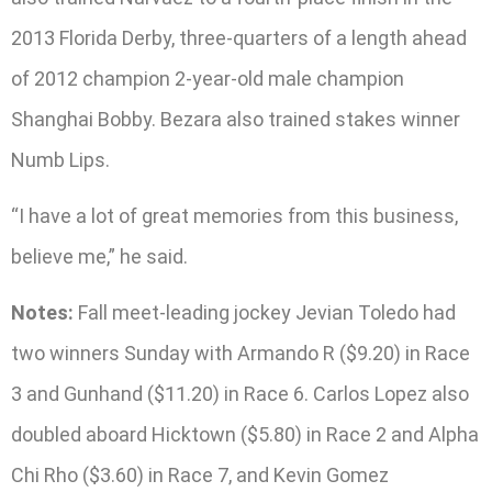
2013 Florida Derby, three-quarters of a length ahead
of 2012 champion 2-year-old male champion
Shanghai Bobby. Bezara also trained stakes winner
Numb Lips.
“I have a lot of great memories from this business,
believe me,” he said.
Notes:
Fall meet-leading jockey Jevian Toledo had
two winners Sunday with Armando R ($9.20) in Race
3 and Gunhand ($11.20) in Race 6. Carlos Lopez also
doubled aboard Hicktown ($5.80) in Race 2 and Alpha
Chi Rho ($3.60) in Race 7, and Kevin Gomez