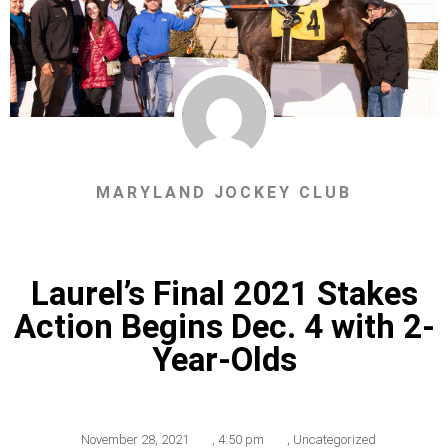
MARYLAND JOCKEY CLUB
Laurel’s Final 2021 Stakes
Action Begins Dec. 4 with 2-
Year-Olds
November 28, 2021
,
4:50 pm
,
Uncategorized