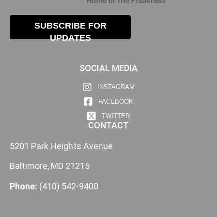
SUBSCRIBE FOR
UPDATES
SOCIAL MEDIA
INSTAGRAM
FACEBOOK
TWITTER
CONTACT
5201 Park Heights Avenue
Baltimore, MD 21215
Phone:
(410) 542-9400