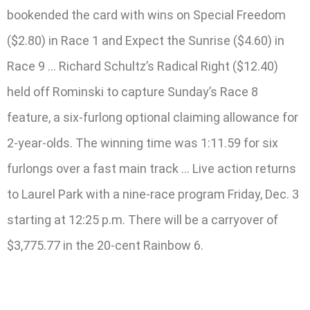
bookended the card with wins on Special Freedom
($2.80) in Race 1 and Expect the Sunrise ($4.60) in
Race 9 … Richard Schultz’s Radical Right ($12.40)
held off Rominski to capture Sunday’s Race 8
feature, a six-furlong optional claiming allowance for
2-year-olds. The winning time was 1:11.59 for six
furlongs over a fast main track … Live action returns
to Laurel Park with a nine-race program Friday, Dec. 3
starting at 12:25 p.m. There will be a carryover of
$3,775.77 in the 20-cent Rainbow 6.