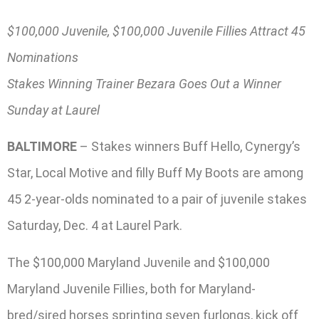
$100,000 Juvenile, $100,000 Juvenile Fillies Attract 45
Nominations
Stakes Winning Trainer Bezara Goes Out a Winner
Sunday at Laurel
BALTIMORE
– Stakes winners Buff Hello, Cynergy’s
Star, Local Motive and filly Buff My Boots are among
45 2-year-olds nominated to a pair of juvenile stakes
Saturday, Dec. 4 at Laurel Park.
The $100,000 Maryland Juvenile and $100,000
Maryland Juvenile Fillies, both for Maryland-
bred/sired horses sprinting seven furlongs, kick off