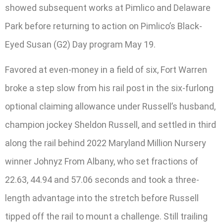
showed subsequent works at Pimlico and Delaware
Park before returning to action on Pimlico’s Black-
Eyed Susan (G2) Day program May 19.
Favored at even-money in a field of six, Fort Warren
broke a step slow from his rail post in the six-furlong
optional claiming allowance under Russell’s husband,
champion jockey Sheldon Russell, and settled in third
along the rail behind 2022 Maryland Million Nursery
winner Johnyz From Albany, who set fractions of
22.63, 44.94 and 57.06 seconds and took a three-
length advantage into the stretch before Russell
tipped off the rail to mount a challenge. Still trailing