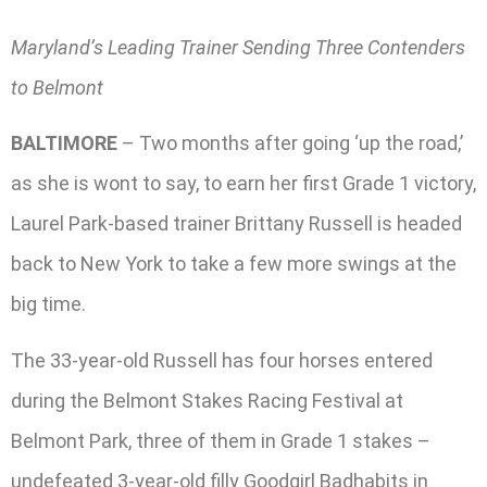
Maryland’s Leading Trainer Sending Three Contenders
to Belmont
BALTIMORE
– Two months after going ‘up the road,’
as she is wont to say, to earn her first Grade 1 victory,
Laurel Park-based trainer Brittany Russell is headed
back to New York to take a few more swings at the
big time.
The 33-year-old Russell has four horses entered
during the Belmont Stakes Racing Festival at
Belmont Park, three of them in Grade 1 stakes –
undefeated 3-year-old filly Goodgirl Badhabits in