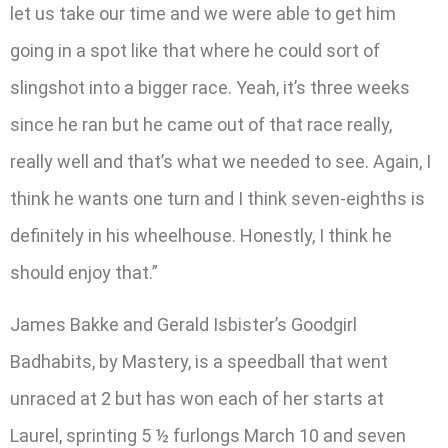
let us take our time and we were able to get him
going in a spot like that where he could sort of
slingshot into a bigger race. Yeah, it’s three weeks
since he ran but he came out of that race really,
really well and that’s what we needed to see. Again, I
think he wants one turn and I think seven-eighths is
definitely in his wheelhouse. Honestly, I think he
should enjoy that.”
James Bakke and Gerald Isbister’s Goodgirl
Badhabits, by Mastery, is a speedball that went
unraced at 2 but has won each of her starts at
Laurel, sprinting 5 ½ furlongs March 10 and seven