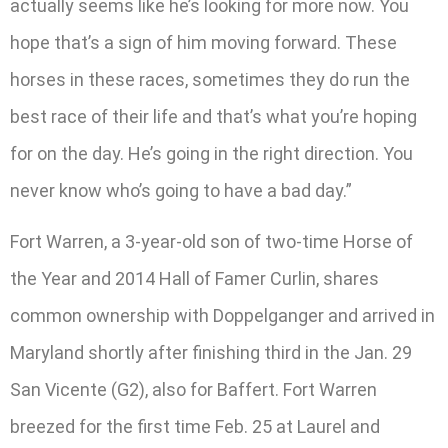
actually seems like he’s looking for more now. You
hope that’s a sign of him moving forward. These
horses in these races, sometimes they do run the
best race of their life and that’s what you’re hoping
for on the day. He’s going in the right direction. You
never know who’s going to have a bad day.”
Fort Warren, a 3-year-old son of two-time Horse of
the Year and 2014 Hall of Famer Curlin, shares
common ownership with Doppelganger and arrived in
Maryland shortly after finishing third in the Jan. 29
San Vicente (G2), also for Baffert. Fort Warren
breezed for the first time Feb. 25 at Laurel and