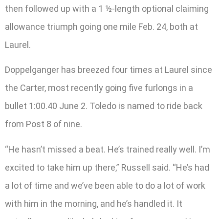
then followed up with a 1 ½-length optional claiming
allowance triumph going one mile Feb. 24, both at
Laurel.
Doppelganger has breezed four times at Laurel since
the Carter, most recently going five furlongs in a
bullet 1:00.40 June 2. Toledo is named to ride back
from Post 8 of nine.
“He hasn’t missed a beat. He’s trained really well. I’m
excited to take him up there,” Russell said. “He’s had
a lot of time and we’ve been able to do a lot of work
with him in the morning, and he’s handled it. It