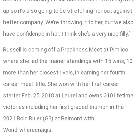
up so it’s also going to be stretching her out against
better company. We’re throwing it to her, but we also
have confidence in her. I think she’s a very nice filly.”
Russell is coming off a Preakness Meet at Pimlico
where she led the trainer standings with 15 wins, 10
more than her closest rivals, in earning her fourth
career meet title. She won with her first career
starter Feb. 25, 2018 at Laurel and owns 310 lifetime
victories including her first graded triumph in the
2021 Bold Ruler (G3) at Belmont with
Wondrwherecraigis.