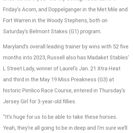
Friday’s Acorn, and Doppelganger in the Met Mile and
Fort Warren in the Woody Stephens, both on
Saturday’s Belmont Stakes (G1) program.
Maryland’s overall leading trainer by wins with 52 five
months into 2023, Russell also has Madaket Stables’
L Street Lady, winner of Laurel’s Jan. 21 Xtra Heat
and third in the May 19 Miss Preakness (G3) at
historic Pimlico Race Course, entered in Thursday’s
Jersey Girl for 3-year-old fillies.
“It’s huge for us to be able to take these horses.
Yeah, they’re all going to be in deep and I’m sure we’ll