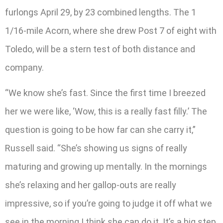
furlongs April 29, by 23 combined lengths. The 1
1/16-mile Acorn, where she drew Post 7 of eight with
Toledo, will be a stern test of both distance and
company.
“We know she’s fast. Since the first time I breezed
her we were like, ‘Wow, this is a really fast filly.’ The
question is going to be how far can she carry it,”
Russell said. “She’s showing us signs of really
maturing and growing up mentally. In the mornings
she’s relaxing and her gallop-outs are really
impressive, so if you’re going to judge it off what we
see in the morning I think she can do it. It’s a big step