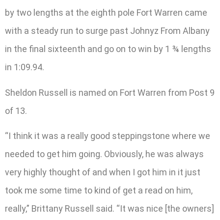
by two lengths at the eighth pole Fort Warren came
with a steady run to surge past Johnyz From Albany
in the final sixteenth and go on to win by 1 ¾ lengths
in 1:09.94.
Sheldon Russell is named on Fort Warren from Post 9
of 13.
“I think it was a really good steppingstone where we
needed to get him going. Obviously, he was always
very highly thought of and when I got him in it just
took me some time to kind of get a read on him,
really,” Brittany Russell said. “It was nice [the owners]