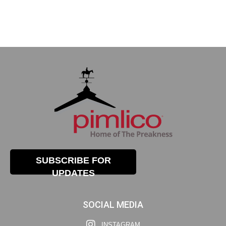
SUBSCRIBE FOR
UPDATES
SOCIAL MEDIA
INSTAGRAM