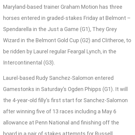
Maryland-based trainer Graham Motion has three
horses entered in graded-stakes Friday at Belmont –
Spendarella in the Just a Game (G1), They Grey
Wizard in the Belmont Gold Cup (G2) and Clitheroe, to
be ridden by Laurel regular Feargal Lynch, in the
Intercontinental (G3).
Laurel-based Rudy Sanchez-Salomon entered
Gamestonks in Saturday’s Ogden Phipps (G1). It will
the 4-year-old filly’s first start for Sanchez-Salomon
after winning five of 13 races including a May 6
allowance at Penn National and finishing off the
board in a pair of stakes attempts for Russell.