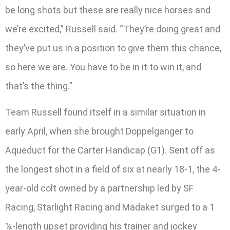
be long shots but these are really nice horses and
we’re excited,” Russell said. “They’re doing great and
they’ve put us in a position to give them this chance,
so here we are. You have to be in it to win it, and
that’s the thing.”
Team Russell found itself in a similar situation in
early April, when she brought Doppelganger to
Aqueduct for the Carter Handicap (G1). Sent off as
the longest shot in a field of six at nearly 18-1, the 4-
year-old colt owned by a partnership led by SF
Racing, Starlight Racing and Madaket surged to a 1
¼-length upset providing his trainer and jockey