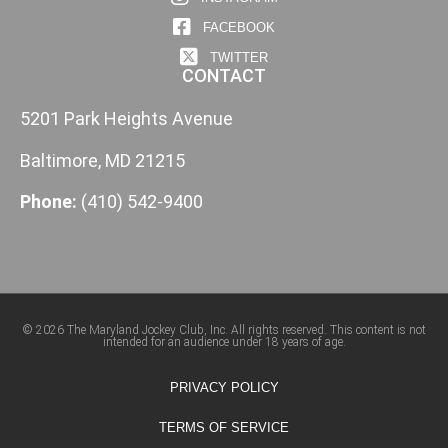
FACEBOOK
TWITTER
CONTACT
5201 Park Heights Avenue
Baltimore, MD 21215
Phone:
(410) 542-9400
© 2026 The Maryland Jockey Club, Inc. All rights reserved. This content is not
intended for an audience under 18 years of age.
PRIVACY POLICY
TERMS OF SERVICE