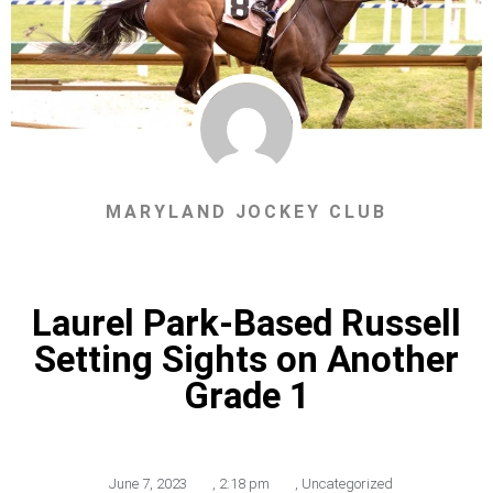
MARYLAND JOCKEY CLUB
Laurel Park-Based Russell
Setting Sights on Another
Grade 1
June 7, 2023
,
2:18 pm
,
Uncategorized