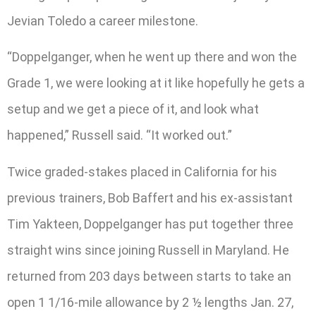
Jevian Toledo a career milestone.
“Doppelganger, when he went up there and won the
Grade 1, we were looking at it like hopefully he gets a
setup and we get a piece of it, and look what
happened,” Russell said. “It worked out.”
Twice graded-stakes placed in California for his
previous trainers, Bob Baffert and his ex-assistant
Tim Yakteen, Doppelganger has put together three
straight wins since joining Russell in Maryland. He
returned from 203 days between starts to take an
open 1 1/16-mile allowance by 2 ½ lengths Jan. 27,