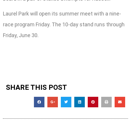
Laurel Park will open its summer meet with a nine-
race program Friday. The 10-day stand runs through
Friday, June 30.
SHARE THIS POST