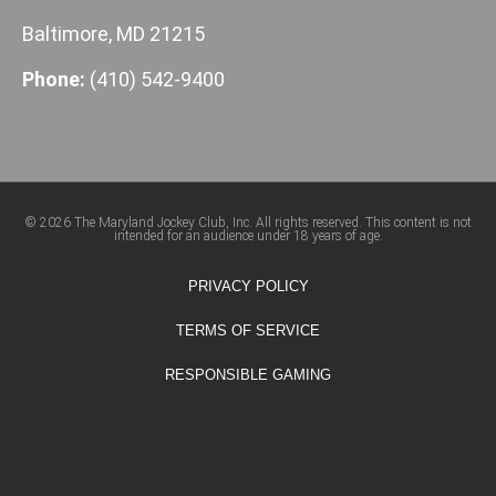
Baltimore, MD 21215
Phone:
(410) 542-9400
© 2026 The Maryland Jockey Club, Inc. All rights reserved. This content is not
intended for an audience under 18 years of age.
PRIVACY POLICY
TERMS OF SERVICE
RESPONSIBLE GAMING