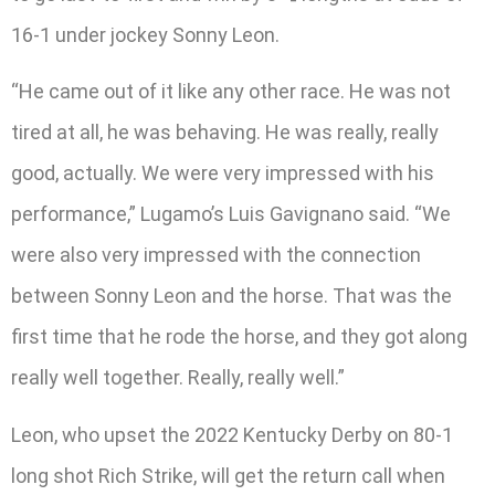
16-1 under jockey Sonny Leon.
“He came out of it like any other race. He was not
tired at all, he was behaving. He was really, really
good, actually. We were very impressed with his
performance,” Lugamo’s Luis Gavignano said. “We
were also very impressed with the connection
between Sonny Leon and the horse. That was the
first time that he rode the horse, and they got along
really well together. Really, really well.”
Leon, who upset the 2022 Kentucky Derby on 80-1
long shot Rich Strike, will get the return call when