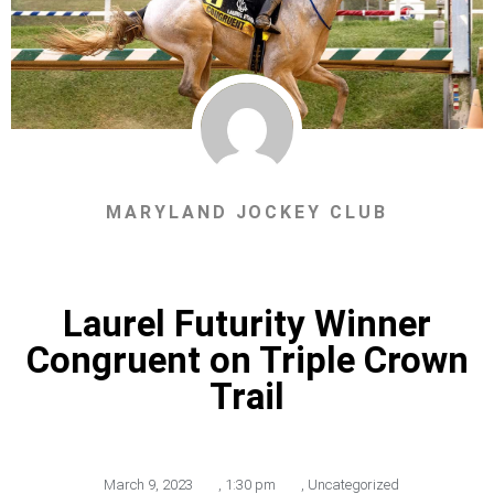
MARYLAND JOCKEY CLUB
Laurel Futurity Winner
Congruent on Triple Crown
Trail
March 9, 2023
,
1:30 pm
,
Uncategorized