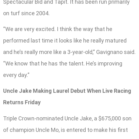
Spectacular Bid and Tapit. It has been run primarily
on turf since 2004.
“We are very excited. I think the way that he
performed last time it looks like he really matured
and he’s really more like a 3-year-old,” Gavignano said.
“We know that he has the talent. He’s improving
every day.”
Uncle Jake Making Laurel Debut When Live Racing
Returns Friday
Triple Crown-nominated Uncle Jake, a $675,000 son
of champion Uncle Mo, is entered to make his first