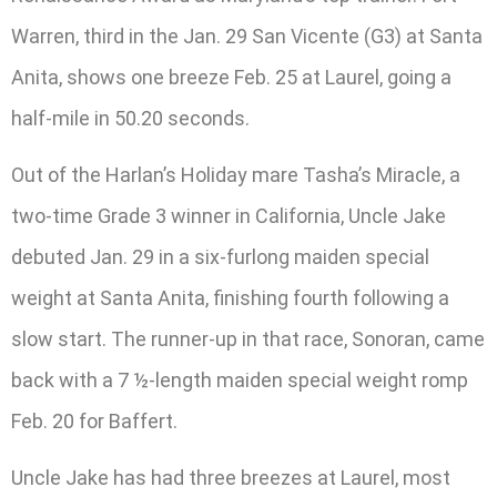
Warren, third in the Jan. 29 San Vicente (G3) at Santa
Anita, shows one breeze Feb. 25 at Laurel, going a
half-mile in 50.20 seconds.
Out of the Harlan’s Holiday mare Tasha’s Miracle, a
two-time Grade 3 winner in California, Uncle Jake
debuted Jan. 29 in a six-furlong maiden special
weight at Santa Anita, finishing fourth following a
slow start. The runner-up in that race, Sonoran, came
back with a 7 ½-length maiden special weight romp
Feb. 20 for Baffert.
Uncle Jake has had three breezes at Laurel, most