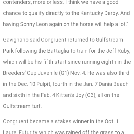
contenders, more or less. I think we have a good
chance to qualify directly to the Kentucky Derby. And
having Sonny Leon again on the horse will help a lot.”
Gavignano said Congruent returned to Gulfstream
Park following the Battaglia to train for the Jeff Ruby,
which will be his fifth start since running eighth in the
Breeders’ Cup Juvenile (G1) Nov. 4. He was also third
in the Dec. 10 Pulpit, fourth in the Jan. 7 Dania Beach
and sixth in the Feb. 4 Kitten’s Joy (G3), all on the
Gulfstream turf.
Congruent became a stakes winner in the Oct. 1
Laurel Futurity, which was rained off the grass to a