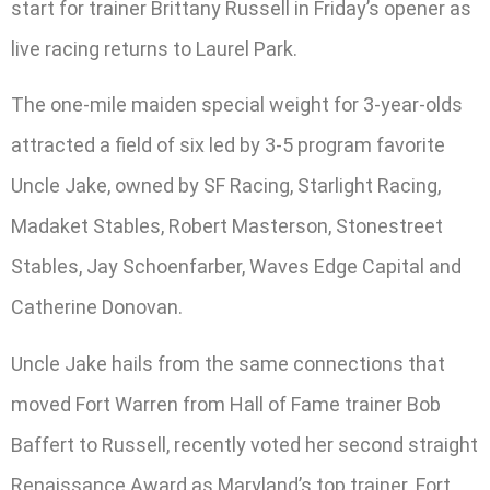
start for trainer Brittany Russell in Friday’s opener as
live racing returns to Laurel Park.
The one-mile maiden special weight for 3-year-olds
attracted a field of six led by 3-5 program favorite
Uncle Jake, owned by SF Racing, Starlight Racing,
Madaket Stables, Robert Masterson, Stonestreet
Stables, Jay Schoenfarber, Waves Edge Capital and
Catherine Donovan.
Uncle Jake hails from the same connections that
moved Fort Warren from Hall of Fame trainer Bob
Baffert to Russell, recently voted her second straight
Renaissance Award as Maryland’s top trainer. Fort