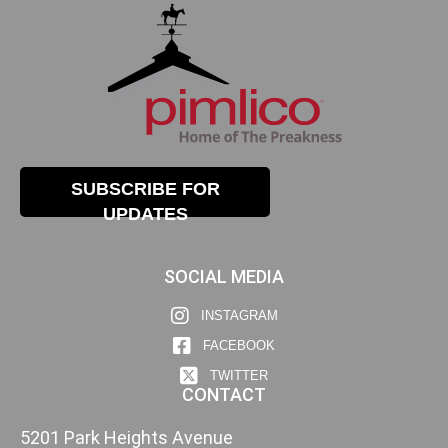
SUBSCRIBE FOR
UPDATES
SOCIAL MEDIA
INSTAGRAM
FACEBOOK
TWITTER
CONTACT
5201 Park Heights Avenue