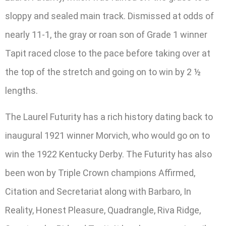
sloppy and sealed main track. Dismissed at odds of
nearly 11-1, the gray or roan son of Grade 1 winner
Tapit raced close to the pace before taking over at
the top of the stretch and going on to win by 2 ½
lengths.
The Laurel Futurity has a rich history dating back to
inaugural 1921 winner Morvich, who would go on to
win the 1922 Kentucky Derby. The Futurity has also
been won by Triple Crown champions Affirmed,
Citation and Secretariat along with Barbaro, In
Reality, Honest Pleasure, Quadrangle, Riva Ridge,