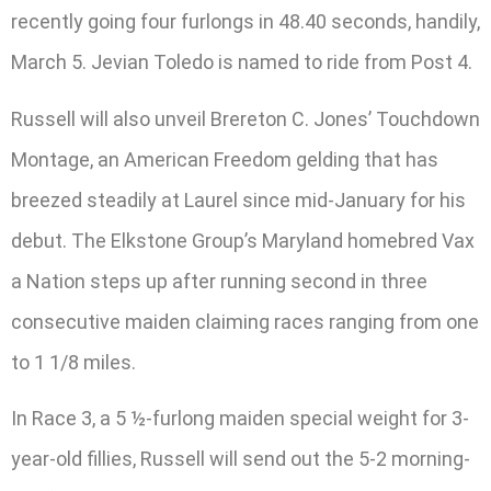
recently going four furlongs in 48.40 seconds, handily,
March 5. Jevian Toledo is named to ride from Post 4.
Russell will also unveil Brereton C. Jones’ Touchdown
Montage, an American Freedom gelding that has
breezed steadily at Laurel since mid-January for his
debut. The Elkstone Group’s Maryland homebred Vax
a Nation steps up after running second in three
consecutive maiden claiming races ranging from one
to 1 1/8 miles.
In Race 3, a 5 ½-furlong maiden special weight for 3-
year-old fillies, Russell will send out the 5-2 morning-