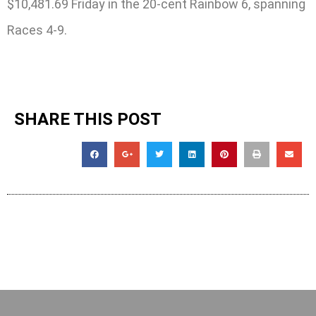
$10,481.69 Friday in the 20-cent Rainbow 6, spanning
Races 4-9.
SHARE THIS POST