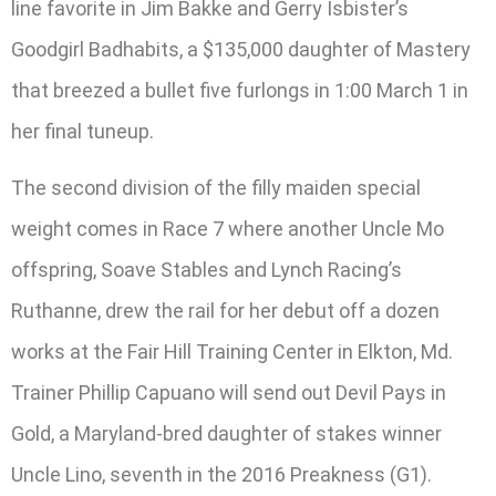
line favorite in Jim Bakke and Gerry Isbister’s
Goodgirl Badhabits, a $135,000 daughter of Mastery
that breezed a bullet five furlongs in 1:00 March 1 in
her final tuneup.
The second division of the filly maiden special
weight comes in Race 7 where another Uncle Mo
offspring, Soave Stables and Lynch Racing’s
Ruthanne, drew the rail for her debut off a dozen
works at the Fair Hill Training Center in Elkton, Md.
Trainer Phillip Capuano will send out Devil Pays in
Gold, a Maryland-bred daughter of stakes winner
Uncle Lino, seventh in the 2016 Preakness (G1).