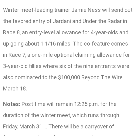
Winter meet-leading trainer Jamie Ness will send out
the favored entry of Jardani and Under the Radar in
Race 8, an entry-level allowance for 4-year-olds and
up going about 1 1/16 miles. The co-feature comes
in Race 7, a one-mile optional claiming allowance for
3-year-old fillies where six of the nine entrants were
also nominated to the $100,000 Beyond The Wire
March 18.
Notes:
Post time will remain 12:25 p.m. for the
duration of the winter meet, which runs through
Friday, March 31 … There will be a carryover of