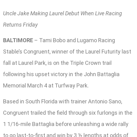
Uncle Jake Making Laurel Debut When Live Racing
Returns Friday
BALTIMORE
– Tami Bobo and Lugamo Racing
Stable’s Congruent, winner of the Laurel Futurity last
fall at Laurel Park, is on the Triple Crown trail
following his upset victory in the John Battaglia
Memorial March 4 at Turfway Park.
Based in South Florida with trainer Antonio Sano,
Congruent trailed the field through six furlongs in the
1 1/16-mile Battaglia before unleashing a wide rally
to go last-to-first and win by 3 ½ lengths at odds of