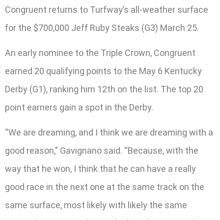
Congruent returns to Turfway’s all-weather surface
for the $700,000 Jeff Ruby Steaks (G3) March 25.
An early nominee to the Triple Crown, Congruent
earned 20 qualifying points to the May 6 Kentucky
Derby (G1), ranking him 12th on the list. The top 20
point earners gain a spot in the Derby.
“We are dreaming, and I think we are dreaming with a
good reason,” Gavignano said. “Because, with the
way that he won, I think that he can have a really
good race in the next one at the same track on the
same surface, most likely with likely the same