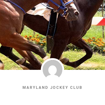
MARYLAND JOCKEY CLUB