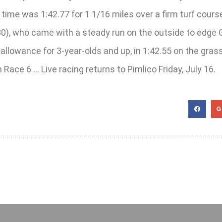
 time was 1:42.77 for 1 1/16 miles over a firm turf cour
0), who came with a steady run on the outside to edge 
ng allowance for 3-year-olds and up, in 1:42.55 on the gr
ace 6 … Live racing returns to Pimlico Friday, July 16.