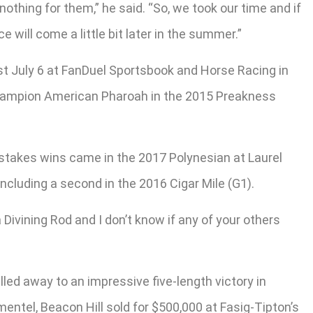
 nothing for them,” he said. “So, we took our time and if
e will come a little bit later in the summer.”
uest July 6 at FanDuel Sportsbook and Horse Racing in
wn champion American Pharoah in the 2015 Preakness
is stakes wins came in the 2017 Polynesian at Laurel
ncluding a second in the 2016 Cigar Mile (G1).
a Divining Rod and I don’t know if any of your others
lled away to an impressive five-length victory in
mentel, Beacon Hill sold for $500,000 at Fasig-Tipton’s