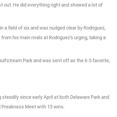
rst out. He did everything right and showed a lot of
n a field of six and was nudged clear by Rodriguez,
from his main rivals at Rodriguez’s urging, taking a
Gulfstream Park and was sent off as the 6-5 favorite,
steadily since early April at both Delaware Park and
ded Preakness Meet with 13 wins.