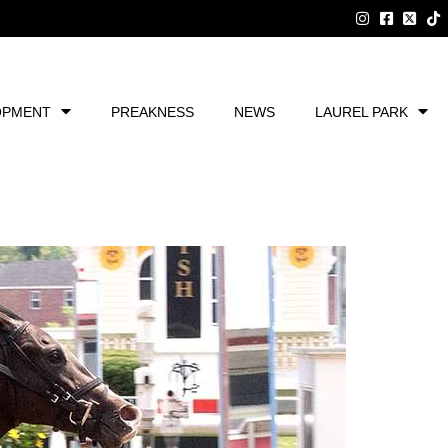
OPMENT
PREAKNESS
NEWS
LAUREL PARK