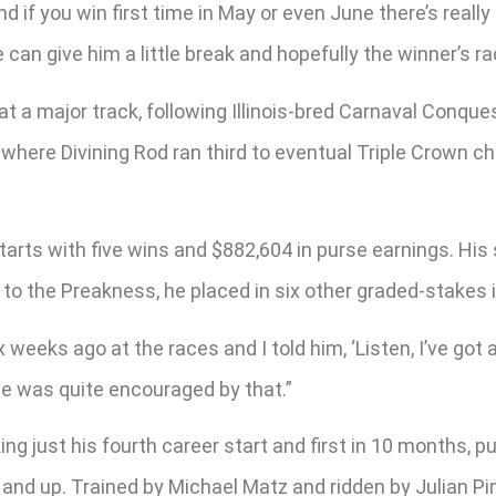
nd if you win first time in May or even June there’s really
 can give him a little break and hopefully the winner’s rac
 at a major track, following Illinois-bred Carnaval Conq
ack where Divining Rod ran third to eventual Triple Cro
r starts with five wins and $882,604 in purse earnings. H
to the Preakness, he placed in six other graded-stakes i
ix weeks ago at the races and I told him, ‘Listen, I’ve got 
“He was quite encouraged by that.”
g just his fourth career start and first in 10 months, pu
s and up. Trained by Michael Matz and ridden by Julian Pi