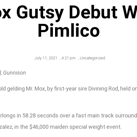
ox Gutsy Debut W
Pimlico
July 11, 2021
,
4:21 pm
,
Uncategorized
l, Gunnison
gelding Mr. Mox, by first-year sire Divining Rod, held on
furlongs in 58.28 seconds over a fast main track surrou
zalez, in the $46,000 maiden special weight event.