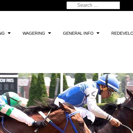
NG
WAGERING
GENERAL INFO
REDEVEL