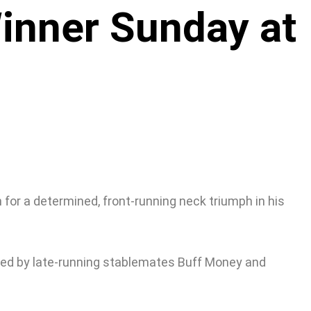
inner Sunday at
 for a determined, front-running neck triumph in his
nded by late-running stablemates Buff Money and