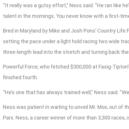
“It really was a gutsy effort,” Ness said. “He ran like h
talent in the mornings. You never know with a first-time
Bred in Maryland by Mike and Josh Pons’ Country Life F
setting the pace under a light hold racing two wide tra
three-length lead into the stretch and turning back the
Powerful Force, who fetched $300,000 at Fasig-Tipton’s 
finished fourth.
“He’s one that has always trained well,” Ness said. “We
Ness was patient in waiting to unveil Mr. Mox, out of 
Parx. Ness, a career winner of more than 3,300 races, i