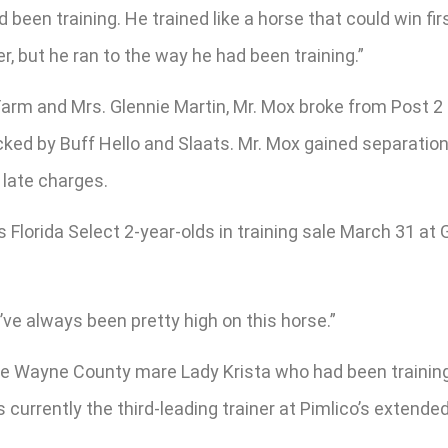
e’d been training. He trained like a horse that could win fi
r, but he ran to the way he had been training.”
arm and Mrs. Glennie Martin, Mr. Mox broke from Post 2 i
cked by Buff Hello and Slaats. Mr. Mox gained separation 
 late charges.
Florida Select 2-year-olds in training sale March 31 at 
’ve always been pretty high on this horse.”
the Wayne County mare Lady Krista who had been training 
s currently the third-leading trainer at Pimlico’s exten