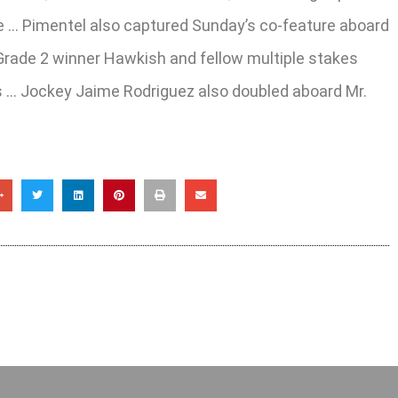
se … Pimentel also captured Sunday’s co-feature aboard
Grade 2 winner Hawkish and fellow multiple stakes
ass … Jockey Jaime Rodriguez also doubled aboard Mr.