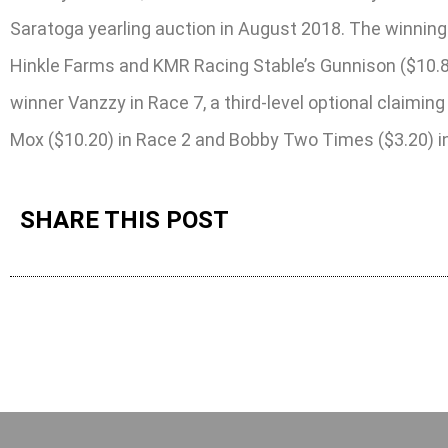
Saratoga yearling auction in August 2018. The winning
Hinkle Farms and KMR Racing Stable’s Gunnison ($10.8
winner Vanzzy in Race 7, a third-level optional claimi
Mox ($10.20) in Race 2 and Bobby Two Times ($3.20) in R
SHARE THIS POST