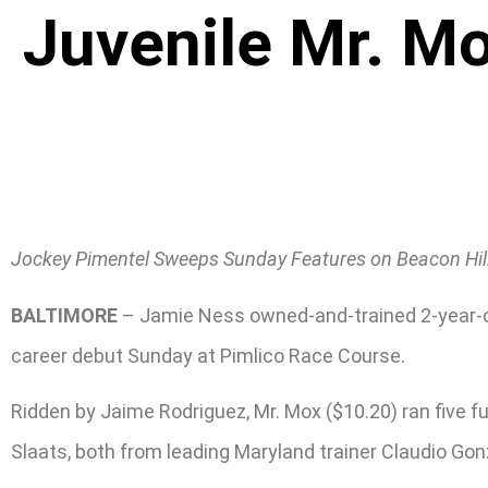
Juvenile Mr. M
Jockey Pimentel Sweeps Sunday Features on Beacon Hil
BALTIMORE
– Jamie Ness owned-and-trained 2-year-old 
career debut Sunday at Pimlico Race Course.
Ridden by Jaime Rodriguez, Mr. Mox ($10.20) ran five 
Slaats, both from leading Maryland trainer Claudio Gon