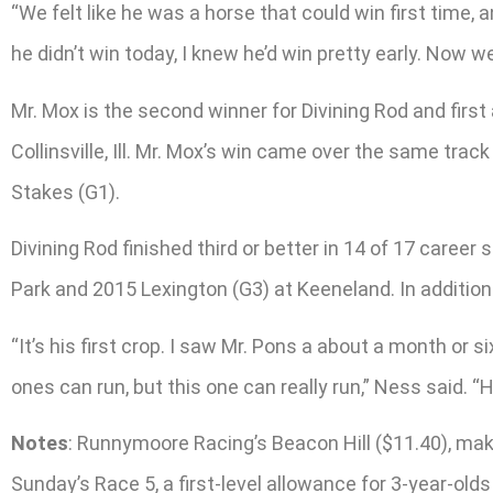
“We felt like he was a horse that could win first time, a
he didn’t win today, I knew he’d win pretty early. Now we
Mr. Mox is the second winner for Divining Rod and first
Collinsville, Ill. Mr. Mox’s win came over the same tr
Stakes (G1).
Divining Rod finished third or better in 14 of 17 caree
Park and 2015 Lexington (G3) at Keeneland. In addition 
“It’s his first crop. I saw Mr. Pons a about a month or s
ones can run, but this one can really run,” Ness said. 
Notes
: Runnymoore Racing’s Beacon Hill ($11.40), makin
Sunday’s Race 5, a first-level allowance for 3-year-old