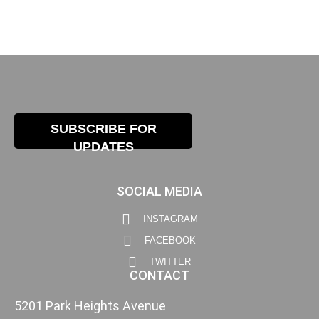
SUBSCRIBE FOR
UPDATES
SOCIAL MEDIA
INSTAGRAM
FACEBOOK
TWITTER
CONTACT
5201 Park Heights Avenue