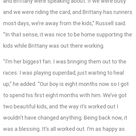
and Brittany were speaking about. If we were busy
and we were riding the card, and Brittany has runners
most days, we’re away from the kids,” Russell said.
“In that sense, it was nice to be home supporting the
kids while Brittany was out there working.
“I’m her biggest fan. I was bringing them out to the
races. I was playing superdad, just waiting to heal
up,” he added. “Our boy is eight months now so I got
to spend his first eight months with him. We’ve got
two beautiful kids, and the way it’s worked out I
wouldn’t have changed anything. Being back now, it
was a blessing. It’s all worked out. I’m as happy as