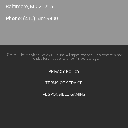
Baltimore, MD 21215
Phone:
(410) 542-9400
© 2026 The Maryland Jockey Club, Inc. All rights reserved. This content is not
intended for an audience under 18 years of age.
PRIVACY POLICY
TERMS OF SERVICE
RESPONSIBLE GAMING