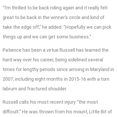
“I’m thrilled to be back riding again and it really felt
great to be back in the winner’s circle and kind of
take the edge off,” he added. “Hopefully we can pick
things up and we can get some business.”
Patience has been a virtue Russell has learned the
hard way over his career, being sidelined several
times for lengthy periods since arriving in Maryland in
2007, including eight months in 2015-16 with a torn
labrum and fractured shoulder.
Russell calls his most recent injury “the most
difficult.” He was thrown from his mount, Little Bit of