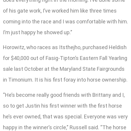
of his gate work, I’ve worked him like three times
coming into the race and I was comfortable with him.
I’m just happy he showed up.”
Horowitz, who races as Itsthejho, purchased Heldish
for $40,000 out of Fasig-Tipton’s Eastern Fall Yearling
sale last October at the Maryland State Fairgrounds
in Timonium. It is his first foray into horse ownership.
“He’s become really good friends with Brittany and I,
so to get Justin his first winner with the first horse
he’s ever owned, that was special. Everyone was very
happy in the winner’s circle,” Russell said. “The horse