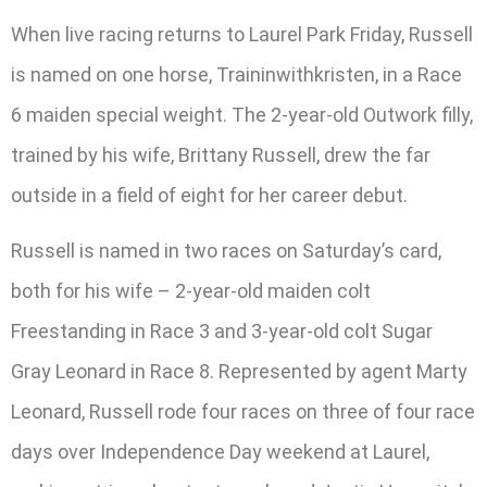
When live racing returns to Laurel Park Friday, Russell
is named on one horse, Traininwithkristen, in a Race
6 maiden special weight. The 2-year-old Outwork filly,
trained by his wife, Brittany Russell, drew the far
outside in a field of eight for her career debut.
Russell is named in two races on Saturday’s card,
both for his wife – 2-year-old maiden colt
Freestanding in Race 3 and 3-year-old colt Sugar
Gray Leonard in Race 8. Represented by agent Marty
Leonard, Russell rode four races on three of four race
days over Independence Day weekend at Laurel,