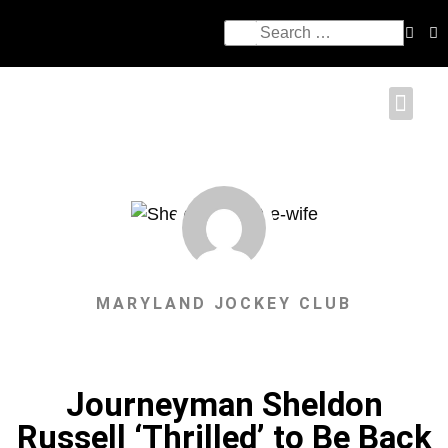
MARYLAND JOCKEY CLUB
Journeyman Sheldon
Russell ‘Thrilled’ to Be Back