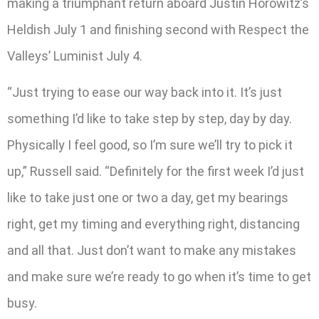
making a triumphant return aboard Justin Horowitz’s
Heldish July 1 and finishing second with Respect the
Valleys’ Luminist July 4.
“Just trying to ease our way back into it. It’s just
something I’d like to take step by step, day by day.
Physically I feel good, so I’m sure we’ll try to pick it
up,” Russell said. “Definitely for the first week I’d just
like to take just one or two a day, get my bearings
right, get my timing and everything right, distancing
and all that. Just don’t want to make any mistakes
and make sure we’re ready to go when it’s time to get
busy.