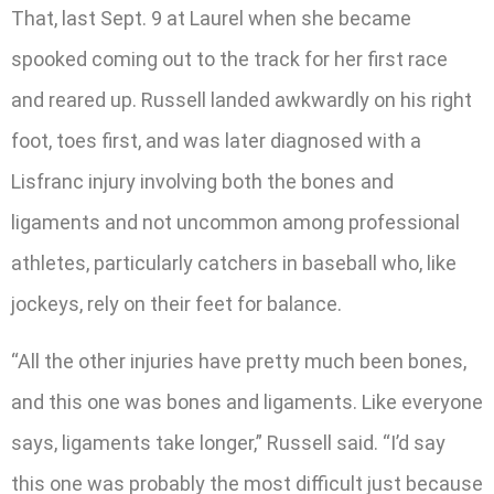
That, last Sept. 9 at Laurel when she became
spooked coming out to the track for her first race
and reared up. Russell landed awkwardly on his right
foot, toes first, and was later diagnosed with a
Lisfranc injury involving both the bones and
ligaments and not uncommon among professional
athletes, particularly catchers in baseball who, like
jockeys, rely on their feet for balance.
“All the other injuries have pretty much been bones,
and this one was bones and ligaments. Like everyone
says, ligaments take longer,” Russell said. “I’d say
this one was probably the most difficult just because