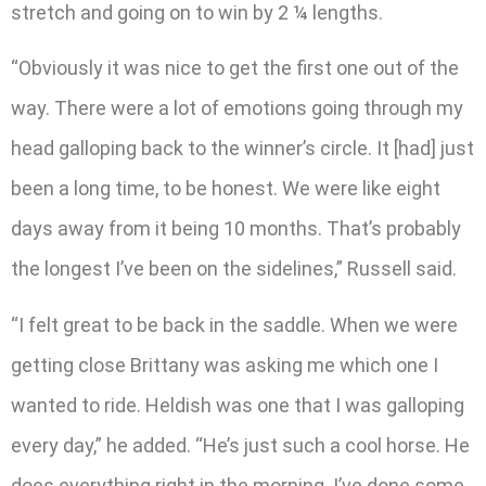
stretch and going on to win by 2 ¼ lengths.
“Obviously it was nice to get the first one out of the
way. There were a lot of emotions going through my
head galloping back to the winner’s circle. It [had] just
been a long time, to be honest. We were like eight
days away from it being 10 months. That’s probably
the longest I’ve been on the sidelines,” Russell said.
“I felt great to be back in the saddle. When we were
getting close Brittany was asking me which one I
wanted to ride. Heldish was one that I was galloping
every day,” he added. “He’s just such a cool horse. He
does everything right in the morning. I’ve done some