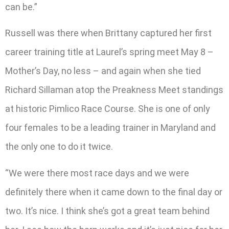
can be.”
Russell was there when Brittany captured her first
career training title at Laurel’s spring meet May 8 –
Mother’s Day, no less – and again when she tied
Richard Sillaman atop the Preakness Meet standings
at historic Pimlico Race Course. She is one of only
four females to be a leading trainer in Maryland and
the only one to do it twice.
“We were there most race days and we were
definitely there when it came down to the final day or
two. It’s nice. I think she’s got a great team behind