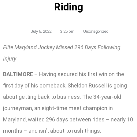
Riding
July 6, 2022
,
3:25 pm
,
Uncategorized
Elite Maryland Jockey Missed 296 Days Following
Injury
BALTIMORE
– Having secured his first win on the
first day of his comeback, Sheldon Russell is going
about getting back to business. The 34-year-old
journeyman, an eight-time meet champion in
Maryland, waited 296 days between rides – nearly 10
months – and isn’t about to rush things.