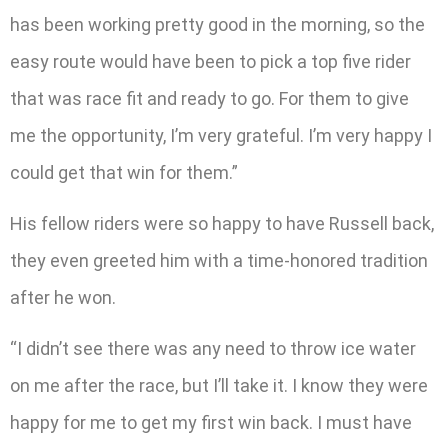
has been working pretty good in the morning, so the
easy route would have been to pick a top five rider
that was race fit and ready to go. For them to give
me the opportunity, I’m very grateful. I’m very happy I
could get that win for them.”
His fellow riders were so happy to have Russell back,
they even greeted him with a time-honored tradition
after he won.
“I didn’t see there was any need to throw ice water
on me after the race, but I’ll take it. I know they were
happy for me to get my first win back. I must have