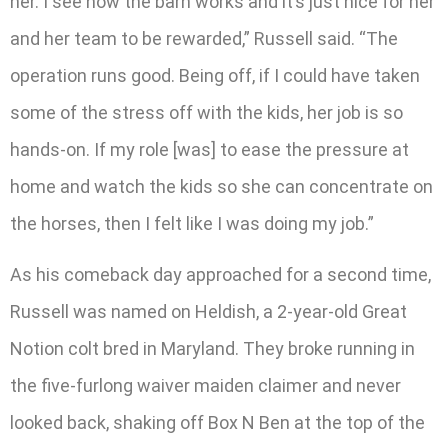
her. I see how the barn works and it’s just nice for her
and her team to be rewarded,” Russell said. “The
operation runs good. Being off, if I could have taken
some of the stress off with the kids, her job is so
hands-on. If my role [was] to ease the pressure at
home and watch the kids so she can concentrate on
the horses, then I felt like I was doing my job.”
As his comeback day approached for a second time,
Russell was named on Heldish, a 2-year-old Great
Notion colt bred in Maryland. They broke running in
the five-furlong waiver maiden claimer and never
looked back, shaking off Box N Ben at the top of the