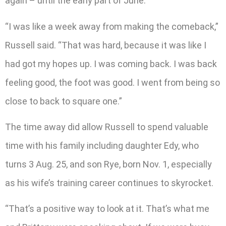
again – until the early part of June.
“I was like a week away from making the comeback,”
Russell said. “That was hard, because it was like I
had got my hopes up. I was coming back. I was back
feeling good, the foot was good. I went from being so
close to back to square one.”
The time away did allow Russell to spend valuable
time with his family including daughter Edy, who
turns 3 Aug. 25, and son Rye, born Nov. 1, especially
as his wife’s training career continues to skyrocket.
“That’s a positive way to look at it. That’s what me