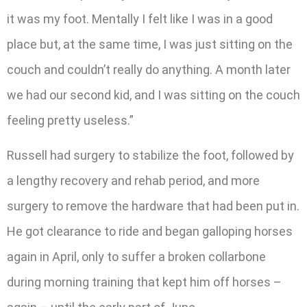
it was my foot. Mentally I felt like I was in a good
place but, at the same time, I was just sitting on the
couch and couldn’t really do anything. A month later
we had our second kid, and I was sitting on the couch
feeling pretty useless.”
Russell had surgery to stabilize the foot, followed by
a lengthy recovery and rehab period, and more
surgery to remove the hardware that had been put in.
He got clearance to ride and began galloping horses
again in April, only to suffer a broken collarbone
during morning training that kept him off horses –