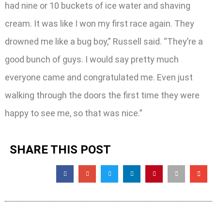
had nine or 10 buckets of ice water and shaving
cream. It was like I won my first race again. They
drowned me like a bug boy,” Russell said. “They’re a
good bunch of guys. I would say pretty much
everyone came and congratulated me. Even just
walking through the doors the first time they were
happy to see me, so that was nice.”
SHARE THIS POST