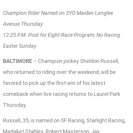
Champion Rider Named on 3YO Maiden Langlee
Avenue Thursday
12:25 P.M. Post for Eight-Race Program; No Racing
Easter Sunday
BALTIMORE
– Champion jockey Sheldon Russell,
who returned to riding over the weekend, will be
favored to pick up the first win of his latest
comeback when live racing returns to Laurel Park
Thursday.
Russell, 35, is named on SF Racing, Starlight Racing,
Madaket Stables, Robert Masterson, Jay