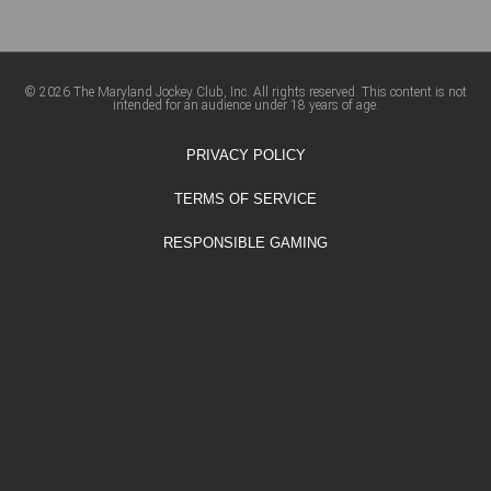
© 2026 The Maryland Jockey Club, Inc. All rights reserved. This content is not
intended for an audience under 18 years of age.
PRIVACY POLICY
TERMS OF SERVICE
RESPONSIBLE GAMING