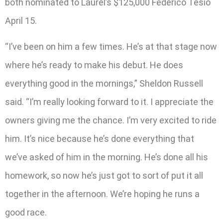
both nominated to Laurel’s $125,000 Federico Tesio
April 15.
“I’ve been on him a few times. He’s at that stage now
where he’s ready to make his debut. He does
everything good in the mornings,” Sheldon Russell
said. “I’m really looking forward to it. I appreciate the
owners giving me the chance. I’m very excited to ride
him. It’s nice because he’s done everything that
we’ve asked of him in the morning. He’s done all his
homework, so now he’s just got to sort of put it all
together in the afternoon. We’re hoping he runs a
good race.