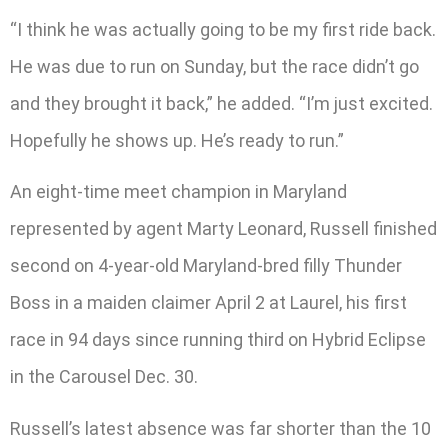
“I think he was actually going to be my first ride back.
He was due to run on Sunday, but the race didn’t go
and they brought it back,” he added. “I’m just excited.
Hopefully he shows up. He’s ready to run.”
An eight-time meet champion in Maryland
represented by agent Marty Leonard, Russell finished
second on 4-year-old Maryland-bred filly Thunder
Boss in a maiden claimer April 2 at Laurel, his first
race in 94 days since running third on Hybrid Eclipse
in the Carousel Dec. 30.
Russell’s latest absence was far shorter than the 10