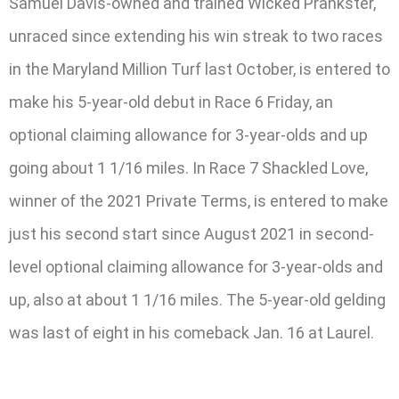
Samuel Davis-owned and trained Wicked Prankster,
unraced since extending his win streak to two races
in the Maryland Million Turf last October, is entered to
make his 5-year-old debut in Race 6 Friday, an
optional claiming allowance for 3-year-olds and up
going about 1 1/16 miles. In Race 7 Shackled Love,
winner of the 2021 Private Terms, is entered to make
just his second start since August 2021 in second-
level optional claiming allowance for 3-year-olds and
up, also at about 1 1/16 miles. The 5-year-old gelding
was last of eight in his comeback Jan. 16 at Laurel.