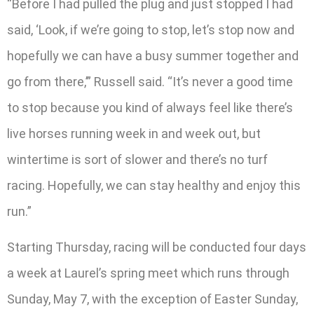
“Before I had pulled the plug and just stopped I had
said, ‘Look, if we’re going to stop, let’s stop now and
hopefully we can have a busy summer together and
go from there,’” Russell said. “It’s never a good time
to stop because you kind of always feel like there’s
live horses running week in and week out, but
wintertime is sort of slower and there’s no turf
racing. Hopefully, we can stay healthy and enjoy this
run.”
Starting Thursday, racing will be conducted four days
a week at Laurel’s spring meet which runs through
Sunday, May 7, with the exception of Easter Sunday,