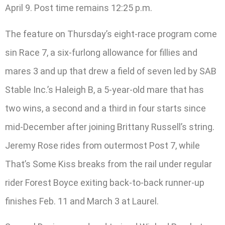
April 9. Post time remains 12:25 p.m.
The feature on Thursday’s eight-race program come
sin Race 7, a six-furlong allowance for fillies and
mares 3 and up that drew a field of seven led by SAB
Stable Inc.’s Haleigh B, a 5-year-old mare that has
two wins, a second and a third in four starts since
mid-December after joining Brittany Russell’s string.
Jeremy Rose rides from outermost Post 7, while
That’s Some Kiss breaks from the rail under regular
rider Forest Boyce exiting back-to-back runner-up
finishes Feb. 11 and March 3 at Laurel.