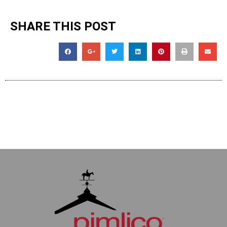
SHARE THIS POST