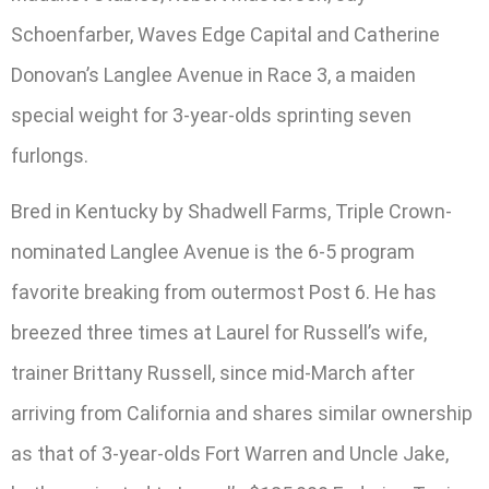
Schoenfarber, Waves Edge Capital and Catherine
Donovan’s Langlee Avenue in Race 3, a maiden
special weight for 3-year-olds sprinting seven
furlongs.
Bred in Kentucky by Shadwell Farms, Triple Crown-
nominated Langlee Avenue is the 6-5 program
favorite breaking from outermost Post 6. He has
breezed three times at Laurel for Russell’s wife,
trainer Brittany Russell, since mid-March after
arriving from California and shares similar ownership
as that of 3-year-olds Fort Warren and Uncle Jake,