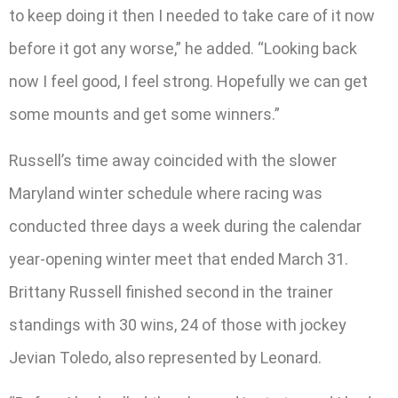
to keep doing it then I needed to take care of it now
before it got any worse,” he added. “Looking back
now I feel good, I feel strong. Hopefully we can get
some mounts and get some winners.”
Russell’s time away coincided with the slower
Maryland winter schedule where racing was
conducted three days a week during the calendar
year-opening winter meet that ended March 31.
Brittany Russell finished second in the trainer
standings with 30 wins, 24 of those with jockey
Jevian Toledo, also represented by Leonard.