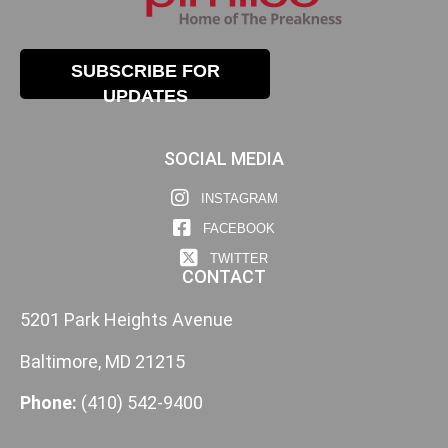
SUBSCRIBE FOR
UPDATES
SOCIAL MEDIA
INSTAGRAM
FACEBOOK
TWITTER
CONTACT
5201 Park Heights Avenue
Baltimore, MD 21215
Phone:
(410) 542-9400