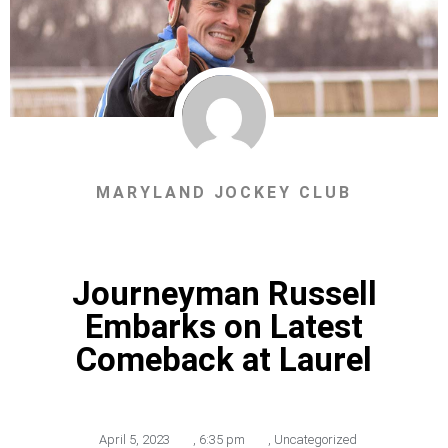
MARYLAND JOCKEY CLUB
Journeyman Russell
Embarks on Latest
Comeback at Laurel
April 5, 2023
,
6:35 pm
,
Uncategorized