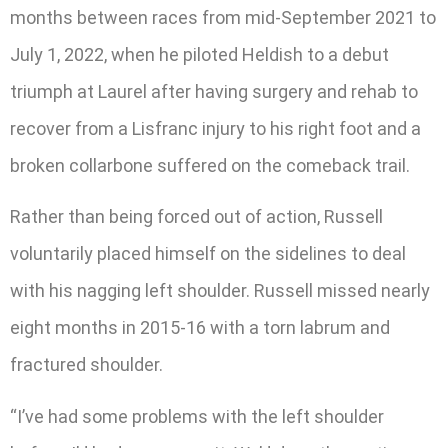
months between races from mid-September 2021 to
July 1, 2022, when he piloted Heldish to a debut
triumph at Laurel after having surgery and rehab to
recover from a Lisfranc injury to his right foot and a
broken collarbone suffered on the comeback trail.
Rather than being forced out of action, Russell
voluntarily placed himself on the sidelines to deal
with his nagging left shoulder. Russell missed nearly
eight months in 2015-16 with a torn labrum and
fractured shoulder.
“I’ve had some problems with the left shoulder