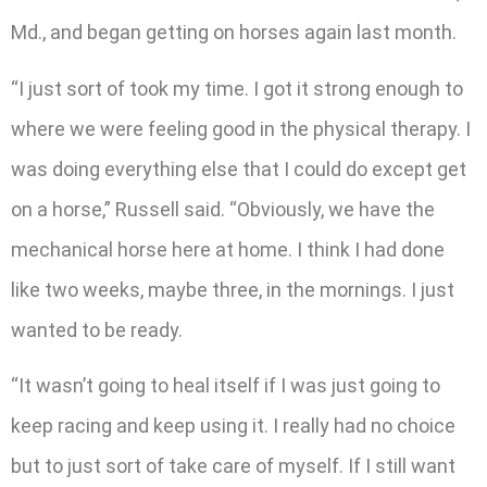
Md., and began getting on horses again last month.
“I just sort of took my time. I got it strong enough to
where we were feeling good in the physical therapy. I
was doing everything else that I could do except get
on a horse,” Russell said. “Obviously, we have the
mechanical horse here at home. I think I had done
like two weeks, maybe three, in the mornings. I just
wanted to be ready.
“It wasn’t going to heal itself if I was just going to
keep racing and keep using it. I really had no choice
but to just sort of take care of myself. If I still want