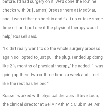
before. I’d had surgery on it. We’d done the routine
checks with Dr. [James] Dreese there at MedStar,
and it was either go back in and fix it up or take some
time off and just see if the physical therapy would
help,” Russell said.
“I didn’t really want to do the whole surgery process
again so I opted to just pull the plug. I ended up doing
like 2 ½ months of physical therapy,” he added. “I was
going up there two or three times a week and I feel
like the rest has helped.”
Russell worked with physical therapist Steve Luca,
the clinical director at Bel Air Athletic Club in Bel Air,