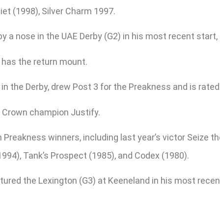
iet (1998), Silver Charm 1997.
by a nose in the UAE Derby (G2) in his most recent start,
 has the return mount.
n the Derby, drew Post 3 for the Preakness and is rated 
le Crown champion Justify.
 Preakness winners, including last year’s victor Seize 
994), Tank’s Prospect (1985), and Codex (1980).
ured the Lexington (G3) at Keeneland in his most recent