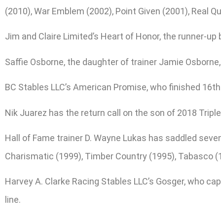
(2010), War Emblem (2002), Point Given (2001), Real Qu
Jim and Claire Limited’s Heart of Honor, the runner-up 
Saffie Osborne, the daughter of trainer Jamie Osborne,
BC Stables LLC’s American Promise, who finished 16th i
Nik Juarez has the return call on the son of 2018 Trip
Hall of Fame trainer D. Wayne Lukas has saddled seven
Charismatic (1999), Timber Country (1995), Tabasco (1
Harvey A. Clarke Racing Stables LLC’s Gosger, who capt
line.