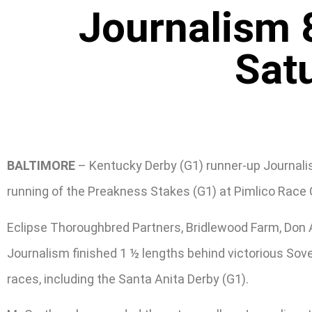
Journalism 
Sat
BALTIMORE
– Kentucky Derby (G1) runner-up Journalism
running of the Preakness Stakes (G1) at Pimlico Race
Eclipse Thoroughbred Partners, Bridlewood Farm, Don A
Journalism finished 1 ½ lengths behind victorious Sove
races, including the Santa Anita Derby (G1).