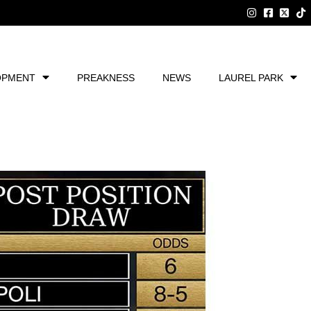
OPMENT
PREAKNESS
NEWS
LAUREL PARK