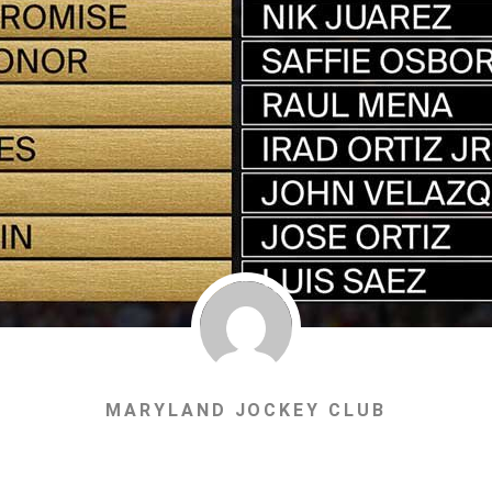
MARYLAND JOCKEY CLUB