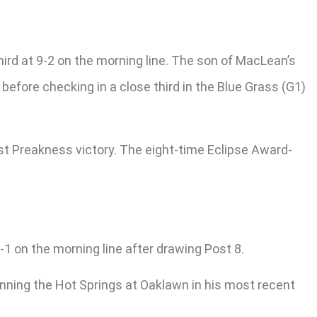
ird at 9-2 on the morning line. The son of MacLean’s
efore checking in a close third in the Blue Grass (G1)
rst Preakness victory. The eight-time Eclipse Award-
1 on the morning line after drawing Post 8.
ning the Hot Springs at Oaklawn in his most recent