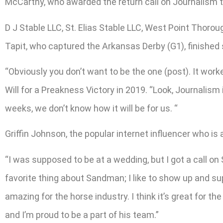
McCarthy, who awarded the return call on Journalism t
D J Stable LLC, St. Elias Stable LLC, West Point Thor
Tapit, who captured the Arkansas Derby (G1), finished s
“Obviously you don’t want to be the one (post). It work
Will for a Preakness Victory in 2019. “Look, Journalism
weeks, we don’t know how it will be for us. “
Griffin Johnson, the popular internet influencer who is
“I was supposed to be at a wedding, but I got a call on 
favorite thing about Sandman; I like to show up and sup
amazing for the horse industry. I think it’s great for 
and I’m proud to be a part of his team.”