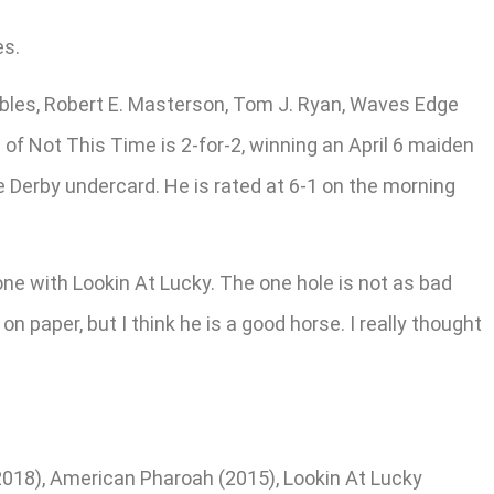
es.
ables, Robert E. Masterson, Tom J. Ryan, Waves Edge
of Not This Time is 2-for-2, winning an April 6 maiden
e Derby undercard. He is rated at 6-1 on the morning
one with Lookin At Lucky. The one hole is not as bad
on paper, but I think he is a good horse. I really thought
(2018), American Pharoah (2015), Lookin At Lucky