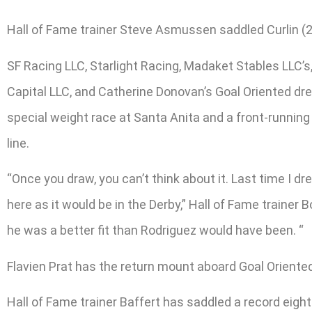
Hall of Fame trainer Steve Asmussen saddled Curlin (2
SF Racing LLC, Starlight Racing, Madaket Stables LLC’
Capital LLC, and Catherine Donovan’s Goal Oriented dre
special weight race at Santa Anita and a front-running
line.
“Once you draw, you can’t think about it. Last time I 
here as it would be in the Derby,” Hall of Fame trainer B
he was a better fit than Rodriguez would have been. “
Flavien Prat has the return mount aboard Goal Oriented
Hall of Fame trainer Baffert has saddled a record eigh