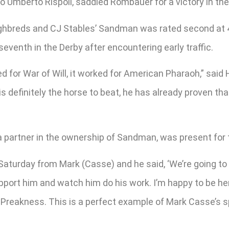
o Umberto Rispoli, saddled Rombauer for a victory in th
oughbreds and CJ Stables’ Sandman was rated second at 4
eventh in the Derby after encountering early traffic.
ed for War of Will, it worked for American Pharaoh,” sai
 is definitely the horse to beat, he has already proven th
 a partner in the ownership of Sandman, was present for 
Saturday from Mark (Casse) and he said, ‘We’re going to r
port him and watch him do his work. I’m happy to be here,
the Preakness. This is a perfect example of Mark Casse’s