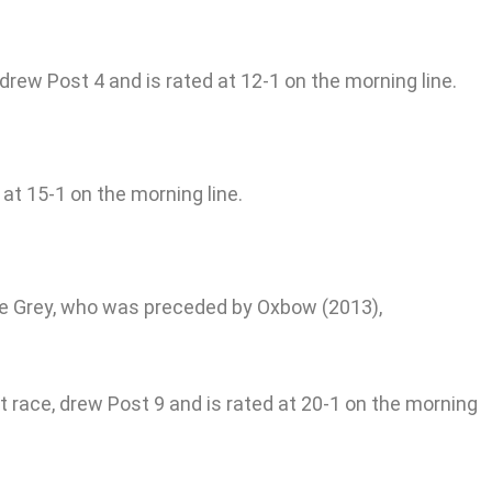
 drew Post 4 and is rated at 12-1 on the morning line.
at 15-1 on the morning line.
the Grey, who was preceded by Oxbow (2013),
 race, drew Post 9 and is rated at 20-1 on the morning