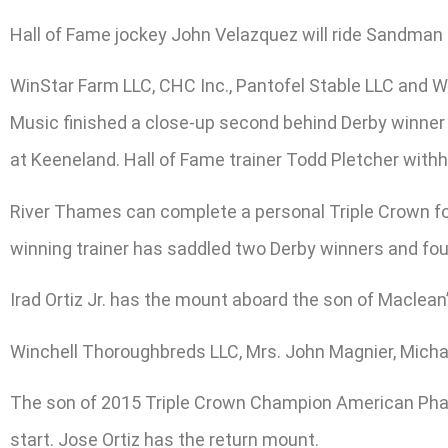
Hall of Fame jockey John Velazquez will ride Sandman f
WinStar Farm LLC, CHC Inc., Pantofel Stable LLC and Wa
Music finished a close-up second behind Derby winner S
at Keeneland. Hall of Fame trainer Todd Pletcher withh
River Thames can complete a personal Triple Crown for 
winning trainer has saddled two Derby winners and fo
Irad Ortiz Jr. has the mount aboard the son of Maclean
Winchell Thoroughbreds LLC, Mrs. John Magnier, Michael
The son of 2015 Triple Crown Champion American Pharo
start. Jose Ortiz has the return mount.