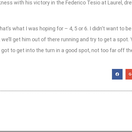
ness with his victory in the Federico Tesio at Laurel, dr
at’s what I was hoping for – 4, 5 or 6. I didn’t want to be 
nk we’ll get him out of there running and try to get a spo
 got to get into the turn in a good spot, not too far off t