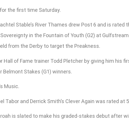
or the first time Saturday.
chtel Stable’s River Thames drew Post 6 and is rated th
overeignty in the Fountain of Youth (G2) at Gulfstream b
eld from the Derby to target the Preakness.
Hall of Fame trainer Todd Pletcher by giving him his fi
ur Belmont Stakes (G1) winners.
’s Music.
 Tabor and Derrick Smith’s Clever Again was rated at 5-
ah is slated to make his graded-stakes debut after win