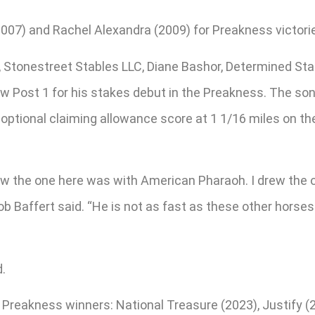
007) and Rachel Alexandra (2009) for Preakness victori
s, Stonestreet Stables LLC, Diane Bashor, Determined St
w Post 1 for his stakes debut in the Preakness. The son 
 optional claiming allowance score at 1 1/16 miles on th
drew the one here was with American Pharaoh. I drew the 
ob Baffert said. “He is not as fast as these other horses 
.
t Preakness winners: National Treasure (2023), Justify 