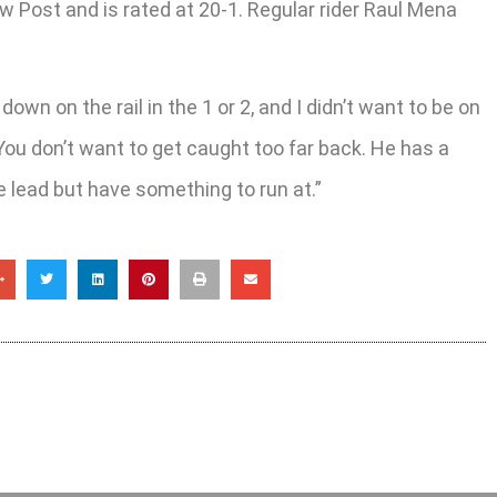
ew Post and is rated at 20-1. Regular rider Raul Mena
down on the rail in the 1 or 2, and I didn’t want to be on
t. You don’t want to get caught too far back. He has a
he lead but have something to run at.”