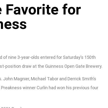
Favorite for
ness
d of nine 3-year-olds entered for Saturday’s 150th
ost-position draw at the Guinness Open Gate Brewery.
s. John Magnier, Michael Tabor and Derrick Smith’s
7 Preakness winner Curlin had won his previous four