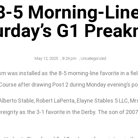
8-5 Morning-Line 
urday’s G1 Preak
May 12, 2025
,
8:24 pm
,
Uncategorized
 was installed as the 8-5 morning-line favorite in a fiel
 Course after drawing Post 2 during Monday evening’s p
lberto Stable, Robert LaPenta, Elayne Stables 5 LLC, Mr
reignty as the 3-1 favorite in the Derby. The son of 200