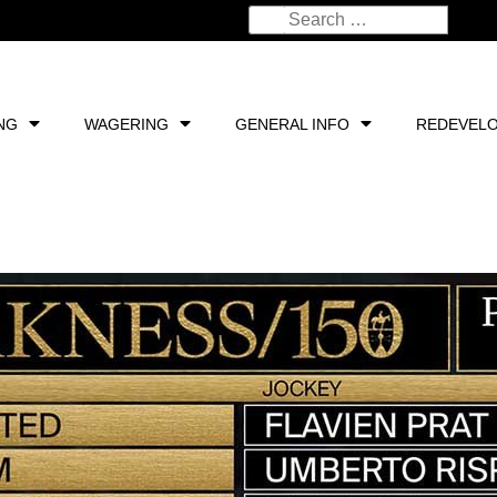
NG
WAGERING
GENERAL INFO
REDEVEL