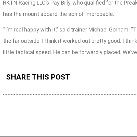
RKTN Racing LLC’s Pay Billy, who qualified for the Preak
has the mount aboard the son of Improbable.
“I’m real happy with it,” said trainer Michael Gorham. “Th
the far outside. I think it worked out pretty good. I thi
little tactical speed. He can be forwardly placed. We’ve
SHARE THIS POST