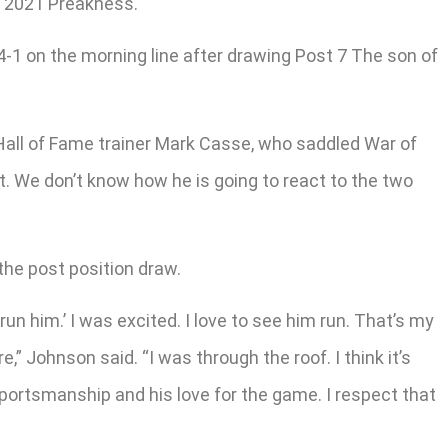
e 2021 Preakness.
-1 on the morning line after drawing Post 7 The son of
d Hall of Fame trainer Mark Casse, who saddled War of
at. We don’t know how he is going to react to the two
the post position draw.
un him.’ I was excited. I love to see him run. That’s my
” Johnson said. “I was through the roof. I think it’s
 sportsmanship and his love for the game. I respect that