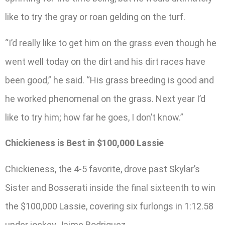
like to try the gray or roan gelding on the turf.
“I’d really like to get him on the grass even though he
went well today on the dirt and his dirt races have
been good,” he said. “His grass breeding is good and
he worked phenomenal on the grass. Next year I’d
like to try him; how far he goes, I don’t know.”
Chickieness is Best in $100,000 Lassie
Chickieness, the 4-5 favorite, drove past Skylar’s
Sister and Bosserati inside the final sixteenth to win
the $100,000 Lassie, covering six furlongs in 1:12.58
under jockey Jaime Rodriguez.