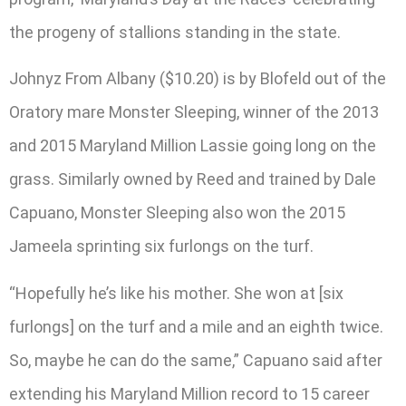
the progeny of stallions standing in the state.
Johnyz From Albany ($10.20) is by Blofeld out of the
Oratory mare Monster Sleeping, winner of the 2013
and 2015 Maryland Million Lassie going long on the
grass. Similarly owned by Reed and trained by Dale
Capuano, Monster Sleeping also won the 2015
Jameela sprinting six furlongs on the turf.
“Hopefully he’s like his mother. She won at [six
furlongs] on the turf and a mile and an eighth twice.
So, maybe he can do the same,” Capuano said after
extending his Maryland Million record to 15 career