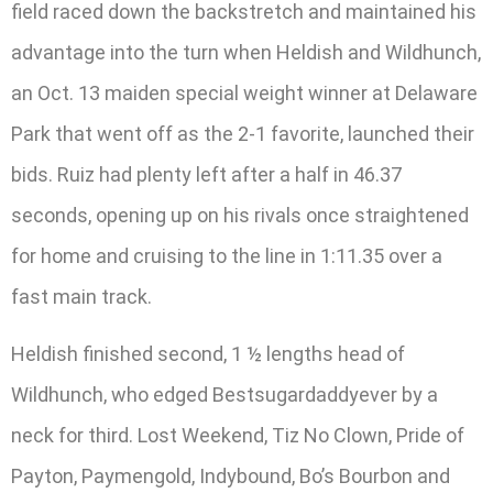
field raced down the backstretch and maintained his
advantage into the turn when Heldish and Wildhunch,
an Oct. 13 maiden special weight winner at Delaware
Park that went off as the 2-1 favorite, launched their
bids. Ruiz had plenty left after a half in 46.37
seconds, opening up on his rivals once straightened
for home and cruising to the line in 1:11.35 over a
fast main track.
Heldish finished second, 1 ½ lengths head of
Wildhunch, who edged Bestsugardaddyever by a
neck for third. Lost Weekend, Tiz No Clown, Pride of
Payton, Paymengold, Indybound, Bo’s Bourbon and