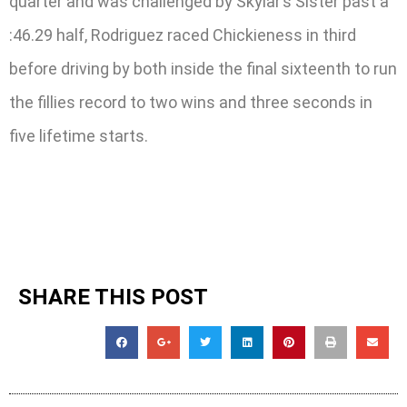
quarter and was challenged by Skylar’s Sister past a
:46.29 half, Rodriguez raced Chickieness in third
before driving by both inside the final sixteenth to run
the fillies record to two wins and three seconds in
five lifetime starts.
SHARE THIS POST