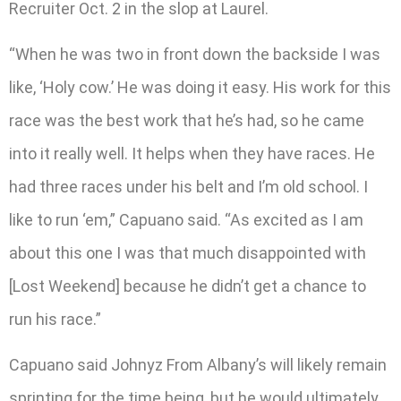
Recruiter Oct. 2 in the slop at Laurel.
“When he was two in front down the backside I was
like, ‘Holy cow.’ He was doing it easy. His work for this
race was the best work that he’s had, so he came
into it really well. It helps when they have races. He
had three races under his belt and I’m old school. I
like to run ‘em,” Capuano said. “As excited as I am
about this one I was that much disappointed with
[Lost Weekend] because he didn’t get a chance to
run his race.”
Capuano said Johnyz From Albany’s will likely remain
sprinting for the time being, but he would ultimately