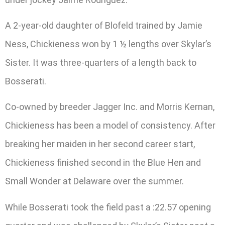
A 2-year-old daughter of Blofeld trained by Jamie
Ness, Chickieness won by 1 ½ lengths over Skylar’s
Sister. It was three-quarters of a length back to
Bosserati.
Co-owned by breeder Jagger Inc. and Morris Kernan,
Chickieness has been a model of consistency. After
breaking her maiden in her second career start,
Chickieness finished second in the Blue Hen and
Small Wonder at Delaware over the summer.
While Bosserati took the field past a :22.57 opening