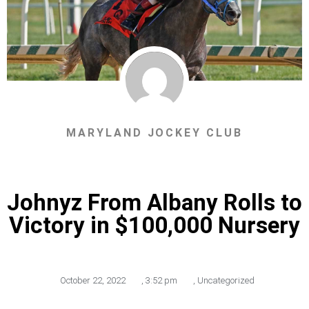
MARYLAND JOCKEY CLUB
Johnyz From Albany Rolls to
Victory in $100,000 Nursery
October 22, 2022
,
3:52 pm
,
Uncategorized