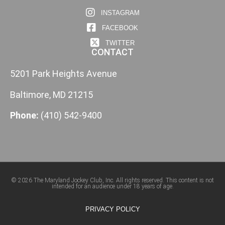
INSTAGRAM
FACEBOOK
TWITTER
CONTACT
5201 Park Heights Avenue
Baltimore, MD 21215
Phone:
(410) 542-9400
© 2026 The Maryland Jockey Club, Inc. All rights reserved. This content is not
intended for an audience under 18 years of age.
PRIVACY POLICY