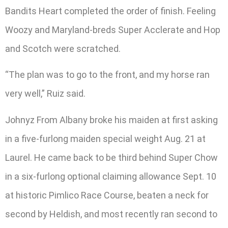
Bandits Heart completed the order of finish. Feeling
Woozy and Maryland-breds Super Acclerate and Hop
and Scotch were scratched.
“The plan was to go to the front, and my horse ran
very well,” Ruiz said.
Johnyz From Albany broke his maiden at first asking
in a five-furlong maiden special weight Aug. 21 at
Laurel. He came back to be third behind Super Chow
in a six-furlong optional claiming allowance Sept. 10
at historic Pimlico Race Course, beaten a neck for
second by Heldish, and most recently ran second to