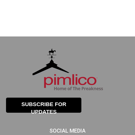
SUBSCRIBE FOR
UPDATES
SOCIAL MEDIA