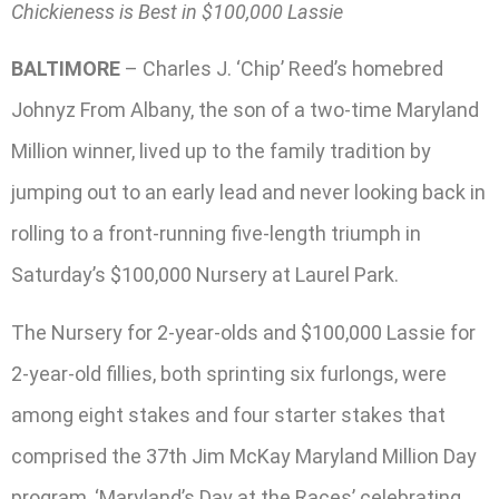
Chickieness is Best in $100,000 Lassie
BALTIMORE
– Charles J. ‘Chip’ Reed’s homebred
Johnyz From Albany, the son of a two-time Maryland
Million winner, lived up to the family tradition by
jumping out to an early lead and never looking back in
rolling to a front-running five-length triumph in
Saturday’s $100,000 Nursery at Laurel Park.
The Nursery for 2-year-olds and $100,000 Lassie for
2-year-old fillies, both sprinting six furlongs, were
among eight stakes and four starter stakes that
comprised the 37th Jim McKay Maryland Million Day
program, ‘Maryland’s Day at the Races’ celebrating