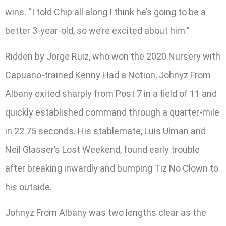
wins. “I told Chip all along I think he’s going to be a
better 3-year-old, so we’re excited about him.”
Ridden by Jorge Ruiz, who won the 2020 Nursery with
Capuano-trained Kenny Had a Notion, Johnyz From
Albany exited sharply from Post 7 in a field of 11 and
quickly established command through a quarter-mile
in 22.75 seconds. His stablemate, Luis Ulman and
Neil Glasser’s Lost Weekend, found early trouble
after breaking inwardly and bumping Tiz No Clown to
his outside.
Johnyz From Albany was two lengths clear as the