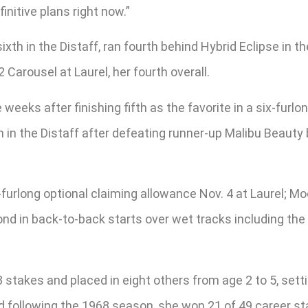
finitive plans right now.”
xth in the Distaff, ran fourth behind Hybrid Eclipse in th
2 Carousel at Laurel, her fourth overall.
eks after finishing fifth as the favorite in a six-furlon
in the Distaff after defeating runner-up Malibu Beauty 
ix-furlong optional claiming allowance Nov. 4 at Laurel; 
ond in back-to-back starts over wet tracks including the 
 stakes and placed in eight others from age 2 to 5, setti
ed following the 1968 season, she won 21 of 49 career s