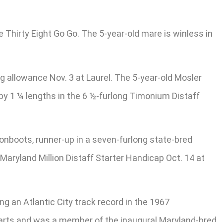
e Thirty Eight Go Go. The 5-year-old mare is winless in
g allowance Nov. 3 at Laurel. The 5-year-old Mosler
by 1 ¼ lengths in the 6 ½-furlong Timonium Distaff
Moonboots, runner-up in a seven-furlong state-bred
Maryland Million Distaff Starter Handicap Oct. 14 at
ng an Atlantic City track record in the 1967
tarts and was a member of the inaugural Maryland-bred