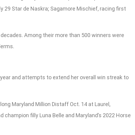
y 29 Star de Naskra; Sagamore Mischief, racing first
r decades. Among their more than 500 winners were
Terms.
 year and attempts to extend her overall win streak to
ong Maryland Million Distaff Oct. 14 at Laurel,
nd champion filly Luna Belle and Maryland’s 2022 Horse