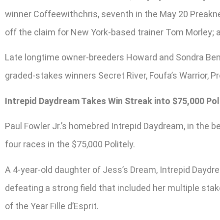
winner Coffeewithchris, seventh in the May 20 Preaknes
off the claim for New York-based trainer Tom Morley; 
Late longtime owner-breeders Howard and Sondra Bend
graded-stakes winners Secret River, Foufa’s Warrior, P
Intrepid Daydream Takes Win Streak into $75,000 Pol
Paul Fowler Jr.’s homebred Intrepid Daydream, in the be
four races in the $75,000 Politely.
A 4-year-old daughter of Jess’s Dream, Intrepid Daydrea
defeating a strong field that included her multiple s
of the Year Fille d’Esprit.