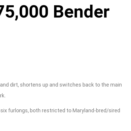
$75,000 Bender
nd dirt, shortens up and switches back to the main
rk.
 six furlongs, both restricted to Maryland-bred/sired