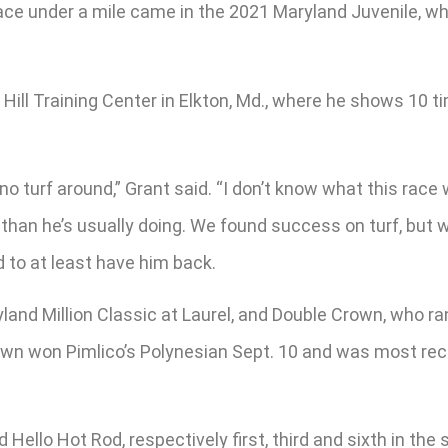
ast race under a mile came in the 2021 Maryland Juvenile,
ill Training Center in Elkton, Md., where he shows 10 t
s no turf around,” Grant said. “I don’t know what this race 
ce than he’s usually doing. We found success on turf, but
ed to at least have him back.
and Million Classic at Laurel, and Double Crown, who ran t
own won Pimlico’s Polynesian Sept. 10 and was most rece
Hello Hot Rod, respectively first, third and sixth in the 