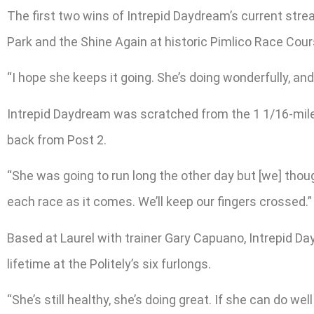
The first two wins of Intrepid Daydream’s current stre
Park and the Shine Again at historic Pimlico Race Cours
“I hope she keeps it going. She’s doing wonderfully, an
Intrepid Daydream was scratched from the 1 1/16-mile Th
back from Post 2.
“She was going to run long the other day but [we] thoug
each race as it comes. We’ll keep our fingers crossed.”
Based at Laurel with trainer Gary Capuano, Intrepid Da
lifetime at the Politely’s six furlongs.
“She’s still healthy, she’s doing great. If she can do we