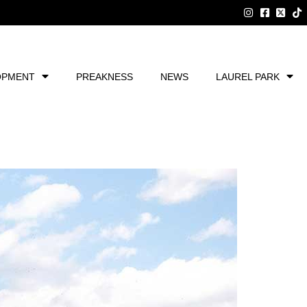
OPMENT
PREAKNESS
NEWS
LAUREL PARK