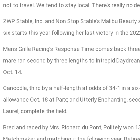
not to travel. We tend to stay local. There’s really no de
ZWP Stable, Inc. and Non Stop Stable’s Malibu Beauty si
six starts this year following her last victory in the 202
Mens Grille Racing’s Response Time comes back three we
mare ran second by three lengths to Intrepid Daydream 
Oct. 14.
Canoodle, third by a half-length at odds of 34-1 in a s
allowance Oct. 18 at Parx; and Utterly Enchanting, sec
Laurel, complete the field.
Bred and raced by Mrs. Richard du Pont, Politely won 13
Matchmaker and matching it the following year. Retir