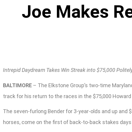
Joe Makes Ret
Intrepid Daydream Takes Win Streak into $75,000 Politel
BALTIMORE
– The Elkstone Group’s two-time Maryland
track for his return to the races in the $75,000 Howard
The seven-furlong Bender for 3-year-olds and up and $75
horses, come on the first of back-to-back stakes day