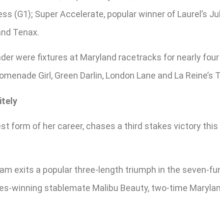
s (G1); Super Accelerate, popular winner of Laurel’s Jul
and Tenax.
er were fixtures at Maryland racetracks for nearly fou
romenade Girl, Green Darlin, London Lane and La Reine’s 
itely
st form of her career, chases a third stakes victory this
m exits a popular three-length triumph in the seven-furl
takes-winning stablemate Malibu Beauty, two-time Maryla