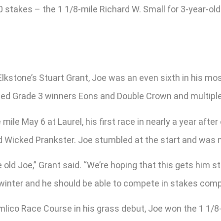
0 stakes – the 1 1/8-mile Richard W. Small for 3-year-old
.
Elkstone’s Stuart Grant, Joe was an even sixth in his mos
cluded Grade 3 winners Eons and Double Crown and multip
 mile May 6 at Laurel, his first race in nearly a year af
d Wicked Prankster. Joe stumbled at the start and was ne
 old Joe,” Grant said. “We’re hoping that this gets him star
e winter and he should be able to compete in stakes comp
mlico Race Course in his grass debut, Joe won the 1 1/8