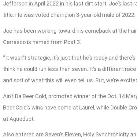
Jefferson in April 2022 in his last dirt start. Joe’s l
title. He was voted champion 3-year-old male of 2022.
Joe has been working toward his comeback at the Fair H
Carrasco is named from Post 3.
“It wasn’t strategic, it’s just that he’s ready and there’
think he could run less than seven. It’s a different ra
and sort of what this will even tell us. But, we’re excit
Ain’t Da Beer Cold, promoted winner of the Oct. 14 Maryl
Beer Cold’s wins have come at Laurel, while Double Cr
at Aqueduct.
Also entered are Seven’s Eleven, Holy Synchronicity and 