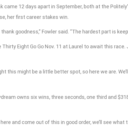
ak came 12 days apart in September, both at the Politely’
e, her first career stakes win.
d thank goodness,” Fowler said. “The hardest part is kee
irty Eight Go Go Nov. 11 at Laurel to await this race. Je
ht this might be a little better spot, so here we are. We
ydream owns six wins, three seconds, one third and $318,
ll here and come out of this in good order, we’ll see what