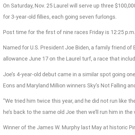
On Saturday, Nov. 25 Laurel will serve up three $100,00
for 3-year-old fillies, each going seven furlongs.
Post time for the first of nine races Friday is 12:25 p.m
Named for U.S. President Joe Biden, a family friend of 
allowance June 17 on the Laurel turf, a race that in
Joe’s 4-year-old debut came in a similar spot going one
Eons and Maryland Million winners Sky’s Not Falling an
“We tried him twice this year, and he did not run like the
he’s back to the same old Joe then we’ll run him in th
Winner of the James W. Murphy last May at historic Pi