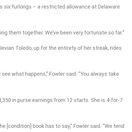
s six furlongs – a restricted allowance at Delaware
ping them together. We’ve been very fortunate so far.”
vian Toledo, up for the entirety of her streak, rides
’ll see what happens,” Fowler said. “You always take
350 in purse earnings from 12 starts. She is 4-for-7
 the [condition] book has to say,” Fowler said. “We tend