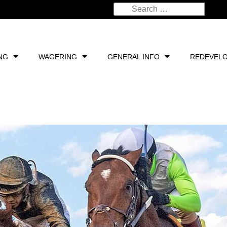
NG
WAGERING
GENERAL INFO
REDEVEL