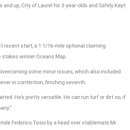
s and up, City of Laurel for 3-year-olds and Safely Kept
t recent start, a 1 1/16-mile optional claiming
le stakes winner Oceans Map.
ter overcoming some minor issues, which also included
ver in contention, finishing seventh.
ted. He’s pretty versatile. He can run turf or dirt so, if
any.”
-mile Federico Tesio by a head over stablemate Mr