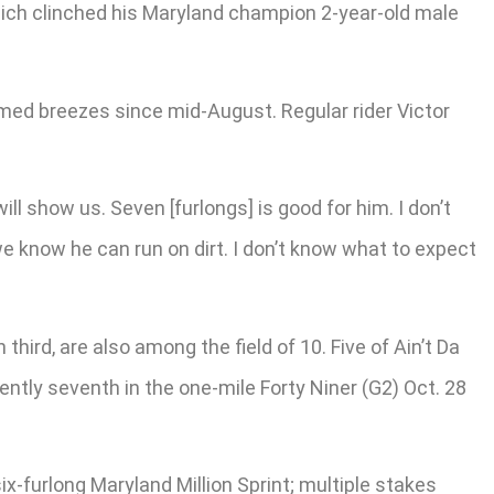
 which clinched his Maryland champion 2-year-old male
imed breezes since mid-August. Regular rider Victor
will show us. Seven [furlongs] is good for him. I don’t
 we know he can run on dirt. I don’t know what to expect
hird, are also among the field of 10. Five of Ain’t Da
ntly seventh in the one-mile Forty Niner (G2) Oct. 28
six-furlong Maryland Million Sprint; multiple stakes