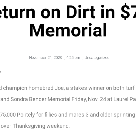
urn on Dirt in 
Memorial
November 21, 2023
,
4:25 pm
,
Uncategorized
y
 champion homebred Joe, a stakes winner on both turf a
 and Sondra Bender Memorial Friday, Nov. 24 at Laurel Pa
,000 Politely for fillies and mares 3 and older sprinting
s over Thanksgiving weekend.