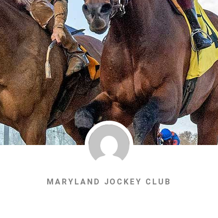
MARYLAND JOCKEY CLUB