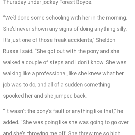
Thursday under jockey Forest Boyce.
“We’d done some schooling with her in the morning.
She’d never shown any signs of doing anything silly.
It’s just one of those freak accidents,” Sheldon
Russell said. “She got out with the pony and she
walked a couple of steps and I don’t know. She was
walking like a professional, like she knew what her
job was to do, and all of a sudden something
spooked her and she jumped back.
“It wasn’t the pony’s fault or anything like that,” he
added. “She was going like she was going to go over
and she’s throwing me off. She threw me so high.