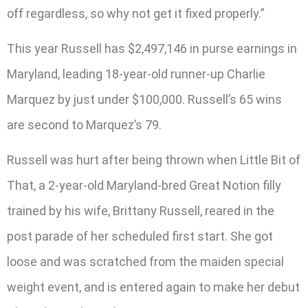
off regardless, so why not get it fixed properly.”
This year Russell has $2,497,146 in purse earnings in
Maryland, leading 18-year-old runner-up Charlie
Marquez by just under $100,000. Russell’s 65 wins
are second to Marquez’s 79.
Russell was hurt after being thrown when Little Bit of
That, a 2-year-old Maryland-bred Great Notion filly
trained by his wife, Brittany Russell, reared in the
post parade of her scheduled first start. She got
loose and was scratched from the maiden special
weight event, and is entered again to make her debut