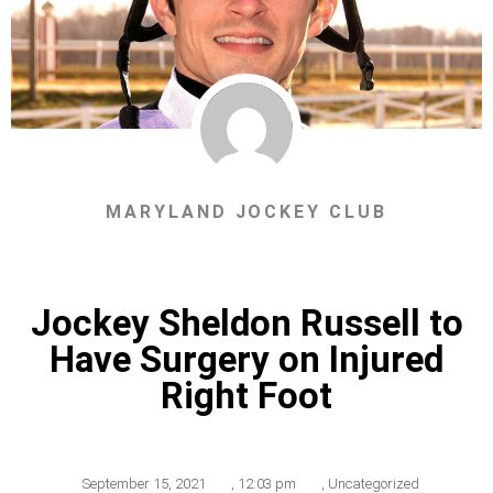
MARYLAND JOCKEY CLUB
Jockey Sheldon Russell to
Have Surgery on Injured
Right Foot
September 15, 2021
,
12:03 pm
,
Uncategorized