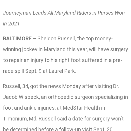
Journeyman Leads All Maryland Riders in Purses Won
in 2021
BALTIMORE
– Sheldon Russell, the top money-
winning jockey in Maryland this year, will have surgery
to repair an injury to his right foot suffered in a pre-
race spill Sept. 9 at Laurel Park.
Russell, 34, got the news Monday after visiting Dr.
Jacob Wisbeck, an orthopedic surgeon specializing in
foot and ankle injuries, at MedStar Health in
Timonium, Md. Russell said a date for surgery won’t
be determined before a follow-up visit Sept. 20.