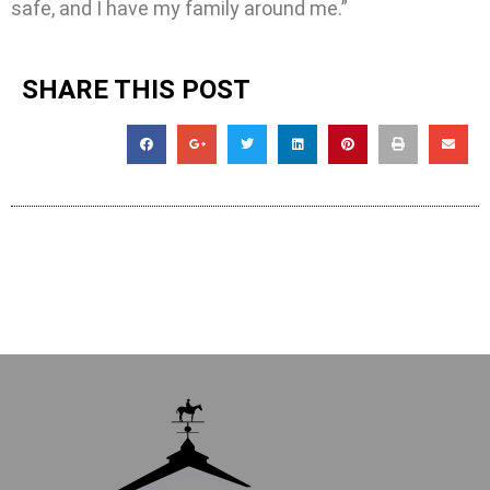
safe, and I have my family around me.”
SHARE THIS POST