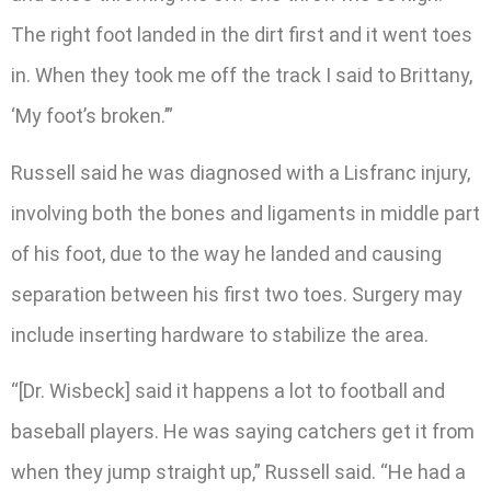
The right foot landed in the dirt first and it went toes
in. When they took me off the track I said to Brittany,
‘My foot’s broken.’”
Russell said he was diagnosed with a Lisfranc injury,
involving both the bones and ligaments in middle part
of his foot, due to the way he landed and causing
separation between his first two toes. Surgery may
include inserting hardware to stabilize the area.
“[Dr. Wisbeck] said it happens a lot to football and
baseball players. He was saying catchers get it from
when they jump straight up,” Russell said. “He had a