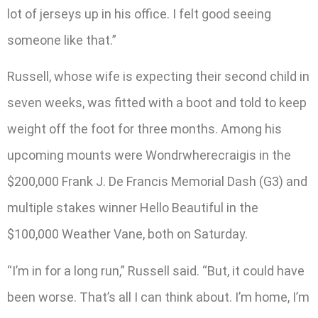
lot of jerseys up in his office. I felt good seeing
someone like that.”
Russell, whose wife is expecting their second child in
seven weeks, was fitted with a boot and told to keep
weight off the foot for three months. Among his
upcoming mounts were Wondrwherecraigis in the
$200,000 Frank J. De Francis Memorial Dash (G3) and
multiple stakes winner Hello Beautiful in the
$100,000 Weather Vane, both on Saturday.
“I’m in for a long run,” Russell said. “But, it could have
been worse. That’s all I can think about. I’m home, I’m