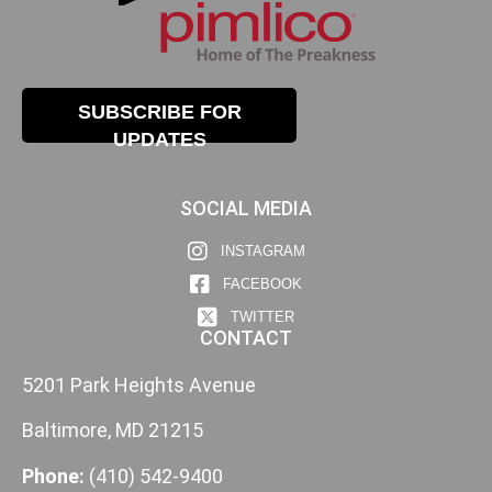
SUBSCRIBE FOR
UPDATES
SOCIAL MEDIA
INSTAGRAM
FACEBOOK
TWITTER
CONTACT
5201 Park Heights Avenue
Baltimore, MD 21215
Phone:
(410) 542-9400