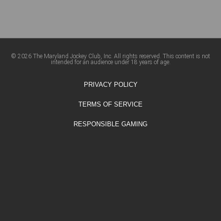
© 2026 The Maryland Jockey Club, Inc. All rights reserved. This content is not
intended for an audience under 18 years of age.
PRIVACY POLICY
TERMS OF SERVICE
RESPONSIBLE GAMING