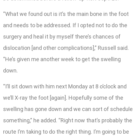
“What we found out is it’s the main bone in the foot
and needs to be addressed. If I opted not to do the
surgery and heal it by myself there’s chances of
dislocation [and other complications],” Russell said.
“He’s given me another week to get the swelling
down.
“I’ll sit down with him next Monday at 8 o’clock and
we’ll X-ray the foot [again]. Hopefully some of the
swelling has gone down and we can sort of schedule
something,” he added. “Right now that’s probably the
route I’m taking to do the right thing. I’m going to be