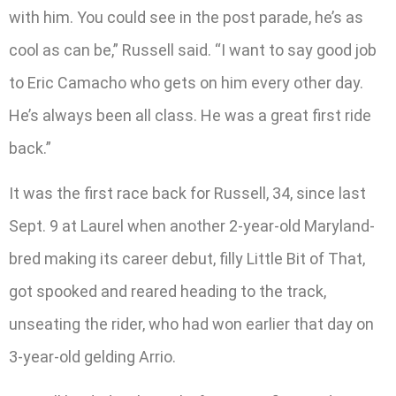
with him. You could see in the post parade, he’s as
cool as can be,” Russell said. “I want to say good job
to Eric Camacho who gets on him every other day.
He’s always been all class. He was a great first ride
back.”
It was the first race back for Russell, 34, since last
Sept. 9 at Laurel when another 2-year-old Maryland-
bred making its career debut, filly Little Bit of That,
got spooked and reared heading to the track,
unseating the rider, who had won earlier that day on
3-year-old gelding Arrio.