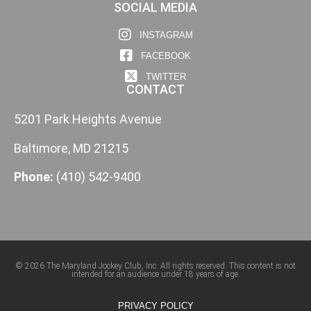
SOCIAL MEDIA
INSTAGRAM
FACEBOOK
TWITTER
CONTACT
5201 Park Heights Avenue
Baltimore, MD 21215
Phone:
(410) 542-9400
© 2026 The Maryland Jockey Club, Inc. All rights reserved. This content is not
intended for an audience under 18 years of age.
PRIVACY POLICY