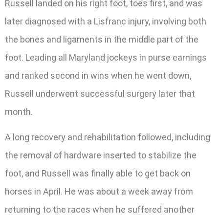
Russell landed on his right foot, toes first, and was
later diagnosed with a Lisfranc injury, involving both
the bones and ligaments in the middle part of the
foot. Leading all Maryland jockeys in purse earnings
and ranked second in wins when he went down,
Russell underwent successful surgery later that
month.
A long recovery and rehabilitation followed, including
the removal of hardware inserted to stabilize the
foot, and Russell was finally able to get back on
horses in April. He was about a week away from
returning to the races when he suffered another