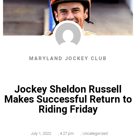
MARYLAND JOCKEY CLUB
Jockey Sheldon Russell
Makes Successful Return to
Riding Friday
July 1, 2022
,
4:27 pm
,
Uncategorized