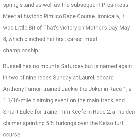
spring stand as well as the subsequent Preankess
Meet at historic Pimlico Race Course. Ironically, it
was Little Bit of That’s victory on Mother’s Day, May
8, which clinched her first career meet
championship.
Russell has no mounts Saturday but is named again
in two of nine races Sunday at Laurel, aboard
Anthony Farrior-trained Jackie the Joker in Race 1, a
1 1/16-mile claiming event on the main track, and
Smart Eulee for trainer Tim Keefe in Race 2, a maiden
claimer sprinting 5 ½ furlongs over the Kelso turf
course.