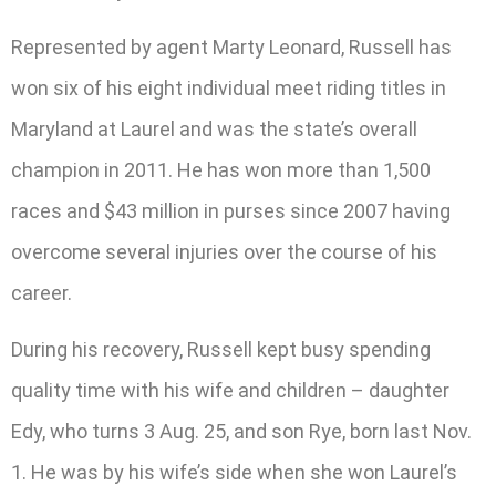
Represented by agent Marty Leonard, Russell has
won six of his eight individual meet riding titles in
Maryland at Laurel and was the state’s overall
champion in 2011. He has won more than 1,500
races and $43 million in purses since 2007 having
overcome several injuries over the course of his
career.
During his recovery, Russell kept busy spending
quality time with his wife and children – daughter
Edy, who turns 3 Aug. 25, and son Rye, born last Nov.
1. He was by his wife’s side when she won Laurel’s