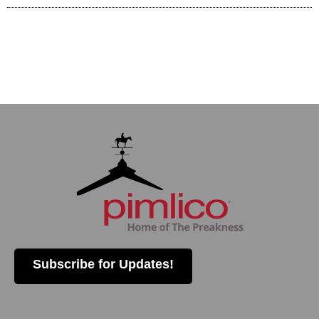
Subscribe for Updates!