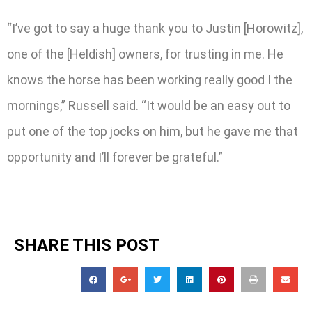
“I’ve got to say a huge thank you to Justin [Horowitz],
one of the [Heldish] owners, for trusting in me. He
knows the horse has been working really good I the
mornings,” Russell said. “It would be an easy out to
put one of the top jocks on him, but he gave me that
opportunity and I’ll forever be grateful.”
SHARE THIS POST