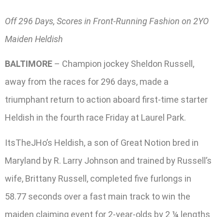
Off 296 Days, Scores in Front-Running Fashion on 2YO
Maiden Heldish
BALTIMORE
– Champion jockey Sheldon Russell,
away from the races for 296 days, made a
triumphant return to action aboard first-time starter
Heldish in the fourth race Friday at Laurel Park.
ItsTheJHo’s Heldish, a son of Great Notion bred in
Maryland by R. Larry Johnson and trained by Russell’s
wife, Brittany Russell, completed five furlongs in
58.77 seconds over a fast main track to win the
maiden claiming event for 2-year-olds by 2 ¼ lengths