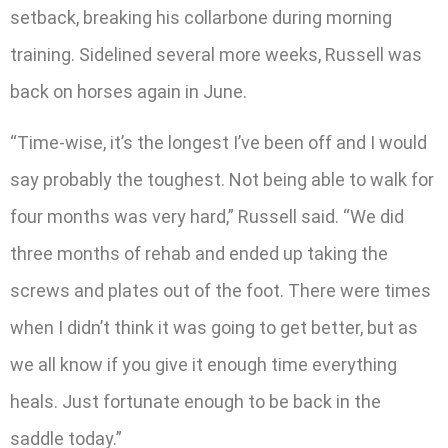
setback, breaking his collarbone during morning
training. Sidelined several more weeks, Russell was
back on horses again in June.
“Time-wise, it’s the longest I’ve been off and I would
say probably the toughest. Not being able to walk for
four months was very hard,” Russell said. “We did
three months of rehab and ended up taking the
screws and plates out of the foot. There were times
when I didn’t think it was going to get better, but as
we all know if you give it enough time everything
heals. Just fortunate enough to be back in the
saddle today.”