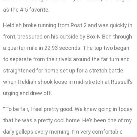
as the 4-5 favorite.
Heldish broke running from Post 2 and was quickly in
front, pressured on his outside by Box N Ben through
a quarter-mile in 22.93 seconds. The top two began
to separate from their rivals around the far turn and
straightened for home set up for a stretch battle
when Heldish shook loose in mid-stretch at Russell’s
urging and drew off.
“To be fair, I feel pretty good. We knew going in today
that he was a pretty cool horse. He’s been one of my
daily gallops every morning. I’m very comfortable