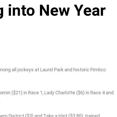
g into New Year
ng all jockeys at Laurel Park and historic Pimlico
omin ($21) in Race 1, Lady Charlotte ($6) in Race 4 and
.
rn District ($3) and Take a Hint ($3.80), trained