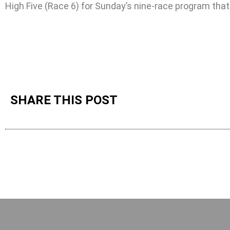
High Five (Race 6) for Sunday’s nine-race program that
SHARE THIS POST