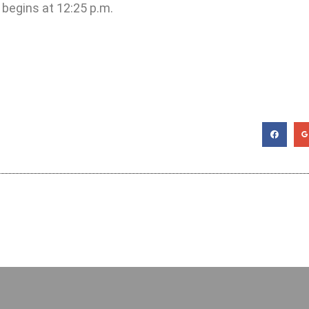
 begins at 12:25 p.m.