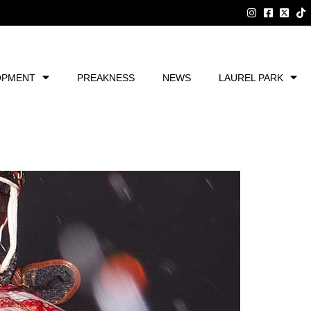
OPMENT
PREAKNESS
NEWS
LAUREL PARK