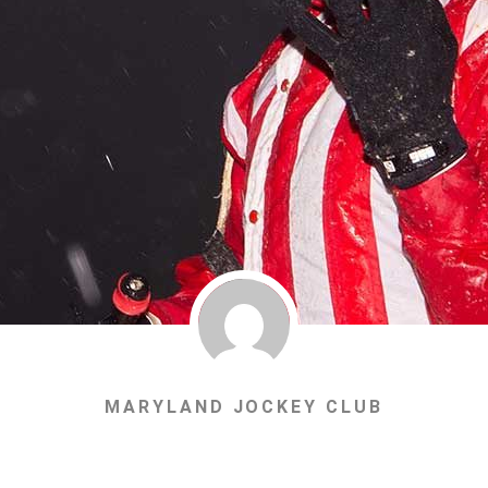
MARYLAND JOCKEY CLUB