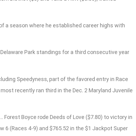
t of a season where he established career highs with
e Delaware Park standings for a third consecutive year
cluding Speedyness, part of the favored entry in Race
most recently ran third in the Dec. 2 Maryland Juvenile
… Forest Boyce rode Deeds of Love ($7.80) to victory in
bow 6 (Races 4-9) and $765.52 in the $1 Jackpot Super