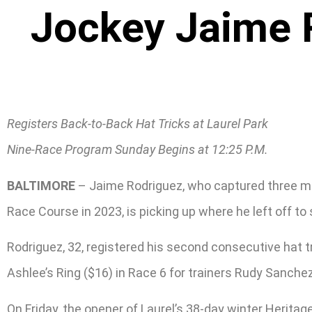
Jockey Jaime R
Registers Back-to-Back Hat Tricks at Laurel Park
Nine-Race Program Sunday Begins at 12:25 P.M.
BALTIMORE
– Jaime Rodriguez, who captured three mee
Race Course in 2023, is picking up where he left off to 
Rodriguez, 32, registered his second consecutive hat t
Ashlee’s Ring ($16) in Race 6 for trainers Rudy Sanchez
On Friday, the opener of Laurel’s 38-day winter Heritag