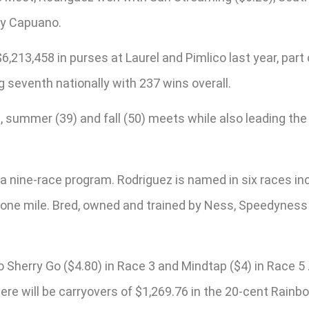
ry Capuano.
6,213,458 in purses at Laurel and Pimlico last year, par
g seventh nationally with 237 wins overall.
), summer (39) and fall (50) meets while also leading th
a nine-race program. Rodriguez is named in six races in
g one mile. Bred, owned and trained by Ness, Speedyness 
Sherry Go ($4.80) in Race 3 and Mindtap ($4) in Race 5 
here will be carryovers of $1,269.76 in the 20-cent Rain