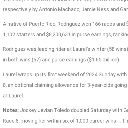
respectively by Antonio Machado, Jamie Ness and Ga
A native of Puerto Rico, Rodriguez won 166 races and $
1,102 starters and $8,200,631 in purse earnings, rankin
Rodriguez was leading rider at Laurel’s winter (58 wins
in both wins (67) and purse earnings ($1.65 million).
Laurel wraps up its first weekend of 2024 Sunday with 
8, an optional claiming allowance for 3-year-olds goin
at Laurel.
Notes
: Jockey Jevian Toledo doubled Saturday with Go 
Race 8, moving her within six of 1,000 career wins … T