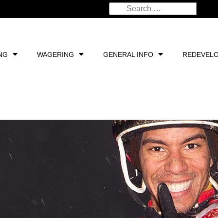
NG
WAGERING
GENERAL INFO
REDEVEL