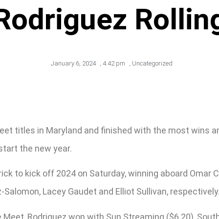
odriguez Rollin
January 6, 2024
,
4:42 pm
,
Uncategorized
t titles in Maryland and finished with the most wins amo
start the new year.
rick to kick off 2024 on Saturday, winning aboard Omar C
-Salomon, Lacey Gaudet and Elliot Sullivan, respectively
e Meet, Rodriguez won with Sun Streaming ($6.20), Southe